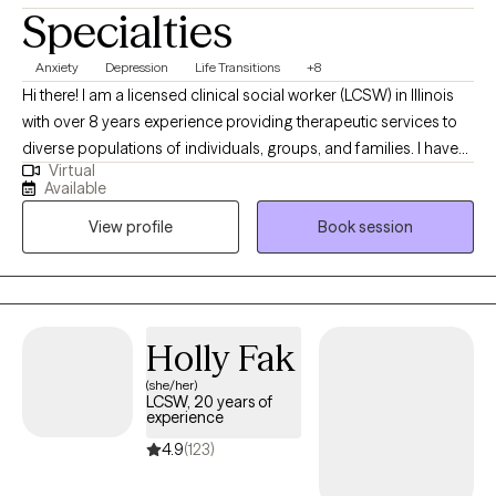
Specialties
Anxiety
Depression
Life Transitions
+8
Hi there! I am a licensed clinical social worker (LCSW) in Illinois
with over 8 years experience providing therapeutic services to
diverse populations of individuals, groups, and families. I have
Virtual
worked with clients with a wide variety of presenting concerns
Available
including depression, stress and anxiety, ADHD, family conflicts,
View profile
Book session
relationship issues, anger management, and self-esteem. I have
also helped many clients work through trauma, abuse, grief and
loss. If you are ready to make some positive changes in your life,
I am here to support you along the way.
Holly Fak
(she/her)
LCSW, 20 years of
experience
4.9
(123)