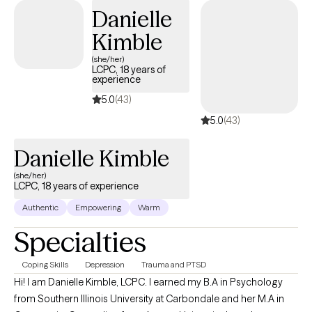
provided community-based therapy to children and families. I
Danielle
enjoy working with new mothers, caregivers, and those working
Kimble
through grief and loss.
(she/her)
LCPC, 18 years of
experience
5.0
(43)
5.0
(43)
Danielle Kimble
(she/her)
LCPC, 18 years of experience
Authentic
Empowering
Warm
Specialties
Coping Skills
Depression
Trauma and PTSD
Hi! I am Danielle Kimble, LCPC. I earned my B.A in Psychology
from Southern Illinois University at Carbondale and her M.A in