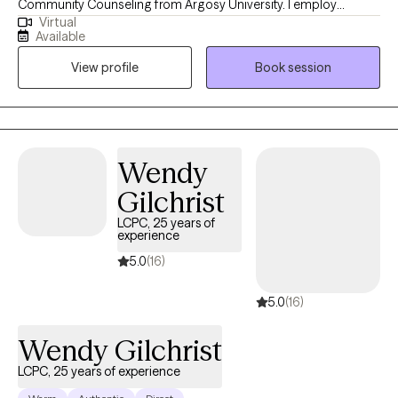
Community Counseling from Argosy University. I employ
Virtual
different integrative approaches when working with clients
Available
including cognitive-behavioral, solution focused, and emotion-
View profile
Book session
focused therapy. I believe in building a trusting relationship
between the client and counselor to build the foundation of a
successful counseling relationship.
Wendy
Gilchrist
LCPC, 25 years of
experience
5.0
(16)
5.0
(16)
Wendy Gilchrist
LCPC, 25 years of experience