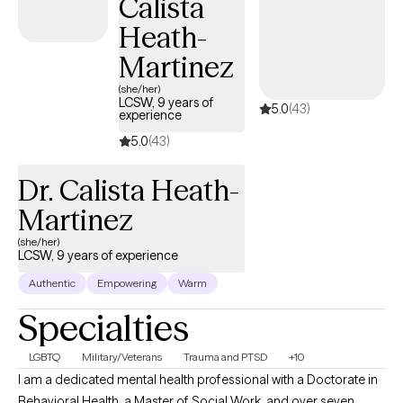
Calista
Spain. I use a variety of interventions, including art and drawing,
to spur the introspection process on the path to healing. I
Heath-
strongly recommend combining a mind and body approach to
Martinez
help you connect with and reveal your true inner self.
(she/her)
LCSW, 9 years of
5.0
(43)
experience
5.0
(43)
Dr. Calista Heath-
Martinez
(she/her)
LCSW, 9 years of experience
Authentic
Empowering
Warm
Specialties
LGBTQ
Military/Veterans
Trauma and PTSD
+10
I am a dedicated mental health professional with a Doctorate in
Behavioral Health, a Master of Social Work, and over seven