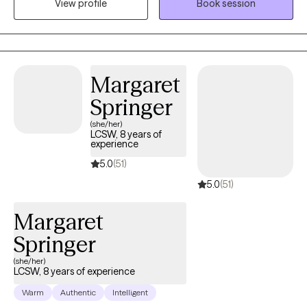
View profile
Book session
families. I use a empathetic and calming approach in my
session that allows every client to be heard and understood. I
believe healing is truly possible when my client is given a safe
and supportive space to voice their thoughts and feelings.
Through your sessions with me, you will build up your skills to
Margaret
better understand and manage your feelings that are currently
Springer
weighing you down.
(she/her)
LCSW, 8 years of
experience
5.0
(51)
5.0
(51)
Margaret
Springer
(she/her)
LCSW, 8 years of experience
Warm
Authentic
Intelligent