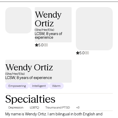
Wendy
Ortiz
(She/Her/Ella)
LCSW, 8 years of
experience
5.0
(8)
5.0
(8)
Wendy Ortiz
(She/Her/Ella)
LCSW, 8 years of experience
Empowering
Intelligent
Warm
Specialties
Depression
LGBTQ
Trauma and PTSD
+3
My name is Wendy Ortiz. I am bilingual in both English and