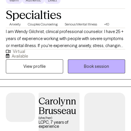
Warm
Authentic
Direct
Specialties
Anxiety
Couples Counseling
Serious Mental Illness
+10
I am Wendy Gilchrist, clinical professional counselor. I have 25 +
years of experience working with people with severe symptoms
or mental illness. If you're experiencing anxiety, stress, changing
Virtual
careers, navigating a difficult relationship, feeling down or lack
Available
or motivation, dealing with grief and loss. It is time to dive in and
View profile
Book session
process all those uncomfortable thoughts and feelings.
Together, we will be able to process them, put them in a safe
place and find some ways to cope with them by learning to
accept that you are the only one that can make the first step to
change your difficult and unpleasant situation. Even at some
Carolynn
point you feel hopeless, you have the potential to make a
Brusseau
difference in your life.
(she/her)
LCPC, 7 years of
experience