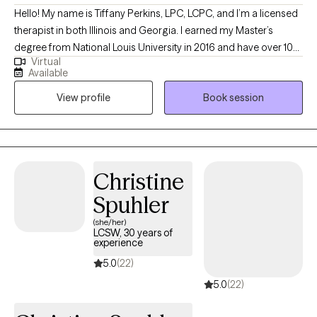
move at a pace that feels comfortable while focusing on what
Hello! My name is Tiffany Perkins, LPC, LCPC, and I’m a licensed
helps you feel better and function more effectively in daily life. I
therapist in both Illinois and Georgia. I earned my Master’s
offer daytime, evening, and weekend appointments. You’re
degree from National Louis University in 2016 and have over 10
welcome to book directly—I look forward to working with you.
Virtual
years of experience in the mental health field, with 5 years as an
Available
independently licensed clinician. I specialize in supporting
View profile
Book session
teens, young adults, and adults navigating major life transitions,
whether it's starting college, changing careers, or healing from
breakups. My goal is to create a safe, affirming space to help
you grow through what you’re going through.
Christine
Spuhler
(she/her)
LCSW, 30 years of
experience
5.0
(22)
5.0
(22)