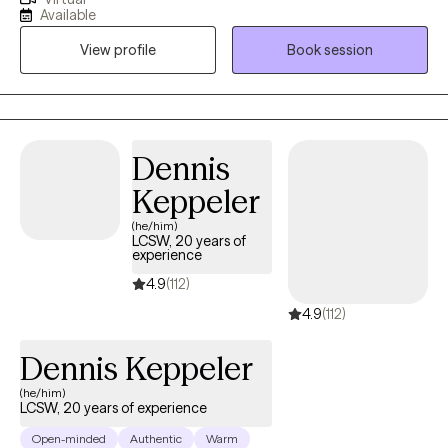
knowledgeable space for you to grow. My clinical expertise
Available
includes having worked within juvenile residential and outpatient,
View profile
Book session
adult outpatient, hospital, private practice, and adult
correctional settings. This experience has allowed me to work
with individuals presenting with life stressors, changes,
depression, anxiety, substance abuse, issues related to legal
issues/incarceration, trauma, domestic violence, and sexual
Dennis
abuse.
Keppeler
(he/him)
LCSW, 20 years of
experience
4.9
(112)
4.9
(112)
Dennis Keppeler
(he/him)
LCSW, 20 years of experience
Open-minded
Authentic
Warm