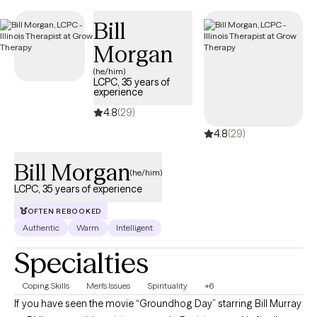
clients and has availability within the next 30 days, making it
Bill
easier to access quality mental health care while staying within
your student insurance coverage.
Morgan
(he/him)
LCPC, 35 years of
experience
4.8
(29)
4.8
(29)
Bill Morgan
(he/him)
LCPC, 35 years of experience
OFTEN REBOOKED
Authentic
Warm
Intelligent
Specialties
Coping Skills
Men's Issues
Spirituality
+6
If you have seen the movie “Groundhog Day” starring Bill Murray