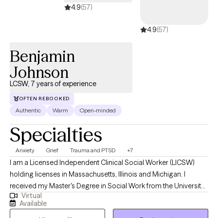
4.9
(57)
4.9
(57)
Benjamin
Johnson
LCSW, 7 years of experience
OFTEN REBOOKED
Authentic
Warm
Open-minded
Specialties
Anxiety
Grief
Trauma and PTSD
+7
I am a Licensed Independent Clinical Social Worker (LICSW)
holding licenses in Massachusetts, Illinois and Michigan. I
received my Master's Degree in Social Work from the University
Virtual
of Michigan, and have worked in the mental health field for
Available
about 7 years in different settings with children, adults, and