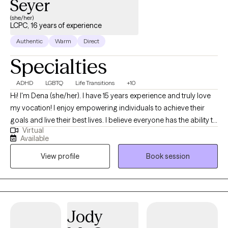
Seyer
(she/her)
LCPC, 16 years of experience
Authentic
Warm
Direct
Specialties
ADHD
LGBTQ
Life Transitions
+10
Hi! I'm Dena (she/her). I have 15 years experience and truly love
my vocation! I enjoy empowering individuals to achieve their
goals and live their best lives. I believe everyone has the ability to
Virtual
heal, sometimes we all need a little help. I am passionate about
Available
the power of therapy to aid people in living their best, most
View profile
Book session
authentic lives. I live on the tristate border and provide remote
therapy for persons in Illinois and Iowa. An Iowa native, I spent
about a decade living and working in SoCal and Phoenix before
returning to the Midwest to be with my (now) husband and step
kids. Yes, I left sunny San Diego, in December, for the snowy
Jody
Midwest! The things we’ll do for love! I have personally benefitted