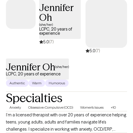
Jennifer
Oh
(she/her)
LCPC, 20 years of
experience
5.0
(7)
5.0
(7)
Jennifer Oh
(she/her)
LCPC, 20 years of experience
Authentic
Warm
Humorous
Specialties
Anxiety
Obsessive-Compulsive (OCD)
Women's Issues
+10
I’m a licensed therapist with over 20 years of experience helping
teens, young adults, adults and families navigate life’s
challenges. I specialize in working with anxiety, OCD/ERP,