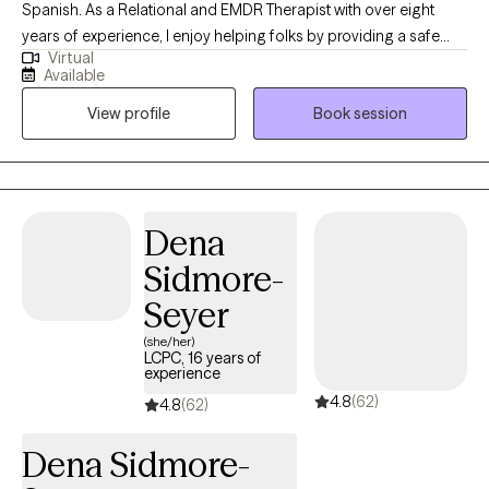
Spanish. As a Relational and EMDR Therapist with over eight
years of experience, I enjoy helping folks by providing a safe
Virtual
and non judgmental space. My objective in the therapy space is
Available
to promote healing, self-exploration, clarity and empowerment.
View profile
Book session
Whatever you may be going through right now, I care and look
forward to offering support throughout the therapeutic process.
Dena
Sidmore-
Seyer
(she/her)
LCPC, 16 years of
experience
4.8
(62)
4.8
(62)
Dena Sidmore-