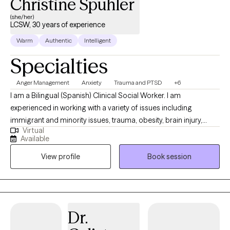
Christine Spuhler
(she/her)
LCSW, 30 years of experience
Warm
Authentic
Intelligent
Specialties
Anger Management
Anxiety
Trauma and PTSD
+6
I am a Bilingual (Spanish) Clinical Social Worker. I am
experienced in working with a variety of issues including
immigrant and minority issues, trauma, obesity, brain injury,
Virtual
PTSD, abuse, infertility, chronic medical illness, attachment, grief
Available
and loss, pet loss, adoption, ADHD, anxiety, depression and
View profile
Book session
coping with divorce and co-parenting. I received my Bachelor’s
degree in Anthropology and Spanish from the University of
Wisconsin-Madison and my Master’s degree in Clinical Social
Work from the University of Chicago. I am EMDR trained and
have worked extensively with those who have lived with chronic
Dr.
trauma experiences. I have lived in Bolivia, Guatemala and