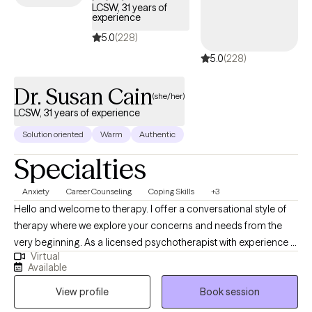
LCSW, 31 years of
experience
5.0
(228)
5.0
(228)
Dr. Susan Cain
(she/her)
LCSW, 31 years of experience
Solution oriented
Warm
Authentic
Specialties
Anxiety
Career Counseling
Coping Skills
+3
Hello and welcome to therapy. I offer a conversational style of
therapy where we explore your concerns and needs from the
very beginning. As a licensed psychotherapist with experience in
Virtual
therapy and corporate coaching, I help clients move from
Available
overwhelm and burnout to feeling grounded, clear, and
View profile
Book session
capable. Here’s how I can support you: Are you experiencing life
stress, anxiety, and change? If you feel mentally exhausted or