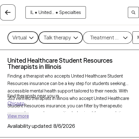
IL
•
United...
•
Specialties
Virtual
Talk therapy
Treatment methods
United Healthcare Student Resources
Therapists in Illinois
Finding a therapist who accepts United Healthcare Student
Resources insurance can be a key step for students seeking
accessible mental health support tailored to their needs. With
Find therapists near you in
353 verified therapists in Illinois who accept United Healthcare
Chicago
Student Resources insurance, you can filter by therapeutic
approaches—such as cognitive behavioral therapy, solution-
View more
focused therapy, and supportive counseling—and focus areas
Availability updated:
8/6/2026
like academic stress, anxiety, or adjustment challenges. Each
Grow Therapy-verified provider is currently accepting new