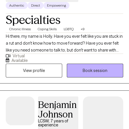
Authentic
Direct
Empowering
Specialties
Chronic Illness
Coping Skills
LGBTQ
+9
Hi there, my name is Holly. Have you ever felt like you are stuck in
a rut and don't know how to move forward? Have you ever felt
like you need someone to talk to, but don't want to share with
Virtual
your friends and family? My personal belief is that all people
Available
can benefit from therapy. Whether you are dealing with a
View profile
Book session
stressful job, difficulties with family, or just navigating living life in
the world. Everyone, including you, can find some benefit in
therapy. I hope to help end the stigma that therapy is only for
people who have a "problem" I aim to provide support for all
people, no matter where you are in life. I value the trust and
Benjamin
respect that can only be gained over time. If you feel that we
Johnson
may be a good fit, I would love to have the opportunity to get to
know you more! Please reach out if you are interested in a sliding
LCSW, 7 years of
experience
scale for cash payments.