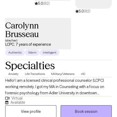
5.0
(82)
5.0
(82)
Carolynn
Brusseau
(she/her)
LCPC, 7 years of experience
Authentic
Warm
Intelligent
Specialties
Anxiety
Life Transitions
Military/Veterans
+10
Hello! I am a licensed clinical professional counselor (LCPC)
working remotely. I got my MA in Counseling with a focus on
forensic psychology from Adler University in downtown
Virtual
Chicago. I interned at a private practice for individuals coming
Available
out of prison while in grad school and have been practicing
View profile
Book session
since graduation in 2020. I've had the chance to work in various