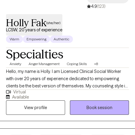
4.9
(123)
Holly Fak
(she/her)
LCSW, 20 years of experience
Warm
Empowering
Authentic
Specialties
Anxiety
Anger Management
Coping Skills
+8
Hello, my name is Holly. I am Licensed Clinical Social Worker
with over 20 years of experience dedicated to empowering
clients be the best version of themselves. My counseling style is
Virtual
warm, interactive, and collaborative using a strengths-based,
Available
client centered approach. My clinical experience includes
View profile
Book session
working with individuals who struggle with anxiety, depression,
trauma, and life transitions. I have extensive training in crisis
counseling in the Emergency Department and inpatient
psychiatric units. I have worked in domestic violence and