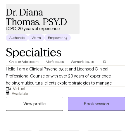
stressors; it can give them the insight necessary to build skills to
Dr. Diana
cope in a healthy and effective way.
Thomas, PSY.D
LCPC, 20 years of experience
Authentic
Warm
Empowering
Specialties
Child or Adolescent
Men's Issues
Women's Issues
+10
Hello! I am a Clinical Psychologist and Licensed Clinical
Professional Counselor with over 20 years of experience
helping multicultural clients explore strategies to manage
Virtual
mental health, relationship issues, and other struggles. You don’t
Available
have to face these feelings alone. We can explore your thoughts
View profile
Book session
and emotions in a safe space, helping you take the first step
towards a better future.