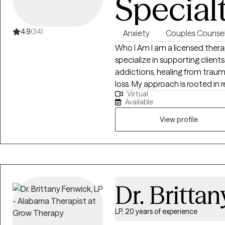
Special
4.9
(34)
Anxiety
Couples Counsel
Who I Am I am a licensed therap
specialize in supporting clients
addictions, healing from traum
loss. My approach is rooted in 
Virtual
tailor our conversations and t
Available
believe it takes courage to purs
I am here to walk alongside 
View profile
step of the way.
Dr. Britta
LP, 20 years of experience