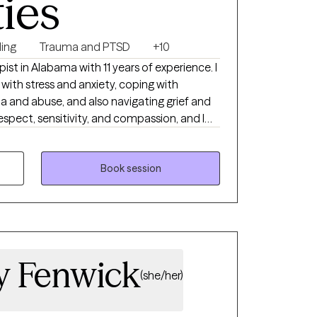
ties
ing
Trauma and PTSD
+10
ist in Alabama with 11 years of experience. I
 with stress and anxiety, coping with
a and abuse, and also navigating grief and
respect, sensitivity, and compassion, and I
reatment plan to meet your unique needs. I
ue a more fulfilling and meaningful life, and
you—supporting and empowering you every
Book session
ny Fenwick
(she/her)