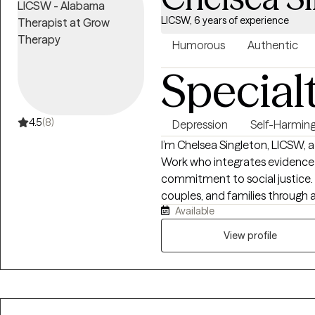
LICSW, 6 years of experience
Humorous
Authentic
Special
4.5
(8)
Depression
Self-Harmin
I’m Chelsea Singleton, LICSW, a
Work who integrates evidence-
commitment to social justice. I
couples, and families through 
Available
somatic therapy, always tailori
experience and cultural identity
View profile
collaborative space where hea
thrive.