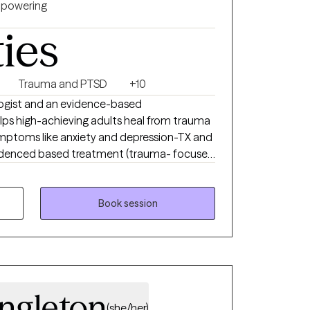
powering
ties
Trauma and PTSD
+10
ologist and an evidence-based
 high-achieving adults heal from trauma
ptoms like anxiety and depression-TX and
 evidenced based treatment (trauma- focused
l therapies) with extensive experience
nd individuals. I am dedicated to providing
Book session
ingleton
(she/her)