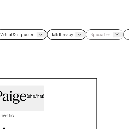
Paige
(she/her)
hentic