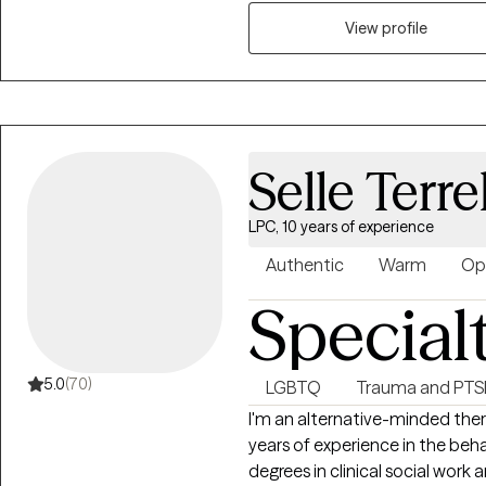
on creating safe spaces for te
View profile
in Hoover, Alabama in 2022 to
competent care. Her approach 
feelings, embrace change, and 
Selle Terrel
LPC, 10 years of experience
Authentic
Warm
Op
Special
5.0
(70)
LGBTQ
Trauma and PT
I'm an alternative-minded ther
years of experience in the beha
degrees in clinical social wor