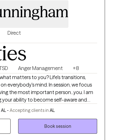
unningham
Direct
ties
PTSD
Anger Management
+8
what matters to you? Life's transitions,
ody's mind. In session, we focus
iving the most important person...you. I am
ng your ability to become self-aware and
y we can explore areas of your life that
 AL -
Accepting clients in
AL
standing of self. This will lead to better
able to find ways to restore yourself. I like
Book session
 let you guide us on where we need to go in
o work with you in a focused, yet gentle