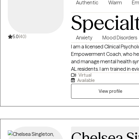
Authentic
Warm
Em
Special
5.0
(40)
Anxiety
Mood Disorders
I am a licensed Clinical Psych
Empowerment Coach, who helps
and manage mental health sym
AL residents. I am trained in
Virtual
treatment, cognitive behaviora
Available
working with groups, couples a
high quality care!
View profile
Chelsea S