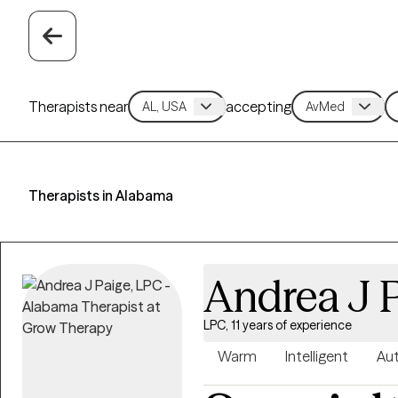
Therapists near
accepting
Therapists in Alabama
Andrea J 
LPC, 11 years of experience
Warm
Intelligent
Aut