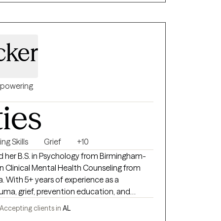
race all and help you understand that your
th everyday stressors. Let's start reviving.
cker
powering
ties
ng Skills
Grief
+10
d her B.S. in Psychology from Birmingham-
in Clinical Mental Health Counseling from
. With 5+ years of experience as a
rauma, grief, prevention education, and
h children, teens, and adults. Passionate
Accepting clients in
AL
 in the Black community, Lauren focuses