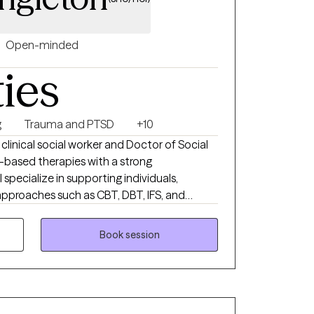
Open-minded
ties
g
Trauma and PTSD
+10
 clinical social worker and Doctor of Social
based therapies with a strong
 specialize in supporting individuals,
approaches such as CBT, DBT, IFS, and
ng my work to honor each client’s lived
. My focus is on creating a safe,
Book session
ling, empowerment, and resilience can