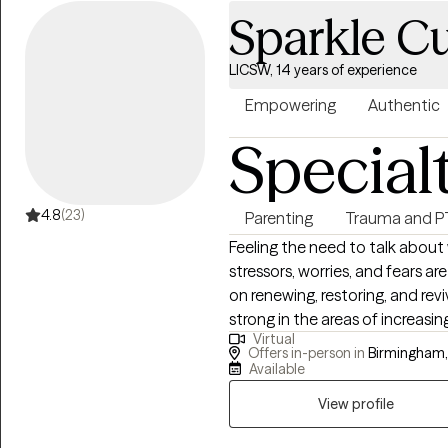
Sparkle C
LICSW, 14 years of experience
Empowering
Authentic
Special
4.8
(23)
Parenting
Trauma and 
Feeling the need to talk about 
stressors, worries, and fears are on everyb
on renewing, restoring, and rev
strong in the areas of increasi
Virtual
more confident. Through therap
Offers in-person in
Birmingham,
help you to build a deeper under
Available
problem-solving skills and being 
View profile
to deal with your concerns and
therapy. I am open and ready t