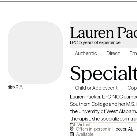
way. I inspire people of color to embrace who they are and be more
confident in themselves. I emb
inner healing helps in dealing wi
Lauren Pa
LPC, 5 years of experience
Authentic
Direct
Em
Special
5.0
(8)
Child or Adolescent
Copi
Lauren Packer, LPC, NCC earne
Southern College and her M.S. 
the University of West Alabama
therapist, she specializes in t
Virtual
domestic violence, working wit
Offers in-person in
Hoover, AL -
about mental health advocacy
Available