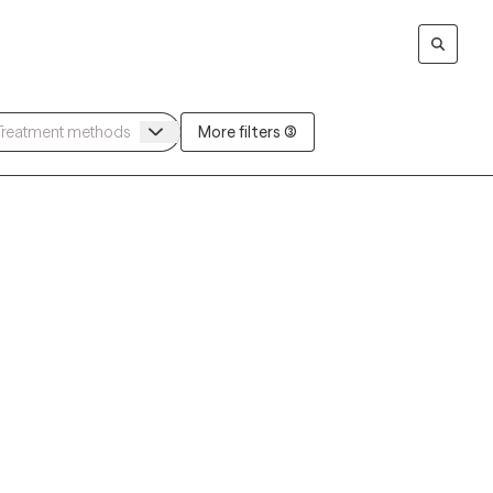
More filters (3)