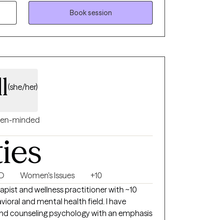
en girls. She founded Packer Counseling, LLC
Book session
 provide compassionate, culturally
helps clients explore their thoughts and
celebrate progress over perfection.
l
(she/her)
en-minded
ties
SD
Women's Issues
+10
apist and wellness practitioner with ~10
vioral and mental health field. I have
k and counseling psychology with an emphasis