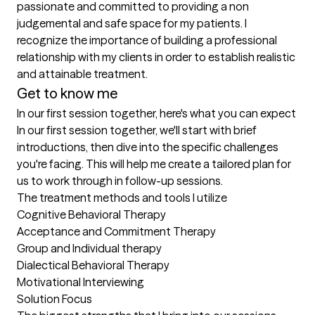
passionate and committed to providing a non 
judgemental and safe space for my patients. I 
recognize the importance of building a professional 
relationship with my clients in order to establish realistic 
and attainable treatment.
Get to know me
In our first session together, here's what you can expect
In our first session together, we'll start with brief 
introductions, then dive into the specific challenges 
you're facing. This will help me create a tailored plan for 
us to work through in follow-up sessions.
The treatment methods and tools I utilize
Cognitive Behavioral Therapy 

Acceptance and Commitment Therapy 

Group and Individual therapy 

Dialectical Behavioral Therapy 

Motivational Interviewing

Solution Focus