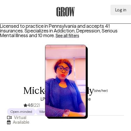
Log in
Grow Therapy Home
Licensed to practice in Pennsylvania and accepts 41
insurances.
Specializes in
Addiction, Depression, Serious
Mental Illness
and 10 more
.
See all filters
Mickey Tarawally
(she/her)
LPC, 17 years of experience
4.6
(22)
Open-minded
Warm
Authentic
Virtual
Available