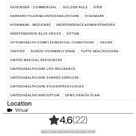
GEISINGER - COMMERCIAL
GOLDEN RULE
GTEB
HARVARD PILGRIM/UNITEDHEALTHCARE
HIGHMARK
HIGHMARK - MEDICARE
INDEPENDENCE ADMINISTRATORS
INDEPENDENCE BLUE CROSS
OPTUM
OPTUMHEALTH COMPLEX MEDICAL CONDITIONS
OSCAR
OXFORD
SUREST (FORMERLY BIND)
TUFTS HEALTH/CIGNA
UNITED MEDICAL RESOURCES
UNITEDHEALTHCARE LIFE INSURANCE
UNITEDHEALTHCARE SHARED SERVICES
UNITEDHEALTHCARE STUDENTRESOURCES
UNITEDHEALTHCARE/OPTUM
UPMC HEALTH PLAN
Location
Virtual
,
22 ratings
(22)
4.6
Learn how ratings and reviews work