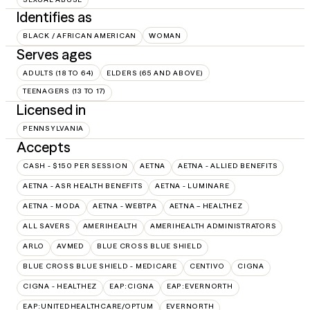
Identifies as
BLACK / AFRICAN AMERICAN
WOMAN
Serves ages
ADULTS (18 TO 64)
ELDERS (65 AND ABOVE)
TEENAGERS (13 TO 17)
Licensed in
PENNSYLVANIA
Accepts
CASH - $150 PER SESSION
AETNA
AETNA - ALLIED BENEFITS
AETNA - ASR HEALTH BENEFITS
AETNA - LUMINARE
AETNA - MODA
AETNA - WEBTPA
AETNA – HEALTHEZ
ALL SAVERS
AMERIHEALTH
AMERIHEALTH ADMINISTRATORS
ARLO
AVMED
BLUE CROSS BLUE SHIELD
BLUE CROSS BLUE SHIELD - MEDICARE
CENTIVO
CIGNA
CIGNA - HEALTHEZ
EAP:CIGNA
EAP:EVERNORTH
EAP:UNITEDHEALTHCARE/OPTUM
EVERNORTH