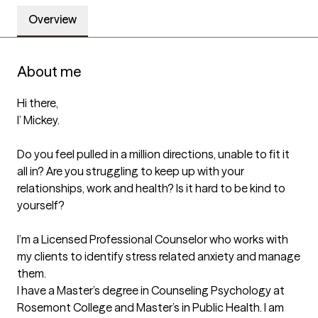
Overview
About me
Hi there, 

I’ Mickey. 

Do you feel pulled in a million directions, unable to fit it 
all in? Are you struggling to keep up with your 
relationships, work and health? Is it hard to be kind to 
yourself?

I’m a Licensed Professional Counselor who works with 
my clients to identify stress related anxiety and manage 
them. 

I have a Master’s degree in Counseling Psychology at 
Rosemont College and Master’s in Public Health. I am 