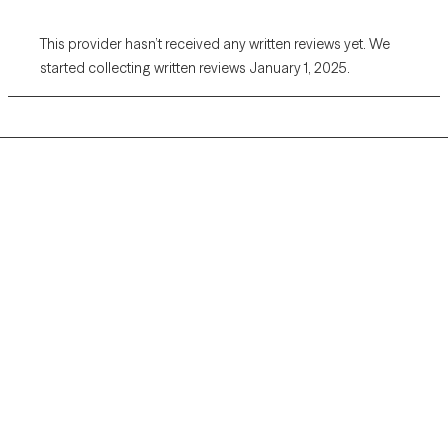
This provider hasn’t received any written reviews yet. We
started collecting written reviews January 1, 2025.
Grow Therapy logo
Home
Careers
About us
Contact us
Blog