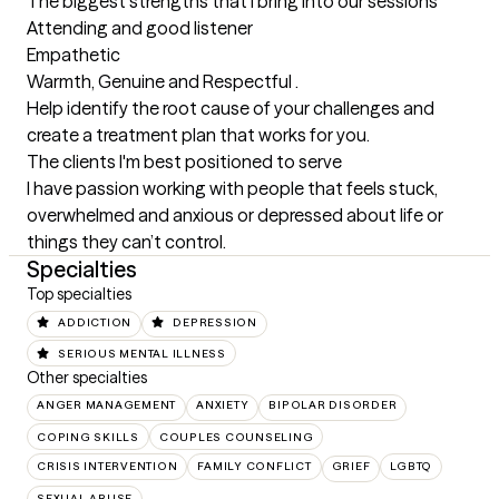
The biggest strengths that I bring into our sessions
Attending and good listener 

Empathetic 

Warmth, Genuine and Respectful .

Help identify the root cause of your challenges and 
create a treatment plan that works for you.
The clients I'm best positioned to serve
I have passion working with people that feels stuck, 
overwhelmed and anxious or depressed about life or 
things they can’t control.
Specialties
Top specialties
ADDICTION
DEPRESSION
SERIOUS MENTAL ILLNESS
Other specialties
ANGER MANAGEMENT
ANXIETY
BIPOLAR DISORDER
COPING SKILLS
COUPLES COUNSELING
CRISIS INTERVENTION
FAMILY CONFLICT
GRIEF
LGBTQ
SEXUAL ABUSE