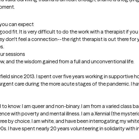
pment. 
t you can expect
a good fit. It is very difficult to do the work with a therapist if y
 don't feel a connection--the right therapist is out there for yo
s.
our sessions
ew, and the wisdom gained from a full and unconventional life. 

 field since 2013. I spent over five years working in supportiv
 urgent care during the more acute stages of the pandemic. I h
l to know: I am queer and non-binary. I am from a varied class 
ience with poverty and mental illness. I am a Xennial (the myste
ildfree by choice. I am white, and have been interrogating my white 
90s. I have spent nearly 20 years volunteering in solidarity with