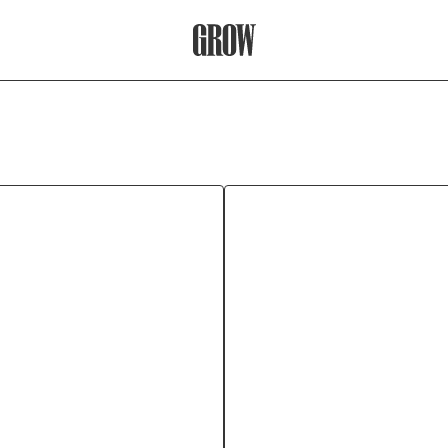
Grow Therapy Home