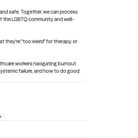
 and safe. Together, we can process 
 of the LGBTQ community and well-
 they're "too weird" for therapy, or 
althcare workers navigating burnout 
 systemic failure, and how to do good 
S