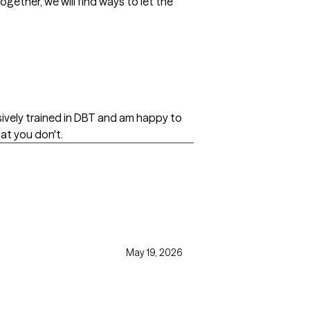
ogether, we will find ways to let the
nsively trained in DBT and am happy to
at you don't.
May 19, 2026