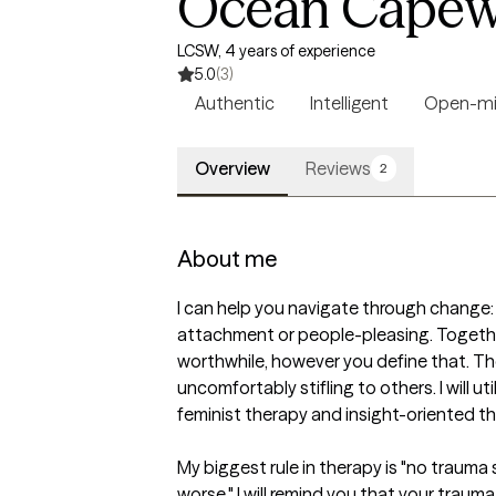
Ocean Capew
LCSW, 4 years of experience
5.0
(3)
Authentic
Intelligent
Open-m
Overview
Reviews
2
About me
I can help you navigate through change: 
attachment or people-pleasing. Together
worthwhile, however you define that. Ther
uncomfortably stifling to others. I will ut
feminist therapy and insight-oriented th
My biggest rule in therapy is "no trauma s
worse," I will remind you that your trauma 