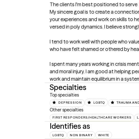
The clients I'm best positioned to serve
My sincere goal is to create a connectio
your experiences and work on skills to
versed in poly dynamics. I believe strongly
I tend to work well with people who value
who have felt shamed or othered by healt
I spent many years working in crisis ment
and moral injury. I am good at helping pe
work and maintain equilibrium in a syste
Specialties
Top specialties
DEPRESSION
LGBTQ
TRAUMA AN
Other specialties
FIRST RESPONDERS/HEALTHCARE WORKERS
L
Identifies as
LGBTQ
NON BINARY
WHITE