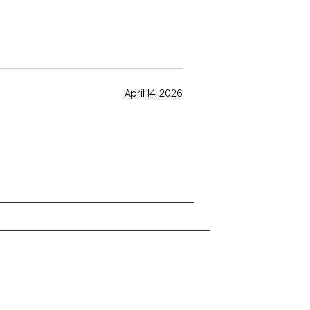
April 14, 2026