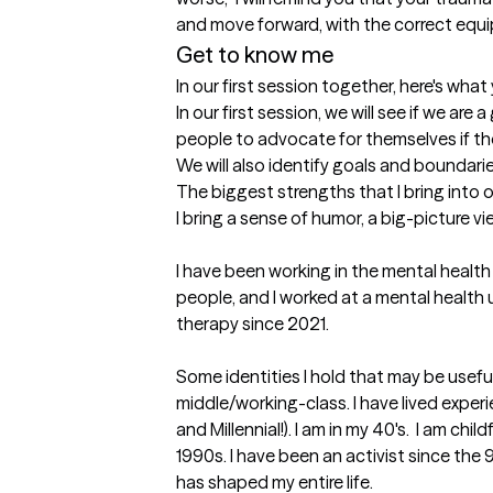
and move forward, with the correct equi
Get to know me
In our first session together, here's wha
In our first session, we will see if we are 
people to advocate for themselves if they
We will also identify goals and boundarie
The biggest strengths that I bring into 
I bring a sense of humor, a big-picture vi
I have been working in the mental health
people, and I worked at a mental health
therapy since 2021. 

Some identities I hold that may be usefu
middle/working-class. I have lived exper
and Millennial!). I am in my 40's.  I am ch
1990s. I have been an activist since the 
has shaped my entire life.