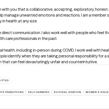
n with you that is collaborative, accepting, exploratory, honest
 help manage unwanted emotions and reactions. I am a member
 in health at any size.

 direct communication. I also work well with people who feel that
h care professionals in the past. 

al health, including in-person during COVID. I work well with he
ople identify when they are taking personal responsibility for a
m that can feel devastatingly unfair and counterintuitive.
D PTSD
IFE TRANSITIONS
SELF-HARMING
SUICIDAL IDEATION
WOMEN'S ISSUE