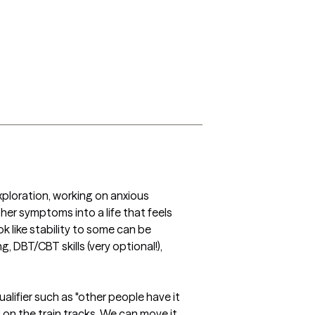
ploration, working on anxious 
r symptoms into a life that feels 
 like stability to some can be 
, DBT/CBT skills (very optional!), 
alifier such as "other people have it 
g on the train tracks. We can move it, 