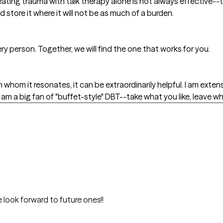
eating trauma with talk therapy alone is not always effective--t
 store it where it will not be as much of a burden.
very person. Together, we will find the one that works for you.
h whom it resonates, it can be extraordinarily helpful. I am exte
am a big fan of "buffet-style" DBT--take what you like, leave wh
 look forward to future ones!!