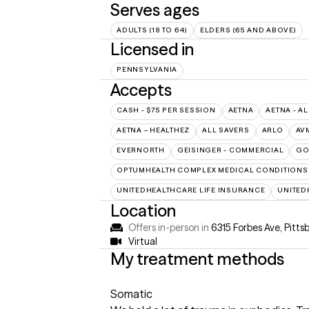
Serves ages
ADULTS (18 TO 64)
ELDERS (65 AND ABOVE)
Licensed in
PENNSYLVANIA
Accepts
CASH - $75 PER SESSION
AETNA
AETNA - AL
AETNA – HEALTHEZ
ALL SAVERS
ARLO
AV
EVERNORTH
GEISINGER - COMMERCIAL
GO
OPTUMHEALTH COMPLEX MEDICAL CONDITIONS
UNITEDHEALTHCARE LIFE INSURANCE
UNITED
Location
Offers in-person in
6315 Forbes Ave, Pitts
Virtual
My treatment methods
Somatic