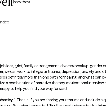
ell
(she/they)
inded
job loss, grief, family estrangement, divorce/breakup, gender ex
, we can work to integrate trauma, depression, anxiety and othe
e's definitely more than one path for healing, and what can look
ilize a combination of narrative therapy, motivational interviewing
erapy to help you find your way forward.

haming."  That is, if you are sharing your trauma and include a qu
is valid! Surviving trauma is difficult enough; shame is a log lyin