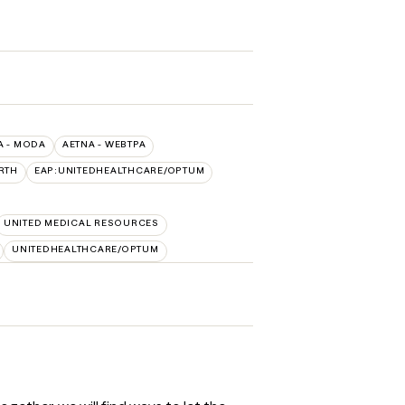
A - MODA
AETNA - WEBTPA
RTH
EAP:UNITEDHEALTHCARE/OPTUM
UNITED MEDICAL RESOURCES
UNITEDHEALTHCARE/OPTUM