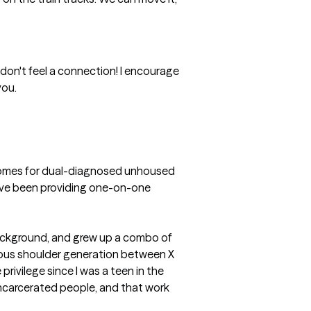
ou don't feel a connection! I encourage 
u. 

e homes for dual-diagnosed unhoused 
ave been providing one-on-one 
background, and grew up a combo of 
rious shoulder generation between X 
privilege since I was a teen in the 
 incarcerated people, and that work 