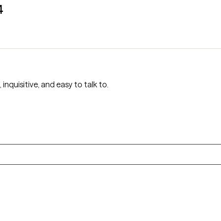
4
nquisitive, and easy to talk to.