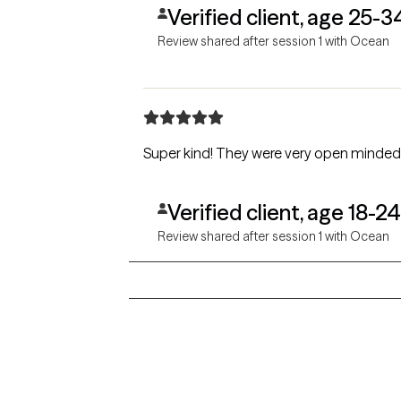
Verified client, age 25-3
Review shared after session 1 with Ocean
Super kind! They were very open minded, i
Verified client, age 18-24
Review shared after session 1 with Ocean