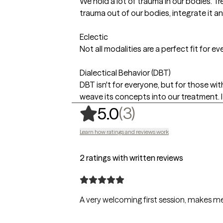
We hold a lot of trauma in our bodies. Tr
trauma out of our bodies, integrate it and
Eclectic
Not all modalities are a perfect fit for e
Dialectical Behavior (DBT)
DBT isn't for everyone, but for those wit
weave its concepts into our treatment. I 
,
3 ratings
(3)
5.0
Learn how ratings and reviews work
2 ratings with written reviews
A very welcoming first session, makes me