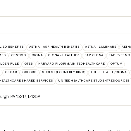
LIED BENEFITS
AETNA - ASR HEALTH BENEFITS
AETNA - LUMINARE
AETN
MED
CENTIVO
CIGNA
CIGNA - HEALTHEZ
EAP:CIGNA
EAP:EVERNO
LDEN RULE
GTEB
HARVARD PILGRIM/UNITEDHEALTHCARE
OPTUM
OSCAR
OXFORD
SUREST (FORMERLY BIND)
TUFTS HEALTH/CIGNA
HEALTHCARE SHARED SERVICES
UNITEDHEALTHCARE STUDENTRESOURCES
burgh, PA 15217
,
L-125A