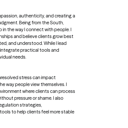
passion, authenticity, and creating a
judgment. Being from the South,
 in the way I connect with people. I
onships and believe clients grow best
ted, and understood. While I lead
integrate practical tools and
ividual needs.
nresolved stress can impact
the way people view themselves. I
environment where clients can process
ithout pressure or shame. I also
egulation strategies,
ools to help clients feel more stable