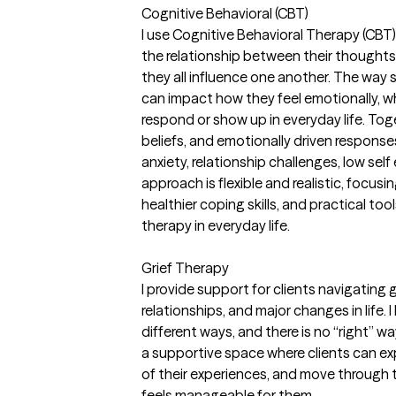
Cognitive Behavioral (CBT)
I use Cognitive Behavioral Therapy (CBT)
the relationship between their thought
they all influence one another. The way
can impact how they feel emotionally, w
respond or show up in everyday life. Tog
beliefs, and emotionally driven response
anxiety, relationship challenges, low self
approach is flexible and realistic, focusi
healthier coping skills, and practical too
therapy in everyday life.
Grief Therapy
I provide support for clients navigating gri
relationships, and major changes in life. 
different ways, and there is no “right” wa
a supportive space where clients can e
of their experiences, and move through 
feels manageable for them.