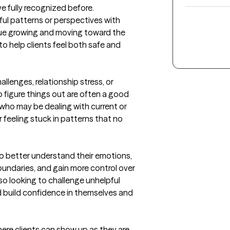
fully recognized before. 

ful patterns or perspectives with 
nue growing and moving toward the 
to help clients feel both safe and 
allenges, relationship stress, or 
 figure things out are often a good 
 who may be dealing with current or 
 feeling stuck in patterns that no 
 better understand their emotions, 
undaries, and gain more control over 
o looking to challenge unhelpful 
 build confidence in themselves and 
re clients can show up as they are 