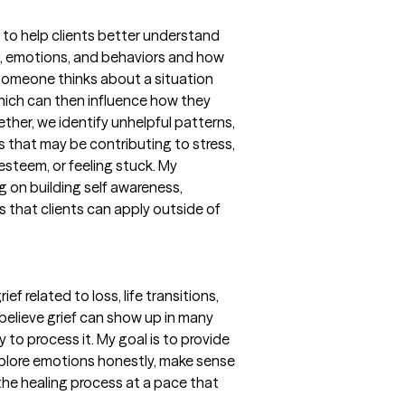
 to help clients better understand
s, emotions, and behaviors and how
 someone thinks about a situation
hich can then influence how they
ether, we identify unhelpful patterns,
s that may be contributing to stress,
 esteem, or feeling stuck. My
ng on building self awareness,
ls that clients can apply outside of
ef related to loss, life transitions,
I believe grief can show up in many
y to process it. My goal is to provide
xplore emotions honestly, make sense
the healing process at a pace that