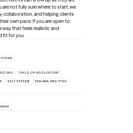
are not fully sure where to start, we 
y, collaboration, and helping clients 
eir own pace. If you are open to 
 way that feels realistic and 
fit for you.
SITIONS
SELING
CHILD OR ADOLESCENT
PS
SELF ESTEEM
TRAUMA AND PTSD
OMAN