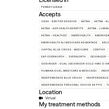
PENNSYLVANIA
Accepts
CASH - $95 PER SESSION
AETNA
AETNA - A
AETNA - ASR HEALTH BENEFITS
AETNA - LUMIN
AETNA – HEALTHEZ
AMERIHEALTH
AMERIHEA
AMERIHEALTH NJ MEDICARE ADVANTAGE
ARL
CAPITAL BLUE CROSS - MEDICARE
CENTIVO
EAP:EVERNORTH
EVERNORTH
GEISINGER -
GEISINGER – DUAL (GEISINGER GOLD HMO D-SN
HUMANA DUAL (MEDICARE & MEDICAID)
INDE
INDEPENDENCE BLUE CROSS
INDEPENDENCE
INDEPENDENCE PERSONAL CHOICE 65 PPO
T
Location
Virtual
My treatment methods