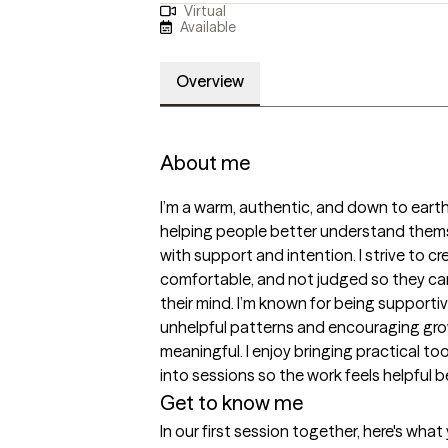
Virtual
Available
Overview
About me
I’m a warm, authentic, and down to eart
helping people better understand themse
with support and intention. I strive to cr
comfortable, and not judged so they can 
their mind. I’m known for being supportiv
unhelpful patterns and encouraging growt
meaningful. I enjoy bringing practical tools
into sessions so the work feels helpful 
Get to know me
In our first session together, here's wha