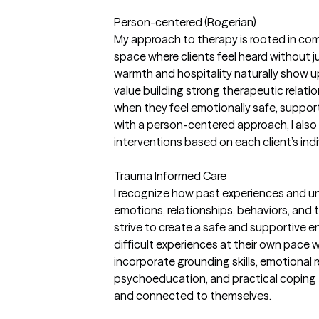
Person-centered (Rogerian)
My approach to therapy is rooted in com
space where clients feel heard without 
warmth and hospitality naturally show up
value building strong therapeutic relati
when they feel emotionally safe, suppor
with a person-centered approach, I also 
interventions based on each client’s ind
Trauma Informed Care
I recognize how past experiences and u
emotions, relationships, behaviors, and 
strive to create a safe and supportive 
difficult experiences at their own pace w
incorporate grounding skills, emotional r
psychoeducation, and practical coping t
and connected to themselves.