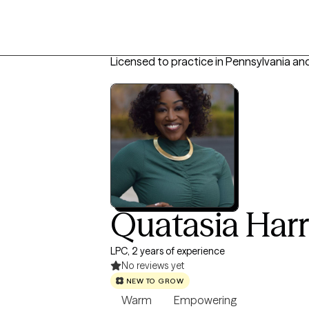
Licensed to practice in Pennsylvania an
Quatasia Harr
LPC, 2 years of experience
No reviews yet
NEW TO GROW
Warm
Empowering