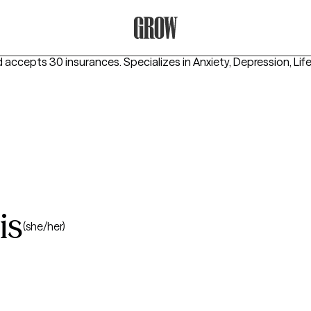
Grow Therapy Home
d accepts 30 insurances.
Specializes in
Anxiety, Depression, Lif
is
(she/her)