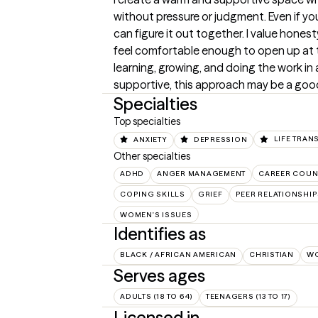
without pressure or judgment. Even if you 
can figure it out together. I value honest
feel comfortable enough to open up at th
learning, growing, and doing the work in a
supportive, this approach may be a good 
Specialties
Top specialties
ANXIETY
DEPRESSION
LIFE TRAN
Other specialties
ADHD
ANGER MANAGEMENT
CAREER COUN
COPING SKILLS
GRIEF
PEER RELATIONSHI
WOMEN'S ISSUES
Identifies as
BLACK / AFRICAN AMERICAN
CHRISTIAN
W
Serves ages
ADULTS (18 TO 64)
TEENAGERS (13 TO 17)
Licensed in