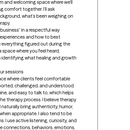
arm and welcoming space where we’ll 
 comfort together. I’ll ask 
ckground, what’s been weighing on 
apy. 

ur business” in a respectful way 
 experiences and how to best 
 everything figured out during the 
 a space where you feel heard, 
identifying what healing and growth 
our sessions
ce where clients feel comfortable 
ported, challenged, and understood. 
ne, and easy to talk to, which helps 
e therapy process. I believe therapy 
I naturally bring authenticity, humor, 
hen appropriate. I also tend to be 
 I use active listening, curiosity, and 
ce connections, behaviors, emotions, 