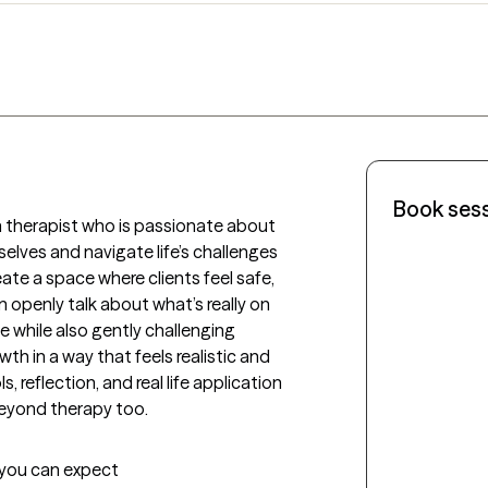
Book ses
h therapist who is passionate about 
lves and navigate life’s challenges 
eate a space where clients feel safe, 
openly talk about what’s really on 
e while also gently challenging 
h in a way that feels realistic and 
, reflection, and real life application 
beyond therapy too.
t you can expect