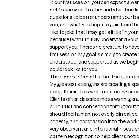
In our first session, you can expect a w
get to know each other and start building
questions to better understand your ba
you, and what you hope to gain from ther
I like to joke that I may get a little “in yo
because I want to fully understand your
support you. There’s no pressure to have
first session. My goal is simply to create
understood, and supported as we begin 
could look like for you.
The biggest strengths that I bring into 
My greatest strengths are creating a spa
being themselves while also feeling sup
Clients often describe me as warm, genui
build trust and connection throughout th
should feel human, not overly clinical, so 
honesty, and compassion into the work w
very observant and intentional in sessions.
pattern recognition to help clients noti