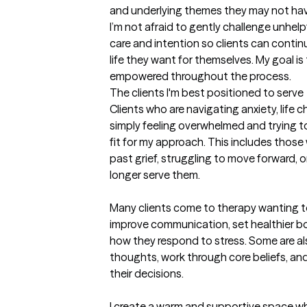
and underlying themes they may not have 
I’m not afraid to gently challenge unhelp
care and intention so clients can conti
life they want for themselves. My goal is 
empowered throughout the process.
The clients I'm best positioned to serve
Clients who are navigating anxiety, life ch
simply feeling overwhelmed and trying to
fit for my approach. This includes those
past grief, struggling to move forward, or
longer serve them.

Many clients come to therapy wanting to
improve communication, set healthier bo
how they respond to stress. Some are als
thoughts, work through core beliefs, and
their decisions.

I create a warm and supportive space whe