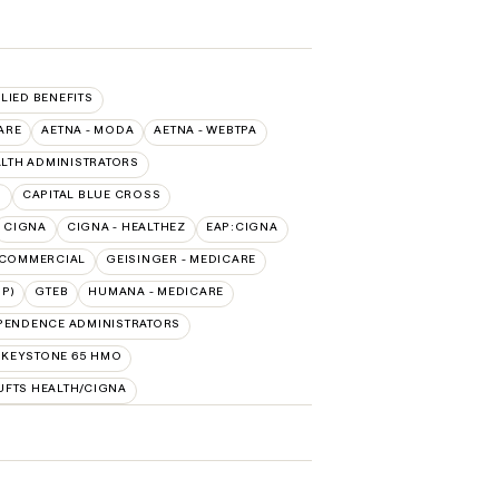
LLIED BENEFITS
ARE
AETNA - MODA
AETNA - WEBTPA
LTH ADMINISTRATORS
O
CAPITAL BLUE CROSS
CIGNA
CIGNA - HEALTHEZ
EAP:CIGNA
 COMMERCIAL
GEISINGER - MEDICARE
P)
GTEB
HUMANA - MEDICARE
PENDENCE ADMINISTRATORS
 KEYSTONE 65 HMO
UFTS HEALTH/CIGNA