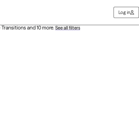
Log in
e Transitions
and 10 more
.
See all filters