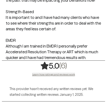
the past that may be impacting your behaviors now!
Strength-Based
It is important to and I have had many clients who have
to see where their strengths are in order to deal with the
areas they feel less certain of.
EMDR
Although I am trained in EMDR I personally prefer
Accelerated Resolution Therapy or ART which is much
quicker and I have had tremendous results with.
,
6 ratings
(6)
5.0
Learn how ratings and reviews work
This provider hasn’t received any written reviews yet. We
started collecting written reviews January 1, 2025.