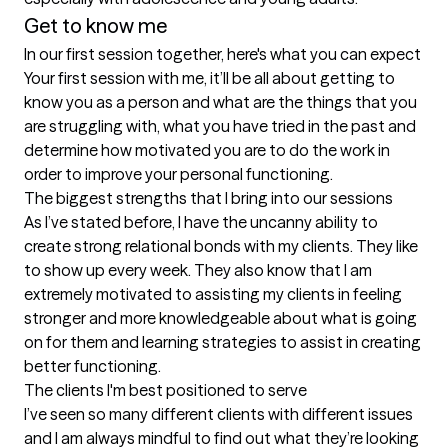
Get to know me
In our first session together, here's what you can expect
Your first session with me, it’ll be all about getting to 
know you as a person and what are the things that you 
are struggling with, what you have tried in the past and 
determine how motivated you are to do the work in 
order to improve your personal functioning.
The biggest strengths that I bring into our sessions
As I’ve stated before, I have the uncanny ability to 
create strong relational bonds with my clients. They like 
to show up every week. They also know that I am 
extremely motivated to assisting my clients in feeling 
stronger and more knowledgeable about what is going 
on for them and learning strategies to assist in creating 
better functioning.
The clients I'm best positioned to serve
I’ve seen so many different clients with different issues 
and I am always mindful to find out what they’re looking 