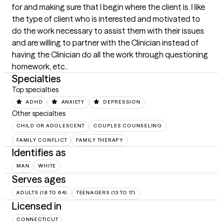
for and making sure that I begin where the client is. I like 
the type of client who is interested and motivated to 
do the work necessary to assist them with their issues 
and are willing to partner with the Clinician instead of 
having the Clinician do all the work through questioning 
homework, etc..
Specialties
Top specialties
ADHD
ANXIETY
DEPRESSION
Other specialties
CHILD OR ADOLESCENT
COUPLES COUNSELING
FAMILY CONFLICT
FAMILY THERAPY
Identifies as
MAN
WHITE
Serves ages
ADULTS (18 TO 64)
TEENAGERS (13 TO 17)
Licensed in
CONNECTICUT