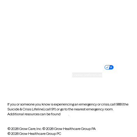
Tennessee
Texas
Utah
Vermont
Virginia
Washington
West Virginia
Wisconsin
Wyoming
Website privacy policy
Terms of service
Nondiscrimination policy
Informed consent
Practice policy
Your privacy choices
Accessibility
Cookie preferences
HIPAA notice of privacy
practices
If you or someone you know is experiencing an emergency or crisis, call 988 (the
Suicide & Crisis Lifeline), call 911, or go to the nearest emergency room.
Additional resources can be found
here
.
© 2026 Grow Care, Inc.
© 2026 Grow Healthcare Group PA
© 2026 Grow Healthcare Group PC