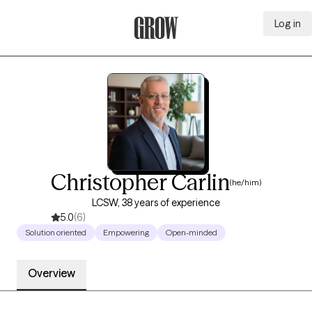
Log in
Grow Therapy Home
Christopher Carlin
(he/him)
LCSW, 38 years of experience
5.0
(6)
Solution oriented
Empowering
Open-minded
Overview