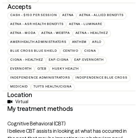
Accepts
CASH - $150 PER SESSION
AETNA
AETNA - ALLIED BENEFITS
AETNA - ASR HEALTH BENEFITS
AETNA - LUMINARE
AETNA - MODA
AETNA - WEBTPA
AETNA – HEALTHEZ
AMERIHEALTH ADMINISTRATORS
ANTHEM
ARLO
BLUE CROSS BLUE SHIELD
CENTIVO
CIGNA
CIGNA - HEALTHEZ
EAP:CIGNA
EAP:EVERNORTH
EVERNORTH
GTEB
HUSKY HEALTH
INDEPENDENCE ADMINISTRATORS
INDEPENDENCE BLUE CROSS
MEDICAID
TUFTS HEALTH/CIGNA
Location
Virtual
My treatment methods
Cognitive Behavioral (CBT)
I believe CBT assists in looking at what has occurred in