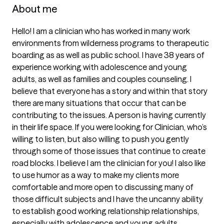
About me
Hello! I am a clinician who has worked in many work 
environments from wilderness programs to therapeutic 
boarding as as well as public school. I have 38 years of 
experience working with adolescence and young 
adults, as well as families and couples counseling. I 
believe that everyone has a story and within that story 
there are many situations that occur that can be 
contributing to the issues. A person is having currently 
in their life space. If you were looking for Clinician, who’s 
willing to listen, but also willing to push you gently 
through some of those issues that continue to create 
road blocks. I believe I am the clinician for you! I also like 
to use humor as a way to make my clients more 
comfortable and more open to discussing many of 
those difficult subjects and I have the uncanny ability 
to establish good working relationship relationships, 
especially with adolescence and young adults.