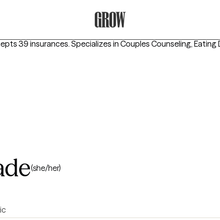
Grow Therapy Home
cepts 39 insurances.
Specializes in
Couples Counseling, Eating
ade
(she/her)
ic