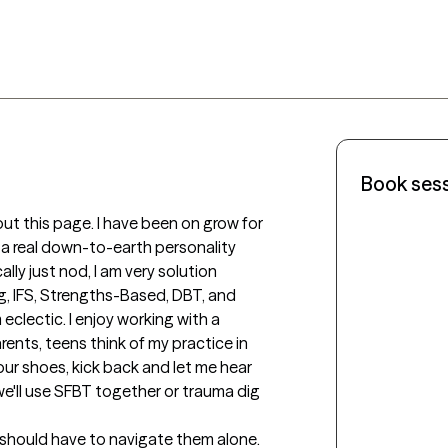
Book ses
ut this page. I have been on grow for 
 a real down-to-earth personality 
ally just nod, I am very solution 
, IFS, Strengths-Based, DBT, and 
eclectic. I enjoy working with a 
rents, teens think of my practice in 
our shoes, kick back and let me hear 
e'll use SFBT together or trauma dig 
e should have to navigate them alone. 