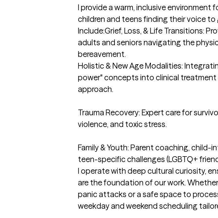
I provide a warm, inclusive environment f
children and teens finding their voice to g
Include:Grief, Loss, & Life Transitions: 
adults and seniors navigating the physic
bereavement.

Holistic & New Age Modalities: Integratin
power" concepts into clinical treatment f
approach.

Trauma Recovery: Expert care for survivo
violence, and toxic stress.

Family & Youth: Parent coaching, child-in
teen-specific challenges (LGBTQ+ friendly
I operate with deep cultural curiosity, en
are the foundation of our work. Whether
panic attacks or a safe space to process
weekday and weekend scheduling tailore