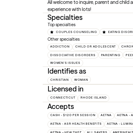
All welcome to inquire, parent and child as
experience with lots!
Specialties
Top specialties
COUPLES COUNSELING
EATING DISO
Other specialties
ADDICTION
CHILD OR ADOLESCENT
CHRON
DISSOCIATIVE DISORDERS
PARENTING
PEE
WOMEN'S ISSUES
Identifies as
CHRISTIAN
WOMAN
Licensed in
CONNECTICUT
RHODE ISLAND
Accepts
CASH - $120 PER SESSION
AETNA
AETNA - 
AETNA - ASR HEALTH BENEFITS
AETNA - LUMIN
AETNA – HEALTHEZ
ALL SAVERS
AMERIHEAL