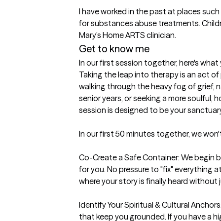
I have worked in the past at places suc
for substances abuse treatments. Childre
Mary’s Home ARTS clinician.
Get to know me
In our first session together, here's wha
Taking the leap into therapy is an act o
walking through the heavy fog of grief, n
senior years, or seeking a more soulful, hol
session is designed to be your sanctuary.
In our first 50 minutes together, we won't 
Co-Create a Safe Container: We begin by
for you. No pressure to "fix" everythin
where your story is finally heard without
Identify Your Spiritual & Cultural Anchors:
that keep you grounded. If you have a hig