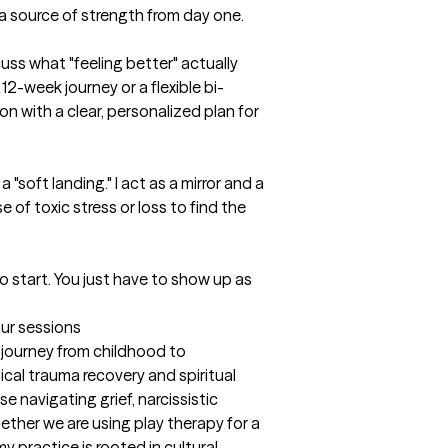
a source of strength from day one.

ss what "feeling better" actually 
 12-week journey or a flexible bi-
on with a clear, personalized plan for 
 "soft landing." I act as a mirror and a 
 of toxic stress or loss to find the 
to start. You just have to show up as 
our sessions
 journey from childhood to 
cal trauma recovery and spiritual 
se navigating grief, narcissistic 
ether we are using play therapy for a 
y practice is rooted in cultural 