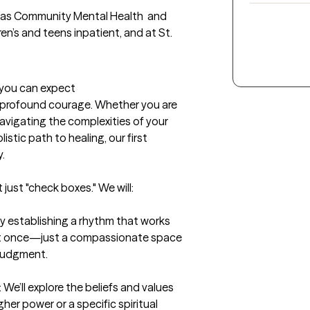
h as Community Mental Health  and 
n’s and teens inpatient, and at St. 
t you can expect
f profound courage. Whether you are 
avigating the complexities of your 
istic path to healing, our first 


just "check boxes." We will:

 establishing a rhythm that works 
g at once—just a compassionate space 
 judgment.

 We’ll explore the beliefs and values 
her power or a specific spiritual 