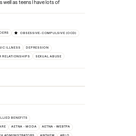
 well as teens I have lots of 
RDERS
OBSESSIVE-COMPULSIVE (OCD)
IC ILLNESS
DEPRESSION
R RELATIONSHIPS
SEXUAL ABUSE
ALLIED BENEFITS
ARE
AETNA - MODA
AETNA - WEBTPA
TH ADMINISTRATORS
ANTHEM
ARLO