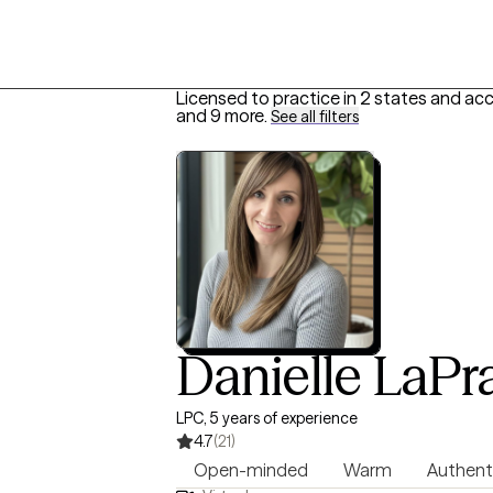
Licensed to practice in 2 states and ac
and 9 more
.
See all filters
Danielle LaPr
LPC, 5 years of experience
4.7
(21)
Open-minded
Warm
Authent