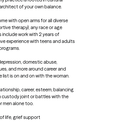
 architect of your own balance.
ome with open arms for all diverse 
ive therapy), any race or age 
 include work with 2 years of 
ave experience with teens and adults 
programs.

epression, domestic abuse, 
ues, and more around career and 
e list is on and on with the woman.

lationship, career, esteem, balancing 
in custody joint or battles with the 
 men alone too.

life, grief support 
