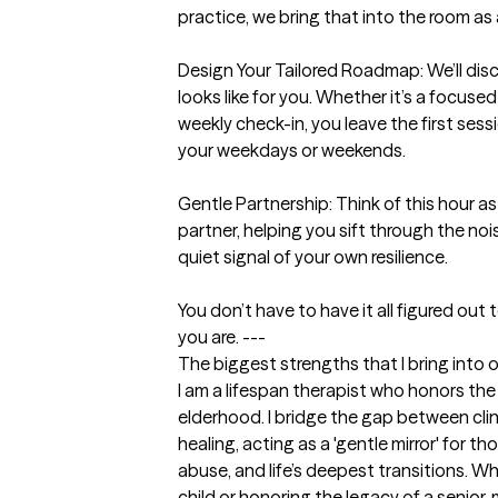
practice, we bring that into the room as 
Design Your Tailored Roadmap: We’ll discu
looks like for you. Whether it’s a focused
weekly check-in, you leave the first sessi
your weekdays or weekends.

Gentle Partnership: Think of this hour as a
partner, helping you sift through the noise
quiet signal of your own resilience.

You don’t have to have it all figured out 
you are. ---
The biggest strengths that I bring into 
I am a lifespan therapist who honors the
elderhood. I bridge the gap between clini
healing, acting as a 'gentle mirror' for tho
abuse, and life’s deepest transitions. Wh
child or honoring the legacy of a senior, m