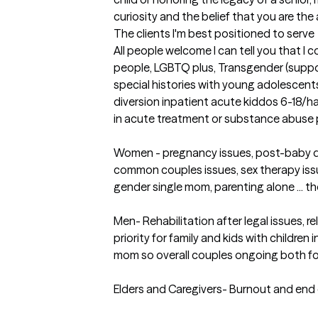
curiosity and the belief that you are the
The clients I'm best positioned to serve
All people welcome I can tell you that I c
people, LGBTQ plus, Transgender (support
special histories with young adolescents
diversion inpatient acute kiddos 6-18/h
in acute treatment or substance abuse 
Women - pregnancy issues, post-baby d
common couples issues, sex therapy iss
gender single mom, parenting alone ... th
Men- Rehabilitation after legal issues, re
priority for family and kids with children 
mom so overall couples ongoing both for
Elders and Caregivers- Burnout and end of 