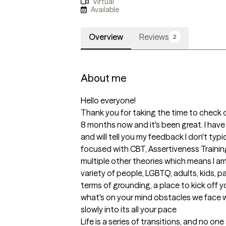
Virtual
Available
Overview
Reviews
2
About me
Hello everyone! 

Thank you for taking the time to check o
8 months now and it's been great. I have
and will tell you my feedback I don't typic
focused with CBT, Assertiveness Training
multiple other theories which means I am 
variety of people, LGBTQ, adults, kids, pa
terms of grounding, a place to kick off y
what's on your mind obstacles we face w
slowly into its all your pace

Life is a series of transitions, and no on