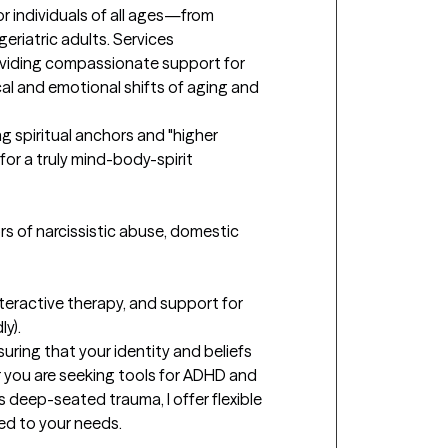
or individuals of all ages—from 
eriatric adults. Services 
Providing compassionate support for 
al and emotional shifts of aging and 
g spiritual anchors and "higher 
or a truly mind-body-spirit 
rs of narcissistic abuse, domestic 
teractive therapy, and support for 
).

suring that your identity and beliefs 
 you are seeking tools for ADHD and 
 deep-seated trauma, I offer flexible 
d to your needs.
