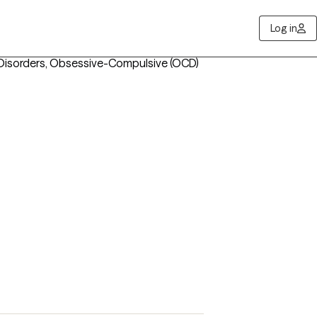
Log in
 Disorders, Obsessive-Compulsive (OCD)