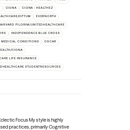
O
CIGNA
CIGNA - HEALTHEZ
EALTHCARE/OPTUM
EVERNORTH
HARVARD PILGRIM/UNITEDHEALTHCARE
ORS
INDEPENDENCE BLUE CROSS
 MEDICAL CONDITIONS
OSCAR
HEALTH/CIGNA
CARE LIFE INSURANCE
EDHEALTHCARE STUDENTRESOURCES
ectic Focus My style is highly
sed practices, primarily Cognitive