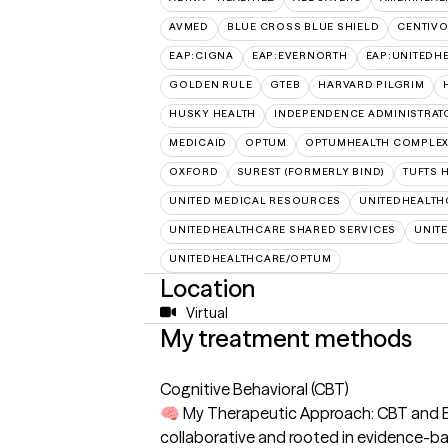
AVMED
BLUE CROSS BLUE SHIELD
CENTIV
EAP:CIGNA
EAP:EVERNORTH
EAP:UNITEDH
GOLDEN RULE
GTEB
HARVARD PILGRIM
HUSKY HEALTH
INDEPENDENCE ADMINISTRAT
MEDICAID
OPTUM
OPTUMHEALTH COMPLEX
OXFORD
SUREST (FORMERLY BIND)
TUFTS 
UNITED MEDICAL RESOURCES
UNITEDHEALTH
UNITEDHEALTHCARE SHARED SERVICES
UNIT
UNITEDHEALTHCARE/OPTUM
Location
Virtual
My treatment methods
Cognitive Behavioral (CBT)
🧠 My Therapeutic Approach: CBT and Ecl
collaborative and rooted in evidence-ba