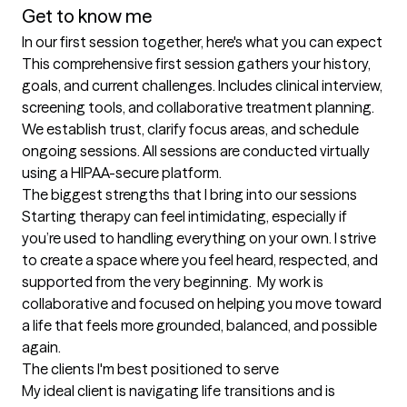
Get to know me
In our first session together, here's what you can expect
This comprehensive first session gathers your history, 
goals, and current challenges. Includes clinical interview, 
screening tools, and collaborative treatment planning. 
We establish trust, clarify focus areas, and schedule 
ongoing sessions. All sessions are conducted virtually 
using a HIPAA-secure platform.
The biggest strengths that I bring into our sessions
Starting therapy can feel intimidating, especially if 
you’re used to handling everything on your own. I strive 
to create a space where you feel heard, respected, and 
supported from the very beginning.  My work is 
collaborative and focused on helping you move toward 
a life that feels more grounded, balanced, and possible 
again.
The clients I'm best positioned to serve
My ideal client is navigating life transitions and is 