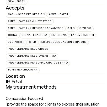
NEW JERSEY
Accepts
CASH - $230 PER SESSION
AMERIHEALTH
AMERIHEALTH ADMINISTRATORS
AMERIHEALTH NJ MEDICARE ADVANTAGE
ARLO
CENTIVO
CIGNA
CIGNA - HEALTHEZ
EAP:CIGNA
EAP:EVERNORTH
EVERNORTH
GTEB
INDEPENDENCE ADMINISTRATORS
INDEPENDENCE BLUE CROSS
INDEPENDENCE KEYSTONE 65 HMO
INDEPENDENCE PERSONAL CHOICE 65 PPO
TUFTS HEALTH/CIGNA
Location
Virtual
My treatment methods
Compassion Focused
I provide the space for clients to express their situation