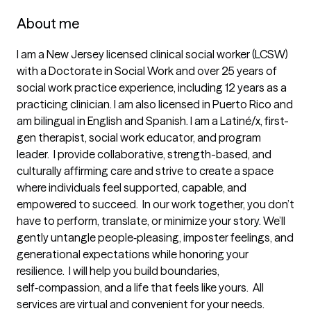
About me
I am a New Jersey licensed clinical social worker (LCSW) 
with a Doctorate in Social Work and over 25 years of 
social work practice experience, including 12 years as a 
practicing clinician. I am also licensed in Puerto Rico and 
am bilingual in English and Spanish. I am a Latiné/x, first-
gen therapist, social work educator, and program 
leader.  I provide collaborative, strength-based, and 
culturally affirming care and strive to create a space 
where individuals feel supported, capable, and 
empowered to succeed.  In our work together, you don’t 
have to perform, translate, or minimize your story. We’ll 
gently untangle people‑pleasing, imposter feelings, and 
generational expectations while honoring your 
resilience.‌ ‌ I will help you build boundaries, 
self‑compassion, and a life that feels like yours.‌ ‌ All 
services are virtual and convenient for your needs. 