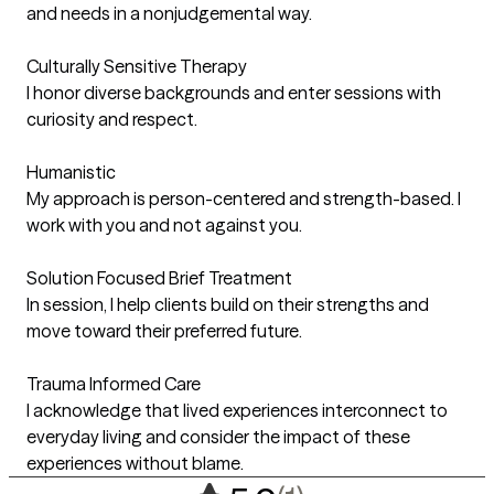
and needs in a nonjudgemental way.
Culturally Sensitive Therapy
I honor diverse backgrounds and enter sessions with
curiosity and respect.
Humanistic
My approach is person-centered and strength-based. I
work with you and not against you.
Solution Focused Brief Treatment
In session, I help clients build on their strengths and
move toward their preferred future.
Trauma Informed Care
I acknowledge that lived experiences interconnect to
everyday living and consider the impact of these
experiences without blame.