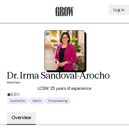
Log in
Grow Therapy Home
Dr. Irma Sandoval-Arocho
(she/her)
LCSW, 25 years of experience
5.0
(1)
Authentic
Warm
Empowering
Overview