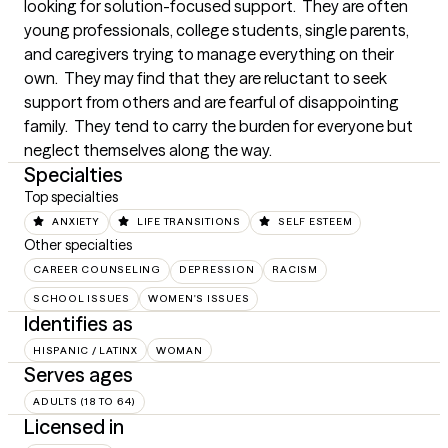
looking for solution-focused support.  They are often 
young professionals, college students, single parents, 
and caregivers trying to manage everything on their 
own.  They may find that they are reluctant to seek 
support from others and are fearful of disappointing 
family.  They tend to carry the burden for everyone but 
neglect themselves along the way.
Specialties
Top specialties
ANXIETY
LIFE TRANSITIONS
SELF ESTEEM
Other specialties
CAREER COUNSELING
DEPRESSION
RACISM
SCHOOL ISSUES
WOMEN'S ISSUES
Identifies as
HISPANIC / LATINX
WOMAN
Serves ages
ADULTS (18 TO 64)
Licensed in