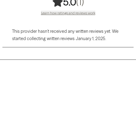
,
1 ratings
(1)
5.0
Learn how ratings and reviews work
This provider hasn’t received any written reviews yet. We
started collecting written reviews January 1, 2025.
Grow Therapy logo
Home
Careers
About us