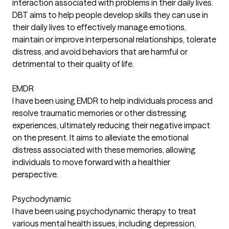
interaction associated with problems in their daily lives.
DBT aims to help people develop skills they can use in
their daily lives to effectively manage emotions,
maintain or improve interpersonal relationships, tolerate
distress, and avoid behaviors that are harmful or
detrimental to their quality of life.
EMDR
I have been using EMDR to help individuals process and
resolve traumatic memories or other distressing
experiences, ultimately reducing their negative impact
on the present. It aims to alleviate the emotional
distress associated with these memories, allowing
individuals to move forward with a healthier
perspective.
Psychodynamic
I have been using psychodynamic therapy to treat
various mental health issues, including depression,