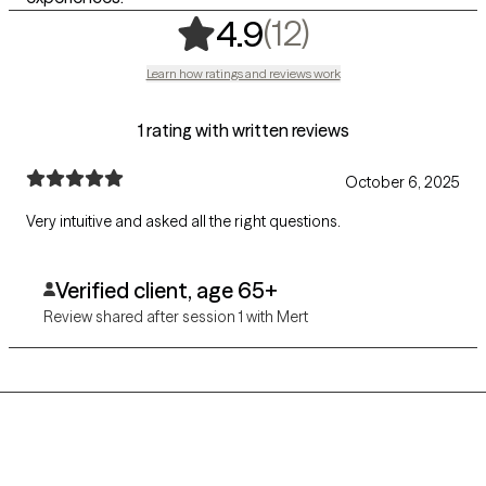
,
12 ratings
(12)
4.9
Learn how ratings and reviews work
1 rating with written reviews
October 6, 2025
Very intuitive and asked all the right questions.
Verified client, age 65+
Review shared after session 1 with Mert