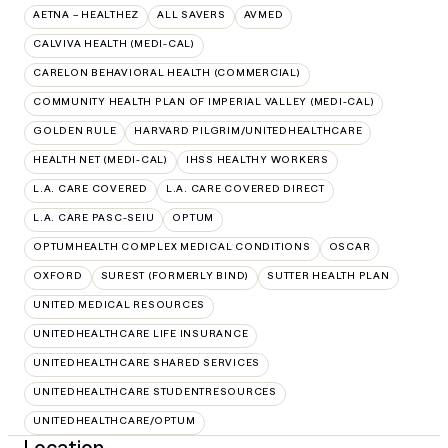
AETNA – HEALTHEZ
ALL SAVERS
AVMED
CALVIVA HEALTH (MEDI-CAL)
CARELON BEHAVIORAL HEALTH (COMMERCIAL)
COMMUNITY HEALTH PLAN OF IMPERIAL VALLEY (MEDI-CAL)
GOLDEN RULE
HARVARD PILGRIM/UNITEDHEALTHCARE
HEALTH NET (MEDI-CAL)
IHSS HEALTHY WORKERS
L.A. CARE COVERED
L.A. CARE COVERED DIRECT
L.A. CARE PASC-SEIU
OPTUM
OPTUMHEALTH COMPLEX MEDICAL CONDITIONS
OSCAR
OXFORD
SUREST (FORMERLY BIND)
SUTTER HEALTH PLAN
UNITED MEDICAL RESOURCES
UNITEDHEALTHCARE LIFE INSURANCE
UNITEDHEALTHCARE SHARED SERVICES
UNITEDHEALTHCARE STUDENTRESOURCES
UNITEDHEALTHCARE/OPTUM
Location