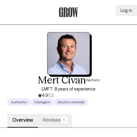
Log in
Grow Therapy Home
Mert Civan
(he/him)
LMFT, 8 years of experience
4.9
(12)
Authentic
Intelligent
Solution oriented
Overview
Reviews
1