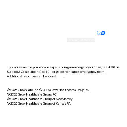
Website privacy policy
Terms of service
Nondiscrimination policy
Informed consent
Practice policy
Your privacy choices
Accessibility
Cookie preferences
HIPAA notice of privacy
practices
If you or someone you know is experiencing an emergency or crisis, call 988 (the
Suicide & Crisis Lifeline), call 911, or go to the nearest emergency room.
Additional resources can be found
here
.
© 2026 Grow Care, Inc.
© 2026 Grow Healthcare Group PA
© 2026 Grow Healthcare Group PC
© 2026 Grow Healthcare Group of New Jersey
© 2026 Grow Healthcare Group of Kansas PA