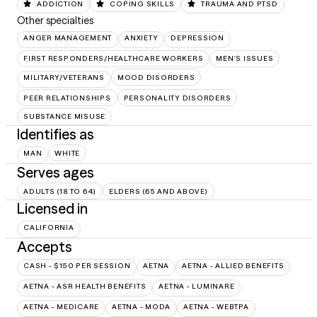
ADDICTION
COPING SKILLS
TRAUMA AND PTSD
Other specialties
ANGER MANAGEMENT
ANXIETY
DEPRESSION
FIRST RESPONDERS/HEALTHCARE WORKERS
MEN'S ISSUES
MILITARY/VETERANS
MOOD DISORDERS
PEER RELATIONSHIPS
PERSONALITY DISORDERS
SUBSTANCE MISUSE
Identifies as
MAN
WHITE
Serves ages
ADULTS (18 TO 64)
ELDERS (65 AND ABOVE)
Licensed in
CALIFORNIA
Accepts
CASH - $150 PER SESSION
AETNA
AETNA - ALLIED BENEFITS
AETNA - ASR HEALTH BENEFITS
AETNA - LUMINARE
AETNA - MEDICARE
AETNA - MODA
AETNA - WEBTPA