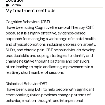
Virtual
My treatment methods
Cognitive Behavioral (CBT)
I have been using Cognitive Behavioral Therapy (CBT)
because it is a highly effective, evidence-based
approach for managing a wide range of mental health
and physical conditions, including depression, anxiety,
SUD's, and chronic pain. CBT helps individuals develop
practical skills and coping strategies to identify and
change negative thought patterns and behaviors,
often leading to rapid and lasting improvements in a
relatively short number of sessions.
Dialectical Behavior (DBT)
I have been using DBT to help people with significant
emotional regulation problems change patterns of
behavior, emotion, thought, and interpersonal