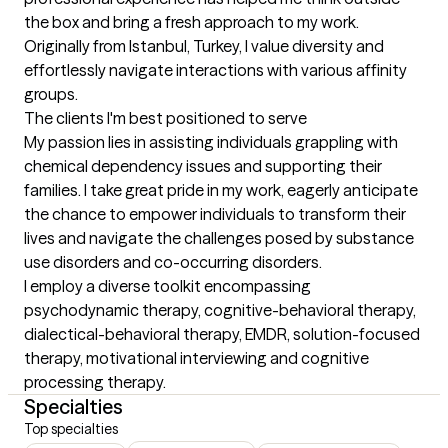
the box and bring a fresh approach to my work. 
Originally from Istanbul, Turkey, I value diversity and 
effortlessly navigate interactions with various affinity 
groups.
The clients I'm best positioned to serve
My passion lies in assisting individuals grappling with 
chemical dependency issues and supporting their 
families. I take great pride in my work, eagerly anticipate 
the chance to empower individuals to transform their 
lives and navigate the challenges posed by substance 
use disorders and co-occurring disorders. 

I employ a diverse toolkit encompassing 
psychodynamic therapy, cognitive-behavioral therapy, 
dialectical-behavioral therapy, EMDR, solution-focused 
therapy, motivational interviewing and cognitive 
processing therapy.
Specialties
Top specialties