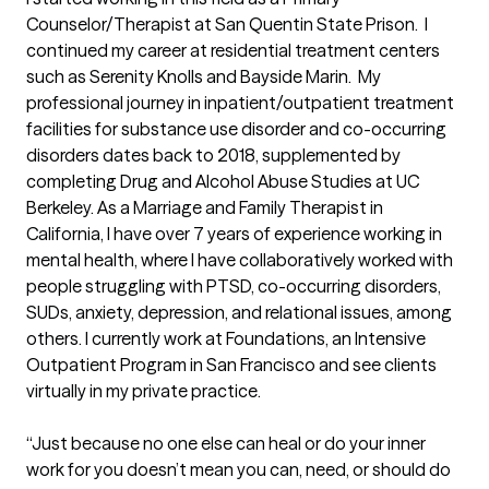
Counselor/Therapist at San Quentin State Prison.  I 
continued my career at residential treatment centers 
such as Serenity Knolls and Bayside Marin.  My 
professional journey in inpatient/outpatient treatment 
facilities for substance use disorder and co-occurring 
disorders dates back to 2018, supplemented by 
completing Drug and Alcohol Abuse Studies at UC 
Berkeley. As a Marriage and Family Therapist in 
California, I have over 7 years of experience working in 
mental health, where I have collaboratively worked with 
people struggling with PTSD, co-occurring disorders, 
SUDs, anxiety, depression, and relational issues, among 
others. I currently work at Foundations, an Intensive 
Outpatient Program in San Francisco and see clients 
virtually in my private practice. 

“Just because no one else can heal or do your inner 
work for you doesn’t mean you can, need, or should do 