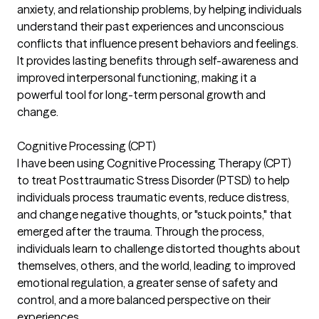
anxiety, and relationship problems, by helping individuals
understand their past experiences and unconscious
conflicts that influence present behaviors and feelings.
It provides lasting benefits through self-awareness and
improved interpersonal functioning, making it a
powerful tool for long-term personal growth and
change.
Cognitive Processing (CPT)
I have been using Cognitive Processing Therapy (CPT)
to treat Posttraumatic Stress Disorder (PTSD) to help
individuals process traumatic events, reduce distress,
and change negative thoughts, or "stuck points," that
emerged after the trauma. Through the process,
individuals learn to challenge distorted thoughts about
themselves, others, and the world, leading to improved
emotional regulation, a greater sense of safety and
control, and a more balanced perspective on their
experiences.