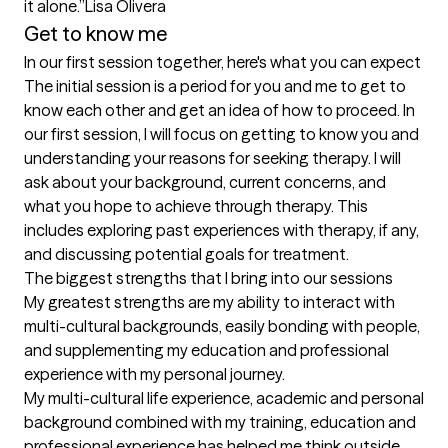
it alone.”Lisa Olivera
Get to know me
In our first session together, here's what you can expect
The initial session is a period for you and me to get to 
know each other and get an idea of how to proceed. In 
our first session, I will focus on getting to know you and 
understanding your reasons for seeking therapy. I will 
ask about your background, current concerns, and 
what you hope to achieve through therapy. This 
includes exploring past experiences with therapy, if any, 
and discussing potential goals for treatment.
The biggest strengths that I bring into our sessions
My greatest strengths are my ability to interact with 
multi-cultural backgrounds, easily bonding with people, 
and supplementing my education and professional 
experience with my personal journey.  

My multi-cultural life experience, academic and personal 
background combined with my training, education and 
professional experience has helped me think outside 