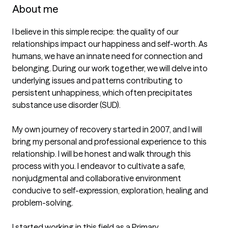
About me
I believe in this simple recipe: the quality of our 
relationships impact our happiness and self-worth. As 
humans, we have an innate need for connection and 
belonging. During our work together, we will delve into 
underlying issues and patterns contributing to 
persistent unhappiness, which often precipitates 
substance use disorder (SUD). 

My own journey of recovery started in 2007, and I will 
bring my personal and professional experience to this 
relationship. I will be honest and walk through this 
process with you. I endeavor to cultivate a safe, 
nonjudgmental and collaborative environment 
conducive to self-expression, exploration, healing and 
problem-solving.

I started working in this field as a Primary 