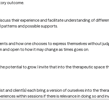
ctory outcome.
scuss their experience and facilitate understanding of different
l patterns and possible supports.
 clients and how one chooses to express themselves without ju
m and open to how it may change as times goes on.
 the potential to grow. I invite that into the therapeutic spac
ist and client(s) each bring a version of ourselves into the th
riences within sessions if there is relevance in doing so and in