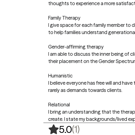
thoughts to experience a more satisfa
Family Therapy
I give space for each family member to di
to help families understand generationa
Gender-affirming therapy
I am able to discuss the inner being of
their placement on the Gender Spectru
Humanistic
I believe everyone has free will and have
rarely as demands towards clients.
Relational
I bring an understanding that the therap
create. I state my backgrounds/lived expe
,
1 ratings
(1)
5.0