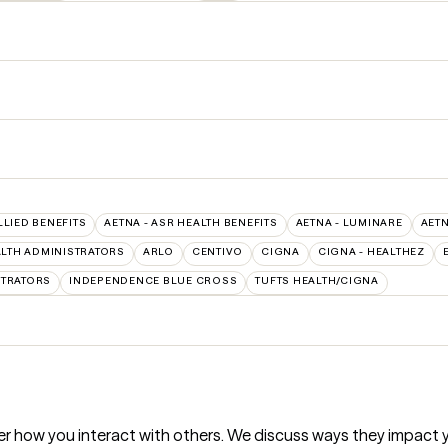
LLIED BENEFITS
AETNA - ASR HEALTH BENEFITS
AETNA - LUMINARE
AET
LTH ADMINISTRATORS
ARLO
CENTIVO
CIGNA
CIGNA - HEALTHEZ
STRATORS
INDEPENDENCE BLUE CROSS
TUFTS HEALTH/CIGNA
r how you interact with others. We discuss ways they impact y