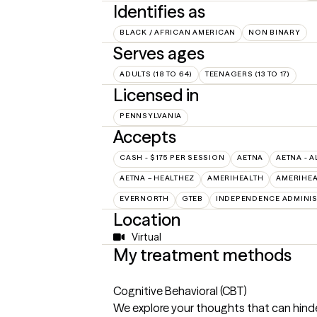
Identifies as
BLACK / AFRICAN AMERICAN
NON BINARY
Serves ages
ADULTS (18 TO 64)
TEENAGERS (13 TO 17)
Licensed in
PENNSYLVANIA
Accepts
CASH - $175 PER SESSION
AETNA
AETNA - A
AETNA – HEALTHEZ
AMERIHEALTH
AMERIHEA
EVERNORTH
GTEB
INDEPENDENCE ADMINI
Location
Virtual
My treatment methods
Cognitive Behavioral (CBT)
We explore your thoughts that can hinde