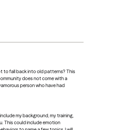
ot to fall back into old patterns? This 
 community does not come with a 
olyamorous person who have had 
h include my background, my training, 
u. This could include emotion 
aviors to name a few topics. I will 