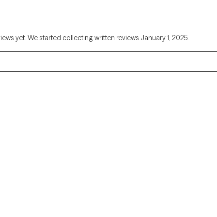
views yet. We started collecting written reviews January 1, 2025.
Alaska
Arizona
Colorado
Connecticut
Florida
Georgia
Illinois
Indiana