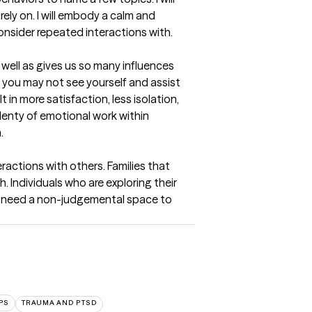
ely on. I will embody a calm and 
onsider repeated interactions with.
well as gives us so many influences 
at you may not see yourself and assist 
n more satisfaction, less isolation, 
enty of emotional work within 
.
actions with others. Families that 
 Individuals who are exploring their 
d need a non-judgemental space to 
PS
TRAUMA AND PTSD