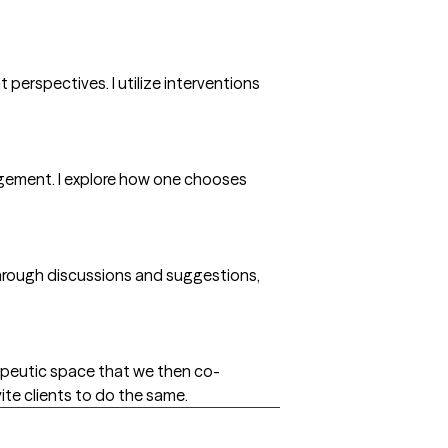
 perspectives. I utilize interventions
dgement. I explore how one chooses
e through discussions and suggestions,
erapeutic space that we then co-
vite clients to do the same.