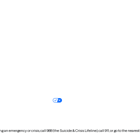
Kentucky
Louisiana
Massachusetts
Michigan
Missouri
Montana
New Hampshire
New Jersey
North Carolina
North Dakota
Oregon
Pennsylvania
South Dakota
Tennessee
Vermont
Virginia
Wisconsin
Wyoming
Terms of service
Nondiscrimination pol
Your privacy choices
Accessibility
 an emergency or crisis, call 988 (the Suicide & Crisis Lifeline), call 911, or go to the n