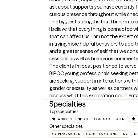
ask about supports you have currently for
curious presence throughout while check
The biggest strengths that I bring into 
I believe that everything is connected w
that can affect us. I am not the expert of
in trying more helpful behaviors to add t
and a greater sense of self that we cons
sessions as well as humorous comments a
The clients I'm best positioned to serve
BIPOC young professionals seeking better
are seeking support in interactions with 
gender or sexuality as well as partner
discuss what this exploration could entai
Specialties
Top specialties
ANXIETY
CHILD OR ADOLESCENT
Other specialties
COPING SKILLS
COUPLES COUNSELING
D