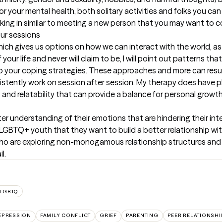
 your mental health, both solitary activities and folks you can r
ing in similar to meeting a new person that you may want to c
our sessions
hich gives us options on how we can interact with the world, as 
 your life and never will claim to be, I will point out patterns th
o your coping strategies. These approaches and more can result i
istently work on session after session. My therapy does have pl
nd relatability that can provide a balance for personal growth
 understanding of their emotions that are hindering their inter
LGBTQ+ youth that they want to build a better relationship with.
s who are exploring non-monogamous relationship structures an
l.
LGBTQ
EPRESSION
FAMILY CONFLICT
GRIEF
PARENTING
PEER RELATIONSHI