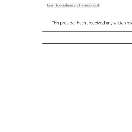
Learn how ratings and reviews work
This provider hasn’t received any written re
Grow Therapy logo
Alabama
Home
California
Careers
District of Columbia
About us
Idaho