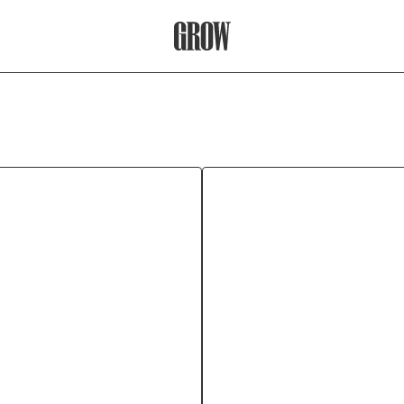
Grow Therapy Home