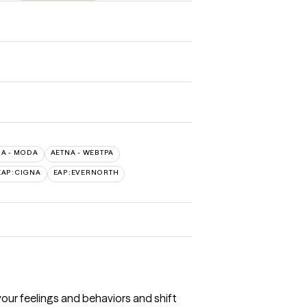
NA - MODA
AETNA - WEBTPA
EAP:CIGNA
EAP:EVERNORTH
our feelings and behaviors and shift