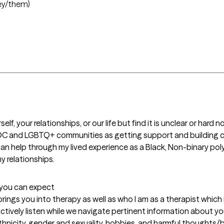
ey/them)
lf, your relationships, or our life but find it is unclear or hard n
 BIPOC and LGBTQ+ communities as getting support and building
an help through my lived experience as a Black, Non-binary p
y relationships.
t you can expect
at brings you into therapy as well as who I am as a therapist whic
actively listen while we navigate pertinent information about yo
icity, gender and sexuality, hobbies, and harmful thoughts/beh