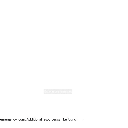
Maine
Minnesota
Nebraska
New Mexico
Ohio
Rhode Island
Texas
Washington
icy
Informed consent
Cookie preferences
earest emergency room. Additional resources can be found
here
.