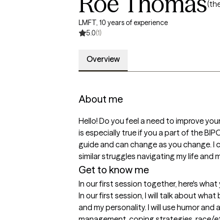
Roe Thomas
(th
LMFT, 10 years of experience
5.0
(1)
Overview
About me
Hello! Do you feel a need to improve yourse
is especially true if you a part of the
guide and can change as you change. I c
similar struggles navigating my life and m
Get to know me
In our first session together, here's wha
In our first session, I will talk about wh
and my personality. I will use humor and 
management, coping strategies, race/ethn