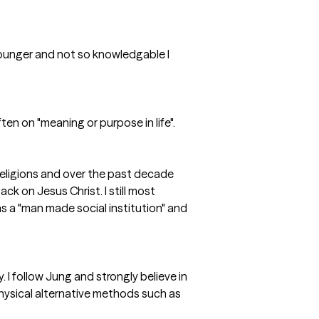
s younger and not so knowledgable I
ten on "meaning or purpose in life".
 religions and over the past decade
k on Jesus Christ. I still most
 as a "man made social institution" and
 I follow Jung and strongly believe in
hysical alternative methods such as