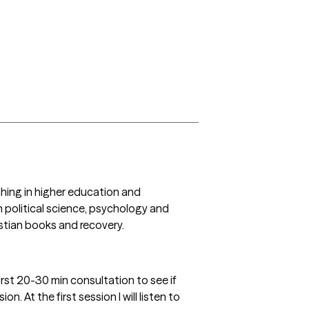
hing in higher education and 
political science, psychology and 
stian books and recovery. 
first 20-30 min consultation to see if 
 At the first session I will listen to 