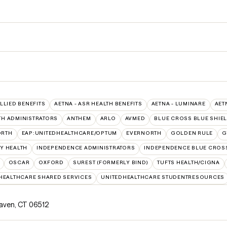
ALLIED BENEFITS
AETNA - ASR HEALTH BENEFITS
AETNA - LUMINARE
AET
TH ADMINISTRATORS
ANTHEM
ARLO
AVMED
BLUE CROSS BLUE SHIE
ORTH
EAP:UNITEDHEALTHCARE/OPTUM
EVERNORTH
GOLDEN RULE
G
Y HEALTH
INDEPENDENCE ADMINISTRATORS
INDEPENDENCE BLUE CROS
OSCAR
OXFORD
SUREST (FORMERLY BIND)
TUFTS HEALTH/CIGNA
HEALTHCARE SHARED SERVICES
UNITEDHEALTHCARE STUDENTRESOURCES
Haven, CT 06512