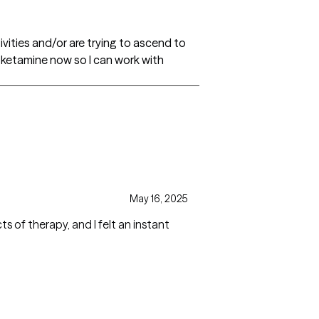
ivities and/or are trying to ascend to
h ketamine now so I can work with
May 16, 2025
cts of therapy, and I felt an instant