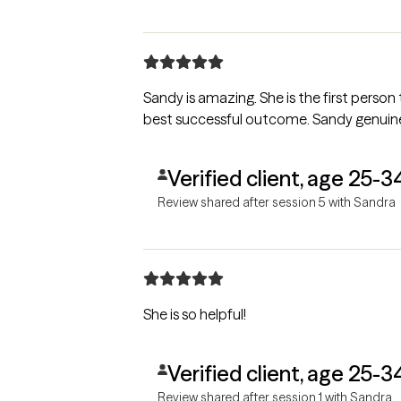
Sandy is amazing. She is the first perso
best successful outcome. Sandy genuinely
Verified client, age 25-3
Review shared after session 5 with Sandra
She is so helpful!
Verified client, age 25-3
Review shared after session 1 with Sandra