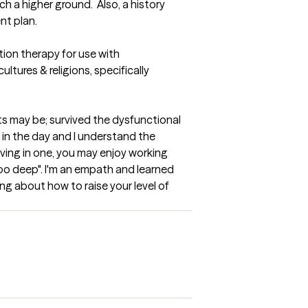
 a higher ground.  Also, a history 
nt plan.
tion therapy for use with 
tures & religions, specifically 
s may be; survived the dysfunctional 
in the day and I understand the 
iving in one, you may enjoy working 
 too deep". I'm an empath and learned 
ning about how to raise your level of 