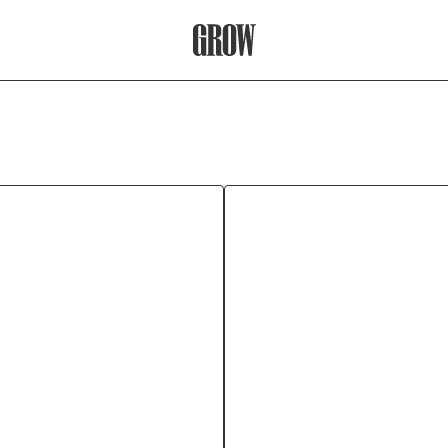
Grow Therapy Home