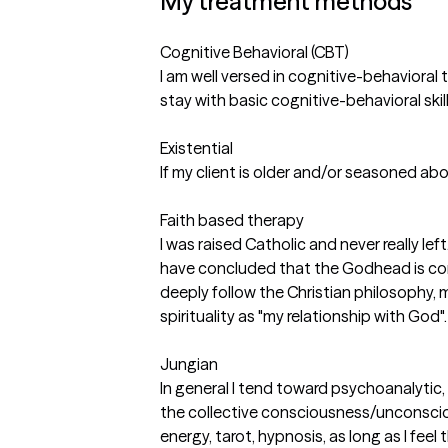
My treatment methods
Cognitive Behavioral (CBT)
I am well versed in cognitive-behavioral 
stay with basic cognitive-behavioral skill
Existential
If my client is older and/or seasoned abo
Faith based therapy
I was raised Catholic and never really le
have concluded that the Godhead is cons
deeply follow the Christian philosophy, me
spirituality as "my relationship with God".
Jungian
In general I tend toward psychoanalytic,
the collective consciousness/unconscio
energy, tarot, hypnosis, as long as I feel