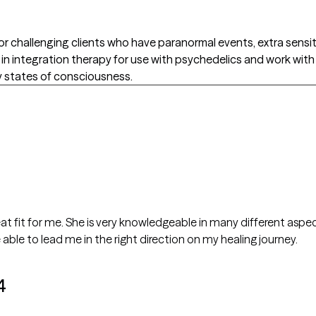
 or challenging clients who have paranormal events, extra sensit
ed in integration therapy for use with psychedelics and work wit
y states of consciousness.
a great fit for me. She is very knowledgeable in many different aspe
 able to lead me in the right direction on my healing journey.
4