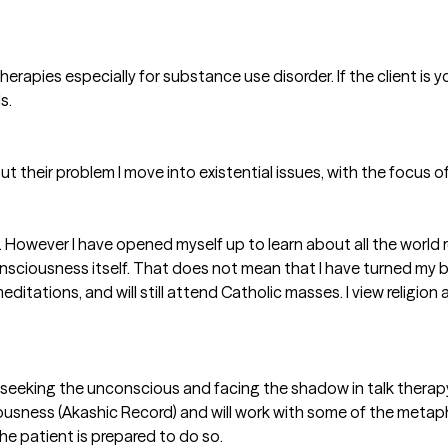
therapies especially for substance use disorder. If the client i
s.
ut their problem I move into existential issues, with the focus of
ft. However I have opened myself up to learn about all the world
ciousness itself. That does not mean that I have turned my bac
ditations, and will still attend Catholic masses. I view religion
 seeking the unconscious and facing the shadow in talk therapy.
usness (Akashic Record) and will work with some of the metap
 the patient is prepared to do so.