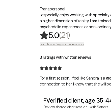
Transpersonal
I especially enjoy working with specialty
a higher dimension of reality. I am train
psychedelic experiences or non-ordinar
,
21 ratings
(21)
5.0
Learn how ratings and reviews work
3 ratings with written reviews
For a first session, I feel like Sandra is 
connection to her. I know that she will be
Verified client, age 35-4
Review shared after session 1 with Sandra