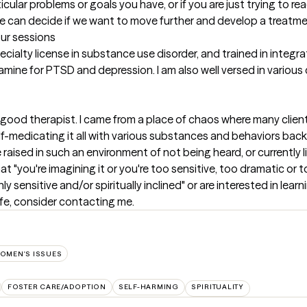
lar problems or goals you have, or if you are just trying to reach
e can decide if we want to move further and develop a treatme
our sessions
ecialty license in substance use disorder, and trained in integra
ine for PTSD and depression. I am also well versed in various cul
 good therapist. I came from a place of chaos where many client
f-medicating it all with various substances and behaviors back 
 raised in such an environment of not being heard, or currently l
that "you're imagining it or you're too sensitive, too dramatic or
ghly sensitive and/or spiritually inclined" or are interested in lear
ife, consider contacting me.
OMEN'S ISSUES
FOSTER CARE/ADOPTION
SELF-HARMING
SPIRITUALITY