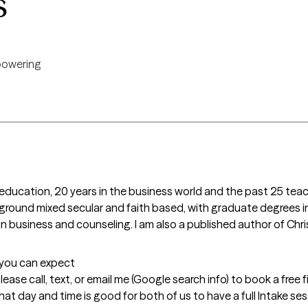
s
owering
education, 20 years in the business world and the past 25 teac
round mixed secular and faith based, with graduate degrees in 
 business and counseling. I am also a published author of Chri
t you can expect
please call, text, or email me (Google search info) to book a free 
 day and time is good for both of us to have a full Intake session.