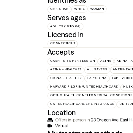
Identifies as
CHRISTIAN
WHITE
WOMAN
Serves ages
ADULTS (18 TO 64)
Licensed in
CONNECTICUT
Accepts
CASH - $150 PER SESSION
AETNA
AETNA - 
AETNA – HEALTHEZ
ALL SAVERS
AMERIHEAL
CIGNA - HEALTHEZ
EAP:CIGNA
EAP:EVERN
HARVARD PILGRIM/UNITEDHEALTHCARE
HUSK
OPTUMHEALTH COMPLEX MEDICAL CONDITIONS
UNITEDHEALTHCARE LIFE INSURANCE
UNITED
Location
Offers in-person in
23 Oregon Ave, East 
Virtual