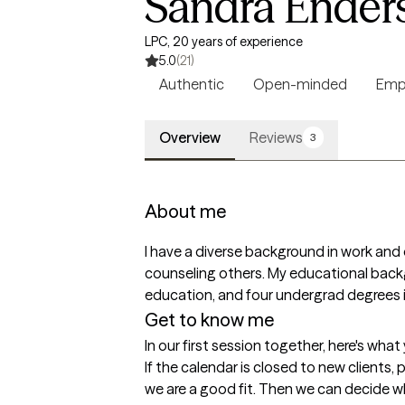
Sandra Ender
LPC, 20 years of experience
5.0
(21)
Authentic
Open-minded
Emp
Overview
Reviews
3
About me
I have a diverse background in work and 
counseling others. My educational backg
education, and four undergrad degrees in
Get to know me
In our first session together, here's wha
If the calendar is closed to new clients, 
we are a good fit. Then we can decide what