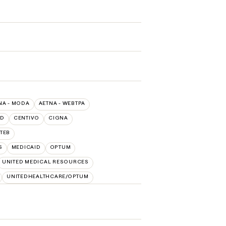
NA - MODA
AETNA - WEBTPA
LD
CENTIVO
CIGNA
TEB
S
MEDICAID
OPTUM
UNITED MEDICAL RESOURCES
UNITEDHEALTHCARE/OPTUM