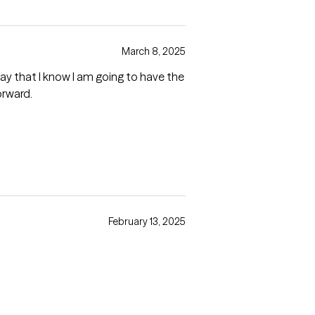
March 8, 2025
way that I know I am going to have the
orward.
February 13, 2025