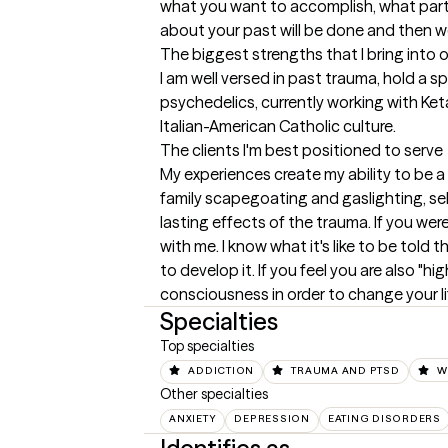
what you want to accomplish, what particu
about your past will be done and then w
The biggest strengths that I bring into 
I am well versed in past trauma, hold a sp
psychedelics, currently working with Ketam
Italian-American Catholic culture.
The clients I'm best positioned to serve
My experiences create my ability to be a
family scapegoating and gaslighting, sel
lasting effects of the trauma. If you were
with me. I know what it's like to be told 
to develop it. If you feel you are also "hi
consciousness in order to change your l
Specialties
Top specialties
ADDICTION
TRAUMA AND PTSD
W
Other specialties
ANXIETY
DEPRESSION
EATING DISORDERS