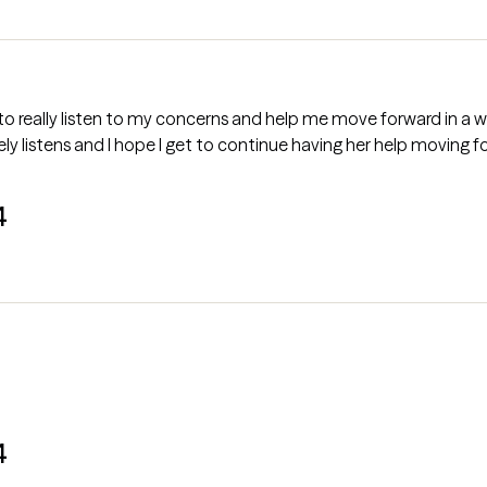
n to really listen to my concerns and help me move forward in a 
 listens and I hope I get to continue having her help moving f
4
4