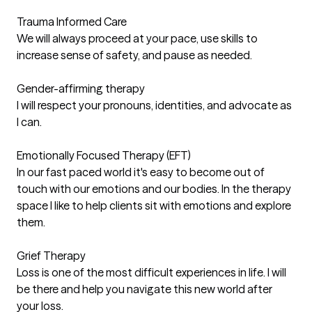
Trauma Informed Care
We will always proceed at your pace, use skills to
increase sense of safety, and pause as needed.
Gender-affirming therapy
I will respect your pronouns, identities, and advocate as
I can.
Emotionally Focused Therapy (EFT)
In our fast paced world it's easy to become out of
touch with our emotions and our bodies. In the therapy
space I like to help clients sit with emotions and explore
them.
Grief Therapy
Loss is one of the most difficult experiences in life. I will
be there and help you navigate this new world after
your loss.