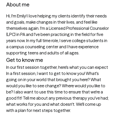
About me
Hi, I'm Emily! I love helping my clients identify their needs 
and goals, make changes in their lives, and feel like 
themselves again. I'm a Licensed Professional Counselor 
(LPC) in PA and I've been practicing in the field for five 
years now. In my full time role, I serve college students in 
a campus counseling center and I have experience 
supporting teens and adults of all ages.  
Get to know me
In our first session together, here's what you can expect
In a first session, I want to get to know you! What's 
going on in your world that brought you here? What 
would you like to see change? Where would you like to 
be? I also want to use this time to ensure that we're a 
good fit! Tell me about any previous therapy you've had; 
what works for you and what doesn't. We'll come up 
with a plan for next steps together.