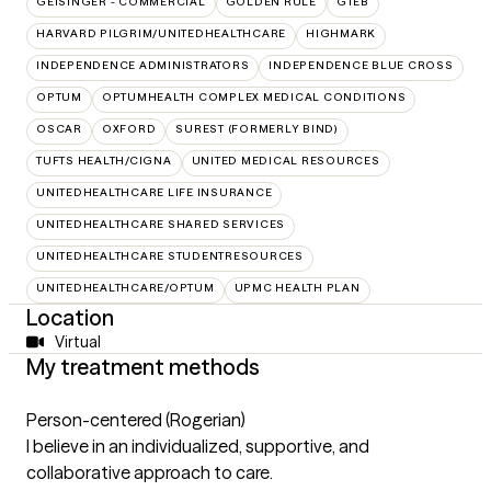
GEISINGER - COMMERCIAL
GOLDEN RULE
GTEB
HARVARD PILGRIM/UNITEDHEALTHCARE
HIGHMARK
INDEPENDENCE ADMINISTRATORS
INDEPENDENCE BLUE CROSS
OPTUM
OPTUMHEALTH COMPLEX MEDICAL CONDITIONS
OSCAR
OXFORD
SUREST (FORMERLY BIND)
TUFTS HEALTH/CIGNA
UNITED MEDICAL RESOURCES
UNITEDHEALTHCARE LIFE INSURANCE
UNITEDHEALTHCARE SHARED SERVICES
UNITEDHEALTHCARE STUDENTRESOURCES
UNITEDHEALTHCARE/OPTUM
UPMC HEALTH PLAN
Location
Virtual
My treatment methods
Person-centered (Rogerian)
I believe in an individualized, supportive, and
collaborative approach to care.