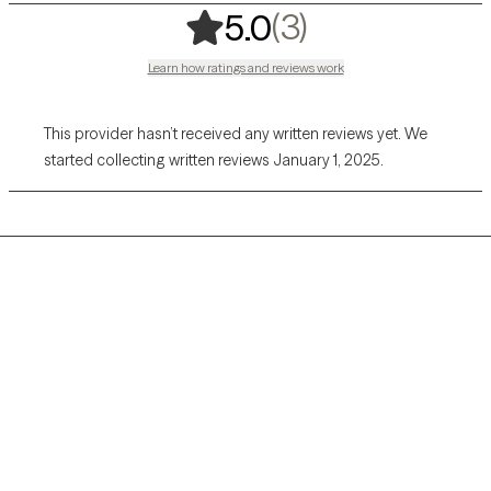
,
3 ratings
(3)
5.0
Learn how ratings and reviews work
This provider hasn’t received any written reviews yet. We
started collecting written reviews January 1, 2025.
Grow Therapy logo
Home
Careers
About us