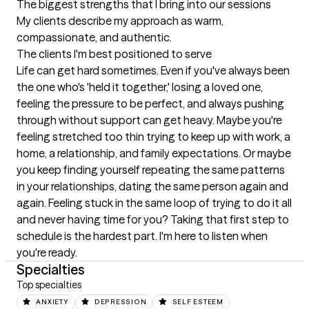
The biggest strengths that I bring into our sessions
My clients describe my approach as warm, 
compassionate, and authentic.
The clients I'm best positioned to serve
Life can get hard sometimes. Even if you've always been 
the one who's 'held it together,' losing a loved one, 
feeling the pressure to be perfect, and always pushing 
through without support can get heavy. Maybe you're 
feeling stretched too thin trying to keep up with work, a 
home, a relationship, and family expectations. Or maybe 
you keep finding yourself repeating the same patterns 
in your relationships, dating the same person again and 
again. Feeling stuck in the same loop of trying to do it all 
and never having time for you? Taking that first step to 
schedule is the hardest part. I'm here to listen when 
you're ready.
Specialties
Top specialties
ANXIETY
DEPRESSION
SELF ESTEEM