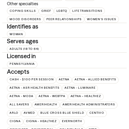
Other specialties
COPING SKILLS
GRIEF
LGBTQ
LIFE TRANSITIONS
MOOD DISORDERS
PEER RELATIONSHIPS
WOMEN'S ISSUES
Identifies as
WOMAN
Serves ages
ADULTS (18 TO 64)
Licensed in
PENNSYLVANIA
Accepts
CASH - $100 PER SESSION
AETNA
AETNA - ALLIED BENEFITS
AETNA - ASR HEALTH BENEFITS
AETNA - LUMINARE
AETNA - MODA
AETNA - WEBTPA
AETNA – HEALTHEZ
ALL SAVERS
AMERIHEALTH
AMERIHEALTH ADMINISTRATORS
ARLO
AVMED
BLUE CROSS BLUE SHIELD
CENTIVO
CIGNA
CIGNA - HEALTHEZ
EVERNORTH