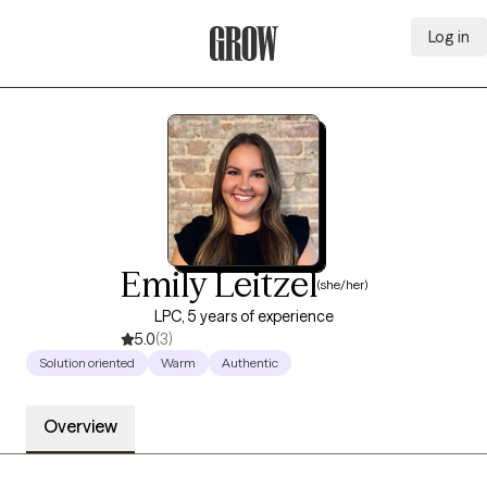
Log in
Grow Therapy Home
Emily Leitzel
(she/her)
LPC, 5 years of experience
5.0
(3)
Solution oriented
Warm
Authentic
Overview