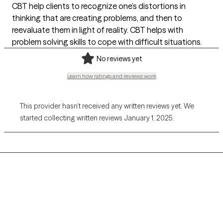
CBT help clients to recognize one’s distortions in
thinking that are creating problems, and then to
reevaluate them in light of reality. CBT helps with
problem solving skills to cope with difficult situations.
No reviews yet
Learn how ratings and reviews work
This provider hasn’t received any written reviews yet. We
started collecting written reviews January 1, 2025.
Grow Therapy logo