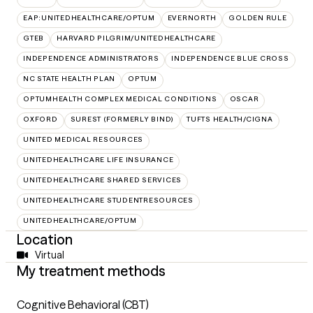
EAP:UNITEDHEALTHCARE/OPTUM
EVERNORTH
GOLDEN RULE
GTEB
HARVARD PILGRIM/UNITEDHEALTHCARE
INDEPENDENCE ADMINISTRATORS
INDEPENDENCE BLUE CROSS
NC STATE HEALTH PLAN
OPTUM
OPTUMHEALTH COMPLEX MEDICAL CONDITIONS
OSCAR
OXFORD
SUREST (FORMERLY BIND)
TUFTS HEALTH/CIGNA
UNITED MEDICAL RESOURCES
UNITEDHEALTHCARE LIFE INSURANCE
UNITEDHEALTHCARE SHARED SERVICES
UNITEDHEALTHCARE STUDENTRESOURCES
UNITEDHEALTHCARE/OPTUM
Location
Virtual
My treatment methods
Cognitive Behavioral (CBT)