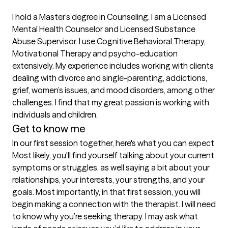
I hold a Master’s degree in Counseling. I am a Licensed 
Mental Health Counselor and Licensed Substance 
Abuse Supervisor. I use Cognitive Behavioral Therapy, 
Motivational Therapy and psycho-education 
extensively. My experience includes working with clients 
dealing with divorce and single-parenting, addictions, 
grief, women’s issues, and mood disorders, among other 
challenges. I find that my great passion is working with 
individuals and children.
Get to know me
In our first session together, here's what you can expect
Most likely, you'll find yourself talking about your current 
symptoms or struggles, as well saying a bit about your 
relationships, your interests, your strengths, and your 
goals. Most importantly, in that first session, you will 
begin making a connection with the therapist. I will need 
to know why you’re seeking therapy. I may ask what 