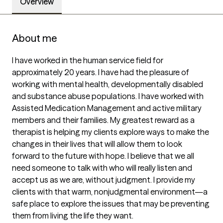
Overview
About me
I have worked in the human service field for 
approximately 20 years. I have had the pleasure of 
working with mental health, developmentally disabled 
and substance abuse populations. I have worked with 
Assisted Medication Management and active military 
members and their families. My greatest reward as a 
therapist is helping my clients explore ways to make the 
changes in their lives that will allow them to look 
forward to the future with hope. I believe that we all 
need someone to talk with who will really listen and 
accept us as we are, without judgment. I provide my 
clients with that warm, nonjudgmental environment—a 
safe place to explore the issues that may be preventing 
them from living the life they want.
