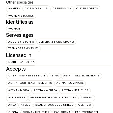
Other specialties
ANXIETY
COPING SKILLS
DEPRESSION
OLDER ADULTS
WOMEN'S ISSUES
Identifies as
WOMAN
Serves ages
ADULTS (18 TO 64)
ELDERS (65 AND ABOVE)
TEENAGERS (13 TO 17)
Licensed in
NORTH CAROLINA
Accepts
CASH - $85 PER SESSION
AETNA
AETNA - ALLIED BENEFITS
AETNA - ASR HEALTH BENEFITS
AETNA - LUMINARE
AETNA - MODA
AETNA - WEBTPA
AETNA – HEALTHEZ
ALL SAVERS
AMERIHEALTH ADMINISTRATORS
ANTHEM
ARLO
AVMED
BLUE CROSS BLUE SHIELD
CENTIVO
CIGNA
CIGNA - HEALTHEZ
EAP:CIGNA
EAP:EVERNORTH