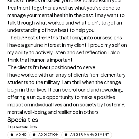
kinds of needs or issues you’d like to address in your 
treatment together as well as what you’ve done to 
manage your mental health in the past. I may want to 
talk through what worked and what didn’t to get an 
understanding of how best to help you.
The biggest strengths that I bring into our sessions
I have a genuine interest in my client. I proud my self on 
my ability to actively listen and self reflection. I also 
think that humor is important.
The clients I'm best positioned to serve
I have worked with an array of clients from elementary 
students to the military.  I am thrill when the change 
begin in their lives. It can be profound and rewarding, 
offering a unique opportunity to make a positive 
impact on individual lives and on society by fostering 
mental well-being and resilience in others
Specialties
Top specialties
ADHD
ADDICTION
ANGER MANAGEMENT