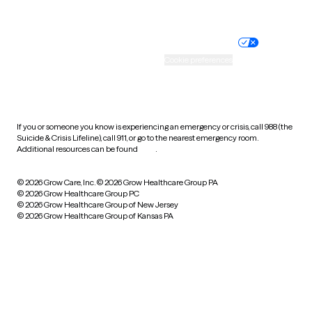
Website privacy policy
Terms of service
Nondiscrimination policy
Informed consent
Practice policy
Your privacy choices
Accessibility
Cookie preferences
HIPAA notice of privacy
practices
If you or someone you know is experiencing an emergency or crisis, call 988 (the
Suicide & Crisis Lifeline), call 911, or go to the nearest emergency room.
Additional resources can be found
here
.
© 2026 Grow Care, Inc.
© 2026 Grow Healthcare Group PA
© 2026 Grow Healthcare Group PC
© 2026 Grow Healthcare Group of New Jersey
© 2026 Grow Healthcare Group of Kansas PA