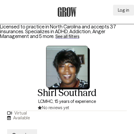
Log in
Grow Therapy Home
Licensed to practice in North Carolina and accepts 37
insurances.
Specializes in
ADHD, Addiction, Anger
Management
and 5 more
.
See all filters
Shirl Southard
LCMHC, 15 years of experience
No reviews yet
Virtual
Available