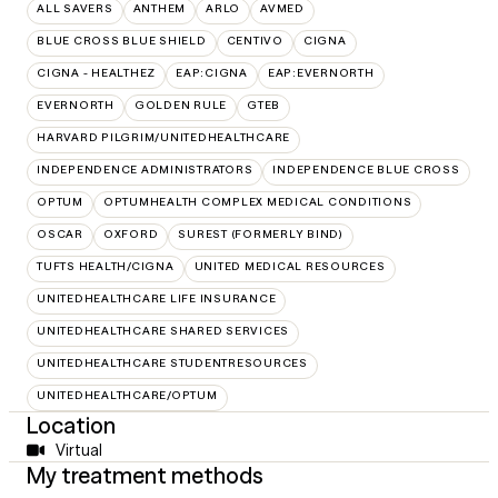
ALL SAVERS
ANTHEM
ARLO
AVMED
BLUE CROSS BLUE SHIELD
CENTIVO
CIGNA
CIGNA - HEALTHEZ
EAP:CIGNA
EAP:EVERNORTH
EVERNORTH
GOLDEN RULE
GTEB
HARVARD PILGRIM/UNITEDHEALTHCARE
INDEPENDENCE ADMINISTRATORS
INDEPENDENCE BLUE CROSS
OPTUM
OPTUMHEALTH COMPLEX MEDICAL CONDITIONS
OSCAR
OXFORD
SUREST (FORMERLY BIND)
TUFTS HEALTH/CIGNA
UNITED MEDICAL RESOURCES
UNITEDHEALTHCARE LIFE INSURANCE
UNITEDHEALTHCARE SHARED SERVICES
UNITEDHEALTHCARE STUDENTRESOURCES
UNITEDHEALTHCARE/OPTUM
Location
Virtual
My treatment methods