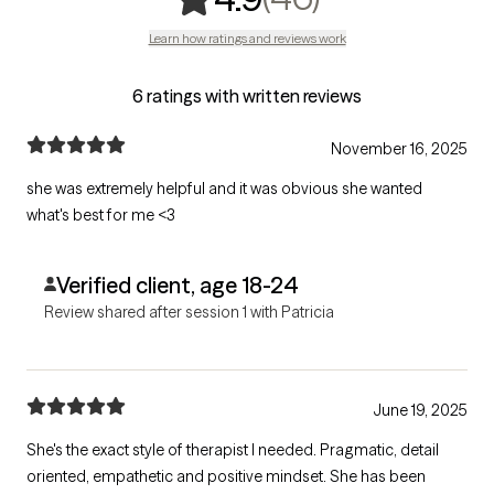
Learn how ratings and reviews work
6 ratings with written reviews
November 16, 2025
she was extremely helpful and it was obvious she wanted
what's best for me <3
Verified client, age 18-24
Review shared after session 1 with Patricia
June 19, 2025
She's the exact style of therapist I needed. Pragmatic, detail
oriented, empathetic and positive mindset. She has been