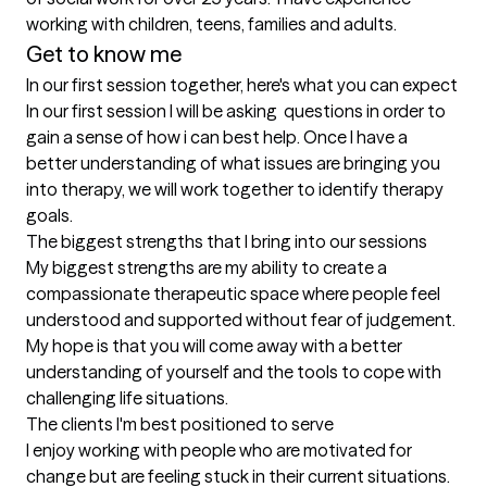
working with children, teens, families and adults.
Get to know me
In our first session together, here's what you can expect
In our first session I will be asking  questions in order to 
gain a sense of how i can best help. Once I have a 
better understanding of what issues are bringing you 
into therapy, we will work together to identify therapy 
goals.
The biggest strengths that I bring into our sessions
My biggest strengths are my ability to create a 
compassionate therapeutic space where people feel 
understood and supported without fear of judgement. 
My hope is that you will come away with a better 
understanding of yourself and the tools to cope with 
challenging life situations.
The clients I'm best positioned to serve
I enjoy working with people who are motivated for 
change but are feeling stuck in their current situations. 