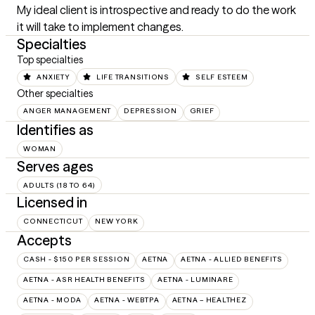
My ideal client is introspective and ready to do the work 
it will take to implement changes.
Specialties
Top specialties
ANXIETY
LIFE TRANSITIONS
SELF ESTEEM
Other specialties
ANGER MANAGEMENT
DEPRESSION
GRIEF
Identifies as
WOMAN
Serves ages
ADULTS (18 TO 64)
Licensed in
CONNECTICUT
NEW YORK
Accepts
CASH - $150 PER SESSION
AETNA
AETNA - ALLIED BENEFITS
AETNA - ASR HEALTH BENEFITS
AETNA - LUMINARE
AETNA - MODA
AETNA - WEBTPA
AETNA – HEALTHEZ