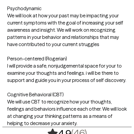
Psychodynamic
We will look at how your past may be impacting your
current symptoms with the goal of increasing your self
awareness and insight. We will work on recognizing
patterns in your behavior and relationships that may
have contributed to your current struggles
Person-centered (Rogerian)
I will provide a safe, nonjudgemental space for your to
examine your thoughts and feelings. i will be there to
support and guide you in your process of self discovery.
Cognitive Behavioral (CBT)
We will use CBT to recognize how your thoughts,
feelings and behaviors influence each other. We will look
at changing your thinking patterns as a means of
helping to decrease your anxiety.
,
46 ratings
(46)
4.9