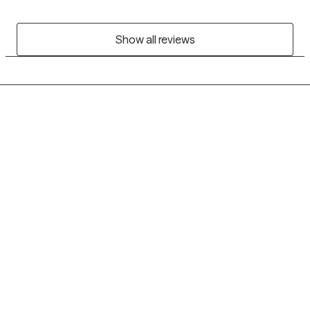
Show all reviews
Grow Therapy logo
Home
Careers
About us
Contact us
Blog