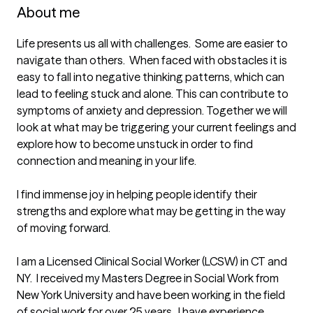
About me
Life presents us all with challenges.  Some are easier to 
navigate than others.  When faced with obstacles it is 
easy to fall into negative thinking patterns, which can 
lead to feeling stuck and alone. This can contribute to 
symptoms of anxiety and depression. Together we will 
look at what may be triggering your current feelings and 
explore how to become unstuck in order to find 
connection and meaning in your life.  

I find immense joy in helping people identify their 
strengths and explore what may be getting in the way 
of moving forward. 

I am a Licensed Clinical Social Worker (LCSW) in CT and 
NY.  I received my Masters Degree in Social Work from 
New York University and have been working in the field 
of social work for over 25 years.  I have experience 