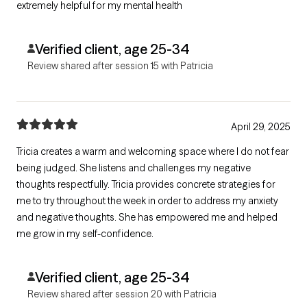
extremely helpful for my mental health
Verified client, age 25-34
Review shared after session 15 with Patricia
April 29, 2025
Tricia creates a warm and welcoming space where I do not fear
being judged. She listens and challenges my negative
thoughts respectfully. Tricia provides concrete strategies for
me to try throughout the week in order to address my anxiety
and negative thoughts. She has empowered me and helped
me grow in my self-confidence.
Verified client, age 25-34
Review shared after session 20 with Patricia