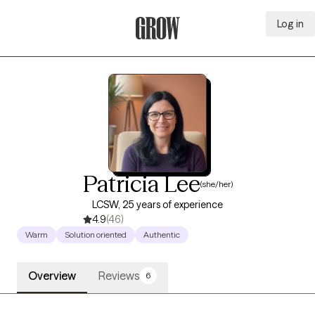
Log in
Grow Therapy Home
Patricia Lee
(she/her)
LCSW, 25 years of experience
4.9
(46)
Warm
Solution oriented
Authentic
Overview
Reviews
6