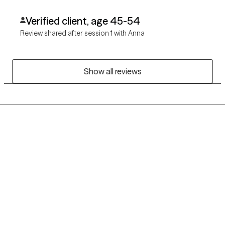
Verified client, age 45-54
Review shared after session 1 with Anna
Show all reviews
Grow Therapy logo
Home
Careers
About us