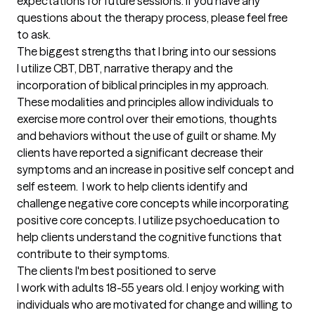
expectations for future sessions. If you have any 
questions about the therapy process, please feel free 
to ask.
The biggest strengths that I bring into our sessions
I utilize CBT, DBT, narrative therapy and the 
incorporation of biblical principles in my approach. 
These modalities and principles allow individuals to 
exercise more control over their emotions, thoughts 
and behaviors without the use of guilt or shame. My 
clients have reported a significant decrease their 
symptoms and an increase in positive self concept and 
self esteem.  I work to help clients identify and 
challenge negative core concepts while incorporating 
positive core concepts. I utilize psychoeducation to 
help clients understand the cognitive functions that 
contribute to their symptoms.
The clients I'm best positioned to serve
I work with adults 18-55 years old. I enjoy working with 
individuals who are motivated for change and willing to 