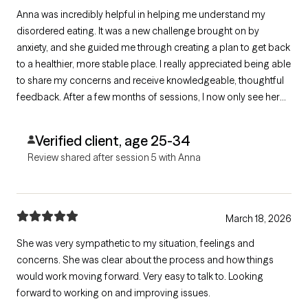
Anna was incredibly helpful in helping me understand my
disordered eating. It was a new challenge brought on by
anxiety, and she guided me through creating a plan to get back
to a healthier, more stable place. I really appreciated being able
to share my concerns and receive knowledgeable, thoughtful
feedback. After a few months of sessions, I now only see her
on an as‑needed basis—and that’s been minimal because I’m
in such a better place with both my anxiety and my eating.
Verified client, age 25-34
Review shared after session 5 with Anna
March 18, 2026
She was very sympathetic to my situation, feelings and
concerns. She was clear about the process and how things
would work moving forward. Very easy to talk to. Looking
forward to working on and improving issues.