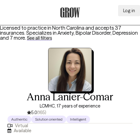
Log in
Grow Therapy Home
Licensed to practice in North Carolina and accepts 37
insurances.
Specializes in
Anxiety, Bipolar Disorder, Depression
and 7 more
.
See all filters
Anna Lanier-Comar
LCMHC, 17 years of experience
5.0
(165)
Authentic
Solution oriented
Intelligent
Virtual
Available