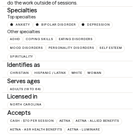
do the work outside of sessions.
Specialties
Top specialties
ANXIETY
BIPOLAR DISORDER
DEPRESSION
Other specialties
ADHD
COPING SKILLS
EATING DISORDERS
MOOD DISORDERS
PERSONALITY DISORDERS
SELF ESTEEM
SPIRITUALITY
Identifies as
CHRISTIAN
HISPANIC / LATINX
WHITE
WOMAN
Serves ages
ADULTS (18 TO 64)
Licensed in
NORTH CAROLINA
Accepts
CASH - $70 PER SESSION
AETNA
AETNA - ALLIED BENEFITS
AETNA - ASR HEALTH BENEFITS
AETNA - LUMINARE