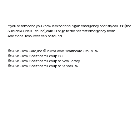
HIPAA notice of privacy
practices
If you or someone you know is experiencing an emergency or crisis, call 988 (the
Suicide & Crisis Lifeline), call 911, or go to the nearest emergency room.
Additional resources can be found
here
.
© 2026 Grow Care, Inc.
© 2026 Grow Healthcare Group PA
© 2026 Grow Healthcare Group PC
© 2026 Grow Healthcare Group of New Jersey
© 2026 Grow Healthcare Group of Kansas PA