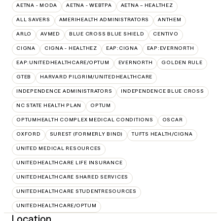
AETNA - MODA
AETNA - WEBTPA
AETNA – HEALTHEZ
ALL SAVERS
AMERIHEALTH ADMINISTRATORS
ANTHEM
ARLO
AVMED
BLUE CROSS BLUE SHIELD
CENTIVO
CIGNA
CIGNA - HEALTHEZ
EAP:CIGNA
EAP:EVERNORTH
EAP:UNITEDHEALTHCARE/OPTUM
EVERNORTH
GOLDEN RULE
GTEB
HARVARD PILGRIM/UNITEDHEALTHCARE
INDEPENDENCE ADMINISTRATORS
INDEPENDENCE BLUE CROSS
NC STATE HEALTH PLAN
OPTUM
OPTUMHEALTH COMPLEX MEDICAL CONDITIONS
OSCAR
OXFORD
SUREST (FORMERLY BIND)
TUFTS HEALTH/CIGNA
UNITED MEDICAL RESOURCES
UNITEDHEALTHCARE LIFE INSURANCE
UNITEDHEALTHCARE SHARED SERVICES
UNITEDHEALTHCARE STUDENTRESOURCES
UNITEDHEALTHCARE/OPTUM
Location