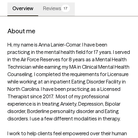
Overview
Reviews
17
About me
Hi, my name is Anna Lanier-Comar. I have been 
practicing in the mental health field for 17 years. I served 
in the Air Force Reserves for 8 years as a Mental Health 
Technician while earning my MA in Clinical Mental Health 
Counseling. I completed the requirements for Licensure 
while working at an inpatient Eating Disorder Facility in 
North Carolina. I have been practicing as a Licensed 
Therapist since 2017.  Most of my professional 
experience is in treating Anxiety, Depression, Bipolar 
disorder, Borderline personality disorder and Eating 
disorders. I use a few different modalities in therapy. 

I work to help clients feel empowered over their human 