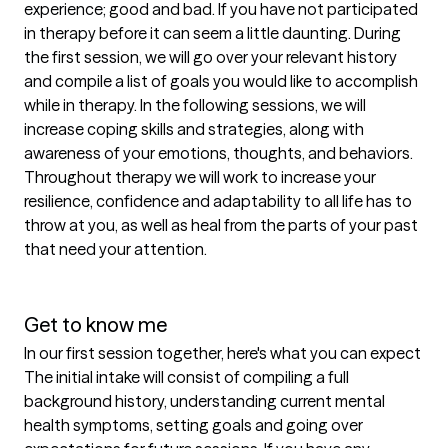
experience; good and bad. If you have not participated 
in therapy before it can seem a little daunting. During 
the first session, we will go over your relevant history 
and compile a list of goals you would like to accomplish 
while in therapy. In the following sessions, we will 
increase coping skills and strategies, along with 
awareness of your emotions, thoughts, and behaviors.  
Throughout therapy we will work to increase your 
resilience, confidence and adaptability to all life has to 
throw at you, as well as heal from the parts of your past 
that need your attention. 

Get to know me
In our first session together, here's what you can expect
The initial intake will consist of compiling a full 
background history, understanding current mental 
health symptoms, setting goals and going over 