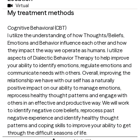
Virtual
My treatment methods
Cognitive Behavioral (CBT)
I utilize the understanding of how Thoughts/Beliefs,
Emotions and Behavior influence each other and how
they impact the way we operate as humans. I utilize
aspects of Dialectic Behavior Therapy to help improve
your ability to identify emotions, regulate emotions and
communicate needs with others. Overall, improving the
relationship we have with our self has a naturally
positive impact on our ability to manage emotions,
reprocess healthy thought patterns and engage with
others in an effective and productive way. We will work
to identify negative core beliefs, reprocess past
negative experience and identify healthy thought
patterns and coping skills to improve your ability to get
through the difficult seasons of life.