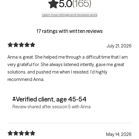
,
165 rating
(165)
5.0
Learn how ratings and reviews work
17 ratings with written reviews
July 21, 2026
Anna is great. She helped me through a difficult time that I am
very grateful for. She always listened intently, gave me great
solutions, and pushed me when I resisted. I’d highly
recommend Anna.
Verified client, age 45-54
Review shared after session 5 with Anna
May 14, 2026