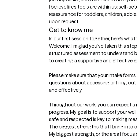
I believe life’s tools are within us: self-
reassurance for toddlers, children, adol
upon request.
Get to know me
In our first session together, here's wha
Welcome. I’m glad you’ve taken this step
structured assessment to understand bett
to creating a supportive and effective e
Please make sure that your intake forms
questions about accessing or filling out
and effectively.

Throughout our work, you can expect a 
progress. My goal is to support your well-
safe and respected is key to making mea
The biggest strengths that I bring into 
My biggest strength, or the area I focus 