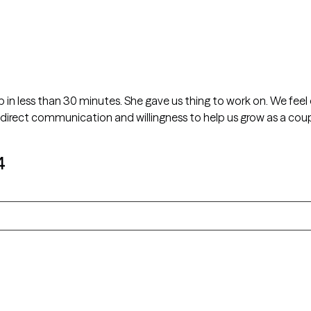
in less than 30 minutes. She gave us thing to work on. We feel
 direct communication and willingness to help us grow as a coup
4