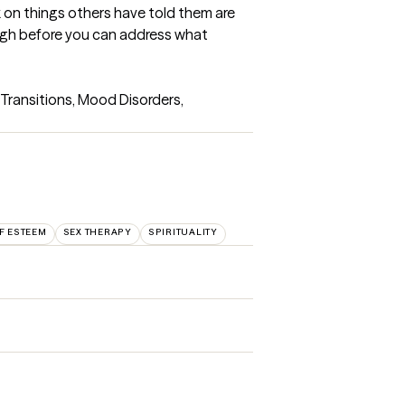
 on things others have told them are 
ugh before you can address what 
Transitions, Mood Disorders, 
F ESTEEM
SEX THERAPY
SPIRITUALITY