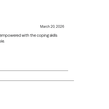
March 20, 2026
 empowered with the coping skills
le.