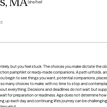
gs, MA
(she/her)
ct
l entirely, but you feel stuck. The choices you make dictate the 
truction pamphlet or ready-made companions. A path unfolds, an
 you begin to see things you want, potential companions, places
e so many choices to make, with no time to stop and contemplat
ut everything. Decisions and deadlines do not wait, but suppor
it for preparation or readiness. Age does not determine how har
king up each day and continuing life’s journey can be challengin
hrough it.
