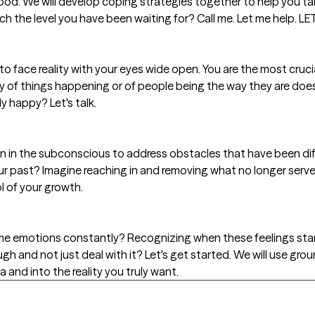
od. We will develop coping strategies together to help you t
ch the level you have been waiting for? Call me. Let me help. 
to face reality with your eyes wide open. You are the most crucia
 of things happening or of people being the way they are doesn
y happy? Let's talk.
an in the subconscious to address obstacles that have been diffic
our past? Imagine reaching in and removing what no longer serves
 of your growth.
ame emotions constantly? Recognizing when these feelings sta
ugh and not just deal with it? Let's get started. We will use gr
 and into the reality you truly want.