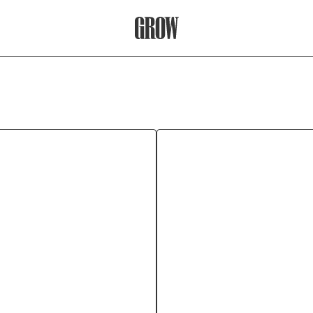
Grow Therapy Home