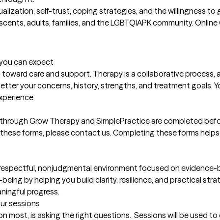
actualization, self-trust, coping strategies, and the willingness t
escents, adults, families, and the LGBTQIAPK community. Online 
t you can expect
 toward care and support. Therapy is a collaborative process, 
er your concerns, history, strengths, and treatment goals. Your
xperience.

 through Grow Therapy and SimplePractice are completed before 
 these forms, please contact us. Completing these forms helps u
respectful, nonjudgmental environment focused on evidence-bas
being by helping you build clarity, resilience, and practical stra
ningful progress.
our sessions
on most, is asking the right questions.  Sessions will be used to