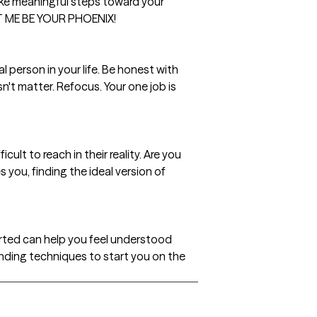
ake meaningful steps toward your
LET ME BE YOUR PHOENIX!
l person in your life. Be honest with
't matter. Refocus. Your one job is
ult to reach in their reality. Are you
 you, finding the ideal version of
rted can help you feel understood
ounding techniques to start you on the