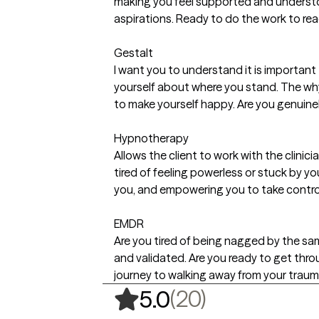
making you feel supported and understo
aspirations. Ready to do the work to rea
Gestalt
I want you to understand it is important 
yourself about where you stand. The why
to make yourself happy. Are you genuinel
Hypnotherapy
Allows the client to work with the clinici
tired of feeling powerless or stuck by y
you, and empowering you to take control
EMDR
Are you tired of being nagged by the s
and validated. Are you ready to get thro
journey to walking away from your trauma
,
20 ratings
(20)
5.0