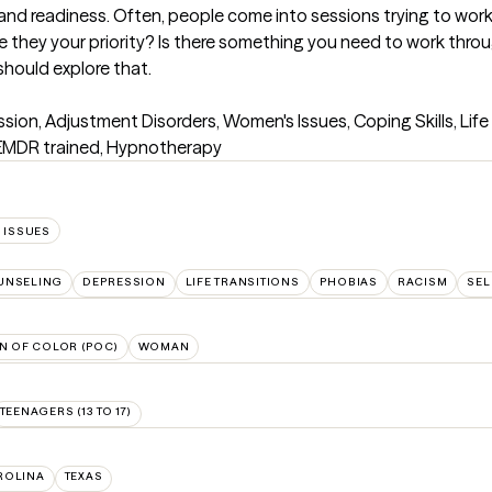
and readiness. Often, people come into sessions trying to work
re they your priority? Is there something you need to work thro
should explore that.
ion, Adjustment Disorders, Women's Issues, Coping Skills, Life 
, EMDR trained, Hypnotherapy
 ISSUES
UNSELING
DEPRESSION
LIFE TRANSITIONS
PHOBIAS
RACISM
SEL
N OF COLOR (POC)
WOMAN
TEENAGERS (13 TO 17)
ROLINA
TEXAS