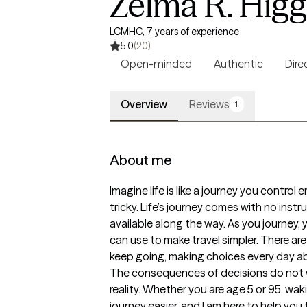
Zelma R. Hig
LCMHC, 7 years of experience
5.0
(20)
Open-minded
Authentic
Dire
Overview
Reviews
1
About me
Imagine life is like a journey you contro
tricky. Life’s journey comes with no ins
available along the way. As you journey,
can use to make travel simpler. There ar
keep going, making choices every day abo
The consequences of decisions do not wa
reality. Whether you are age 5 or 95, wa
journey easier, and I am here to help you t