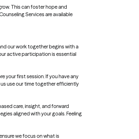
o grow. This can foster hope and 
Counseling Services are available 
and our work together begins with a 
 active participation is essential 
your first session. If you have any 
s use our time together efficiently 
ed care, insight, and forward 
tegies aligned with your goals. Feeling 
 ensure we focus on what is 