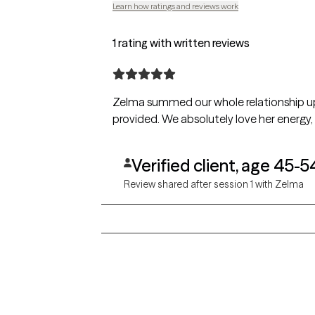
Learn how ratings and reviews work
1 rating with written reviews
Zelma summed our whole relationship up 
provided. We absolutely love her energy,
Verified client, age 45-5
Review shared after session 1 with Zelma