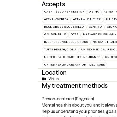
Accepts
CASH - $220 PER SESSION
AETNA
AETNA - 
AETNA - WEBTPA
AETNA – HEALTHEZ
ALL SA
BLUE CROSS BLUE SHIELD
CENTIVO
CIGNA
GOLDEN RULE
GTEB
HARVARD PILGRIM/UN
INDEPENDENCE BLUE CROSS
NC STATE HEALT
TUFTS HEALTH/CIGNA
UNITED MEDICAL RESO
UNITEDHEALTHCARE LIFE INSURANCE
UNITED
UNITEDHEALTHCARE/OPTUM - MEDICARE
Location
Virtual
My treatment methods
Person-centered (Rogerian)
Mental health is about you, and it always
help us understand your priorities, goals