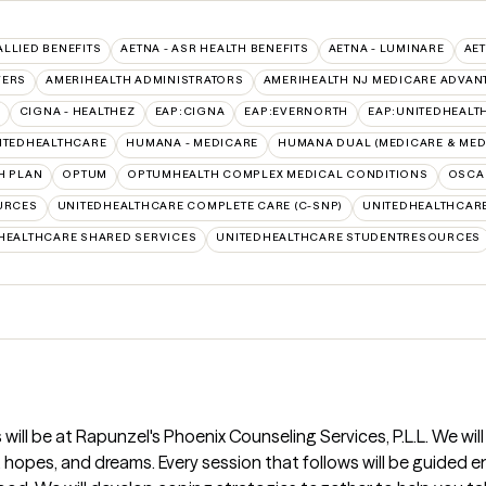
ALLIED BENEFITS
AETNA - ASR HEALTH BENEFITS
AETNA - LUMINARE
AET
VERS
AMERIHEALTH ADMINISTRATORS
AMERIHEALTH NJ MEDICARE ADVAN
CIGNA - HEALTHEZ
EAP:CIGNA
EAP:EVERNORTH
EAP:UNITEDHEALT
ITEDHEALTHCARE
HUMANA - MEDICARE
HUMANA DUAL (MEDICARE & MED
H PLAN
OPTUM
OPTUMHEALTH COMPLEX MEDICAL CONDITIONS
OSCA
URCES
UNITEDHEALTHCARE COMPLETE CARE (C-SNP)
UNITEDHEALTHCARE
HEALTHCARE SHARED SERVICES
UNITEDHEALTHCARE STUDENTRESOURCES
 will be at Rapunzel's Phoenix Counseling Services, P.L.L. We wil
, hopes, and dreams. Every session that follows will be guided 