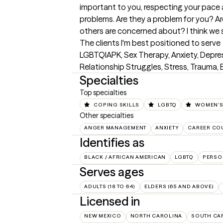
important to you, respecting your pace 
problems. Are they a problem for you? A
others are concerned about? I think we 
The clients I'm best positioned to serve
LGBTQIAPK, Sex Therapy, Anxiety, Depress
Relationship Struggles, Stress, Trauma
Specialties
Top specialties
COPING SKILLS
LGBTQ
WOMEN'S
Other specialties
ANGER MANAGEMENT
ANXIETY
CAREER CO
Identifies as
BLACK / AFRICAN AMERICAN
LGBTQ
PERSO
Serves ages
ADULTS (18 TO 64)
ELDERS (65 AND ABOVE)
Licensed in
NEW MEXICO
NORTH CAROLINA
SOUTH CA