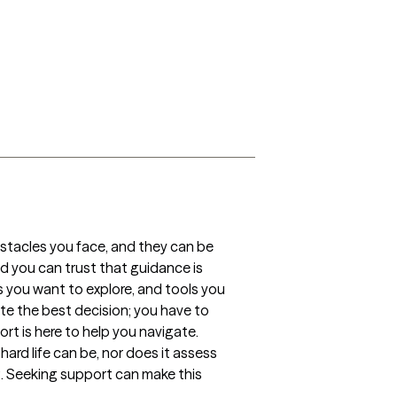
obstacles you face, and they can be 
d you can trust that guidance is 
 you want to explore, and tools you 
e the best decision; you have to 
t is here to help you navigate.

d life can be, nor does it assess 
g. Seeking support can make this 