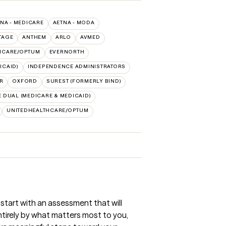
NA - MEDICARE
AETNA - MODA
TAGE
ANTHEM
ARLO
AVMED
HCARE/OPTUM
EVERNORTH
ICAID)
INDEPENDENCE ADMINISTRATORS
R
OXFORD
SUREST (FORMERLY BIND)
 DUAL (MEDICARE & MEDICAID)
UNITEDHEALTHCARE/OPTUM
l start with an assessment that will
entirely by what matters most to you,