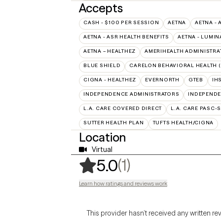
Accepts
CASH - $100 PER SESSION
AETNA
AETNA - 
AETNA - ASR HEALTH BENEFITS
AETNA - LUMIN
AETNA – HEALTHEZ
AMERIHEALTH ADMINISTRA
BLUE SHIELD
CARELON BEHAVIORAL HEALTH 
CIGNA - HEALTHEZ
EVERNORTH
GTEB
IH
INDEPENDENCE ADMINISTRATORS
INDEPENDE
L.A. CARE COVERED DIRECT
L.A. CARE PASC-
SUTTER HEALTH PLAN
TUFTS HEALTH/CIGNA
Location
Virtual
,
1 ratings
(1)
5.0
Learn how ratings and reviews work
This provider hasn’t received any written re