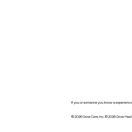
Nevada
New York
Oklahoma
South Carolina
Utah
West Virginia
Website privacy policy
Practice policy
HIPAA notice of privacy
practices
If you or someone you know is experiencing
© 2026 Grow Care, Inc.
© 2026 Grow Heal