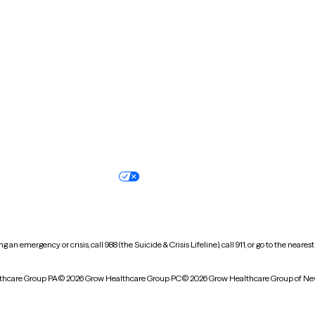
New Hampshire
New Jersey
North Carolina
North Dakota
Oregon
Pennsylvania
South Dakota
Tennessee
Vermont
Virginia
Wisconsin
Wyoming
Terms of service
Nondiscrimination pol
Your privacy choices
Accessibility
 an emergency or crisis, call 988 (the Suicide & Crisis Lifeline), call 911, or go to the n
thcare Group PA
© 2026 Grow Healthcare Group PC
© 2026 Grow Healthcare Group of Ne