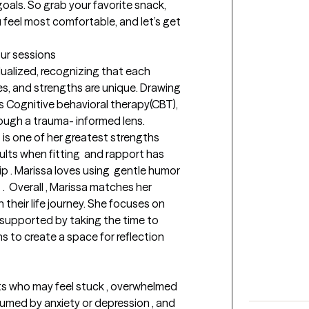
oals. So grab your favorite snack, 
 feel most comfortable, and let’s get 
our sessions
dualized, recognizing that each 
es, and strengths are unique. Drawing 
 Cognitive behavioral therapy(CBT), 
ugh a trauma- informed lens.

t is one of her greatest strengths 
ts when fitting  and rapport has 
p . Marissa loves using  gentle humor 
.  Overall , Marissa matches her 
their life journey. She focuses on 
 supported by taking the time to 
 to create a space for reflection 
s who may feel stuck , overwhelmed 
sumed by anxiety or depression , and 