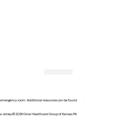
New Mexico
Ohio
Rhode Island
Texas
Washington
icy
Informed consent
Cookie preferences
earest emergency room. Additional resources can be found
here
.
w Jersey
© 2026 Grow Healthcare Group of Kansas PA