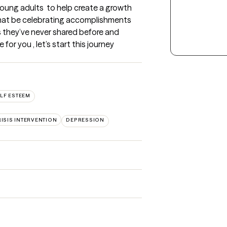
young adults  to help create a growth 
that be celebrating accomplishments 
ls they’ve never shared before and  
or you , let’s start this journey 
LF ESTEEM
ISIS INTERVENTION
DEPRESSION