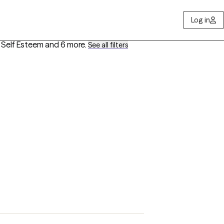
Log in
, Self Esteem
and 6 more
.
See all filters