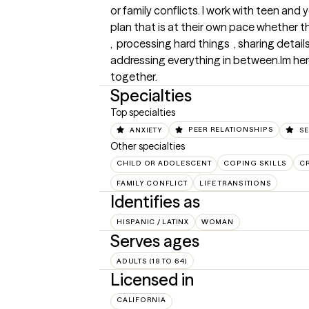
or family conflicts. I work with teen and 
plan that is at their own pace whether 
,  processing hard things  , sharing detai
addressing everything in between.Im here f
together.
Specialties
Top specialties
ANXIETY
PEER RELATIONSHIPS
SE
Other specialties
CHILD OR ADOLESCENT
COPING SKILLS
CR
FAMILY CONFLICT
LIFE TRANSITIONS
Identifies as
HISPANIC / LATINX
WOMAN
Serves ages
ADULTS (18 TO 64)
Licensed in
CALIFORNIA