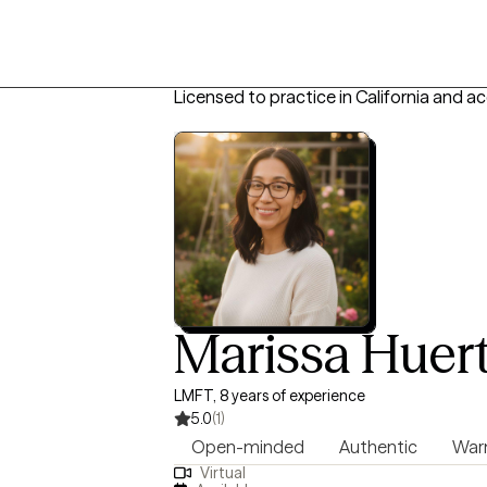
Licensed to practice in California and a
Marissa Huer
LMFT, 8 years of experience
5.0
(1)
Open-minded
Authentic
Wa
Virtual