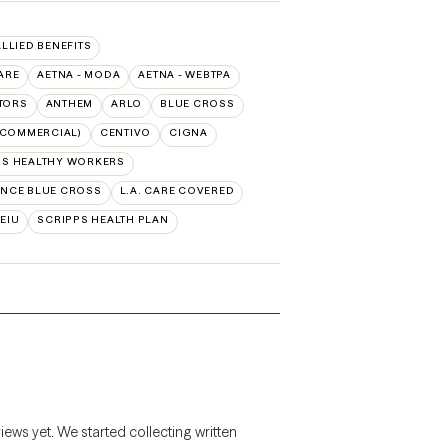
ALLIED BENEFITS
ARE
AETNA - MODA
AETNA - WEBTPA
TORS
ANTHEM
ARLO
BLUE CROSS
(COMMERCIAL)
CENTIVO
CIGNA
SS HEALTHY WORKERS
NCE BLUE CROSS
L.A. CARE COVERED
SEIU
SCRIPPS HEALTH PLAN
views yet. We started collecting written