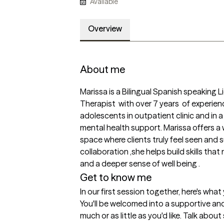
Available
Overview
About me
Marissa is a Bilingual Spanish speaking L
Therapist  with over 7 years  of experie
adolescents in outpatient clinic and in a
mental health support. Marissa offers a
space where clients truly feel seen and 
collaboration ,she helps build skills that
and a deeper sense of well being . 
Get to know me
In our first session together, here's wha
You'll be welcomed into a supportive an
much or as little as you'd like. Talk abou