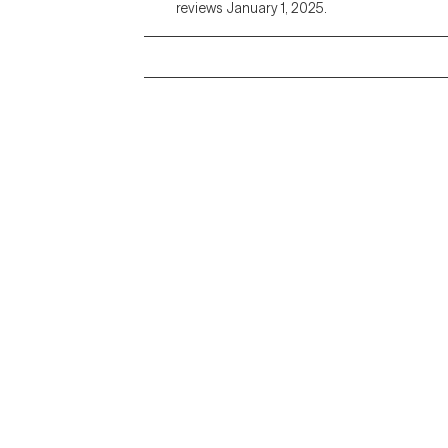
reviews January 1, 2025.
Grow Therapy logo
Alabama
Home
California
Careers
District of Columbia
About us
Idaho
Kansas
Contact us
Maryland
Blog
Mississippi