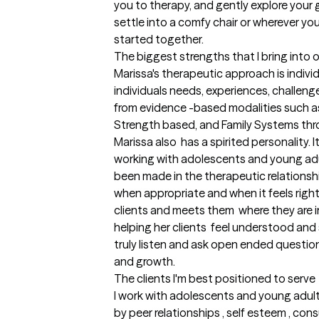
you to therapy, and gently explore your g
settle into a comfy chair or wherever you
started together.
The biggest strengths that I bring into 
Marissa's therapeutic approach is indivi
individuals needs, experiences, challeng
from evidence -based modalities such as
Strength based, and Family Systems thro
Marissa also  has a spirited personality. I
working with adolescents and young adul
been made in the therapeutic relationshi
when appropriate and when it feels right 
clients and meets them  where they are in 
helping her clients  feel understood and
truly listen and ask open ended questions
and growth.
The clients I'm best positioned to serve
I work with adolescents and young adult
by peer relationships , self esteem , con