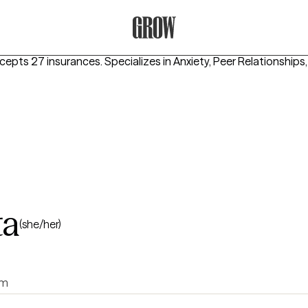
Grow Therapy Home
ccepts 27 insurances.
Specializes in
Anxiety, Peer Relationships
ta
(she/her)
rm