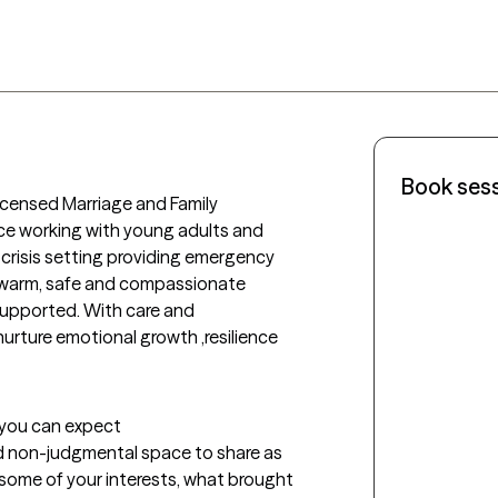
Book ses
icensed Marriage and Family 
nce working with young adults and 
 crisis setting providing emergency 
 warm, safe and compassionate 
supported. With care and 
 nurture emotional growth ,resilience 
t you can expect
d non-judgmental space to share as 
t some of your interests, what brought 