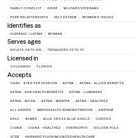
FAMILY CONFLICT
GRIEF
MILITARY/VETERANS
PEER RELATIONSHIPS
SELF ESTEEM
WOMEN'S ISSUES
Identifies as
HISPANIC / LATINX
WOMAN
Serves ages
ADULTS (18 TO 64)
TEENAGERS (13 TO 17)
Licensed in
COLORADO
FLORIDA
Accepts
CASH - $180 PER SESSION
AETNA
AETNA - ALLIED BENEFITS
AETNA - ASR HEALTH BENEFITS
AETNA - LUMINARE
AETNA - MODA
AETNA - WEBTPA
AETNA – HEALTHEZ
ALL SAVERS
AMERIHEALTH ADMINISTRATORS
ANTHEM
ARLO
AVMED
BLUE CROSS BLUE SHIELD
CENTIVO
CIGNA
CIGNA - HEALTHEZ
EVERNORTH
GOLDEN RULE
GTEB
HARVARD PILGRIM/UNITEDHEALTHCARE