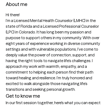
About me
Hi there!

I’m a Licensed Mental Health Counselor (LMHC) in the 
state of Florida and a Licensed Professional Counselor 
(LPC) in Colorado. It has long been my passion and 
purpose to support others in my community. With over 
eight years of experience working in diverse community 
settings and with vulnerable populations, I’ve come to 
deeply value the power of connection, support, and 
having the right tools to navigate life’s challenges. I 
approach my work with warmth, empathy, and a 
commitment to helping each person find their path 
toward healing and resilience. I’m truly honored and 
excited to walk alongside those navigating life’s 
Get to know me
In our first session together, here's what you can expect