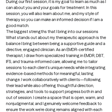
During our first session, it is my goal to learn as much as I 
can about you and your goals for treatment. In this 
session, you will also learn about me, and my style of 
therapy so you can make an informed decision if I am a 
good match.
The biggest strengths that I bring into our sessions
What stands out about my therapeutic approach is the 
balance I bring between being a supportive guide and a 
directive, engaged clinician. As an EMDR-certified 
therapist, I draw from specialized training in EMDR, DBT, 
IFS, and trauma-informed care, allowing me to tailor 
sessions to each client’s unique needs while integrating 
evidence-based methods for meaningful, lasting 
change. I work collaboratively with clients—following 
their lead while also offering thoughtful direction, 
strategies, and tools to support progress both in and 
out of session. I create a space that is open, warm, and 
nonjudgmental, and I genuinely welcome feedback to 
ensure the work we’re doing remains aligned with each 