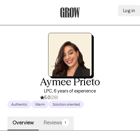
Log in
Grow Therapy Home
Aymee Prieto
LPC, 6 years of experience
5.0
(28)
Authentic
Warm
Solution oriented
Overview
Reviews
1