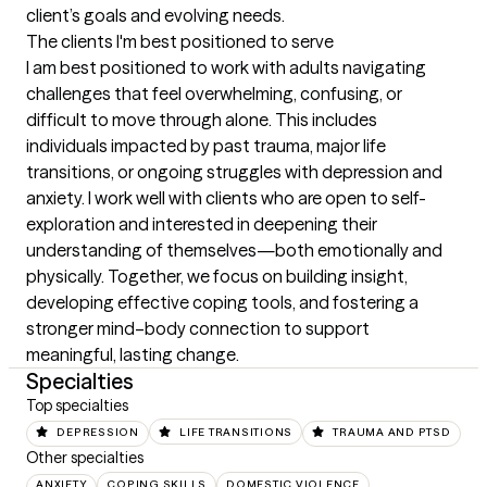
client’s goals and evolving needs.
The clients I'm best positioned to serve
I am best positioned to work with adults navigating 
challenges that feel overwhelming, confusing, or 
difficult to move through alone. This includes 
individuals impacted by past trauma, major life 
transitions, or ongoing struggles with depression and 
anxiety. I work well with clients who are open to self-
exploration and interested in deepening their 
understanding of themselves—both emotionally and 
physically. Together, we focus on building insight, 
developing effective coping tools, and fostering a 
stronger mind–body connection to support 
meaningful, lasting change.
Specialties
Top specialties
DEPRESSION
LIFE TRANSITIONS
TRAUMA AND PTSD
Other specialties
ANXIETY
COPING SKILLS
DOMESTIC VIOLENCE