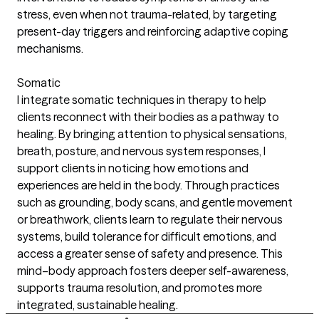
stress, even when not trauma-related, by targeting
present-day triggers and reinforcing adaptive coping
mechanisms.
Somatic
I integrate somatic techniques in therapy to help
clients reconnect with their bodies as a pathway to
healing. By bringing attention to physical sensations,
breath, posture, and nervous system responses, I
support clients in noticing how emotions and
experiences are held in the body. Through practices
such as grounding, body scans, and gentle movement
or breathwork, clients learn to regulate their nervous
systems, build tolerance for difficult emotions, and
access a greater sense of safety and presence. This
mind–body approach fosters deeper self-awareness,
supports trauma resolution, and promotes more
integrated, sustainable healing.