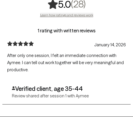
,
28 ratings
(28)
5.0
Learn how ratings and reviews work
1 rating with written reviews
January 14, 2026
After only one session, I felt an immediate connection with
Aymee. I can tell out work together will be very meaningful and
productive.
Verified client, age 35-44
Review shared after session 1 with Aymee