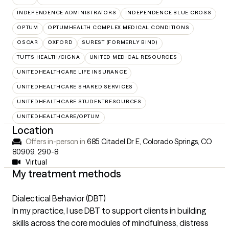
INDEPENDENCE ADMINISTRATORS
INDEPENDENCE BLUE CROSS
OPTUM
OPTUMHEALTH COMPLEX MEDICAL CONDITIONS
OSCAR
OXFORD
SUREST (FORMERLY BIND)
TUFTS HEALTH/CIGNA
UNITED MEDICAL RESOURCES
UNITEDHEALTHCARE LIFE INSURANCE
UNITEDHEALTHCARE SHARED SERVICES
UNITEDHEALTHCARE STUDENTRESOURCES
UNITEDHEALTHCARE/OPTUM
Location
Offers in-person in
685 Citadel Dr E, Colorado Springs, CO
80909
,
290-8
Virtual
My treatment methods
Dialectical Behavior (DBT)
In my practice, I use DBT to support clients in building
skills across the core modules of mindfulness, distress