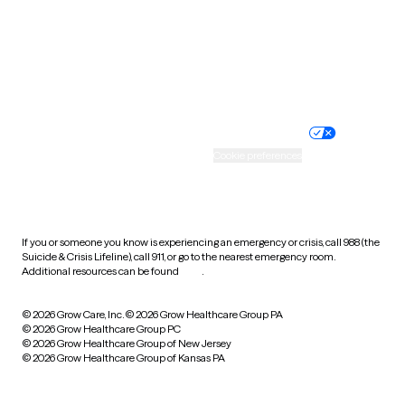
West Virginia
Wisconsin
Wyoming
Website privacy policy
Terms of service
Nondiscrimination policy
Informed consent
Practice policy
Your privacy choices
Accessibility
Cookie preferences
HIPAA notice of privacy
practices
If you or someone you know is experiencing an emergency or crisis, call 988 (the
Suicide & Crisis Lifeline), call 911, or go to the nearest emergency room.
Additional resources can be found
here
.
© 2026 Grow Care, Inc.
© 2026 Grow Healthcare Group PA
© 2026 Grow Healthcare Group PC
© 2026 Grow Healthcare Group of New Jersey
© 2026 Grow Healthcare Group of Kansas PA