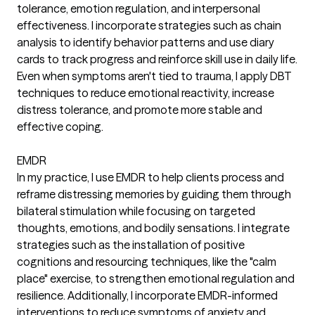
tolerance, emotion regulation, and interpersonal
effectiveness. I incorporate strategies such as chain
analysis to identify behavior patterns and use diary
cards to track progress and reinforce skill use in daily life.
Even when symptoms aren't tied to trauma, I apply DBT
techniques to reduce emotional reactivity, increase
distress tolerance, and promote more stable and
effective coping.
EMDR
In my practice, I use EMDR to help clients process and
reframe distressing memories by guiding them through
bilateral stimulation while focusing on targeted
thoughts, emotions, and bodily sensations. I integrate
strategies such as the installation of positive
cognitions and resourcing techniques, like the "calm
place" exercise, to strengthen emotional regulation and
resilience. Additionally, I incorporate EMDR-informed
interventions to reduce symptoms of anxiety and