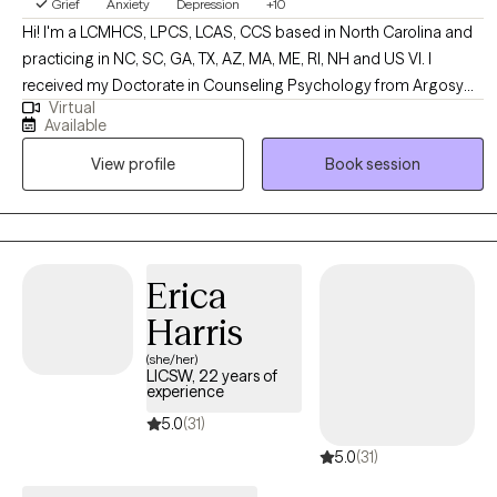
Grief
Anxiety
Depression
+10
Hi! I'm a LCMHCS, LPCS, LCAS, CCS based in North Carolina and
practicing in NC, SC, GA, TX, AZ, MA, ME, RI, NH and US VI. I
received my Doctorate in Counseling Psychology from Argosy
Virtual
University and two Masters from Webster University in Counseling
Available
and Health Administration. I have been practicing for over 20
View profile
Book session
years and enjoy working with a diverse population of people. I
have several areas of expertise and enjoy using them to support
my clients in their overall life goals and plans for success.
Erica
Harris
(she/her)
LICSW, 22 years of
experience
5.0
(31)
5.0
(31)