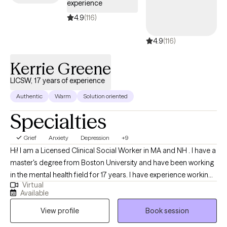
experience
your emotions, understand your patterns, and feel genuinely
heard. My mission is to help individuals address life’s challenges
4.9
(116)
with clarity and confidence, cultivate resilience, and move
4.9
(116)
toward holistic healing. Whether you’re seeking relief, growth, or
a renewed sense of balance, I am here to walk alongside you as
Kerrie Greene
you build the tools, insight, and strength needed to move
forward.
LICSW, 17 years of experience
Authentic
Warm
Solution oriented
Specialties
Grief
Anxiety
Depression
+9
Hi! I am a Licensed Clinical Social Worker in MA and NH . I have a
master's degree from Boston University and have been working
in the mental health field for 17 years. I have experience working
Virtual
with individuals ages 16 and older dealing with depression,
Available
anxiety, life transitions, parenting, chronic illness, substance
View profile
Book session
abuse, marital issues, self improvement, and grief and loss. I
have a strong interest in Cognitive Behavioral Therapy,