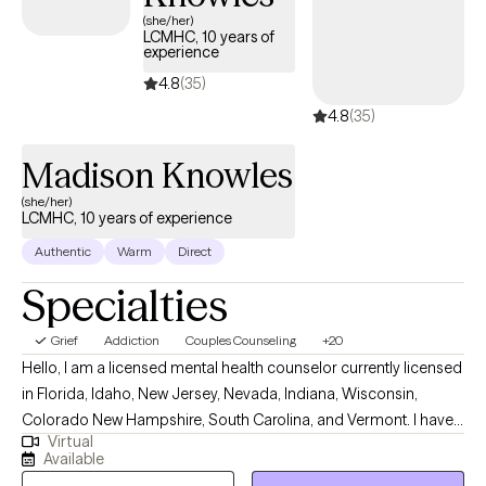
(she/her)
LCMHC, 10 years of
experience
4.8
(35)
4.8
(35)
Madison Knowles
(she/her)
LCMHC, 10 years of experience
Authentic
Warm
Direct
Specialties
Grief
Addiction
Couples Counseling
+20
Hello, I am a licensed mental health counselor currently licensed
in Florida, Idaho, New Jersey, Nevada, Indiana, Wisconsin,
Colorado New Hampshire, South Carolina, and Vermont. I have
Virtual
10+ years of experience with all ages. I love to do parent training
Available
for people who struggle with their children regardless of their