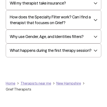
Harvard Pilgrim
Will my therapist take insurance?
Independence Administrators
How does the Specialty Filter work? Can I find a
Surest (formerly Bind)
therapist that focuses on Grief?
Tufts Health
All Savers
Why use Gender, Age, and Identities filters?
Oxford
Golden Rule
What happens during the first therapy session?
OptumHealth Complex Medical Conditions
Evernorth
Amerihealth Administrators
EAP:Evernorth
Home
Therapists near me
New Hampshire
EAP:UnitedHealthcare/Optum
Grief Therapists
Arlo
Cigna - HealthEZ