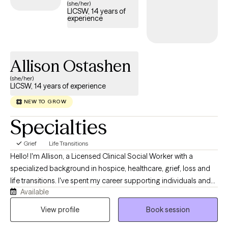
(she/her)
LICSW, 14 years of
experience
Allison Ostashen
(she/her)
LICSW, 14 years of experience
NEW TO GROW
Specialties
Grief
Life Transitions
Hello! I'm Allison, a Licensed Clinical Social Worker with a
specialized background in hospice, healthcare, grief, loss and
life transitions. I've spent my career supporting individuals and
Available
families through high-stress, emotionally complex situations. I
also hold a certification in Healthcare Ethics, which allows me to
View profile
Book session
help clients navigate difficult decisions, uncertainty, and values-