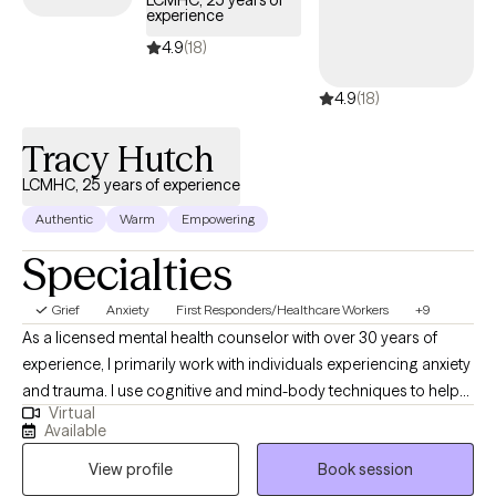
LCMHC, 25 years of
experience
timely support to guide you through your journey with life
changes.
4.9
(18)
4.9
(18)
Tracy Hutch
LCMHC, 25 years of experience
Authentic
Warm
Empowering
Specialties
Grief
Anxiety
First Responders/Healthcare Workers
+9
As a licensed mental health counselor with over 30 years of
experience, I primarily work with individuals experiencing anxiety
and trauma. I use cognitive and mind-body techniques to help
Virtual
people settle their bodies and avoid getting caught in unhelpful
Available
thought patterns. I am passionate about helping people to
View profile
Book session
identify and move toward their values...the things that matter to