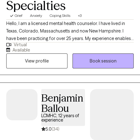
Specialties
Grief
Anxiety
Coping Skills
+3
Hello, I am a licensed mental health counselor. I have lived in
Texas, Colorado, Massachusetts and now New Hampshire. I
have been practicing for over 25 years. My experience enables
Virtual
me to provide well rounded care to individuals. Everyone has a
Available
different life experience, different circumstances that brought
View profile
Book session
you to where you are today. We are doing the best we can but
sometimes may feel stuck. My approach is to work
collaboratively to improve your life experience.
Benjamin
Ballou
LCMHC, 12 years of
experience
5.0
(34)