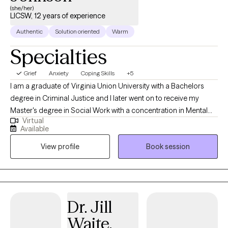
resilience to improve your mental well-being.
(she/her)
LICSW, 12 years of experience
Authentic
Solution oriented
Warm
Specialties
Grief
Anxiety
Coping Skills
+5
I am a graduate of Virginia Union University with a Bachelors
degree in Criminal Justice and I later went on to receive my
Master's degree in Social Work with a concentration in Mental
Virtual
Health from Howard University. Throughout my studies, my
Available
practicum experience consisted of working with the Maryland
View profile
Book session
Truancy Court Reduction Program and Outpatient Behavioral
Health Services at MedStar Washington Hospital Center. I
received post-graduate, intensive training at the Immigration
Evaluation Training Center in the area of extreme hardship
waivers, domestic violence (VAWA) & asylum immigration
Dr. Jill
evaluations in Virginia and Washington, DC. Thereafter, I later
Waite,
went on to work in a variety of settings that have afforded me the