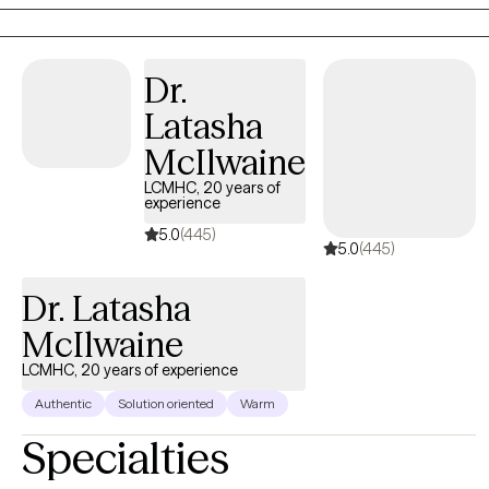
based challenges with clarity and confidence. My approach is
direct, compassionate, and collaborative. I don't believe in a
one-size-fits-all model. We are all individuals, and that needs to
Dr.
be respected and rooted in the work we do together.
Latasha
McIlwaine
LCMHC, 20 years of
experience
5.0
(445)
5.0
(445)
Dr. Latasha
McIlwaine
LCMHC, 20 years of experience
Authentic
Solution oriented
Warm
Specialties