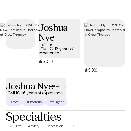
them the most in life, in order to have a more fulfilling life.
Joshua
Nye
(he/him)
LCMHC, 16 years of
experience
5.0
(2)
5.0
(2)
Joshua Nye
(he/him)
LCMHC, 16 years of experience
Direct
Humorous
Intelligent
Specialties
Grief
Anxiety
Depression
+10