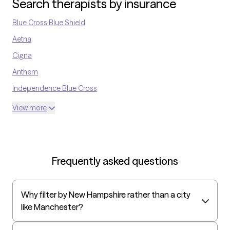
Search therapists by insurance
culturally competent, with the ability to participate in multi-
disciplinary settings.
Blue Cross Blue Shield
Aetna
Cigna
Anthem
Independence Blue Cross
United Medical Resources
View more
Optum
UnitedHealthcare Shared Services
Oscar
Frequently asked questions
AvMed
UnitedHealthcare Life Insurance
Why filter by New Hampshire rather than a city
EAP:Cigna
like Manchester?
UnitedHealthcare StudentResources