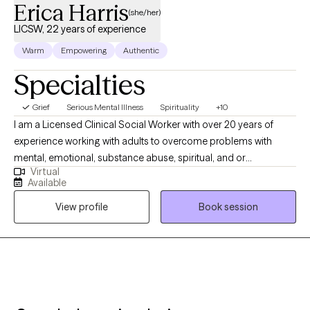
Erica Harris
(she/her)
LICSW, 22 years of experience
Warm
Empowering
Authentic
Specialties
Grief
Serious Mental Illness
Spirituality
+10
I am a Licensed Clinical Social Worker with over 20 years of
experience working with adults to overcome problems with
mental, emotional, substance abuse, spiritual, and or
Virtual
relationship conflicts. I gained my therapy skills via work in an
Available
Inpatient, Residential, and Intensive Outpatient facility focused
View profile
Book session
on helping individuals with severe psychiatric and chemical
dependency issues. I am the owner/operator of His Strength
Counseling, serving individuals seeking faith-based counseling.
I am a certified therapist specializing in Trauma and Personality
Disorders. I have experience facilitating and creating groups and
counseling individuals and couples. My 5 years serving in the
United States Army helped me become more disciplined and