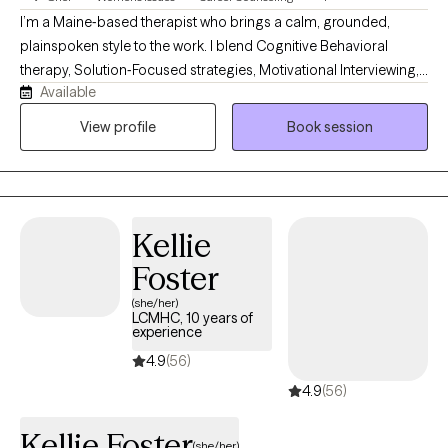
I’m a Maine‑based therapist who brings a calm, grounded,
plainspoken style to the work. I blend Cognitive Behavioral
therapy, Solution‑Focused strategies, Motivational Interviewing,
Available
Jungian insight, and mindfulness. Clients describe me as
steady, practical, and easy to talk with. My own life experience
View profile
Book session
with resilience and rebuilding helps me guide people toward
clarity, confidence, and meaningful change in a down‑to‑earth
way.
Kellie
Foster
(she/her)
LCMHC, 10 years of
experience
4.9
(56)
4.9
(56)
Kellie Foster
(she/her)