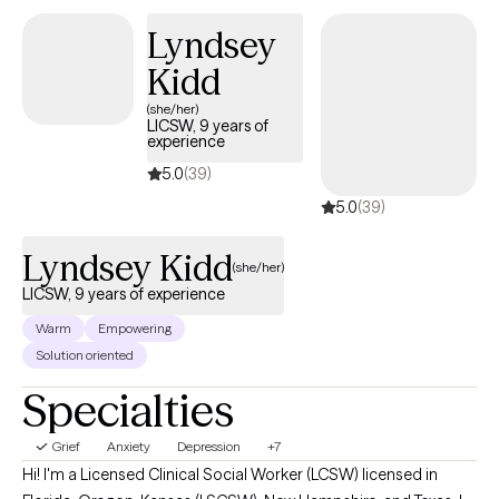
Lyndsey
Kidd
(she/her)
LICSW, 9 years of
experience
5.0
(39)
5.0
(39)
Lyndsey Kidd
(she/her)
LICSW, 9 years of experience
Warm
Empowering
Solution oriented
Specialties
Grief
Anxiety
Depression
+7
Hi! I'm a Licensed Clinical Social Worker (LCSW) licensed in