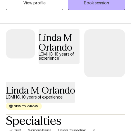
View profile
Book session
mental health, neurological, or developmental condition. My first
love is behavior therapy for people with autism however, I have
extensive experience in mental health and substance use
disorders or all severities.
Linda M
Orlando
LCMHC, 10 years of
experience
Linda M Orlando
LCMHC, 10 years of experience
NEW TO GROW
Specialties
Grief
Women's Issues
Career Counseling
+1