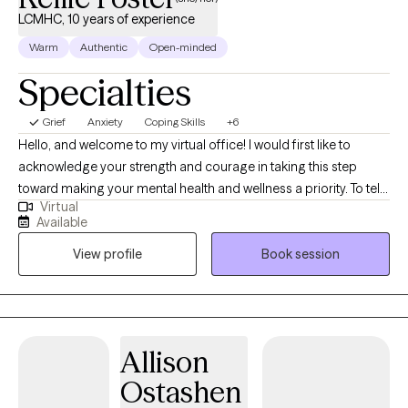
LCMHC, 10 years of experience
Warm
Authentic
Open-minded
Specialties
Grief
Anxiety
Coping Skills
+6
Hello, and welcome to my virtual office! I would first like to
acknowledge your strength and courage in taking this step
toward making your mental health and wellness a priority. To tell
Virtual
you a bit about my background, I am a licensed counselor in FL,
Available
MA, OR, and WA with over 10 years of experience working with a
View profile
Book session
variety of populations as I have strived to assist clients on their
journey toward hope, growth, and healing. I am also well-versed
in providing teletherapy services throughout the FL area.
Allison
Ostashen