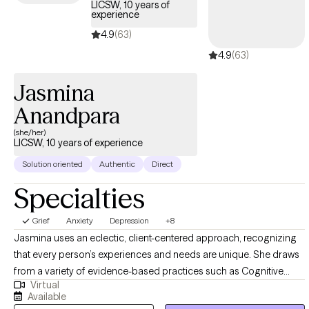
LICSW, 10 years of
(Honduras, Guatemala, El Salvador, etc.) with specialized
experience
experience in complex trauma, complex PTSD,
4.9
(63)
physical/sexual/emotional abuse, pregnancy, sex, and labor
4.9
(63)
trafficking along with maladaptive behaviors (substance use,
suicide ideations, self-harm, body dysphoria, and eating
Jasmina
disorders) for the past 9 years. I have clinical experience
working within the individual, group, and family structures,
Anandpara
adults, veterans, couples and children ages 5-17.
(she/her)
LICSW, 10 years of experience
Solution oriented
Authentic
Direct
Specialties
Grief
Anxiety
Depression
+8
Jasmina uses an eclectic, client-centered approach, recognizing
that every person’s experiences and needs are unique. She draws
from a variety of evidence-based practices such as Cognitive
Virtual
Behavioral Therapy (CBT), psychodynamic therapy, family therapy,
Available
behavioral approaches, trauma-informed care, strengths-based