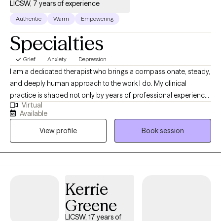
LICSW, 7 years of experience
Authentic
Warm
Empowering
Specialties
Grief
Anxiety
Depression
I am a dedicated therapist who brings a compassionate, steady,
and deeply human approach to the work I do. My clinical
practice is shaped not only by years of professional experience,
Virtual
but also by my personal journey as a mother and wife
Available
navigating the complex realities of children facing serious health
View profile
Book session
challenges. These experiences have strengthened my empathy,
broadened my understanding of resilience, and deepened my
commitment to supporting individuals through their most
difficult moments. I specialize in telehealth therapy, providing
accessible, high‑quality care for a wide range of mental health
Kerrie
conditions, including anxiety, depression, trauma, stress, and life
Greene
transitions. In every session, my goal is to create a safe,
supportive, and non‑judgmental space where you can explore
LICSW, 17 years of