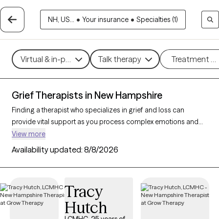
NH, US...
•
Your insurance
•
Specialties (1)
Virtual & in-person
Talk therapy
Treatment m
Grief Therapists in New Hampshire
Finding a therapist who specializes in grief and loss can
provide vital support as you process complex emotions and
adjust to life changes. With 20 verified therapists in New
View more
Hampshire focusing on grief and loss, you can refine your
Availability updated:
8/8/2026
search by therapeutic approaches like cognitive behavioral
therapy, grief therapy, and compassion focused therapy to
address feelings of sadness, manage overwhelming
Tracy
emotions, and develop coping strategies. Each Grow Therapy-
Hutch
verified therapist is currently accepting new clients and has
availability in the coming weeks, offering compassionate,