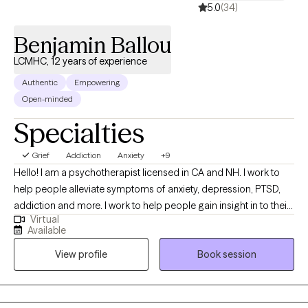
5.0
(34)
Benjamin Ballou
LCMHC, 12 years of experience
Authentic
Empowering
Open-minded
Specialties
Grief
Addiction
Anxiety
+9
Hello! I am a psychotherapist licensed in CA and NH. I work to
help people alleviate symptoms of anxiety, depression, PTSD,
addiction and more. I work to help people gain insight in to their
Virtual
lives , determine what they want out of life, and work towards
Available
that. I love my work and look forward to getting to know people
View profile
Book session
and be a supportive part of their journey!