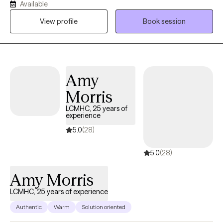
Available
and education in neuropsychology. I have 11-years of experience
View profile
Book session
providing support and guidance to those struggling with a
mental illness, relationship challenges, or emotional and mental
unwellness.
Amy
Morris
LCMHC, 25 years of
experience
5.0
(28)
5.0
(28)
Amy Morris
LCMHC, 25 years of experience
Authentic
Warm
Solution oriented