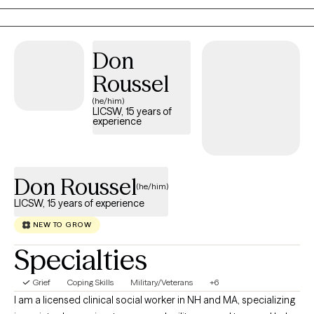
Dialectical Behavioral Therapy, Solution Focused, and
Supportive Therapy
Don
Roussel
(he/him)
LICSW, 15 years of
experience
Don Roussel
(he/him)
LICSW, 15 years of experience
NEW TO GROW
Specialties
Grief
Coping Skills
Military/Veterans
+6
I am a licensed clinical social worker in NH and MA, specializing