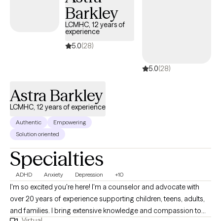
Barkley
the root cause of your anxiety. Seeking therapy can feel scary
but you're making the right choice. You deserve a safe space to
LCMHC, 12 years of
experience
heal and grow. In our sessions together, I'll meet you with
compassion and evidence-based techniques so you can
5.0
(28)
overcome the hangups and habits holding you back. Let's work
5.0
(28)
together!
Astra Barkley
LCMHC, 12 years of experience
Authentic
Empowering
Solution oriented
Specialties
ADHD
Anxiety
Depression
+10
I'm so excited you're here! I'm a counselor and advocate with
over 20 years of experience supporting children, teens, adults,
and families. I bring extensive knowledge and compassion to
Virtual