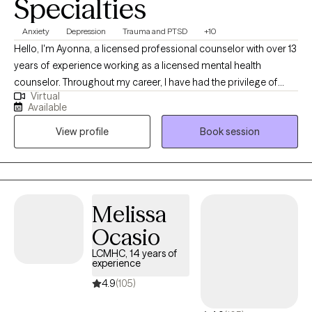
Specialties
Anxiety
Depression
Trauma and PTSD
+10
Hello, I'm Ayonna, a licensed professional counselor with over 13
years of experience working as a licensed mental health
counselor. Throughout my career, I have had the privilege of
Virtual
working with clients facing a wide range of concerns and
Available
struggles, including depression, anxiety, relationship issues,
View profile
Book session
parenting problems, divorce issues, and individuals who have
experienced physical and/or sexual trauma or emotional abuse.
Melissa
Ocasio
LCMHC, 14 years of
experience
4.9
(105)