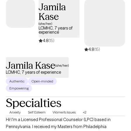
Jamila
Kase
(she/her)
LCMHC, 7 years of
experience
4.8
(15)
4.8
(15)
Jamila Kase
(she/her)
LCMHC, 7 years of experience
Authentic
Open-minded
Empowering
Specialties
Anxiety
Self Esteem
Women's Issues
+2
Hi! I'm a Licensed Professional Counselor (LPC) based in
Pennsylvania. I received my Masters from Philadelphia