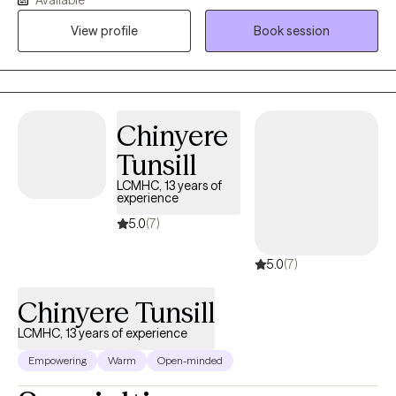
to therapy. You deserve support that meets you where you are.
View profile
Book session
Whether you're feeling overwhelmed, seeking clarity, looking to
make sense of it all, or just need space to breathe, please reach
out. I’d be happy to help.
Chinyere
Tunsill
LCMHC, 13 years of
experience
5.0
(7)
5.0
(7)
Chinyere Tunsill
LCMHC, 13 years of experience
Empowering
Warm
Open-minded