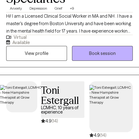
Anxiety
Depression
Grief
+9
Hi! I am a Licensed Clinical Social Worker in MA and NH . I have a
master's degree from Boston University and have been working
in the mental health field for 17 years. I have experience working
Virtual
with individuals ages 16 and older dealing with depression,
Available
anxiety, life transitions, parenting, chronic illness, substance
View profile
Book session
abuse, marital issues, self improvement, and grief and loss. I
have a strong interest in Cognitive Behavioral Therapy,
Dialectical Behavioral Therapy, Solution Focused, and
Supportive Therapy
Toni
Estergall
LCMHC, 10 years of
experience
4.9
(14)
4.9
(14)