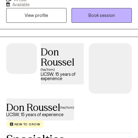
my practice. I've worked in foster and adoptive case
Available
management, served military families, and helped couples,
View profile
Book session
individuals, and families navigate life's challenges. I also have
over 10 years of experience in private practice. I specialize in
treating depression, attention deficit disorders, anxiety,
adjustment disorders, stress, self-esteem, and relationship
issues. I also have expertise in working with foster and adoptive
Don
families and military families.
Roussel
(he/him)
LICSW, 15 years of
experience
Don Roussel
(he/him)
LICSW, 15 years of experience
NEW TO GROW