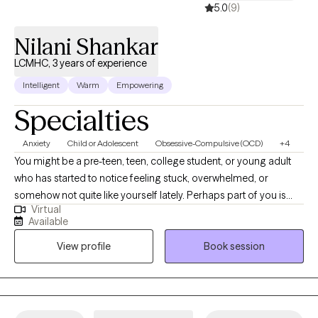
5.0
(9)
Nilani Shankar
LCMHC, 3 years of experience
Intelligent
Warm
Empowering
Specialties
Anxiety
Child or Adolescent
Obsessive-Compulsive (OCD)
+4
You might be a pre-teen, teen, college student, or young adult
who has started to notice feeling stuck, overwhelmed, or
somehow not quite like yourself lately. Perhaps part of you is
Virtual
already wondering what it would feel like to have a little more
Available
clarity and ease. I’m a Licensed Professional Counselor (LPC), a
View profile
Book session
Licensed Clinical Mental Health Counselor (LCMHC), and a Ph.D.
psychologist. I earned my psychology doctorate degree from
the University of Connecticut and specialize in helping
individuals manage anxiety, stress, and life transitions with clarity
and confidence. In our work together, you will find a warm,