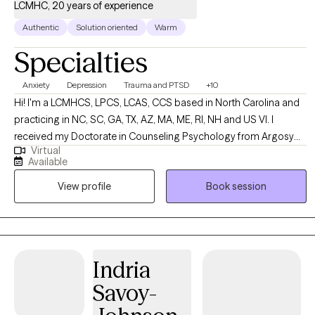
LCMHC, 20 years of experience
Authentic
Solution oriented
Warm
Specialties
Anxiety
Depression
Trauma and PTSD
+10
Hi! I'm a LCMHCS, LPCS, LCAS, CCS based in North Carolina and
practicing in NC, SC, GA, TX, AZ, MA, ME, RI, NH and US VI. I
received my Doctorate in Counseling Psychology from Argosy
Virtual
University and two Masters from Webster University in Counseling
Available
and Health Administration. I have been practicing for over 20
View profile
Book session
years and enjoy working with a diverse population of people. I
have several areas of expertise and enjoy using them to support
my clients in their overall life goals and plans for success.
Indria
Savoy-