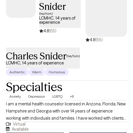
Snider
(he/him)
LCMHC, 14 years of
experience
4.8
(55)
4.8
(55)
Charles Snider
(he/him)
LCMHC, 14 years of experience
Authentic
Warm
Humorous
Specialties
Anxiety
Depression
LGBTQ
+8
I am a mental health counselor licensed in Arizona, Florida, New
Hampshire and Georgia with over 14 years of experience
working with individuals and families. I have worked with clients
Virtual
with a wide range of concerns including depression, anxiety,
Available
relationship issues, parenting problems, addiction, gender