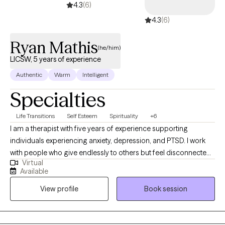
4.3
(6)
4.3
(6)
Ryan Mathis
(he/him)
LICSW, 5 years of experience
Authentic
Warm
Intelligent
Specialties
Life Transitions
Self Esteem
Spirituality
+6
I am a therapist with five years of experience supporting
individuals experiencing anxiety, depression, and PTSD. I work
with people who give endlessly to others but feel disconnected
Virtual
from themselves, including first responders, veterans, and
Available
professionals. My approach is collaborative and adaptable,
View profile
Book session
meeting clients where they are and tailoring communication and
techniques to what resonates most with them. Together, we
explore the stories that shape your life, build tools to manage