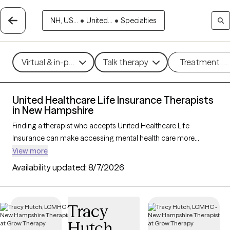
NH, US...
•
United...
•
Specialties
Virtual & in-person
Talk therapy
Treatment m
United Healthcare Life Insurance Therapists
in New Hampshire
Finding a therapist who accepts United Healthcare Life
Insurance can make accessing mental health care more
affordable and convenient. With 26 verified therapists in New
View more
Hampshire who accept United Healthcare Life Insurance, you
Availability updated:
8/7/2026
can filter by therapy approach—such as cognitive behavioral
therapy, dialectical behavior therapy, or EMDR—and focus
areas like anxiety, depression, or trauma to find the best match
Tracy
for your needs. Each Grow Therapy-verified provider is
Hutch
currently welcoming new clients and has availability within the