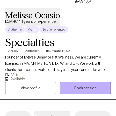
4.9
(105)
Melissa Ocasio
LCMHC, 14 years of experience
Authentic
Warm
Solution oriented
Specialties
Anxiety
Depression
Trauma and PTSD
Founder of Melyse Behavioral & Wellness. We are currently
licensed in MA, NH, ME, FL, VT, TX, WI and OH. We work with
clients from various walks of life ages 12 years and older who
Virtual
experience depression, anxiety, ADHD, trauma, learning
Available
disabilities, and relationship as well as emotional difficulties. No
View profile
Book session
matter the reason for seeking therapy--whether to better
manage your anxiety or to improve the quality of your
relationships with family and friends--you’re taking the first step,
and we congratulate you for that because it’s not an easy thing
to do.