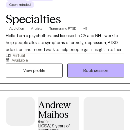
support animal evaluations in Florida, Texas, New Hampshire,
Open-minded
Kansas, and Oregon. If you would like more information about
Specialties
me or getting an emotional support animal evaluation
completed, please visit my website at
Addiction
Anxiety
Trauma and PTSD
+9
instillinghopepsychotherapy.com.
Hello! I am a psychotherapist licensed in CA and NH. I work to
help people alleviate symptoms of anxiety, depression, PTSD,
addiction and more. I work to help people gain insight in to their
Virtual
lives , determine what they want out of life, and work towards
Available
that. I love my work and look forward to getting to know people
View profile
Book session
and be a supportive part of their journey!
Andrew
Maihos
(he/him)
LICSW, 9 years of
experience