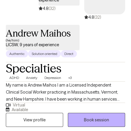
4.8
(32)
4.8
(32)
Andrew Maihos
(he/him)
LICSW, 9 years of experience
Authentic
Solution oriented
Direct
Specialties
ADHD
Anxiety
Depression
+3
My name is Andrew Maihos I am a Licensed Independent
Clinical Social Worker practicing in Massachusetts, Vermont,
and New Hampshire. I have been working in human services
Virtual
since 2011 and have been practicing as a counselor since 2016. I
Available
have worked in a wide variety of settings including schools,
View profile
Book session
prisons, substance abuse treatment facilities, and mental health
centers. I have experience working with all age groups and a