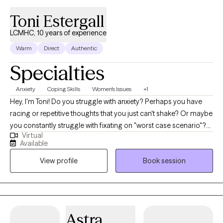
Toni Estergall
LCMHC, 10 years of experience
Warm
Direct
Authentic
Specialties
Anxiety
Coping Skills
Women's Issues
+1
Hey, I'm Toni! Do you struggle with anxiety? Perhaps you have
racing or repetitive thoughts that you just can't shake? Or maybe
you constantly struggle with fixating on "worst case scenario"?
Virtual
Do you just feel overwhelmed? I empower high-functioning
Available
adults to overcome the struggles of anxiety. Whatever the cause
View profile
Book session
of your anxiety may be, I utilize a variety of different techniques,
from a holistic approach, to help you overcome these
uncomfortable symptoms of anxiety. Together we will focus on
you as a whole, looking at all areas and aspects of your life. I
integrate nutrition, movement (yoga, pilates, aerobic exercise,
Astra
and even walking), mindfulness and self-awareness to focus on