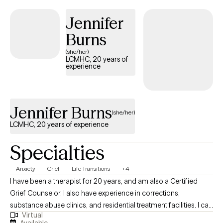
stress, and foster resilience and connection. My goal is to help
you move from surviving to thriving, reclaiming balance,
Jennifer
purpose, and a sense of home within yourself.
Burns
(she/her)
LCMHC, 20 years of
experience
Jennifer Burns
(she/her)
LCMHC, 20 years of experience
Specialties
Anxiety
Grief
Life Transitions
+4
I have been a therapist for 20 years, and am also a Certified
Grief Counselor. I also have experience in corrections,
substance abuse clinics, and residential treatment facilities. I can
Virtual
help you address and resolve the concerns that are bringing you
Available