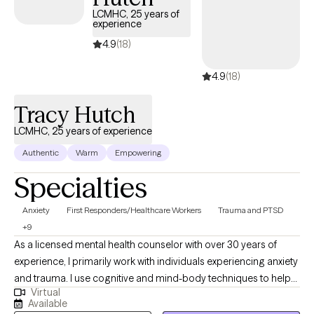
next 30 days, ensuring you can access quality care that aligns
LCMHC, 25 years of
experience
with your insurance plan.
4.9
(18)
4.9
(18)
Tracy Hutch
LCMHC, 25 years of experience
Authentic
Warm
Empowering
Specialties
Anxiety
First Responders/Healthcare Workers
Trauma and PTSD
+9
As a licensed mental health counselor with over 30 years of
experience, I primarily work with individuals experiencing anxiety
and trauma. I use cognitive and mind-body techniques to help
Virtual
people settle their bodies and avoid getting caught in unhelpful
Available
thought patterns. I am passionate about helping people to