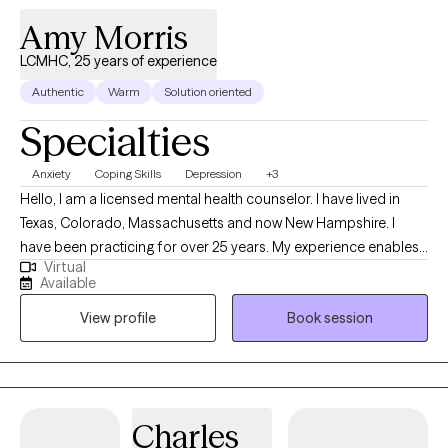
skills to build personal and social resilience that makes life less
Amy Morris
stressful and more enjoyable. If you are struggling with work or
LCMHC, 25 years of experience
personal challenges, reach out to me. I can help you build
Authentic
Warm
Solution oriented
resilience to improve your mental well-being.
Specialties
Anxiety
Coping Skills
Depression
+3
Hello, I am a licensed mental health counselor. I have lived in
Texas, Colorado, Massachusetts and now New Hampshire. I
have been practicing for over 25 years. My experience enables
Virtual
me to provide well rounded care to individuals. Everyone has a
Available
different life experience, different circumstances that brought
View profile
Book session
you to where you are today. We are doing the best we can but
sometimes may feel stuck. My approach is to work
collaboratively to improve your life experience.
Charles