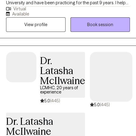
University and have been practicing for the past 9 years. I help
Virtual
people of all ages struggling with anxiety, depression, self-
Available
esteem and any other general life stresses. I am passionate
View profile
Book session
about helping others evolve and grow to live in the best possible
version of themselves.
Dr.
Latasha
McIlwaine
LCMHC, 20 years of
experience
5.0
(445)
5.0
(445)
Dr. Latasha
McIlwaine