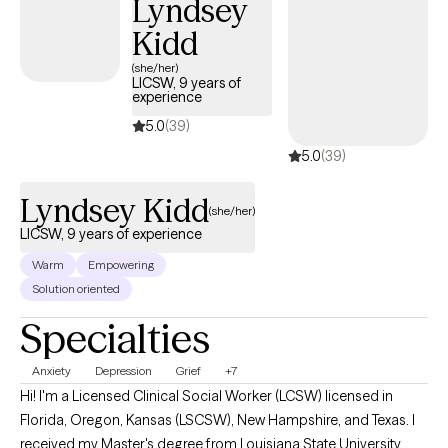
Lyndsey
Kidd
(she/her)
LICSW, 9 years of
experience
5.0
(39)
5.0
(39)
Lyndsey Kidd
(she/her)
LICSW, 9 years of experience
Warm
Empowering
Solution oriented
Specialties
Anxiety
Depression
Grief
+7
Hi! I'm a Licensed Clinical Social Worker (LCSW) licensed in
Florida, Oregon, Kansas (LSCSW), New Hampshire, and Texas. I
received my Master's degree from Louisiana State University