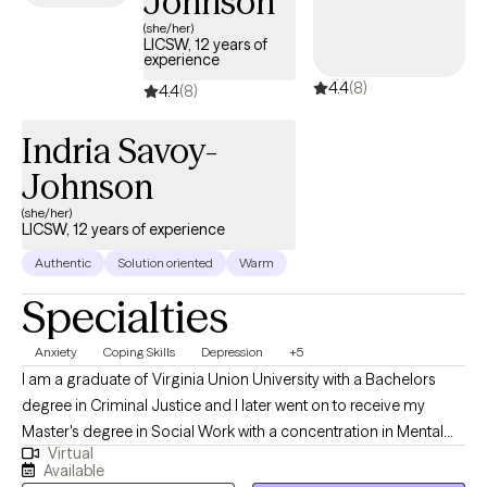
Johnson
(she/her)
LICSW, 12 years of
experience
4.4
(8)
4.4
(8)
Indria Savoy-
Johnson
(she/her)
LICSW, 12 years of experience
Authentic
Solution oriented
Warm
Specialties
Anxiety
Coping Skills
Depression
+5
I am a graduate of Virginia Union University with a Bachelors
degree in Criminal Justice and I later went on to receive my
Master's degree in Social Work with a concentration in Mental
Virtual
Health from Howard University. Throughout my studies, my
Available
practicum experience consisted of working with the Maryland