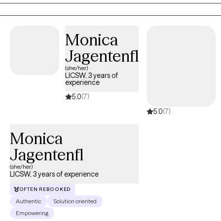
wide variety of mental health/substance use disorders. I would
describe myself as non-judgmental, easy going, and
empathetic. I greatly value accountability, candor, and self-
Monica
reflection in the treatment process.
Jagentenfl
(she/her)
LICSW, 3 years of
experience
5.0
(7)
5.0
(7)
Monica
Jagentenfl
(she/her)
LICSW, 3 years of experience
OFTEN REBOOKED
Authentic
Solution oriented
Empowering