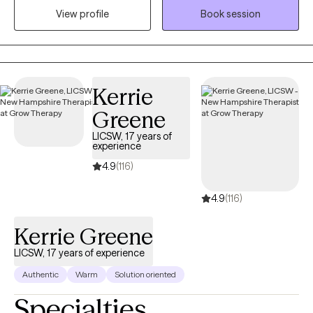
View profile
Book session
identify and move toward their values...the things that matter to
them the most in life, in order to have a more fulfilling life.
Kerrie
Greene
LICSW, 17 years of
experience
4.9
(116)
4.9
(116)
Kerrie Greene
LICSW, 17 years of experience
Authentic
Warm
Solution oriented
Specialties