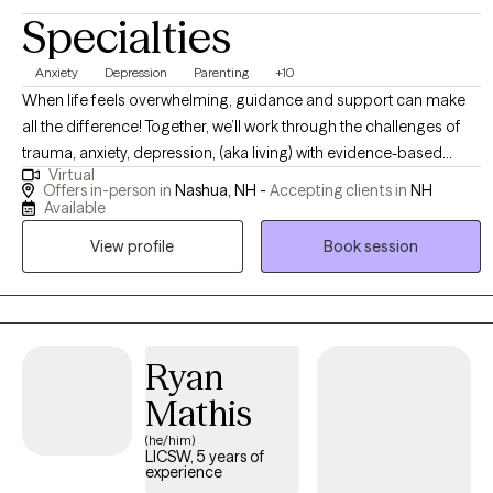
Specialties
Anxiety
Depression
Parenting
+10
When life feels overwhelming, guidance and support can make
all the difference! Together, we’ll work through the challenges of
trauma, anxiety, depression, (aka living) with evidence-based
Virtual
strategies — not just to manage symptoms, but to create lasting
Offers in-person in
Nashua, NH -
Accepting clients in
NH
changes. I have worked with a wide variety of populations;
Available
including college students/emerging adults, those in transition
View profile
Book session
from separation/divorce, children, adolescents and their parents
including children who have experienced trauma.
Ryan
Mathis
(he/him)
LICSW, 5 years of
experience