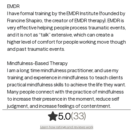
EMDR
I have formal training by the EMDR Institute (founded by
Francine Shapiro, the creator of EMDR therapy). EMDR is
very effective helping people process traumatic events,
and it is not as “talk” extensive, which can create a
higher level of comfort for people working move though
and past traumatic events.
Mindfulness-Based Therapy
I am a long time mindfulness practitioner, and use my
training and experience in mindfulness to teach clients
practical mindfulness skills to achieve the life they want.
Many people connect with the practice of mindfulness
to increase their presence in the moment, reduce self
judgment, and increase feelings of contentment.
,
33 ratings
(33)
5.0
Learn how ratings and reviews work