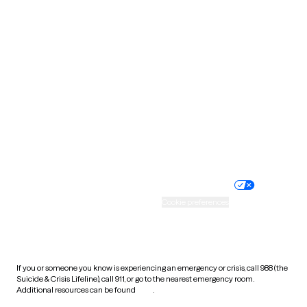
Pennsylvania
Rhode Island
South Carolina
South Dakota
Tennessee
Texas
Utah
Vermont
Virginia
Washington
West Virginia
Wisconsin
Wyoming
Website privacy policy
Terms of service
Nondiscrimination policy
Informed consent
Practice policy
Your privacy choices
Accessibility
Cookie preferences
HIPAA notice of privacy
practices
If you or someone you know is experiencing an emergency or crisis, call 988 (the
Suicide & Crisis Lifeline), call 911, or go to the nearest emergency room.
Additional resources can be found
here
.