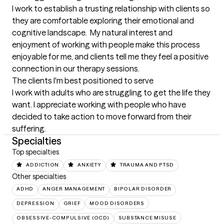
I work to establish a trusting relationship with clients so 
they are comfortable exploring their emotional and 
cognitive landscape.  My natural interest and 
enjoyment of working with people make this process 
enjoyable for me, and clients tell me they feel a positive 
connection in our therapy sessions.
The clients I'm best positioned to serve
I work with adults who are struggling to get the life they 
want. I appreciate working with people who have  
decided to take action to move forward from their 
suffering.
Specialties
Top specialties
ADDICTION
ANXIETY
TRAUMA AND PTSD
Other specialties
ADHD
ANGER MANAGEMENT
BIPOLAR DISORDER
DEPRESSION
GRIEF
MOOD DISORDERS
OBSESSIVE-COMPULSIVE (OCD)
SUBSTANCE MISUSE