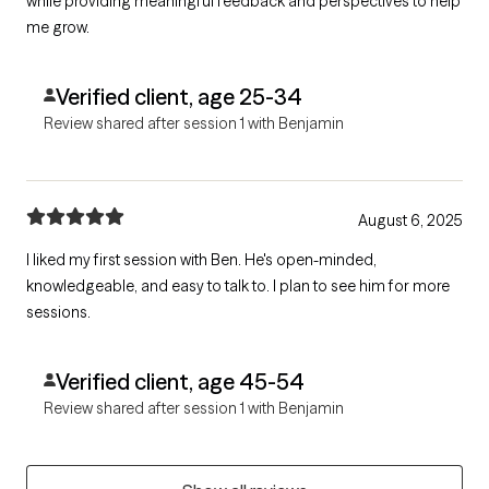
while providing meaningful feedback and perspectives to help
me grow.
Verified client, age 25-34
Review shared after session 1 with Benjamin
August 6, 2025
I liked my first session with Ben. He's open-minded,
knowledgeable, and easy to talk to. I plan to see him for more
sessions.
Verified client, age 45-54
Review shared after session 1 with Benjamin