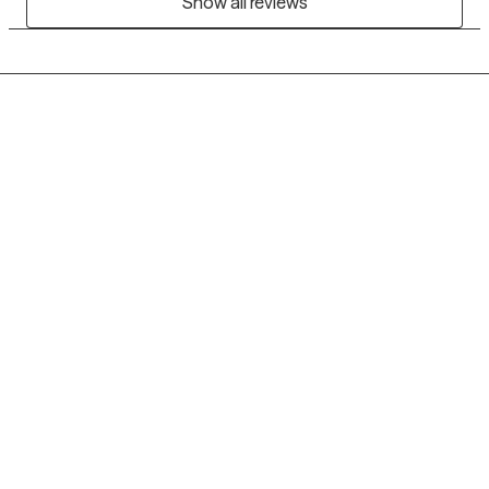
Show all reviews
Grow Therapy logo
Home
Careers
About us
Contact us
Blog