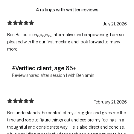
4 ratings with written reviews
July 21, 2026
Ben Ballou is engaging, informative and empowering. I am so
pleased with the our first meeting and look forward to many
more.
Verified client, age 65+
Review shared after session 1 with Benjamin
February 21, 2026
Ben understands the context of my struggles and gives me the
time and rope to figure things out and explore my feelings in a
thoughtful and considerate way! He is also direct and concise,