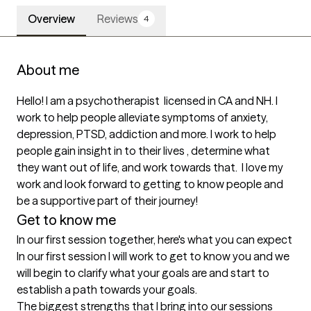
Overview
Reviews
4
About me
Hello! I am a psychotherapist  licensed in CA and NH. I 
work to help people alleviate symptoms of anxiety, 
depression, PTSD, addiction and more. I work to help 
people gain insight in to their lives , determine what 
they want out of life, and work towards that.  I love my 
work and look forward to getting to know people and 
be a supportive part of their journey!
Get to know me
In our first session together, here's what you can expect
In our first session I will work to get to know you and we 
will begin to clarify what your goals are and start to 
establish a path towards your goals.
The biggest strengths that I bring into our sessions