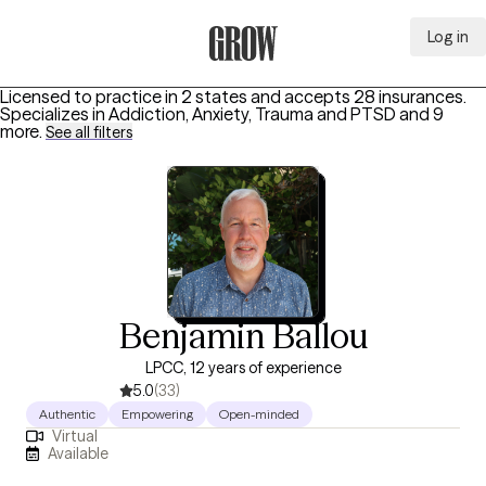
Log in
Grow Therapy Home
Licensed to practice in 2 states and accepts 28 insurances.
Specializes in
Addiction, Anxiety, Trauma and PTSD
and 9
more
.
See all filters
Benjamin Ballou
LPCC, 12 years of experience
5.0
(33)
Authentic
Empowering
Open-minded
Virtual
Available