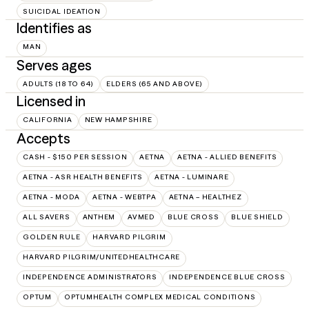
SUICIDAL IDEATION
Identifies as
MAN
Serves ages
ADULTS (18 TO 64)
ELDERS (65 AND ABOVE)
Licensed in
CALIFORNIA
NEW HAMPSHIRE
Accepts
CASH - $150 PER SESSION
AETNA
AETNA - ALLIED BENEFITS
AETNA - ASR HEALTH BENEFITS
AETNA - LUMINARE
AETNA - MODA
AETNA - WEBTPA
AETNA – HEALTHEZ
ALL SAVERS
ANTHEM
AVMED
BLUE CROSS
BLUE SHIELD
GOLDEN RULE
HARVARD PILGRIM
HARVARD PILGRIM/UNITEDHEALTHCARE
INDEPENDENCE ADMINISTRATORS
INDEPENDENCE BLUE CROSS
OPTUM
OPTUMHEALTH COMPLEX MEDICAL CONDITIONS