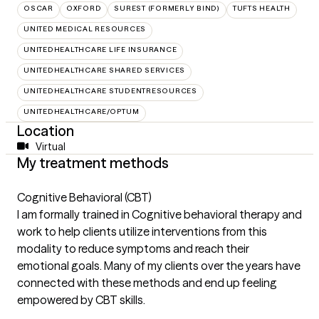
OSCAR
OXFORD
SUREST (FORMERLY BIND)
TUFTS HEALTH
UNITED MEDICAL RESOURCES
UNITEDHEALTHCARE LIFE INSURANCE
UNITEDHEALTHCARE SHARED SERVICES
UNITEDHEALTHCARE STUDENTRESOURCES
UNITEDHEALTHCARE/OPTUM
Location
Virtual
My treatment methods
Cognitive Behavioral (CBT)
I am formally trained in Cognitive behavioral therapy and
work to help clients utilize interventions from this
modality to reduce symptoms and reach their
emotional goals. Many of my clients over the years have
connected with these methods and end up feeling
empowered by CBT skills.