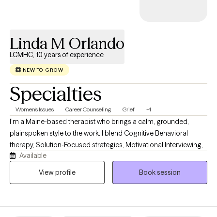
Linda M Orlando
LCMHC, 10 years of experience
NEW TO GROW
Specialties
Women's Issues
Career Counseling
Grief
+1
I’m a Maine‑based therapist who brings a calm, grounded,
plainspoken style to the work. I blend Cognitive Behavioral
therapy, Solution‑Focused strategies, Motivational Interviewing,
Available
Jungian insight, and mindfulness. Clients describe me as
steady, practical, and easy to talk with. My own life experience
View profile
Book session
with resilience and rebuilding helps me guide people toward
clarity, confidence, and meaningful change in a down‑to‑earth
way.