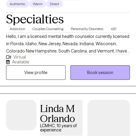
Authentic
Warm
Direct
Specialties
Addiction
Couples Counseling
Personality Disorders
+20
Hello, I am a licensed mental health counselor currently licensed
in Florida, Idaho, New Jersey, Nevada, Indiana, Wisconsin,
Colorado New Hampshire, South Carolina, and Vermont. I have
Virtual
10+ years of experience with all ages. I love to do parent training
Available
for people who struggle with their children regardless of their
View profile
Book session
mental health, neurological, or developmental condition. My first
love is behavior therapy for people with autism however, I have
extensive experience in mental health and substance use
disorders or all severities.
Linda M
Orlando
LCMHC, 10 years of
experience