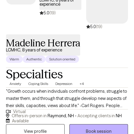
LCMHC, 8 years of
experience
quality care through your Evernorth EAP benefits.
5.0
(19)
5.0
(19)
Madeline Herrera
LCMHC, 8 years of experience
Warm
Authentic
Solution oriented
Specialties
Anxiety
Coping Skills
Depression
+4
"Growth occurs when individuals confront problems, struggle to
master them, and through that struggle develop new aspects of
their skills, capacities, views about life." -Carl Rogers. People
Virtual
seek therapy for many reasons. For instance, you may be
Offers in-person in
Raymond, NH -
Accepting clients in
NH
looking for a place to process stressful events or address
Available
relationship problems. You may be yearning to interrupt your
View profile
Book session