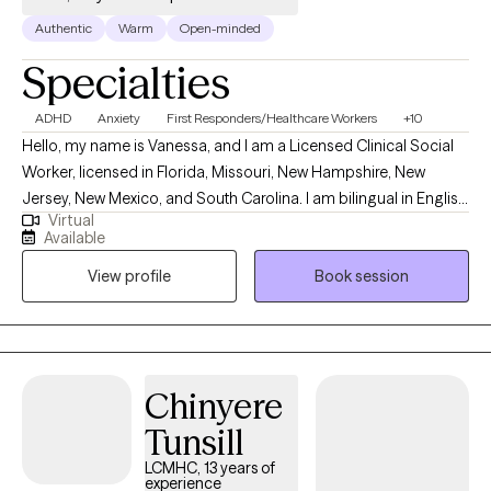
Authentic
Warm
Open-minded
Specialties
ADHD
Anxiety
First Responders/Healthcare Workers
+10
Hello, my name is Vanessa, and I am a Licensed Clinical Social
Worker, licensed in Florida, Missouri, New Hampshire, New
Jersey, New Mexico, and South Carolina. I am bilingual in English
Virtual
and Spanish, and I provide counseling in both languages to best
Available
support my clients’ needs. My professional background in
View profile
Book session
mental health began during my undergraduate and graduate
studies, where I gained experience working with children through
the Department of Children & Families, with older adults in skilled
nursing facilities, and with adolescents in group homes. Over
the years, I have expanded my work to include diverse
Chinyere
populations and settings. I served as a Nurse Navigator at one
Tunsill
of the largest cancer hospitals in South Florida, providing
counseling and advocacy for oncology patients and their
LCMHC, 13 years of
experience
families. I have also worked with adults in inpatient rehabilitation