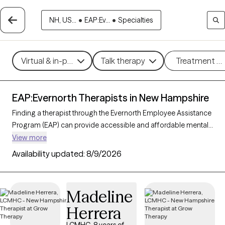
NH, US...
•
EAP:Ev...
•
Specialties
Virtual & in-person
Talk therapy
Treatment m
EAP:Evernorth Therapists in New Hampshire
Finding a therapist through the Evernorth Employee Assistance
Program (EAP) can provide accessible and affordable mental
health support tailored to your needs. With 34 verified
View more
therapists in New Hampshire who accept Evernorth EAP, you
Availability updated:
8/9/2026
can filter by therapeutic approaches such as cognitive
behavioral therapy, solution-focused therapy, and supportive
counseling to address concerns like work-related stress,
Madeline
anxiety, or personal challenges. Each Grow Therapy-verified
Herrera
therapist is currently accepting new clients and has availability
within the next 30 days, ensuring you receive timely, high-