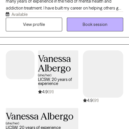
many years of experience in the field of mental health and
addiction treatment. I have built my career on helping others get
Available
well, which looks different for everyone. If you are looking for a
safe place to find support, stability, and clarity, I'm here to help.
View profile
Book session
While I specialize in substance use and addiction treatment, my
experience includes years of treating co-occurring disorders
including but not limited to: eating disorders, depression,
anxiety, and personality disorders. I also often help my clients
Vanessa
navigate relationship stressors, family and interpersonal
concerns, and more.
Albergo
(she/her)
LICSW, 20 years of
experience
4.9
(91)
4.9
(91)
Vanessa Albergo
(she/her)
LICSW, 20 years of experience