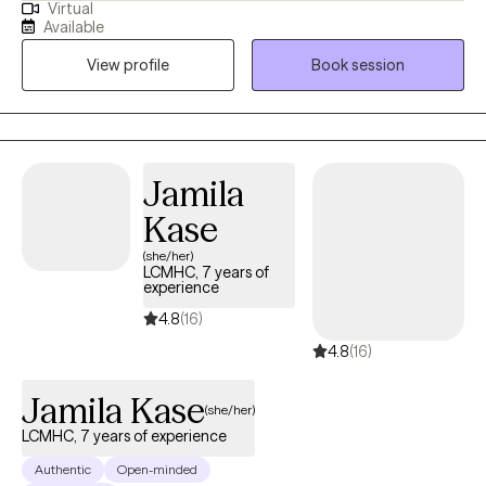
Virtual
combine cognitive-behavioral, developmental and person
Available
centered counseling. I will tailor our dialog and treatment plan to
View profile
Book session
meet your unique and specific needs.
Jamila
Kase
(she/her)
LCMHC, 7 years of
experience
4.8
(16)
4.8
(16)
Jamila Kase
(she/her)
LCMHC, 7 years of experience
Authentic
Open-minded