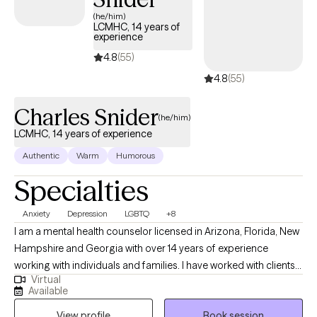
(he/him)
LCMHC, 14 years of
experience
4.8
(55)
4.8
(55)
Charles Snider
(he/him)
LCMHC, 14 years of experience
Authentic
Warm
Humorous
Specialties
Anxiety
Depression
LGBTQ
+8
I am a mental health counselor licensed in Arizona, Florida, New
Hampshire and Georgia with over 14 years of experience
working with individuals and families. I have worked with clients
Virtual
with a wide range of concerns including depression, anxiety,
Available
relationship issues, parenting problems, addiction, gender
View profile
Book session
identity issues and grief/loss. I have also helped many people