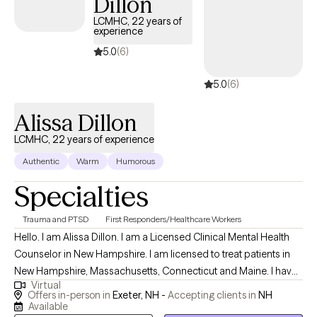
Dillon
LCMHC, 22 years of
experience
5.0
(6)
5.0
(6)
Alissa Dillon
LCMHC, 22 years of experience
Authentic
Warm
Humorous
Specialties
Trauma and PTSD
First Responders/Healthcare Workers
Hello. I am Alissa Dillon. I am a Licensed Clinical Mental Health
Counselor in New Hampshire. I am licensed to treat patients in
New Hampshire, Massachusetts, Connecticut and Maine. I have
Virtual
over twenty years of experience as a therapist and enjoy
Offers in-person in
Exeter, NH -
Accepting clients in
NH
working with patients who allow me to learn of their traumatic
Available