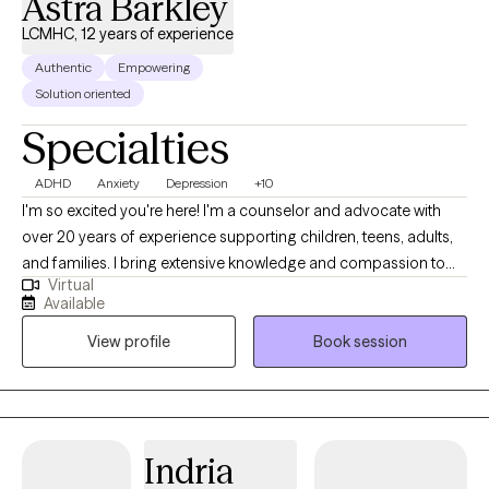
Astra Barkley
stressful and more enjoyable. If you are struggling with work or
LCMHC, 12 years of experience
personal challenges, reach out to me. I can help you build
Authentic
Empowering
resilience to improve your mental well-being.
Solution oriented
Specialties
ADHD
Anxiety
Depression
+10
I'm so excited you're here! I'm a counselor and advocate with
over 20 years of experience supporting children, teens, adults,
and families. I bring extensive knowledge and compassion to
Virtual
my practice. I've worked in foster and adoptive case
Available
management, served military families, and helped couples,
View profile
Book session
individuals, and families navigate life's challenges. I also have
over 10 years of experience in private practice. I specialize in
treating depression, attention deficit disorders, anxiety,
adjustment disorders, stress, self-esteem, and relationship
issues. I also have expertise in working with foster and adoptive
Indria
families and military families.