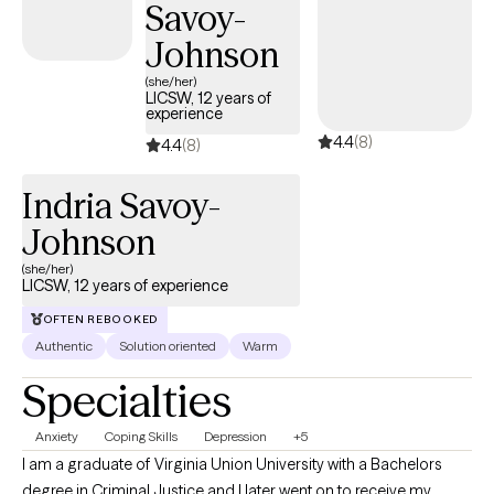
Savoy-
Johnson
(she/her)
LICSW, 12 years of
experience
4.4
(8)
4.4
(8)
Indria Savoy-
Johnson
(she/her)
LICSW, 12 years of experience
OFTEN REBOOKED
Authentic
Solution oriented
Warm
Specialties
Anxiety
Coping Skills
Depression
+5
I am a graduate of Virginia Union University with a Bachelors
degree in Criminal Justice and I later went on to receive my