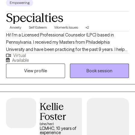
Empowering
Specialties
Anxiety
Self Esteem
Women's Issues
+2
Hi! I'm a Licensed Professional Counselor (LPC) based in
Pennsylvania. I received my Masters from Philadelphia
University and have been practicing for the past 9 years. I help
Virtual
people of all ages struggling with anxiety, depression, self-
Available
esteem and any other general life stresses. I am passionate
View profile
Book session
about helping others evolve and grow to live in the best possible
version of themselves.
Kellie
Foster
(she/her)
LCMHC, 10 years of
experience