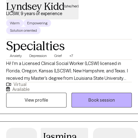
Lyndsey Kidd
(she/her)
LICSW, 9 years of experience
Warm
Empowering
Solution oriented
Specialties
Anxiety
Depression
Grief
+7
Hi! I'm a Licensed Clinical Social Worker (LCSW) licensed in
Florida, Oregon, Kansas (LSCSW), New Hampshire, and Texas. I
received my Master's degree from Louisiana State University
Virtual
and have been practicing for 9 years. I help adults find ways to
Available
heal their anxiety and depression, help them become more self-
View profile
Book session
aware, and to stop negative thinking, so they can become the
best versions of themselves. I help adults ages 18+ struggling
with anxiety, depression, relationship issues, suicidal ideations,
self-harm, grief/loss, and life transitions. I utilize a variety of
treatment modalities such as CBT, CPT, DBT, ACT, Interpersonal,
Jasmina
Narrative, Supportive, Compassionate, Grief, and various others