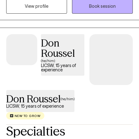
memories, and allow me to help reprocess them, to begin
View profile
Book session
healing. I specialize in treating grief and trauma. Both of these
experiences can leave lasting pain, but my treatment will help to
alleviate that pain and remove the emotional responses out of
your difficult memories.
Don
Roussel
(he/him)
LICSW, 15 years of
experience
Don Roussel
(he/him)
LICSW, 15 years of experience
NEW TO GROW
Specialties