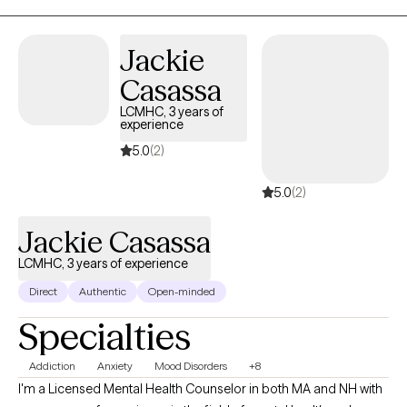
Jackie
Casassa
LCMHC, 3 years of
experience
5.0
(2)
5.0
(2)
Jackie Casassa
LCMHC, 3 years of experience
Direct
Authentic
Open-minded
Specialties
Addiction
Anxiety
Mood Disorders
+8
I'm a Licensed Mental Health Counselor in both MA and NH with