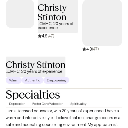
Christy
Stinton
LCMHC, 20 years of
experience
4.8
(47)
4.8
(47)
Christy Stinton
LCMHC, 20 years of experience
Warm
Authentic
Empowering
Specialties
Depression
Foster Care/Adoption
Spirituality
I am a licensed counselor, with 20 years of experience. I have a
warm and interactive style. I believe that real change occurs in a
safe and accepting counseling environment. My approach is to