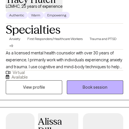
LCMHC, 25 years of experience
Authentic
Warm
Empowering
Specialties
Anxiety
First Responders/Healthcare Workers
Trauma and PTSD
+9
As a licensed mental health counselor with over 30 years of
experience, I primarily work with individuals experiencing anxiety
and trauma. I use cognitive and mind-body techniques to help
Virtual
people settle their bodies and avoid getting caught in unhelpful
Available
thought patterns. I am passionate about helping people to
View profile
Book session
identify and move toward their values...the things that matter to
them the most in life, in order to have a more fulfilling life.
Alissa