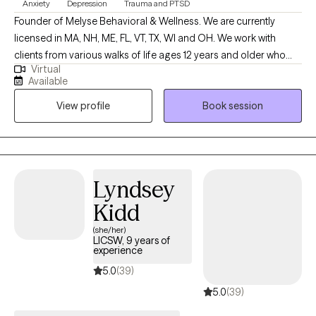
Anxiety
Depression
Trauma and PTSD
Founder of Melyse Behavioral & Wellness. We are currently
licensed in MA, NH, ME, FL, VT, TX, WI and OH. We work with
clients from various walks of life ages 12 years and older who
Virtual
experience depression, anxiety, ADHD, trauma, learning
Available
disabilities, and relationship as well as emotional difficulties. No
View profile
Book session
matter the reason for seeking therapy--whether to better
manage your anxiety or to improve the quality of your
relationships with family and friends--you’re taking the first step,
and we congratulate you for that because it’s not an easy thing
to do.
Lyndsey
Kidd
(she/her)
LICSW, 9 years of
experience
5.0
(39)
5.0
(39)