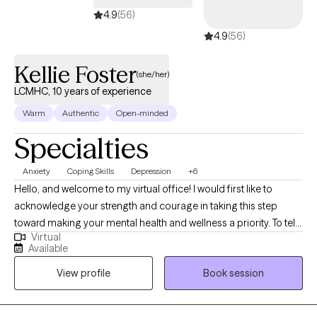
4.9
(56)
4.9
(56)
Kellie Foster
(she/her)
LCMHC, 10 years of experience
Warm
Authentic
Open-minded
Specialties
Anxiety
Coping Skills
Depression
+6
Hello, and welcome to my virtual office! I would first like to
acknowledge your strength and courage in taking this step
toward making your mental health and wellness a priority. To tell
Virtual
you a bit about my background, I am a licensed counselor in FL,
Available
MA, OR, and WA with over 10 years of experience working with a
View profile
Book session
variety of populations as I have strived to assist clients on their
journey toward hope, growth, and healing. I am also well-versed
in providing teletherapy services throughout the FL area.