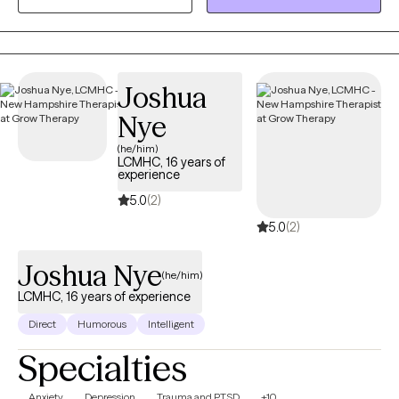
unhelpful patterns and ways of getting stuck, in order to find a
life forward direction. Therapy is your time to focus on yourself
and it is my goal to accompany you on your journey to growth in
the most helpful and constructive way possible. My goal is to
cultivate a judgement free safe space where important dialogue
Joshua
about healthy mental health and emotional health can be had.
Nye
(he/him)
LCMHC, 16 years of
experience
5.0
(2)
5.0
(2)
Joshua Nye
(he/him)
LCMHC, 16 years of experience
Direct
Humorous
Intelligent
Specialties
Anxiety
Depression
Trauma and PTSD
+10