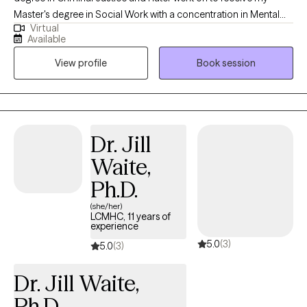
Master's degree in Social Work with a concentration in Mental
Virtual
Health from Howard University. Throughout my studies, my
Available
practicum experience consisted of working with the Maryland
View profile
Book session
Truancy Court Reduction Program and Outpatient Behavioral
Health Services at MedStar Washington Hospital Center. I
received post-graduate, intensive training at the Immigration
Evaluation Training Center in the area of extreme hardship
waivers, domestic violence (VAWA) & asylum immigration
Dr. Jill
evaluations in Virginia and Washington, DC. Thereafter, I later
Waite,
went on to work in a variety of settings that have afforded me the
opportunity to diversify my work and skill set with different
Ph.D.
populations and individual needs. This includes addiction, foster
(she/her)
care & adoption, community support and residential treatment.
LCMHC, 11 years of
experience
My experience has afforded me the opportunity to learn from
5.0
(3)
and support individuals who struggle with everyday life
5.0
(3)
stressors, those that are impacted by mild, moderate, severe
Dr. Jill Waite,
and chronic mental illness. My background includes
adolescents, young adults, adults, and geriatrics who are
Ph.D.