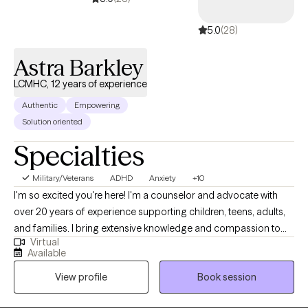
5.0
(28)
Astra Barkley
LCMHC, 12 years of experience
Authentic
Empowering
Solution oriented
Specialties
Military/Veterans
ADHD
Anxiety
+10
I'm so excited you're here! I'm a counselor and advocate with
over 20 years of experience supporting children, teens, adults,
and families. I bring extensive knowledge and compassion to
Virtual
my practice. I've worked in foster and adoptive case
Available
management, served military families, and helped couples,
View profile
Book session
individuals, and families navigate life's challenges. I also have
over 10 years of experience in private practice. I specialize in