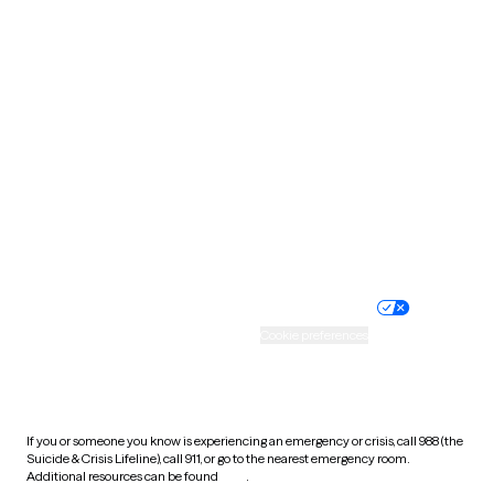
Pennsylvania
Rhode Island
South Carolina
South Dakota
Tennessee
Texas
Utah
Vermont
Virginia
Washington
West Virginia
Wisconsin
Wyoming
Website privacy policy
Terms of service
Nondiscrimination policy
Informed consent
Practice policy
Your privacy choices
Accessibility
Cookie preferences
HIPAA notice of privacy
practices
If you or someone you know is experiencing an emergency or crisis, call 988 (the
Suicide & Crisis Lifeline), call 911, or go to the nearest emergency room.
Additional resources can be found
here
.