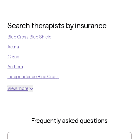
Search therapists by insurance
Blue Cross Blue Shield
Aetna
Cigna
Anthem
Independence Blue Cross
United Medical Resources
View more
Optum
UnitedHealthcare Shared Services
Oscar
Frequently asked questions
AvMed
UnitedHealthcare Life Insurance