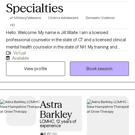
Specialties
Military/Veterans
Child or Adolescent
Domestic Violence
+10
Hello. Welcome. My name is Jill Waite. I am a licensed
professional counselor in the state of CT and a licensed clinical
mental health counselor in the state of NH. My training and
Virtual
education is as a clinical psychologist with advanced training
Available
and education in neuropsychology. I have 11-years of experience
View profile
Book session
providing support and guidance to those struggling with a
mental illness, relationship challenges, or emotional and mental
unwellness.
Astra
Barkley
LCMHC, 12 years of
experience
5.0
(28)