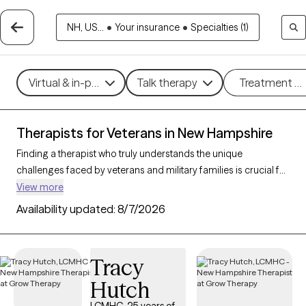
NH, US...
•
Your insurance
•
Specialties (1)
Virtual & in-person
Talk therapy
Treatment m
Therapists for Veterans in New Hampshire
Finding a therapist who truly understands the unique
challenges faced by veterans and military families is crucial for
effective mental health support. With 6 verified therapists in
View more
New Hampshire who specialize in working with veterans and
Availability updated:
8/7/2026
their families, you can filter by therapy type (CBT, DBT, EMDR)
and focus on issues like PTSD, anxiety, depression, and trauma
to find a provider equipped to support those with military
Tracy
backgrounds. Each therapist listed is Grow Therapy-verified,
Hutch
familiar with the complexities of veteran life, currently
welcoming new clients, and has availability within the next 30