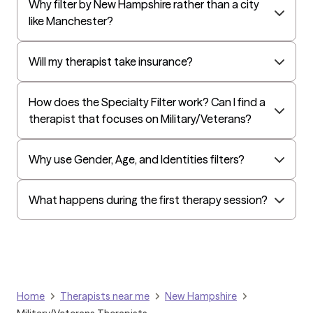
Why filter by New Hampshire rather than a city
EAP:Cigna
like Manchester?
UnitedHealthcare StudentResources
Harvard Pilgrim
Will my therapist take insurance?
Independence Administrators
How does the Specialty Filter work? Can I find a
Surest (formerly Bind)
therapist that focuses on Military/Veterans?
Tufts Health
All Savers
Why use Gender, Age, and Identities filters?
Oxford
Golden Rule
What happens during the first therapy session?
OptumHealth Complex Medical Conditions
Evernorth
Amerihealth Administrators
EAP:Evernorth
Home
Therapists near me
New Hampshire
EAP:UnitedHealthcare/Optum