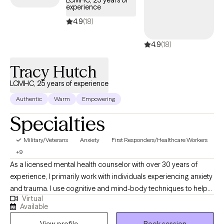
LCMHC, 25 years of
experience
days.
4.9
(18)
4.9
(18)
Tracy Hutch
LCMHC, 25 years of experience
Authentic
Warm
Empowering
Specialties
Military/Veterans
Anxiety
First Responders/Healthcare Workers
+9
As a licensed mental health counselor with over 30 years of
experience, I primarily work with individuals experiencing anxiety
and trauma. I use cognitive and mind-body techniques to help
Virtual
people settle their bodies and avoid getting caught in unhelpful
Available
thought patterns. I am passionate about helping people to