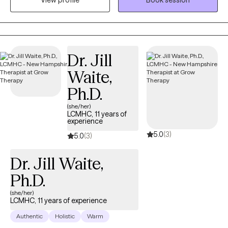
View profile
Book session
identify and move toward their values...the things that matter to
them the most in life, in order to have a more fulfilling life.
Dr. Jill
Waite,
Ph.D.
(she/her)
LCMHC, 11 years of
experience
5.0
(3)
5.0
(3)
Dr. Jill Waite,
Ph.D.
(she/her)
LCMHC, 11 years of experience
Authentic
Holistic
Warm