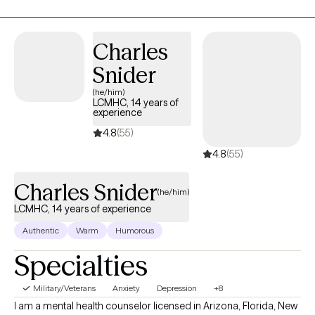
treating depression, attention deficit disorders, anxiety,
adjustment disorders, stress, self-esteem, and relationship
issues. I also have expertise in working with foster and adoptive
Charles
families and military families.
Snider
(he/him)
LCMHC, 14 years of
experience
4.8
(55)
4.8
(55)
Charles Snider
(he/him)
LCMHC, 14 years of experience
Authentic
Warm
Humorous
Specialties
Military/Veterans
Anxiety
Depression
+8
I am a mental health counselor licensed in Arizona, Florida, New