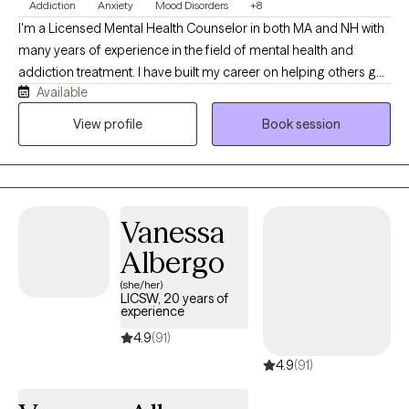
Addiction
Anxiety
Mood Disorders
+8
I'm a Licensed Mental Health Counselor in both MA and NH with
many years of experience in the field of mental health and
addiction treatment. I have built my career on helping others get
Available
well, which looks different for everyone. If you are looking for a
safe place to find support, stability, and clarity, I'm here to help.
View profile
Book session
While I specialize in substance use and addiction treatment, my
experience includes years of treating co-occurring disorders
including but not limited to: eating disorders, depression,
anxiety, and personality disorders. I also often help my clients
Vanessa
navigate relationship stressors, family and interpersonal
concerns, and more.
Albergo
(she/her)
LICSW, 20 years of
experience
4.9
(91)
4.9
(91)