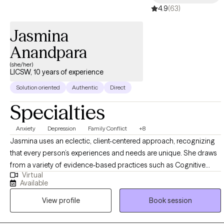
4.9
(63)
trafficking along with maladaptive behaviors (substance use,
suicide ideations, self-harm, body dysphoria, and eating
Jasmina
disorders) for the past 9 years. I have clinical experience
working within the individual, group, and family structures,
Anandpara
adults, veterans, couples and children ages 5-17.
(she/her)
LICSW, 10 years of experience
Solution oriented
Authentic
Direct
Specialties
Anxiety
Depression
Family Conflict
+8
Jasmina uses an eclectic, client-centered approach, recognizing
that every person’s experiences and needs are unique. She draws
from a variety of evidence-based practices such as Cognitive
Virtual
Behavioral Therapy (CBT), psychodynamic therapy, family therapy,
Available
behavioral approaches, trauma-informed care, strengths-based
View profile
Book session
work, and mindfulness. She works with individuals experiencing
anxiety, depression, mood concerns, life transitions, and