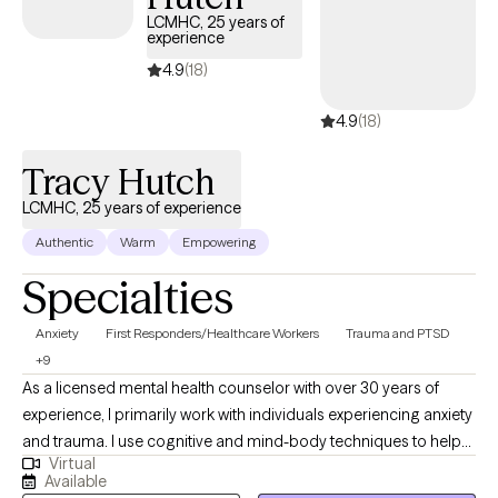
LCMHC, 25 years of
experience
4.9
(18)
4.9
(18)
Tracy Hutch
LCMHC, 25 years of experience
Authentic
Warm
Empowering
Specialties
Anxiety
First Responders/Healthcare Workers
Trauma and PTSD
+9
As a licensed mental health counselor with over 30 years of
experience, I primarily work with individuals experiencing anxiety
and trauma. I use cognitive and mind-body techniques to help
Virtual
people settle their bodies and avoid getting caught in unhelpful
Available
thought patterns. I am passionate about helping people to