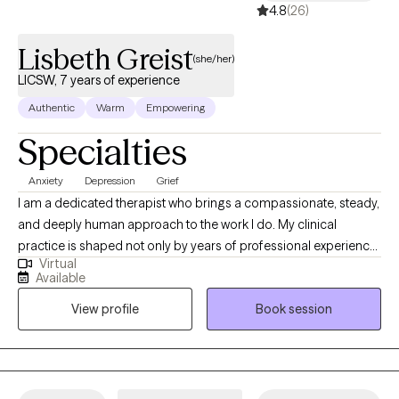
4.8
(26)
Lisbeth Greist
(she/her)
LICSW, 7 years of experience
Authentic
Warm
Empowering
Specialties
Anxiety
Depression
Grief
I am a dedicated therapist who brings a compassionate, steady,
and deeply human approach to the work I do. My clinical
practice is shaped not only by years of professional experience,
Virtual
but also by my personal journey as a mother and wife
Available
navigating the complex realities of children facing serious health
View profile
Book session
challenges. These experiences have strengthened my empathy,
broadened my understanding of resilience, and deepened my
commitment to supporting individuals through their most
difficult moments. I specialize in telehealth therapy, providing
accessible, high‑quality care for a wide range of mental health