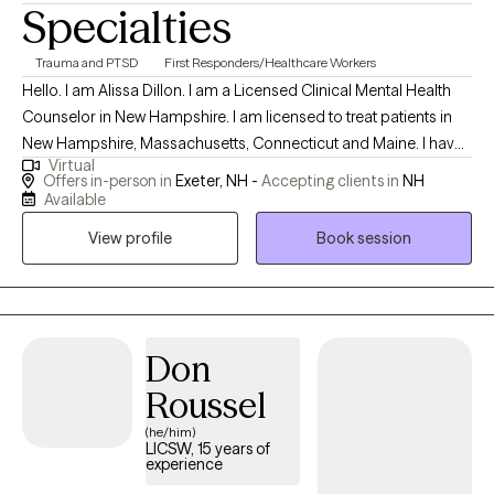
Specialties
Trauma and PTSD
First Responders/Healthcare Workers
Hello. I am Alissa Dillon. I am a Licensed Clinical Mental Health
Counselor in New Hampshire. I am licensed to treat patients in
New Hampshire, Massachusetts, Connecticut and Maine. I have
Virtual
over twenty years of experience as a therapist and enjoy
Offers in-person in
Exeter, NH -
Accepting clients in
NH
working with patients who allow me to learn of their traumatic
Available
memories, and allow me to help reprocess them, to begin
View profile
Book session
healing. I specialize in treating grief and trauma. Both of these
experiences can leave lasting pain, but my treatment will help to
alleviate that pain and remove the emotional responses out of
your difficult memories.
Don
Roussel
(he/him)
LICSW, 15 years of
experience