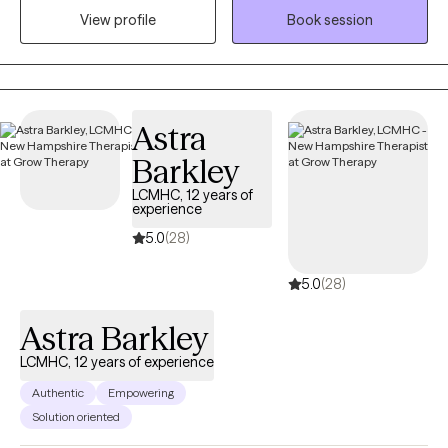
View profile
Book session
identify and move toward their values...the things that matter to
them the most in life, in order to have a more fulfilling life.
Astra
Barkley
LCMHC, 12 years of
experience
5.0
(28)
5.0
(28)
Astra Barkley
LCMHC, 12 years of experience
Authentic
Empowering
Solution oriented