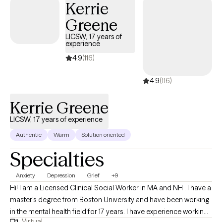
Kerrie
conditions, including anxiety, depression, trauma, stress, and life
Greene
transitions. In every session, my goal is to create a safe,
supportive, and non‑judgmental space where you can explore
LICSW, 17 years of
experience
your emotions, understand your patterns, and feel genuinely
heard. My mission is to help individuals address life’s challenges
4.9
(116)
with clarity and confidence, cultivate resilience, and move
4.9
(116)
toward holistic healing. Whether you’re seeking relief, growth, or
a renewed sense of balance, I am here to walk alongside you as
Kerrie Greene
you build the tools, insight, and strength needed to move
forward.
LICSW, 17 years of experience
Authentic
Warm
Solution oriented
Specialties
Anxiety
Depression
Grief
+9
Hi! I am a Licensed Clinical Social Worker in MA and NH . I have a
master's degree from Boston University and have been working
in the mental health field for 17 years. I have experience working
Virtual