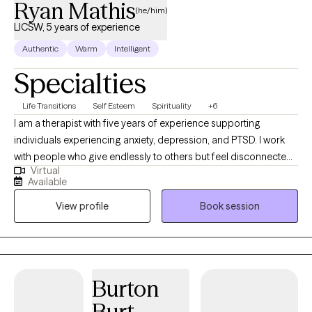
Ryan Mathis
(he/him)
LICSW, 5 years of experience
Authentic
Warm
Intelligent
Specialties
Life Transitions
Self Esteem
Spirituality
+6
I am a therapist with five years of experience supporting
individuals experiencing anxiety, depression, and PTSD. I work
with people who give endlessly to others but feel disconnected
Virtual
from themselves, including first responders, veterans, and
Available
professionals. My approach is collaborative and adaptable,
View profile
Book session
meeting clients where they are and tailoring communication and
techniques to what resonates most with them. Together, we
explore the stories that shape your life, build tools to manage
stress, and foster resilience and connection. My goal is to help
you move from surviving to thriving, reclaiming balance,
Burton
purpose, and a sense of home within yourself.
Burt