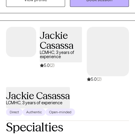
can start doing differently.
Jackie
Casassa
LCMHC, 3 years of
experience
5.0
(2)
5.0
(2)
Jackie Casassa
LCMHC, 3 years of experience
Direct
Authentic
Open-minded
Specialties