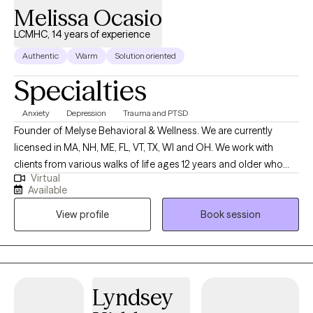
Melissa Ocasio
you. I live by the view that if you can change the way you look at
things the things you look at can change. This slight change in
LCMHC, 14 years of experience
perspective can make a world of difference in your life! Thank
Authentic
Warm
Solution oriented
you for stopping by and I look forward to working with you!
Specialties
Anxiety
Depression
Trauma and PTSD
Founder of Melyse Behavioral & Wellness. We are currently
licensed in MA, NH, ME, FL, VT, TX, WI and OH. We work with
clients from various walks of life ages 12 years and older who
Virtual
experience depression, anxiety, ADHD, trauma, learning
Available
disabilities, and relationship as well as emotional difficulties. No
View profile
Book session
matter the reason for seeking therapy--whether to better
manage your anxiety or to improve the quality of your
relationships with family and friends--you’re taking the first step,
and we congratulate you for that because it’s not an easy thing
to do.
Lyndsey