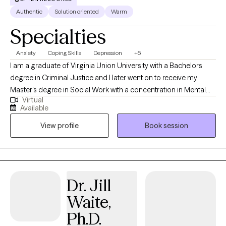
Authentic
Solution oriented
Warm
Specialties
Anxiety
Coping Skills
Depression
+5
I am a graduate of Virginia Union University with a Bachelors
degree in Criminal Justice and I later went on to receive my
Master's degree in Social Work with a concentration in Mental
Virtual
Health from Howard University. Throughout my studies, my
Available
practicum experience consisted of working with the Maryland
View profile
Book session
Truancy Court Reduction Program and Outpatient Behavioral
Health Services at MedStar Washington Hospital Center. I
received post-graduate, intensive training at the Immigration
Evaluation Training Center in the area of extreme hardship
waivers, domestic violence (VAWA) & asylum immigration
Dr. Jill
evaluations in Virginia and Washington, DC. Thereafter, I later
Waite,
went on to work in a variety of settings that have afforded me the
opportunity to diversify my work and skill set with different
Ph.D.
populations and individual needs. This includes addiction, foster