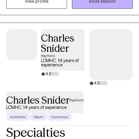
View profile
Book session
providing support and guidance to those struggling with a
mental illness, relationship challenges, or emotional and mental
unwellness.
Charles
Snider
(he/him)
LCMHC, 14 years of
experience
4.8
(55)
4.8
(55)
Charles Snider
(he/him)
LCMHC, 14 years of experience
Authentic
Warm
Humorous
Specialties