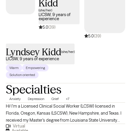
Kidd
(she/her)
LICSW, 9 years of
experience
5.0
(39)
5.0
(39)
Lyndsey Kidd
(she/her)
LICSW, 9 years of experience
Warm
Empowering
Solution oriented
Specialties
Anxiety
Depression
Grief
+7
Hi! I'm a Licensed Clinical Social Worker (LCSW) licensed in
Florida, Oregon, Kansas (LSCSW), New Hampshire, and Texas. I
received my Master's degree from Louisiana State University
Virtual
and have been practicing for 9 years. I help adults find ways to
Available