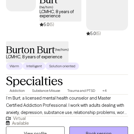
(he/him)
LCMHC, 8 years of
experience
5.0
(5)
5.0
(5)
Burton Burt
(he/him)
LCMHC, 8 years of experience
Warm
Intelligent
Solution oriented
Specialties
Addiction
Substance Misuse
Trauma and PTSD
+4
I’m Burt, a licensed mental health counselor and Master
Certified Addiction Professional. I work with adults dealing with
anxiety, depression, substance use, relationship problems, work
Virtual
stress, and times when life has simply gotten off track. I am
Available
direct, I ask questions, and I will tell you what I see. We will look at
View profile
Book session
what is going on, what keeps getting in the way, and what you