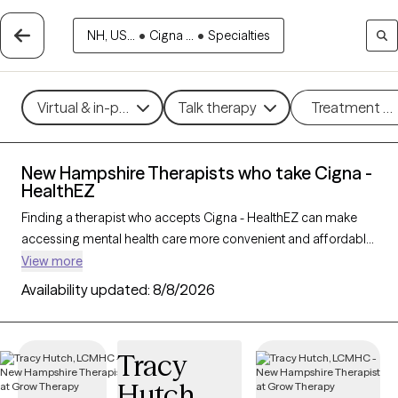
NH, US...
•
Cigna ...
•
Specialties
Virtual & in-person
Talk therapy
Treatment m
New Hampshire Therapists who take Cigna -
HealthEZ
Finding a therapist who accepts Cigna - HealthEZ can make
accessing mental health care more convenient and affordable.
With 37 verified therapists in New Hampshire who take Cigna -
View more
HealthEZ, you can filter by therapy approach (CBT, DBT, EMDR)
Availability updated:
8/8/2026
and specialties such as anxiety, depression, trauma, or
relationship challenges. Each provider is Grow Therapy-
verified, welcoming new clients, and has availability in the next
Tracy
30 days, ensuring you can find quality mental health care
Hutch
covered by Cigna - HealthEZ.