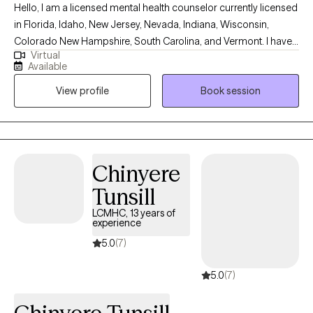
Hello, I am a licensed mental health counselor currently licensed
in Florida, Idaho, New Jersey, Nevada, Indiana, Wisconsin,
Colorado New Hampshire, South Carolina, and Vermont. I have
Virtual
10+ years of experience with all ages. I love to do parent training
Available
for people who struggle with their children regardless of their
View profile
Book session
mental health, neurological, or developmental condition. My first
love is behavior therapy for people with autism however, I have
extensive experience in mental health and substance use
disorders or all severities.
Chinyere
Tunsill
LCMHC, 13 years of
experience
5.0
(7)
5.0
(7)