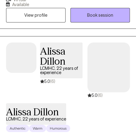
with individuals ages 16 and older dealing with depression,
Available
anxiety, life transitions, parenting, chronic illness, substance
View profile
Book session
abuse, marital issues, self improvement, and grief and loss. I
have a strong interest in Cognitive Behavioral Therapy,
Dialectical Behavioral Therapy, Solution Focused, and
Supportive Therapy
Alissa
Dillon
LCMHC, 22 years of
experience
5.0
(6)
5.0
(6)
Alissa Dillon
LCMHC, 22 years of experience
Authentic
Warm
Humorous