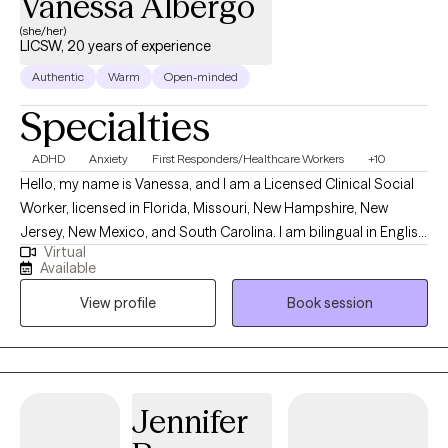
Vanessa Albergo
(she/her)
LICSW, 20 years of experience
Authentic
Warm
Open-minded
Specialties
ADHD
Anxiety
First Responders/Healthcare Workers
+10
Hello, my name is Vanessa, and I am a Licensed Clinical Social
Worker, licensed in Florida, Missouri, New Hampshire, New
Jersey, New Mexico, and South Carolina. I am bilingual in English
Virtual
and Spanish, and I provide counseling in both languages to best
Available
support my clients’ needs. My professional background in
View profile
Book session
mental health began during my undergraduate and graduate
studies, where I gained experience working with children through
the Department of Children & Families, with older adults in skilled
nursing facilities, and with adolescents in group homes. Over
the years, I have expanded my work to include diverse
Jennifer
populations and settings. I served as a Nurse Navigator at one