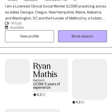
I am a Licensed Clinical Social Worker (LCSW) practicing across
six states Georgia, Oregon, New Hampshire, Maine, Alabama,
and Washington, DC and the founder of Method Ivy, a holistic,
Virtual
integrative therapeutic approach rooted in compassion,
Available
intentional growth, and mind-body wellness. I am deeply
View profile
Book session
passionate about supporting mental health and helping clients
build lives that feel grounded, meaningful, and authentic.
Through Method Ivy, I blend evidence-based therapies with
reflective and values-driven practices, creating a warm,
collaborative space where clients can heal, gain clarity, and
Ryan
move toward personal alignment and wellbeing.
Mathis
(he/him)
LICSW, 5 years of
experience
4.3
(6)
4.3
(6)