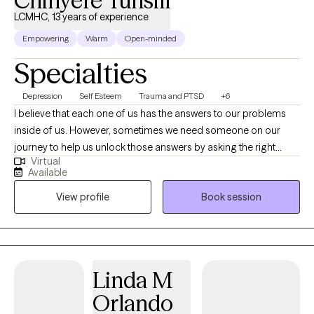
Chinyere Tunsill
LCMHC, 13 years of experience
Empowering
Warm
Open-minded
Specialties
Depression
Self Esteem
Trauma and PTSD
+6
I believe that each one of us has the answers to our problems
inside of us. However, sometimes we need someone on our
journey to help us unlock those answers by asking the right
Virtual
questions---things you may not have considered, presenting
Available
proven strategies, and psychoeducation. Although, you will
View profile
Book session
make strides with the energy and effort you give, the number
one predictor that one will improve is the quality of the
therapeutic relationship. I hope to provide a place of warmth,
compassion, and acceptance in which you feel empowered
and free to approach any concerns. I am here to help you along
Linda M
on your journey. I am a licensed mental health counselor in
Orlando
Arizona, Florida, Massachusetts, Nevada, New Hampshire, New