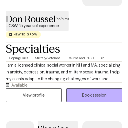
Don Roussel
(he/him)
LICSW, 15 years of experience
NEW TO GROW
Specialties
Coping Skills
Military/Veterans
Trauma and PTSD
+6
I am a licensed clinical social worker in NH and MA, specializing
in anxiety, depression, trauma, and military sexual trauma. I help
my clients adapt to the changing challenges of work and
Available
personal relationships. They often become disoriented and
stuck emotionally due to adverse and disruptive life events. I am
View profile
Book session
motivated to help my clients reflect on how to become
empowered to overcome life's challenges. My clients want to
feel competent and confident at becoming resilient to tackle
life's many challenges. I provide a non-judgmental safe space
for them to accomplish their personal goals. I help my clients