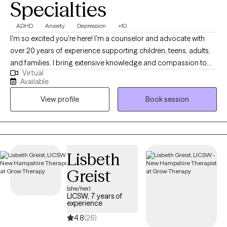
Specialties
ADHD
Anxiety
Depression
+10
I'm so excited you're here! I'm a counselor and advocate with
over 20 years of experience supporting children, teens, adults,
and families. I bring extensive knowledge and compassion to
Virtual
my practice. I've worked in foster and adoptive case
Available
management, served military families, and helped couples,
View profile
Book session
individuals, and families navigate life's challenges. I also have
over 10 years of experience in private practice. I specialize in
treating depression, attention deficit disorders, anxiety,
adjustment disorders, stress, self-esteem, and relationship
issues. I also have expertise in working with foster and adoptive
Lisbeth
families and military families.
Greist
(she/her)
LICSW, 7 years of
experience
4.8
(26)