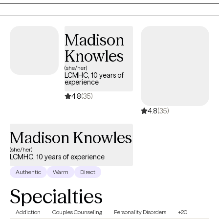
out. I’d be happy to help.
Madison
Knowles
(she/her)
LCMHC, 10 years of
experience
4.8
(35)
4.8
(35)
Madison Knowles
(she/her)
LCMHC, 10 years of experience
Authentic
Warm
Direct
Specialties
Addiction
Couples Counseling
Personality Disorders
+20