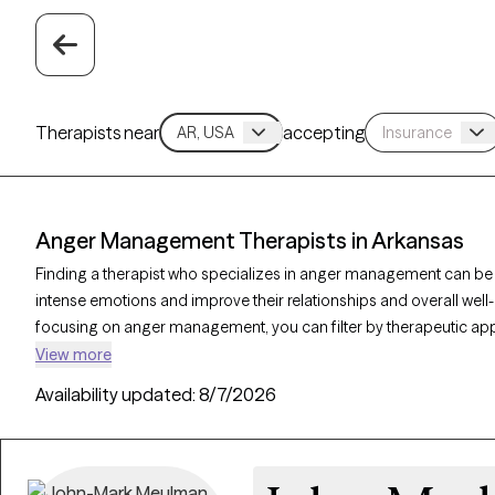
Therapists near
accepting
Anger Management Therapists in Arkansas
Finding a therapist who specializes in anger management can be
intense emotions and improve their relationships and overall well-
focusing on anger management, you can filter by therapeutic app
dialectical behavior therapy, and solution-focused therapy to addre
View more
emotional regulation. Each Grow Therapy-verified therapist is curr
Availability updated:
8/7/2026
in the coming weeks, making it easier to access the support nee