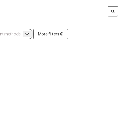
More filters (3)