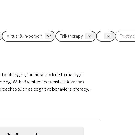
 life-changing for those seeking to manage
being. With 18 verified therapists in Arkansas
roaches such as cognitive behavioral therapy,
ss triggers, build coping skills, and foster
ently accepting new clients and has availability
ded to develop healthy ways of managing anger.