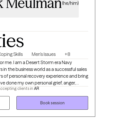
k Meulman
(he/him)
ties
oping Skills
Men's Issues
+8
orm era Navy
 in the business world as a successful sales
ccepting clients in
AR
rk so I can hold space for whatever your
nd tend
Book session
pist for you. With both my own
ion and mental health challenges, I have
willing to do the hard work of making