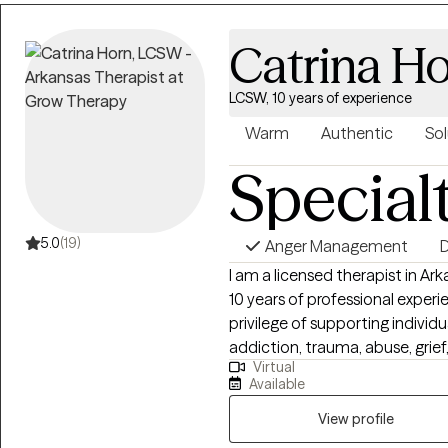
changes.
Catrina H
LCSW, 10 years of experience
Warm
Authentic
Sol
Special
5.0
(19)
Anger Management
D
I am a licensed therapist in Ar
10 years of professional exper
privilege of supporting individ
addiction, trauma, abuse, grief, 
Virtual
worked extensively with clients
Available
providing them with the tools
am also a Certified Employee 
View profile
Approach: I deeply believe that