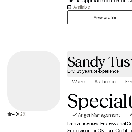
clinical approach centers on C
Available
integrate with Dialectical Beha
practices to create a well-ro
View profile
each client.
Sandy Tus
LPC, 25 years of experience
Warm
Authentic
Em
Special
4.9
(129)
Anger Management
A
I am a Licensed Professional C
Supervisor for OK. I am Certifi