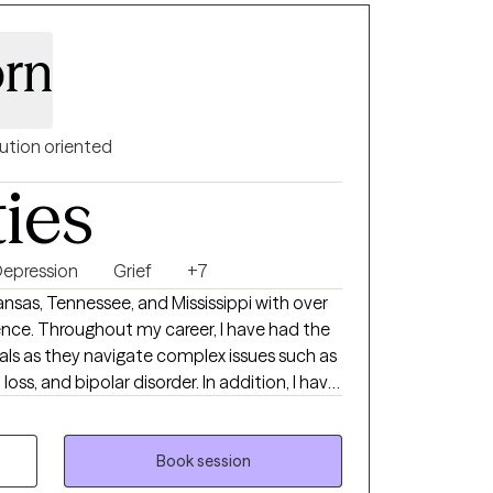
orn
ution oriented
ties
epression
Grief
+7
kansas, Tennessee, and Mississippi with over
ience. Throughout my career, I have had the
uals as they navigate complex issues such as
loss, and bipolar disorder. In addition, I have
 coping with significant life changes,
 and support they need to move forward. I
Assistance Professional. Therapeutic
Book session
 you are the expert of your own story. My