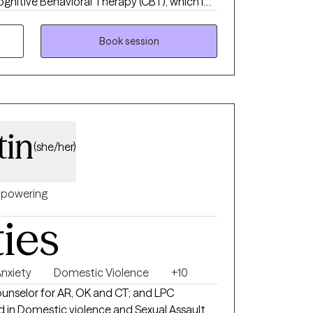
ognitive Behavioral Therapy (CBT), which I
vior Therapy (DBT) skills and mindfulness
unded, evidence-based treatment plan for
Book session
tin
(she/her)
powering
ties
nxiety
Domestic Violence
+10
ounselor for AR, OK and CT; and LPC
ed in Domestic violence and Sexual Assault,