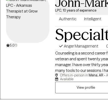
John-Mar
LPC, 10 years of experience
Authentic
Intelligent
Special
5.0
(1)
Anger Management
C
Counseling is a second career for me. I am a Desert St
veteran and spent twenty years
manager. I have over thirty years of personal recovery experience and bring
many tools to our sessions. I have done my own personal grief, anger,
Offers in-person in
Mena, AR -
A
trauma and family of origin wo
Available
healing and recovery may require. I show up as my authentic self a
to be very direct. If you are willing to do the painful work that healing
View profile
requires, I may be a good choice as thera
personal struggles with addict
empathy and respect for those 