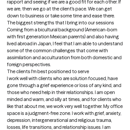
rapport and seeing if we are a good fit for each other. If 
we are, then we go at the client's pace. We can get 
down to business or take some time and ease there.
The biggest strengths that I bring into our sessions
Coming from a bicultural background (American-born 
with first generation Mexican parents) and also having 
lived abroad in Japan, I feel that I am able to understand 
some of the common challenges that come with 
assimilation and acculturation from both domestic and 
foreign perspectives.
The clients I'm best positioned to serve
I work well with clients who are solution focused, have 
gone through a grief experience or loss of any kind, and 
those who need help in their relationships. I am open 
minded and warm, and silly at times, and for clients who 
like that about me, we work very well together. My office 
space is a judgment-free zone. I work with grief, anxiety, 
depression, intergenerational and religious trauma, 
losses, life transitions, and relationship issues. I am 