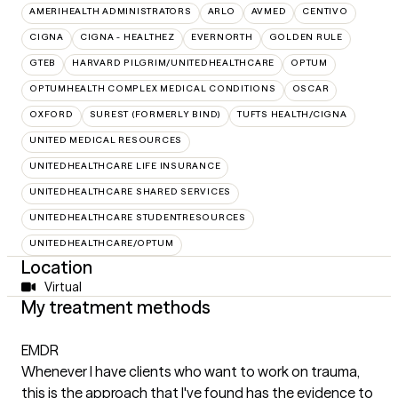
AMERIHEALTH ADMINISTRATORS
ARLO
AVMED
CENTIVO
CIGNA
CIGNA - HEALTHEZ
EVERNORTH
GOLDEN RULE
GTEB
HARVARD PILGRIM/UNITEDHEALTHCARE
OPTUM
OPTUMHEALTH COMPLEX MEDICAL CONDITIONS
OSCAR
OXFORD
SUREST (FORMERLY BIND)
TUFTS HEALTH/CIGNA
UNITED MEDICAL RESOURCES
UNITEDHEALTHCARE LIFE INSURANCE
UNITEDHEALTHCARE SHARED SERVICES
UNITEDHEALTHCARE STUDENTRESOURCES
UNITEDHEALTHCARE/OPTUM
Location
Virtual
My treatment methods
EMDR
Whenever I have clients who want to work on trauma,
this is the approach that I've found has the evidence to