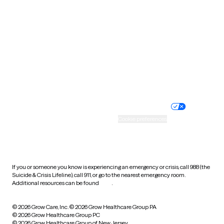
Tennessee
Texas
Utah
Vermont
Virginia
Washington
West Virginia
Wisconsin
Wyoming
Website privacy policy
Terms of service
Nondiscrimination policy
Informed consent
Practice policy
Your privacy choices
Accessibility
Cookie preferences
HIPAA notice of privacy
practices
If you or someone you know is experiencing an emergency or crisis, call 988 (the
Suicide & Crisis Lifeline), call 911, or go to the nearest emergency room.
Additional resources can be found
here
.
© 2026 Grow Care, Inc.
© 2026 Grow Healthcare Group PA
© 2026 Grow Healthcare Group PC
© 2026 Grow Healthcare Group of New Jersey