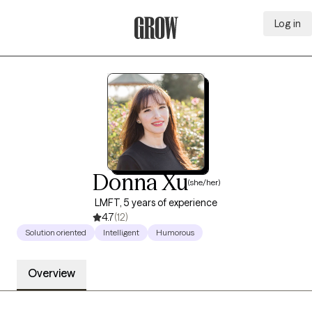
Log in
Grow Therapy Home
Donna Xu
(she/her)
LMFT, 5 years of experience
4.7
(12)
Solution oriented
Intelligent
Humorous
Overview