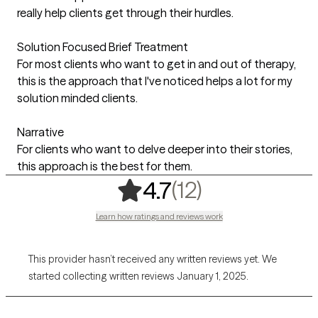
really help clients get through their hurdles.
Solution Focused Brief Treatment
For most clients who want to get in and out of therapy,
this is the approach that I've noticed helps a lot for my
solution minded clients.
Narrative
For clients who want to delve deeper into their stories,
this approach is the best for them.
,
12 ratings
(12)
4.7
Learn how ratings and reviews work
This provider hasn’t received any written reviews yet. We
started collecting written reviews January 1, 2025.