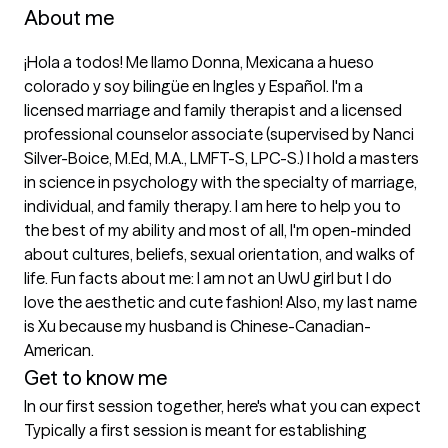
About me
¡Hola a todos! Me llamo Donna, Mexicana a hueso 
colorado y soy bilingüe en Ingles y Español. I'm a 
licensed marriage and family therapist and a licensed 
professional counselor associate (supervised by Nanci 
Silver-Boice, M.Ed, M.A., LMFT-S, LPC-S.) I hold a masters 
in science in psychology with the specialty of marriage, 
individual, and family therapy. I am here to help you to 
the best of my ability and most of all, I'm open-minded 
about cultures, beliefs, sexual orientation, and walks of 
life. Fun facts about me: I am not an UwU girl but I do 
love the aesthetic and cute fashion! Also, my last name 
is Xu because my husband is Chinese-Canadian-
American.
Get to know me
In our first session together, here's what you can expect
Typically a first session is meant for establishing 