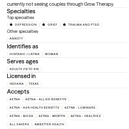
currently not seeing couples through Grow Therapy.
Specialties
Top specialties
DEPRESSION
GRIEF
TRAUMA AND PTSD
Other specialties
ANXIETY
Identifies as
HISPANIC / LATINX
WOMAN
Serves ages
ADULTS (18 TO 64)
Licensed in
INDIANA
TEXAS
Accepts
AETNA
AETNA - ALLIED BENEFITS
AETNA - ASR HEALTH BENEFITS
AETNA - LUMINARE
AETNA - MODA
AETNA - WEBTPA
AETNA – HEALTHEZ
ALL SAVERS
AMBETTER HEALTH