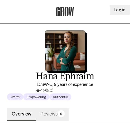
Log in
Grow Therapy Home
Hana Ephraim
LCSW-C, 9 years of experience
4.9
(90)
Warm
Empowering
Authentic
Overview
Reviews
9