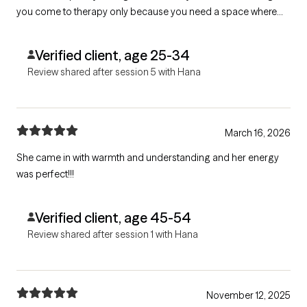
you come to therapy only because you need a space where
you can be heard she would be a great fit. She struggles with
giving feedback and goal setting.
Verified client, age 25-34
Review shared after session 5 with Hana
March 16, 2026
She came in with warmth and understanding and her energy
was perfect!!!
Verified client, age 45-54
Review shared after session 1 with Hana
November 12, 2025