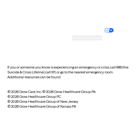
Website privacy policy
Terms of service
Nondiscrimination policy
Informed consent
Practice policy
Your privacy choices
Accessibility
Cookie preferences
HIPAA notice of privacy
practices
If you or someone you know is experiencing an emergency or crisis, call 988 (the
Suicide & Crisis Lifeline), call 911, or go to the nearest emergency room.
Additional resources can be found
here
.
© 2026 Grow Care, Inc.
© 2026 Grow Healthcare Group PA
© 2026 Grow Healthcare Group PC
© 2026 Grow Healthcare Group of New Jersey
© 2026 Grow Healthcare Group of Kansas PA