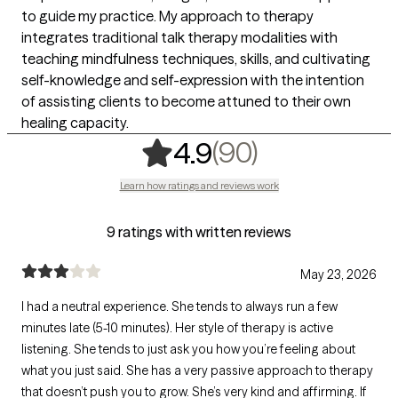
to guide my practice. My approach to therapy
integrates traditional talk therapy modalities with
teaching mindfulness techniques, skills, and cultivating
self-knowledge and self-expression with the intention
of assisting clients to become attuned to their own
healing capacity.
,
90 ratings
(90)
4.9
Learn how ratings and reviews work
9 ratings with written reviews
May 23, 2026
I had a neutral experience. She tends to always run a few
minutes late (5-10 minutes). Her style of therapy is active
listening. She tends to just ask you how you’re feeling about
what you just said. She has a very passive approach to therapy
that doesn’t push you to grow. She’s very kind and affirming. If