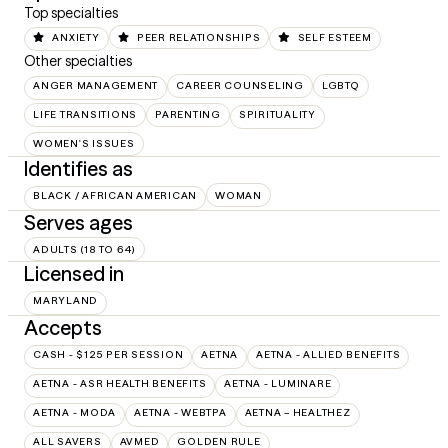
Top specialties
ANXIETY
PEER RELATIONSHIPS
SELF ESTEEM
Other specialties
ANGER MANAGEMENT
CAREER COUNSELING
LGBTQ
LIFE TRANSITIONS
PARENTING
SPIRITUALITY
WOMEN'S ISSUES
Identifies as
BLACK / AFRICAN AMERICAN
WOMAN
Serves ages
ADULTS (18 TO 64)
Licensed in
MARYLAND
Accepts
CASH - $125 PER SESSION
AETNA
AETNA - ALLIED BENEFITS
AETNA - ASR HEALTH BENEFITS
AETNA - LUMINARE
AETNA - MODA
AETNA - WEBTPA
AETNA – HEALTHEZ
ALL SAVERS
AVMED
GOLDEN RULE