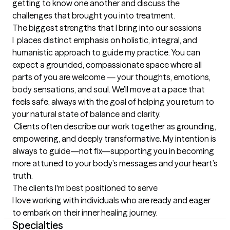
getting to know one another and discuss the 
challenges that brought you into treatment.
The biggest strengths that I bring into our sessions
I  places distinct emphasis on holistic, integral, and 
humanistic approach to guide my practice. You can 
expect a grounded, compassionate space where all 
parts of you are welcome — your thoughts, emotions, 
body sensations, and soul. We’ll move at a pace that 
feels safe, always with the goal of helping you return to 
your natural state of balance and clarity.

 Clients often describe our work together as grounding, 
empowering, and deeply transformative. My intention is 
always to guide—not fix—supporting you in becoming 
more attuned to your body’s messages and your heart’s 
truth.
The clients I'm best positioned to serve
I love working with individuals who are ready and eager 
to embark on their inner healing journey.
Specialties