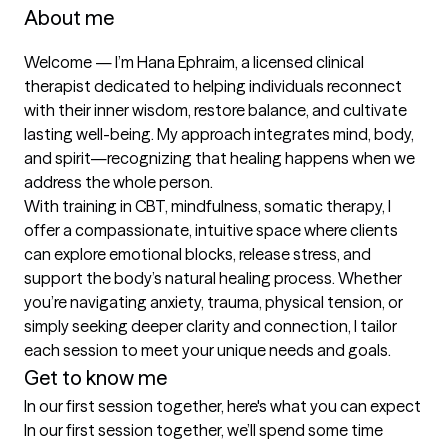
About me
Welcome — I’m Hana Ephraim, a licensed clinical 
therapist dedicated to helping individuals reconnect 
with their inner wisdom, restore balance, and cultivate 
lasting well-being. My approach integrates mind, body, 
and spirit—recognizing that healing happens when we 
address the whole person.

With training in CBT, mindfulness, somatic therapy, I 
offer a compassionate, intuitive space where clients 
can explore emotional blocks, release stress, and 
support the body’s natural healing process. Whether 
you’re navigating anxiety, trauma, physical tension, or 
simply seeking deeper clarity and connection, I tailor 
each session to meet your unique needs and goals.
Get to know me
In our first session together, here's what you can expect
In our first session together, we’ll spend some time 