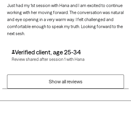
Just had my 1st session with Hana and I am excited to continue
working with her moving forward. The conversation was natural
and eye opening in a very warm way. I felt challenged and
comfortable enough to speak my truth. Looking forward to the
next sesh.
Verified client, age 25-34
Review shared after session 1 with Hana
Show all reviews