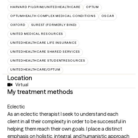
HARVARD PILGRIM/UNITEDHEALTHCARE
OPTUM
OPTUMHEALTH COMPLEX MEDICAL CONDITIONS
OSCAR
OXFORD
SUREST (FORMERLY BIND)
UNITED MEDICAL RESOURCES
UNITEDHEALTHCARE LIFE INSURANCE
UNITEDHEALTHCARE SHARED SERVICES
UNITEDHEALTHCARE STUDENTRESOURCES
UNITEDHEALTHCARE/OPTUM
Location
Virtual
My treatment methods
Eclectic
As an eclectic therapist I seek to understand each
client in all their complexity in order to be successful in
helping them reach their own goals. I place a distinct
emphasis on holistic, integral, and humanistic approach