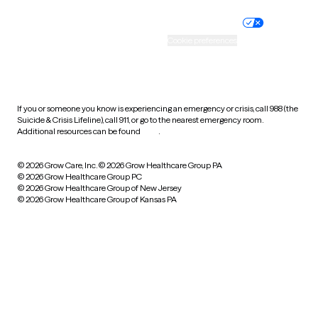
Nondiscrimination policy
Informed consent
Practice policy
Your privacy choices
Accessibility
Cookie preferences
HIPAA notice of privacy
practices
If you or someone you know is experiencing an emergency or crisis, call 988 (the
Suicide & Crisis Lifeline), call 911, or go to the nearest emergency room.
Additional resources can be found
here
.
© 2026 Grow Care, Inc.
© 2026 Grow Healthcare Group PA
© 2026 Grow Healthcare Group PC
© 2026 Grow Healthcare Group of New Jersey
© 2026 Grow Healthcare Group of Kansas PA