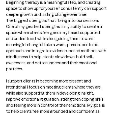
Beginning therapy is a meaningful step, and creating 
space to show up for yourself consistently can support 
deeper growth and lasting change over time.
The biggest strengths that I bring into our sessions
One of my greatest strengths is my ability to create a 
space where clients feel genuinely heard, supported 
and understood, while also guiding them toward 
meaningful change. I take a warm, person-centered 
approach and integrate evidence-based methods with 
mindfulness to help clients slow down, build self-
awareness, and better understand their emotional 
patterns.

I support clients in becoming more present and 
intentional. I focus on meeting clients where they are, 
while also supporting them in developing insight, 
improve emotional regulation, strengthen coping skills 
and feeling more in control of their emotions. My goal is 
to help clients feel more grounded and confident as 