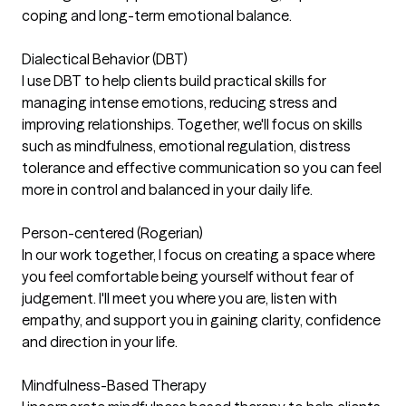
coping and long-term emotional balance.
Dialectical Behavior (DBT)
I use DBT to help clients build practical skills for
managing intense emotions, reducing stress and
improving relationships. Together, we'll focus on skills
such as mindfulness, emotional regulation, distress
tolerance and effective communication so you can feel
more in control and balanced in your daily life.
Person-centered (Rogerian)
In our work together, I focus on creating a space where
you feel comfortable being yourself without fear of
judgement. I'll meet you where you are, listen with
empathy, and support you in gaining clarity, confidence
and direction in your life.
Mindfulness-Based Therapy