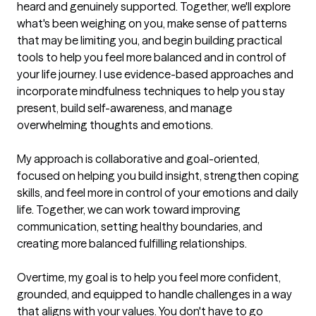
heard and genuinely supported. Together, we'll explore 
what's been weighing on you, make sense of patterns 
that may be limiting you, and begin building practical 
tools to help you feel more balanced and in control of 
your life journey. I use evidence-based approaches and 
incorporate mindfulness techniques to help you stay 
present, build self-awareness, and manage 
overwhelming thoughts and emotions. 

My approach is collaborative and goal-oriented, 
focused on helping you build insight, strengthen coping 
skills, and feel more in control of your emotions and daily 
life. Together, we can work toward improving 
communication, setting healthy boundaries, and 
creating more balanced fulfilling relationships. 

Overtime, my goal is to help you feel more confident, 
grounded, and equipped to handle challenges in a way 
that aligns with your values. You don't have to go 