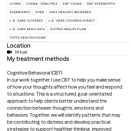
CIGNA
CIGNA - HEALTHEZ
EAP:CIGNA
EAP:EVERNORTH
EVERNORTH
GTEB
IHSS HEALTHY WORKERS
L.A. CARE COVERED
L.A. CARE COVERED DIRECT
L.A. CARE PASC-SEIU
SUTTER HEALTH PLAN
TUFTS HEALTH/CIGNA
Location
Virtual
My treatment methods
Cognitive Behavioral (CBT)
In our work together, I use CBT to help you make sense
of how your thoughts affect how you feel and respond
to situations. This is a structured, goal-orientated
approach to help clients better understand the
connection between thoughts, emotions and
behaviors. Together, we will identify patterns that may
be contributing to distress and develop practical
strategies to support healthier thinking, improved