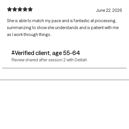
June 22, 2026
She is able to match my pace and is fantastic at processing,
summarizing to show she understands and is patient with me
as I work through things..
Verified client, age 55-64
Review shared after session 2 with Delilah
Grow Therapy logo
Home