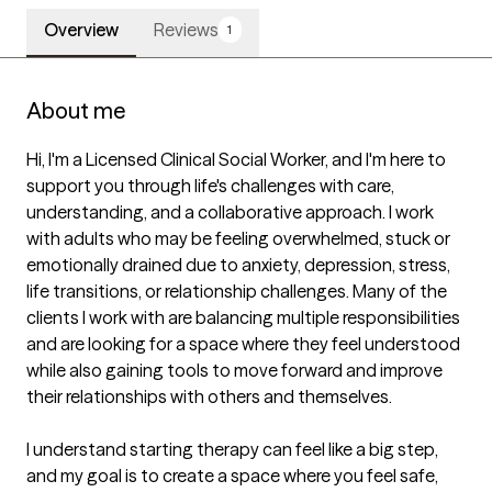
Overview
Reviews
1
About me
Hi, I'm a Licensed Clinical Social Worker, and I'm here to 
support you through life's challenges with care, 
understanding, and a collaborative approach. I work 
with adults who may be feeling overwhelmed, stuck or 
emotionally drained due to anxiety, depression, stress, 
life transitions, or relationship challenges. Many of the 
clients I work with are balancing multiple responsibilities 
and are looking for a space where they feel understood 
while also gaining tools to move forward and improve 
their relationships with others and themselves. 

I understand starting therapy can feel like a big step, 
and my goal is to create a space where you feel safe, 