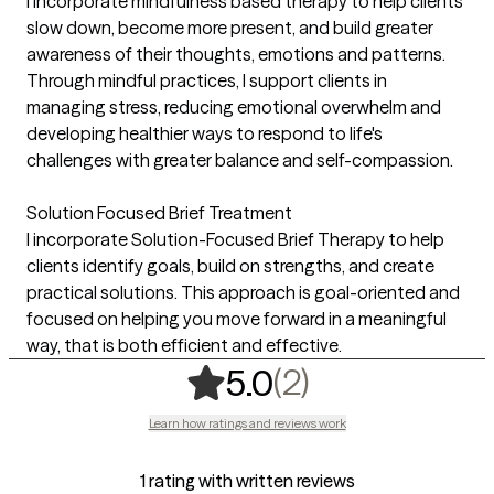
I incorporate mindfulness based therapy to help clients
slow down, become more present, and build greater
awareness of their thoughts, emotions and patterns.
Through mindful practices, I support clients in
managing stress, reducing emotional overwhelm and
developing healthier ways to respond to life's
challenges with greater balance and self-compassion.
Solution Focused Brief Treatment
I incorporate Solution-Focused Brief Therapy to help
clients identify goals, build on strengths, and create
practical solutions. This approach is goal-oriented and
focused on helping you move forward in a meaningful
way, that is both efficient and effective.
,
2 ratings
(2)
5.0
Learn how ratings and reviews work
1 rating with written reviews