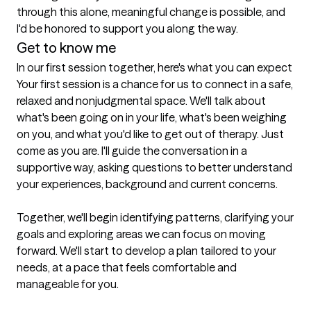
through this alone, meaningful change is possible, and 
I'd be honored to support you along the way. 
Get to know me
In our first session together, here's what you can expect
Your first session is a chance for us to connect in a safe, 
relaxed and nonjudgmental space. We'll talk about 
what's been going on in your life, what's been weighing 
on you, and what you'd like to get out of therapy. Just 
come as you are. I'll guide the conversation in a 
supportive way, asking questions to better understand 
your experiences, background and current concerns. 

Together, we'll begin identifying patterns, clarifying your 
goals and exploring areas we can focus on moving 
forward. We'll start to develop a plan tailored to your 
needs, at a pace that feels comfortable and 
manageable for you. 
