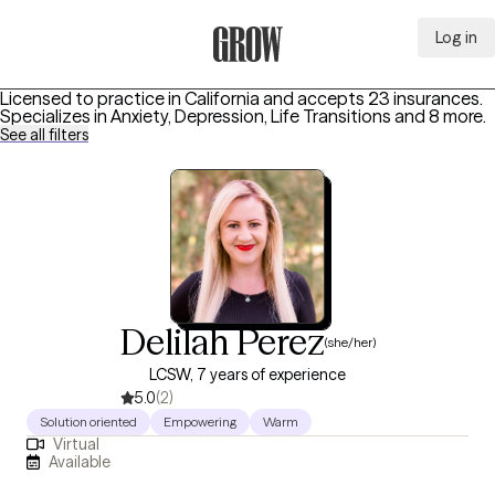
Log in
Grow Therapy Home
Licensed to practice in California and accepts 23 insurances.
Specializes in
Anxiety, Depression, Life Transitions
and 8 more
.
See all filters
Delilah Perez
(she/her)
LCSW, 7 years of experience
5.0
(2)
Solution oriented
Empowering
Warm
Virtual
Available