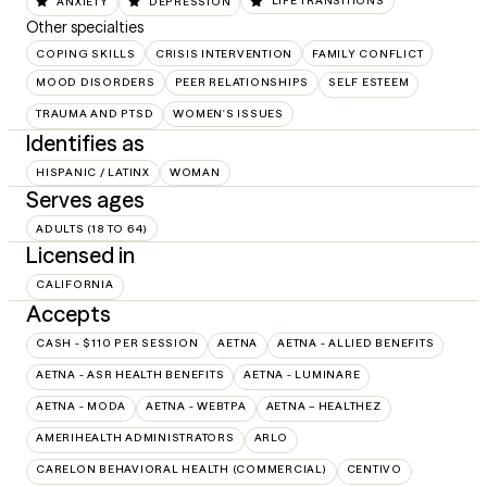
ANXIETY
DEPRESSION
LIFE TRANSITIONS
Other specialties
COPING SKILLS
CRISIS INTERVENTION
FAMILY CONFLICT
MOOD DISORDERS
PEER RELATIONSHIPS
SELF ESTEEM
TRAUMA AND PTSD
WOMEN'S ISSUES
Identifies as
HISPANIC / LATINX
WOMAN
Serves ages
ADULTS (18 TO 64)
Licensed in
CALIFORNIA
Accepts
CASH - $110 PER SESSION
AETNA
AETNA - ALLIED BENEFITS
AETNA - ASR HEALTH BENEFITS
AETNA - LUMINARE
AETNA - MODA
AETNA - WEBTPA
AETNA – HEALTHEZ
AMERIHEALTH ADMINISTRATORS
ARLO
CARELON BEHAVIORAL HEALTH (COMMERCIAL)
CENTIVO