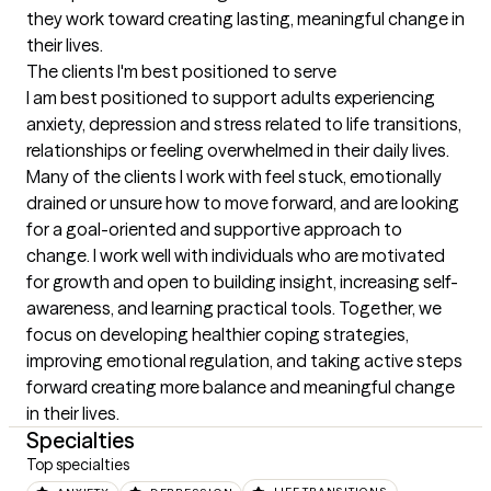
they work toward creating lasting, meaningful change in 
their lives.
The clients I'm best positioned to serve
I am best positioned to support adults experiencing 
anxiety, depression and stress related to life transitions, 
relationships or feeling overwhelmed in their daily lives. 
Many of the clients I work with feel stuck, emotionally 
drained or unsure how to move forward, and are looking 
for a goal-oriented and supportive approach to 
change. I work well with individuals who are motivated 
for growth and open to building insight, increasing self-
awareness, and learning practical tools. Together, we 
focus on developing healthier coping strategies, 
improving emotional regulation, and taking active steps 
forward creating more balance and meaningful change 
in their lives.
Specialties
Top specialties