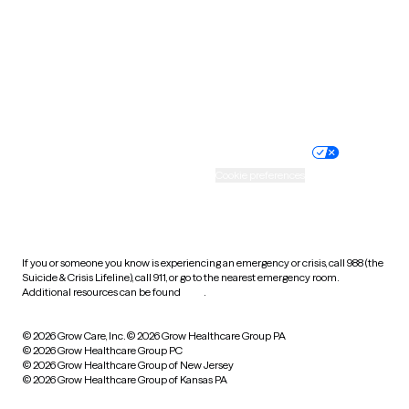
Virginia
Washington
West Virginia
Wisconsin
Wyoming
Website privacy policy
Terms of service
Nondiscrimination policy
Informed consent
Practice policy
Your privacy choices
Accessibility
Cookie preferences
HIPAA notice of privacy
practices
If you or someone you know is experiencing an emergency or crisis, call 988 (the
Suicide & Crisis Lifeline), call 911, or go to the nearest emergency room.
Additional resources can be found
here
.
© 2026 Grow Care, Inc.
© 2026 Grow Healthcare Group PA
© 2026 Grow Healthcare Group PC
© 2026 Grow Healthcare Group of New Jersey
© 2026 Grow Healthcare Group of Kansas PA