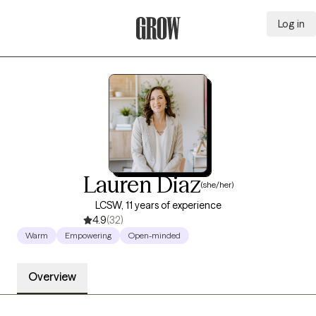
Log in
Grow Therapy Home
Lauren Diaz
(she/her)
LCSW, 11 years of experience
4.9
(32)
Warm
Empowering
Open-minded
Overview