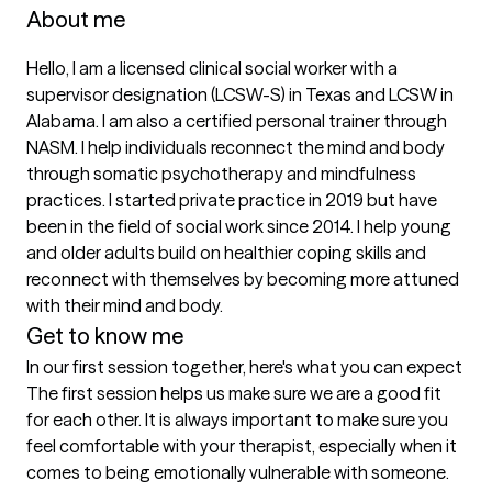
About me
Hello, I am a licensed clinical social worker with a 
supervisor designation (LCSW-S) in Texas and LCSW in 
Alabama. I am also a certified personal trainer through 
NASM. I help individuals reconnect the mind and body 
through somatic psychotherapy and mindfulness 
practices. I started private practice in 2019 but have 
been in the field of social work since 2014. I help young 
and older adults build on healthier coping skills and 
reconnect with themselves by becoming more attuned 
with their mind and body.
Get to know me
In our first session together, here's what you can expect
The first session helps us make sure we are a good fit 
for each other. It is always important to make sure you 
feel comfortable with your therapist, especially when it 
comes to being emotionally vulnerable with someone. 