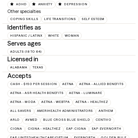
ADHD
ANXIETY
DEPRESSION
Other specialties
COPING SKILLS
LIFE TRANSITIONS
SELF ESTEEM
Identifies as
HISPANIC / LATINX
WHITE
WOMAN
Serves ages
ADULTS (18 TO 64)
Licensed in
ALABAMA
TEXAS
Accepts
CASH - $150 PER SESSION
AETNA
AETNA - ALLIED BENEFITS
AETNA - ASR HEALTH BENEFITS
AETNA - LUMINARE
AETNA - MODA
AETNA - WEBTPA
AETNA – HEALTHEZ
ALL SAVERS
AMERIHEALTH ADMINISTRATORS
ANTHEM
ARLO
AVMED
BLUE CROSS BLUE SHIELD
CENTIVO
CIGNA
CIGNA - HEALTHEZ
EAP:CIGNA
EAP:EVERNORTH
EAP:UNITEDHEALTHCARE/OPTUM
EVERNORTH
GOLDEN RULE