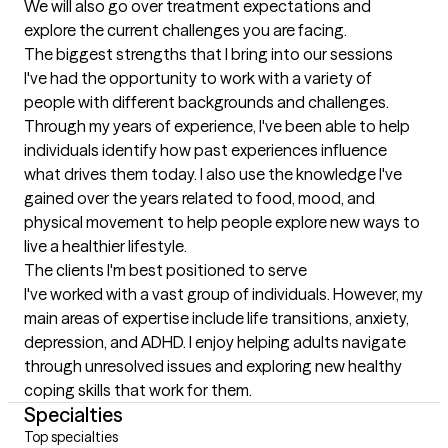
We will also go over treatment expectations and 
explore the current challenges you are facing.
The biggest strengths that I bring into our sessions
I've had the opportunity to work with a variety of 
people with different backgrounds and challenges. 
Through my years of experience, I've been able to help 
individuals identify how past experiences influence 
what drives them today. I also use the knowledge I've 
gained over the years related to food, mood, and 
physical movement to help people explore new ways to 
live a healthier lifestyle.
The clients I'm best positioned to serve
I've worked with a vast group of individuals. However, my 
main areas of expertise include life transitions, anxiety, 
depression, and ADHD. I enjoy helping adults navigate 
through unresolved issues and exploring new healthy 
coping skills that work for them.
Specialties
Top specialties