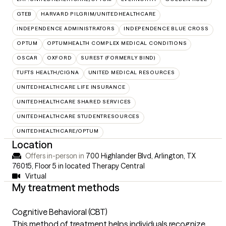
GTEB
HARVARD PILGRIM/UNITEDHEALTHCARE
INDEPENDENCE ADMINISTRATORS
INDEPENDENCE BLUE CROSS
OPTUM
OPTUMHEALTH COMPLEX MEDICAL CONDITIONS
OSCAR
OXFORD
SUREST (FORMERLY BIND)
TUFTS HEALTH/CIGNA
UNITED MEDICAL RESOURCES
UNITEDHEALTHCARE LIFE INSURANCE
UNITEDHEALTHCARE SHARED SERVICES
UNITEDHEALTHCARE STUDENTRESOURCES
UNITEDHEALTHCARE/OPTUM
Location
Offers in-person in
700 Highlander Blvd, Arlington, TX
76015
,
Floor 5 in located Therapy Central
Virtual
My treatment methods
Cognitive Behavioral (CBT)
This method of treatment helps individuals recognize