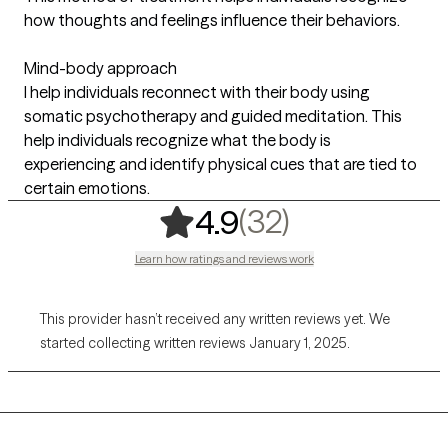
how thoughts and feelings influence their behaviors.
Mind-body approach
I help individuals reconnect with their body using
somatic psychotherapy and guided meditation. This
help individuals recognize what the body is
experiencing and identify physical cues that are tied to
certain emotions.
,
32 ratings
(32)
4.9
Learn how ratings and reviews work
This provider hasn’t received any written reviews yet. We
started collecting written reviews January 1, 2025.