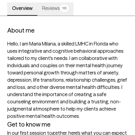
Overview
Reviews
10
About me
Hello, I am Maria Milana, a skilled LMHC in Florida who 
uses integrative and cognitive behavioral approaches 
tailored to my client's needs. I am collaborative with 
individuals and couples on their mental health journey 
toward personal growth through matters of anxiety, 
depression, life transitions, relationship challenges, grief 
and loss, and other diverse mental health difficulties. I 
understand the importance of creating a safe 
counseling environment and building a trusting, non-
judgmental atmosphere to help my clients achieve 
positive mental health outcomes.
Get to know me
In our first session together, here's what you can expect