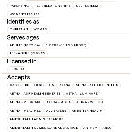
PARENTING
PEER RELATIONSHIPS
SELF ESTEEM
WOMEN'S ISSUES
Identifies as
CHRISTIAN
WOMAN
Serves ages
ADULTS (18 TO 64)
ELDERS (65 AND ABOVE)
TEENAGERS (13 TO 17)
Licensed in
FLORIDA
Accepts
CASH - $130 PER SESSION
AETNA
AETNA - ALLIED BENEFITS
AETNA - ASR HEALTH BENEFITS
AETNA - LUMINARE
AETNA - MEDICARE
AETNA - MODA
AETNA - WEBTPA
AETNA – HEALTHEZ
ALL SAVERS
AMBETTER HEALTH
AMERIHEALTH ADMINISTRATORS
AMERIHEALTH NJ MEDICARE ADVANTAGE
ANTHEM
ARLO