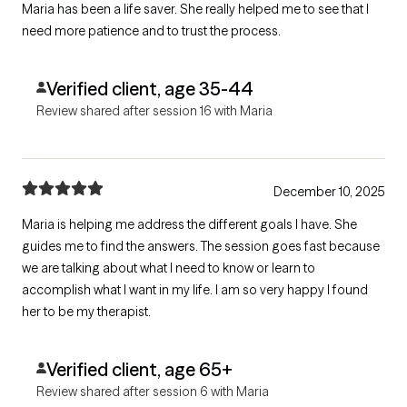
Maria has been a life saver. She really helped me to see that I
need more patience and to trust the process.
Verified client, age 35-44
Review shared after session 16 with Maria
December 10, 2025
Maria is helping me address the different goals I have. She
guides me to find the answers. The session goes fast because
we are talking about what I need to know or learn to
accomplish what I want in my life. I am so very happy I found
her to be my therapist.
Verified client, age 65+
Review shared after session 6 with Maria