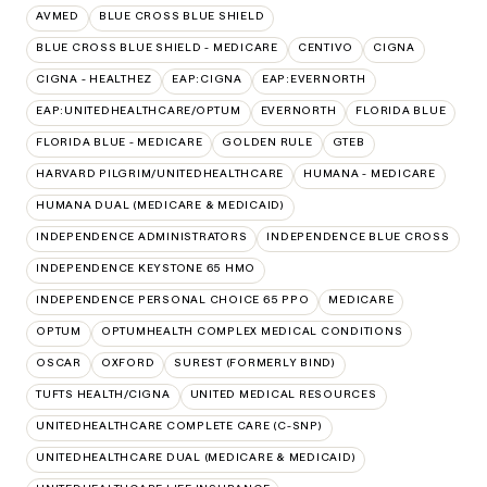
AVMED
BLUE CROSS BLUE SHIELD
BLUE CROSS BLUE SHIELD - MEDICARE
CENTIVO
CIGNA
CIGNA - HEALTHEZ
EAP:CIGNA
EAP:EVERNORTH
EAP:UNITEDHEALTHCARE/OPTUM
EVERNORTH
FLORIDA BLUE
FLORIDA BLUE - MEDICARE
GOLDEN RULE
GTEB
HARVARD PILGRIM/UNITEDHEALTHCARE
HUMANA - MEDICARE
HUMANA DUAL (MEDICARE & MEDICAID)
INDEPENDENCE ADMINISTRATORS
INDEPENDENCE BLUE CROSS
INDEPENDENCE KEYSTONE 65 HMO
INDEPENDENCE PERSONAL CHOICE 65 PPO
MEDICARE
OPTUM
OPTUMHEALTH COMPLEX MEDICAL CONDITIONS
OSCAR
OXFORD
SUREST (FORMERLY BIND)
TUFTS HEALTH/CIGNA
UNITED MEDICAL RESOURCES
UNITEDHEALTHCARE COMPLETE CARE (C-SNP)
UNITEDHEALTHCARE DUAL (MEDICARE & MEDICAID)