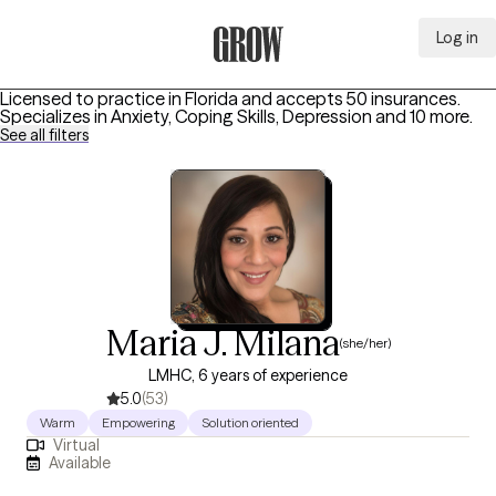
Log in
Grow Therapy Home
Licensed to practice in Florida and accepts 50 insurances.
Specializes in
Anxiety, Coping Skills, Depression
and 10 more
.
See all filters
Maria J. Milana
(she/her)
LMHC, 6 years of experience
5.0
(53)
Warm
Empowering
Solution oriented
Virtual
Available