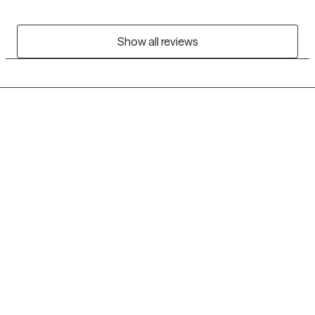
Show all reviews
Grow Therapy logo
Home
Careers
About us
Contact us
Blog