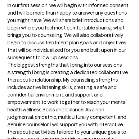
In our first session, we will begin with informed consent, 
and I will be more than happy to answer any questions 
you might have. We will share brief introductions and 
begin where you feel most comfortable sharing what 
brings you to counseling. We will also collaboratively 
begin to discuss treatment plan goals and objectives 
that will be individualized for you and built upon in our 
subsequent follow-up sessions.
The biggest strengths that I bring into our sessions
A strength I bring is creating a dedicated collaborative 
therapeutic relationship. My counseling strengths 
includes active listening skills, creating a safe and 
confidential environment, and support and 
empowerment to work together to reach your mental 
health wellness goals and balance. As a non-
judgmental, empathic, multiculturally competent, and 
genuine counselor, I will support you with interactive 
therapeutic activities tailored to your unique goals to 