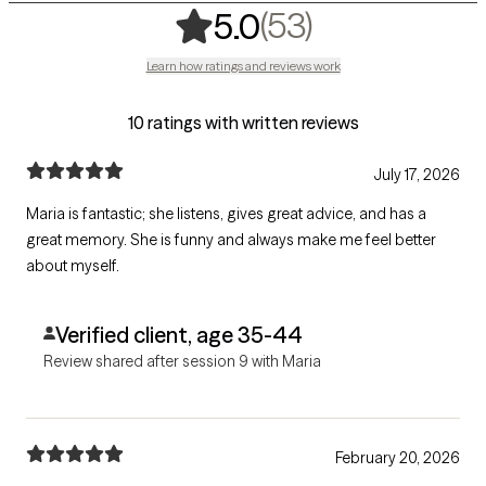
,
53 ratings
(53)
5.0
Learn how ratings and reviews work
10 ratings with written reviews
July 17, 2026
Maria is fantastic; she listens, gives great advice, and has a
great memory. She is funny and always make me feel better
about myself.
Verified client, age 35-44
Review shared after session 9 with Maria
February 20, 2026