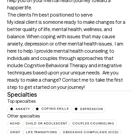
help you on your mental health journey toward a 
happier life.
The clients I'm best positioned to serve
My ideal client is someone ready to make changes for a 
better quality of life, mental health, wellness, and 
balance. When coping with issues that may cause 
anxiety, depression or other mental health issues,  I am 
here to help. I provide mental health counseling to 
individuals and couples through approaches that 
include Cognitive Behavioral Therapy and integrative 
techniques based upon your unique needs.  Are you 
ready to make a change? Contact me to take the first 
step to get started on your journey!
Specialties
Top specialties
ANXIETY
COPING SKILLS
DEPRESSION
Other specialties
ADHD
CHILD OR ADOLESCENT
COUPLES COUNSELING
GRIEF
LIFE TRANSITIONS
OBSESSIVE-COMPULSIVE (OCD)