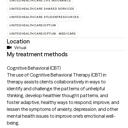
UNITEDHEALTHCARE LIFE INSURANCE
UNITEDHEALTHCARE SHARED SERVICES
UNITEDHEALTHCARE STUDENTRESOURCES
UNITEDHEALTHCARE/OPTUM
UNITEDHEALTHCARE/OPTUM - MEDICARE
Location
Virtual
My treatment methods
Cognitive Behavioral (CBT)
The use of Cognitive Behavioral Therapy (CBT) in
therapy assists clients collaboratively in ways to
identify and challenge the patterns of unhelpful
thinking, develop healthier thought patterns, and
foster adaptive, healthy ways to respond, improve, and
lessen the symptoms of anxiety, depression, and other
mental health issues to improve one's emotional well-
being.