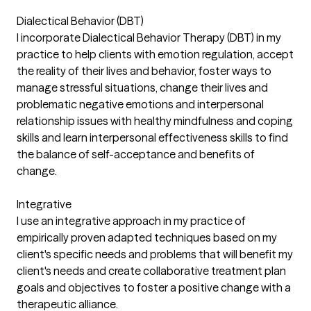
Dialectical Behavior (DBT)
I incorporate Dialectical Behavior Therapy (DBT) in my
practice to help clients with emotion regulation, accept
the reality of their lives and behavior, foster ways to
manage stressful situations, change their lives and
problematic negative emotions and interpersonal
relationship issues with healthy mindfulness and coping
skills and learn interpersonal effectiveness skills to find
the balance of self-acceptance and benefits of
change.
Integrative
I use an integrative approach in my practice of
empirically proven adapted techniques based on my
client's specific needs and problems that will benefit my
client's needs and create collaborative treatment plan
goals and objectives to foster a positive change with a
therapeutic alliance.