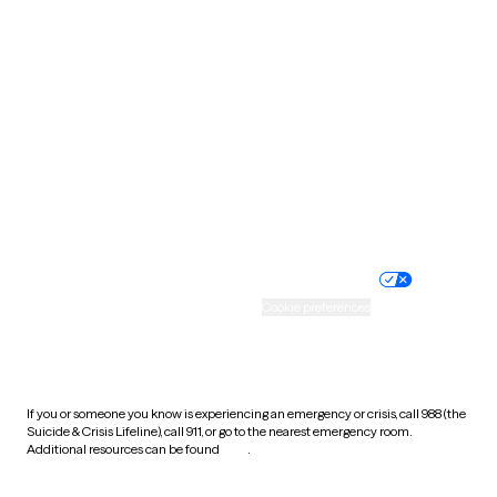
South Carolina
South Dakota
Tennessee
Texas
Utah
Vermont
Virginia
Washington
West Virginia
Wisconsin
Wyoming
Website privacy policy
Terms of service
Nondiscrimination policy
Informed consent
Practice policy
Your privacy choices
Accessibility
Cookie preferences
HIPAA notice of privacy
practices
If you or someone you know is experiencing an emergency or crisis, call 988 (the
Suicide & Crisis Lifeline), call 911, or go to the nearest emergency room.
Additional resources can be found
here
.