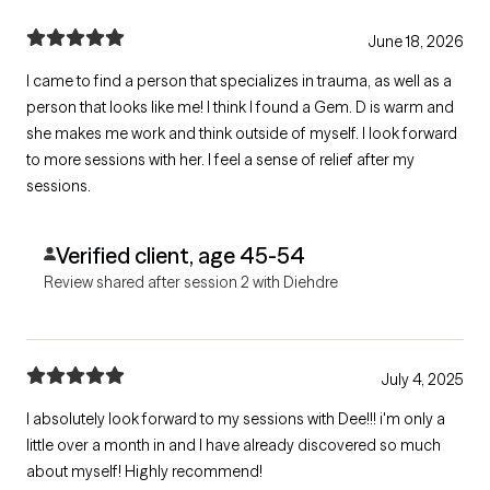
June 18, 2026
I came to find a person that specializes in trauma, as well as a
person that looks like me! I think I found a Gem. D is warm and
she makes me work and think outside of myself. I look forward
to more sessions with her. I feel a sense of relief after my
sessions.
Verified client, age 45-54
Review shared after session 2 with Diehdre
July 4, 2025
I absolutely look forward to my sessions with Dee!!! i'm only a
little over a month in and I have already discovered so much
about myself! Highly recommend!