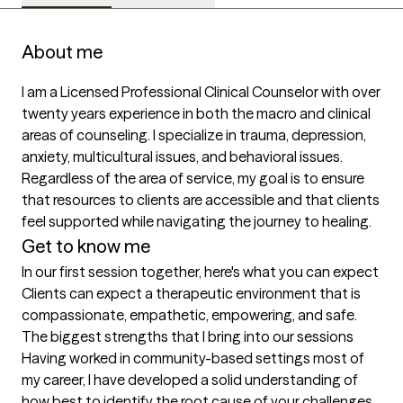
About me
I am a Licensed Professional Clinical Counselor with over 
twenty years experience in both the macro and clinical 
areas of counseling. I specialize in trauma, depression, 
anxiety, multicultural issues, and behavioral issues.  
Regardless of the area of service, my goal is to ensure 
that resources to clients are accessible and that clients 
feel supported while navigating the journey to healing.
Get to know me
In our first session together, here's what you can expect
Clients can expect a therapeutic environment that is 
compassionate, empathetic, empowering, and safe.
The biggest strengths that I bring into our sessions
Having worked in community-based settings most of 
my career, I have developed a solid understanding of 
how best to identify the root cause of your challenges 