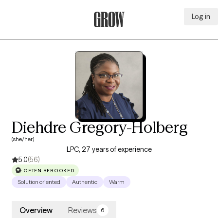
Log in
Grow Therapy Home
Diehdre Gregory-Holberg
(she/her)
LPC, 27 years of experience
5.0
(56)
OFTEN REBOOKED
Solution oriented
Authentic
Warm
Overview
Reviews
6