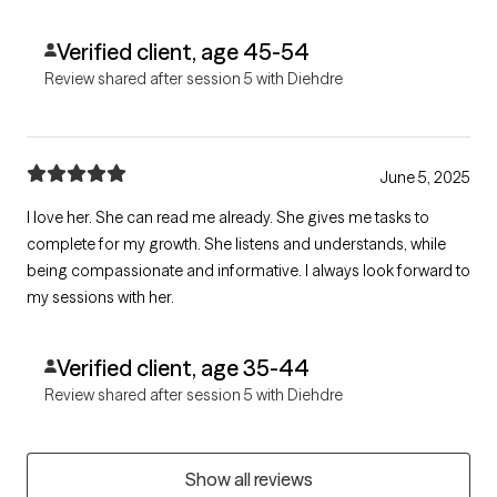
Verified client, age 45-54
Review shared after session 5 with Diehdre
June 5, 2025
I love her. She can read me already. She gives me tasks to
complete for my growth. She listens and understands, while
being compassionate and informative. I always look forward to
my sessions with her.
Verified client, age 35-44
Review shared after session 5 with Diehdre
Show all reviews