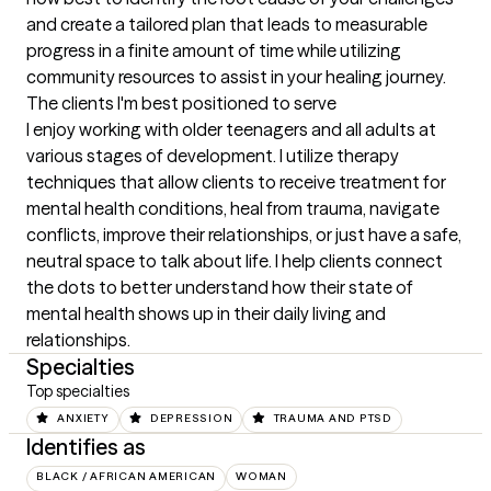
and create a tailored plan that leads to measurable 
progress in a finite amount of time while utilizing 
community resources to assist in your healing journey.
The clients I'm best positioned to serve
I enjoy working with older teenagers and all adults at 
various stages of development. I utilize therapy 
techniques that allow clients to receive treatment for 
mental health conditions, heal from trauma, navigate 
conflicts, improve their relationships, or just have a safe, 
neutral space to talk about life. I help clients connect 
the dots to better understand how their state of 
mental health shows up in their daily living and 
relationships.
Specialties
Top specialties
ANXIETY
DEPRESSION
TRAUMA AND PTSD
Identifies as
BLACK / AFRICAN AMERICAN
WOMAN