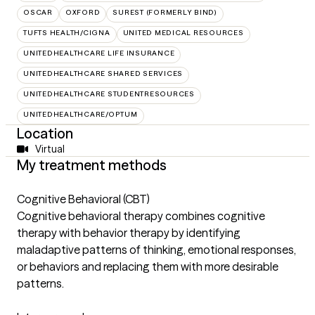
OSCAR
OXFORD
SUREST (FORMERLY BIND)
TUFTS HEALTH/CIGNA
UNITED MEDICAL RESOURCES
UNITEDHEALTHCARE LIFE INSURANCE
UNITEDHEALTHCARE SHARED SERVICES
UNITEDHEALTHCARE STUDENTRESOURCES
UNITEDHEALTHCARE/OPTUM
Location
Virtual
My treatment methods
Cognitive Behavioral (CBT)
Cognitive behavioral therapy combines cognitive
therapy with behavior therapy by identifying
maladaptive patterns of thinking, emotional responses,
or behaviors and replacing them with more desirable
patterns.