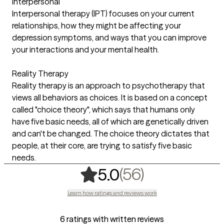
Interpersonal
Interpersonal therapy (IPT) focuses on your current
relationships, how they might be affecting your
depression symptoms, and ways that you can improve
your interactions and your mental health.
Reality Therapy
Reality therapy is an approach to psychotherapy that
views all behaviors as choices. It is based on a concept
called "choice theory", which says that humans only
have five basic needs, all of which are genetically driven
and can't be changed. The choice theory dictates that
people, at their core, are trying to satisfy five basic
needs.
,
56 ratings
(56)
5.0
Learn how ratings and reviews work
6 ratings with written reviews