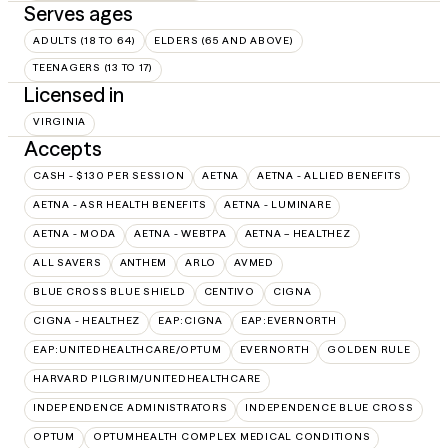
Serves ages
ADULTS (18 TO 64)
ELDERS (65 AND ABOVE)
TEENAGERS (13 TO 17)
Licensed in
VIRGINIA
Accepts
CASH - $130 PER SESSION
AETNA
AETNA - ALLIED BENEFITS
AETNA - ASR HEALTH BENEFITS
AETNA - LUMINARE
AETNA - MODA
AETNA - WEBTPA
AETNA – HEALTHEZ
ALL SAVERS
ANTHEM
ARLO
AVMED
BLUE CROSS BLUE SHIELD
CENTIVO
CIGNA
CIGNA - HEALTHEZ
EAP:CIGNA
EAP:EVERNORTH
EAP:UNITEDHEALTHCARE/OPTUM
EVERNORTH
GOLDEN RULE
HARVARD PILGRIM/UNITEDHEALTHCARE
INDEPENDENCE ADMINISTRATORS
INDEPENDENCE BLUE CROSS
OPTUM
OPTUMHEALTH COMPLEX MEDICAL CONDITIONS