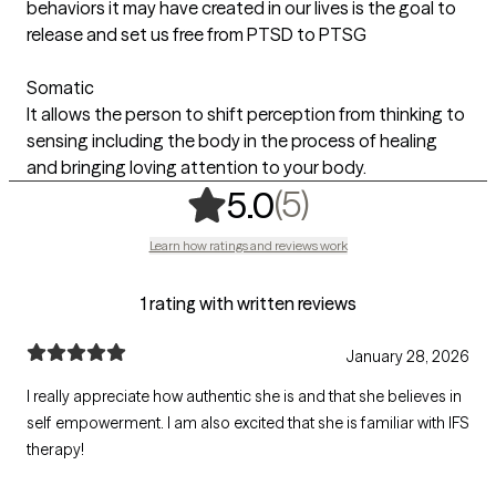
behaviors it may have created in our lives is the goal to
release and set us free from PTSD to PTSG
Somatic
It allows the person to shift perception from thinking to
sensing including the body in the process of healing
and bringing loving attention to your body.
,
5 ratings
(5)
5.0
Learn how ratings and reviews work
1 rating with written reviews
January 28, 2026
I really appreciate how authentic she is and that she believes in
self empowerment. I am also excited that she is familiar with IFS
therapy!