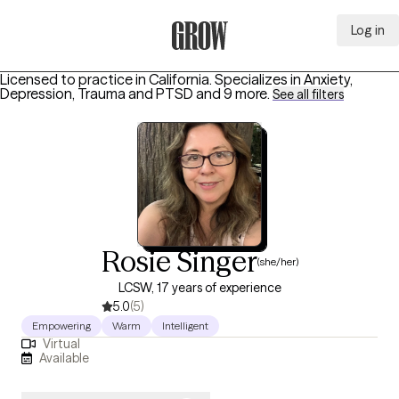
Log in
Grow Therapy Home
Licensed to practice in California.
Specializes in
Anxiety,
Depression, Trauma and PTSD
and 9 more
.
See all filters
Rosie Singer
(she/her)
LCSW, 17 years of experience
5.0
(5)
Empowering
Warm
Intelligent
Virtual
Available