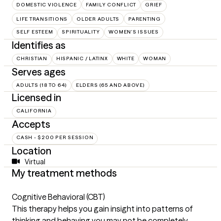
DOMESTIC VIOLENCE
FAMILY CONFLICT
GRIEF
LIFE TRANSITIONS
OLDER ADULTS
PARENTING
SELF ESTEEM
SPIRITUALITY
WOMEN'S ISSUES
Identifies as
CHRISTIAN
HISPANIC / LATINX
WHITE
WOMAN
Serves ages
ADULTS (18 TO 64)
ELDERS (65 AND ABOVE)
Licensed in
CALIFORNIA
Accepts
CASH - $200 PER SESSION
Location
Virtual
My treatment methods
Cognitive Behavioral (CBT)
This therapy helps you gain insight into patterns of
thinking and behaving you may not be completely