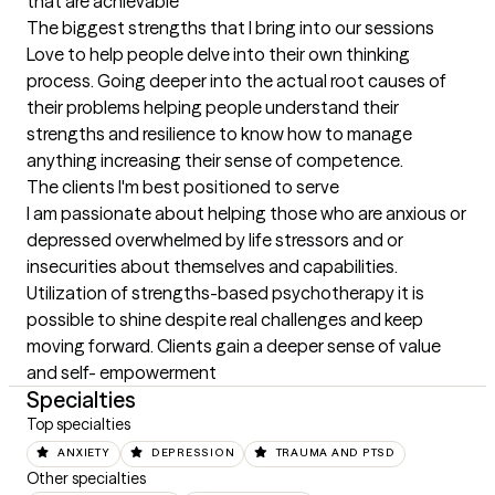
that are achievable
The biggest strengths that I bring into our sessions
Love to help people delve into their own thinking 
process. Going deeper into the actual root causes of 
their problems helping people understand their 
strengths and resilience to know how to manage 
anything increasing their sense of competence.
The clients I'm best positioned to serve
I am passionate about helping those who are anxious or 
depressed overwhelmed by life stressors and or 
insecurities about themselves and capabilities. 
Utilization of strengths-based psychotherapy it is 
possible to shine despite real challenges and keep 
moving forward. Clients gain a deeper sense of value 
and self- empowerment
Specialties
Top specialties
ANXIETY
DEPRESSION
TRAUMA AND PTSD
Other specialties