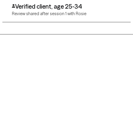
Verified client, age 25-34
Review shared after session 1 with Rosie
Grow Therapy logo
Home
Careers
About us
Contact us
Blog