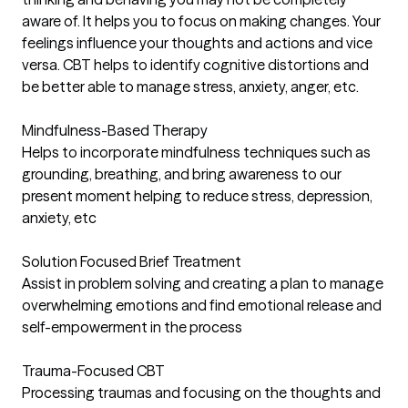
aware of. It helps you to focus on making changes. Your
feelings influence your thoughts and actions and vice
versa. CBT helps to identify cognitive distortions and
be better able to manage stress, anxiety, anger, etc.
Mindfulness-Based Therapy
Helps to incorporate mindfulness techniques such as
grounding, breathing, and bring awareness to our
present moment helping to reduce stress, depression,
anxiety, etc
Solution Focused Brief Treatment
Assist in problem solving and creating a plan to manage
overwhelming emotions and find emotional release and
self-empowerment in the process
Trauma-Focused CBT
Processing traumas and focusing on the thoughts and