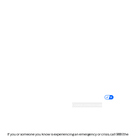
North Dakota
Ohio
Oklahoma
Oregon
Pennsylvania
Rhode Island
South Carolina
South Dakota
Tennessee
Texas
Utah
Vermont
Virginia
Washington
West Virginia
Wisconsin
Wyoming
Website privacy policy
Terms of service
Nondiscrimination policy
Informed consent
Practice policy
Your privacy choices
Accessibility
Cookie preferences
HIPAA notice of privacy
practices
If you or someone you know is experiencing an emergency or crisis, call 988 (the