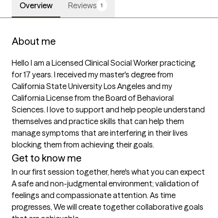
Overview
Reviews
1
About me
Hello I am a Licensed Clinical Social Worker practicing 
for 17 years. I received my master's degree from 
California State University Los Angeles and my 
California License from the Board of Behavioral 
Sciences. I love to support and help people understand 
themselves and practice skills that can help them 
manage symptoms that are interfering in their lives 
blocking them from achieving their goals. 
Get to know me
In our first session together, here's what you can expect
A safe and non-judgmental environment; validation of 
feelings and compassionate attention. As time 
progresses, We will create together collaborative goals 