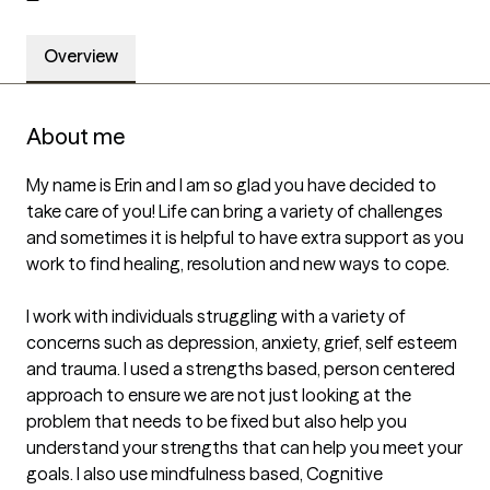
Overview
About me
My name is Erin and I am so glad you have decided to 
take care of you! Life can bring a variety of challenges 
and sometimes it is helpful to have extra support as you 
work to find healing, resolution and new ways to cope.

I work with individuals struggling with a variety of 
concerns such as depression, anxiety, grief, self esteem 
and trauma. I used a strengths based, person centered 
approach to ensure we are not just looking at the 
problem that needs to be fixed but also help you 
understand your strengths that can help you meet your 
goals. I also use mindfulness based, Cognitive 