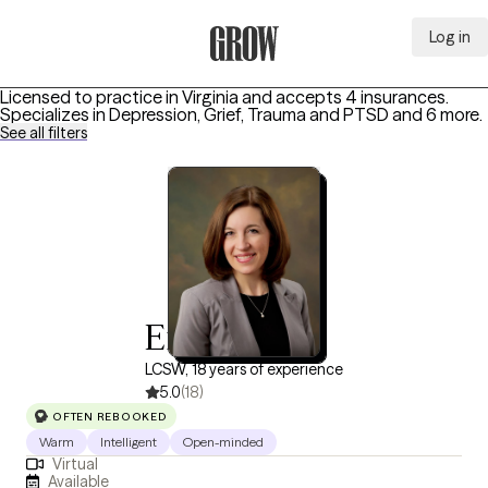
Log in
Grow Therapy Home
Licensed to practice in Virginia and accepts 4 insurances.
Specializes in
Depression, Grief, Trauma and PTSD
and 6 more
.
See all filters
Erin Shaffer
LCSW, 18 years of experience
5.0
(18)
OFTEN REBOOKED
Warm
Intelligent
Open-minded
Virtual
Available