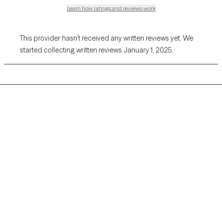
Learn how ratings and reviews work
This provider hasn’t received any written reviews yet. We
started collecting written reviews January 1, 2025.
Grow Therapy logo
Home
Careers
About us
Contact us