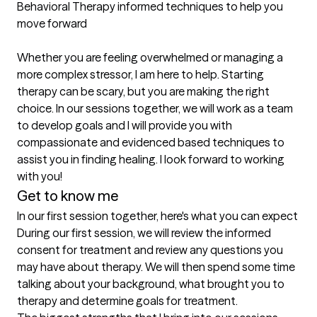
Behavioral Therapy informed techniques to help you 
move forward

Whether you are feeling overwhelmed or managing a 
more complex stressor, I am here to help. Starting 
therapy can be scary, but you are making the right 
choice. In our sessions together, we will work as a team 
to develop goals and I will provide you with 
compassionate and evidenced based techniques to 
assist you in finding healing. I look forward to working 
with you!
Get to know me
In our first session together, here's what you can expect
During our first session, we will review the informed 
consent for treatment and review any questions you 
may have about therapy. We will then spend some time 
talking about your background, what brought you to 
therapy and determine goals for treatment.