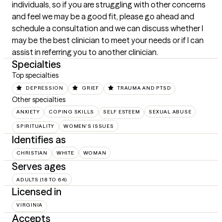
individuals, so if you are struggling with other concerns 
and feel we may be a good fit, please go ahead and 
schedule a consultation and we can discuss whether I 
may be the best clinician to meet your needs or if I can 
assist in referring you to another clinician.
Specialties
Top specialties
DEPRESSION
GRIEF
TRAUMA AND PTSD
Other specialties
ANXIETY
COPING SKILLS
SELF ESTEEM
SEXUAL ABUSE
SPIRITUALITY
WOMEN'S ISSUES
Identifies as
CHRISTIAN
WHITE
WOMAN
Serves ages
ADULTS (18 TO 64)
Licensed in
VIRGINIA
Accepts