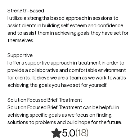
Strength-Based
I utilize a strengths based approach in sessions to
assist clients in building self esteem and confidence
and to assist them in achieving goals they have set for
themselves.
Supportive
I offer a supportive approach in treatment in order to
provide a collaborative and comfortable environment
for clients. I believe we are a team as we work towards
achieving the goals you have set for yourself.
Solution Focused Brief Treatment
Solution Focused Brief Treatment can be helpful in
achieving specific goals as we focus on finding
solutions to problems and build hope for the future.
,
18 ratings
(18)
5.0