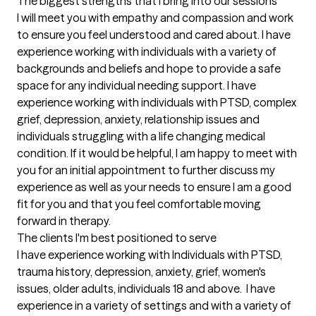
The biggest strengths that I bring into our sessions
I will meet you with empathy and compassion and work 
to ensure you feel understood and cared about. I have 
experience working with individuals with a variety of 
backgrounds and beliefs and hope to provide a safe 
space for any individual needing support. I have 
experience working with individuals with PTSD, complex 
grief, depression, anxiety, relationship issues and 
individuals struggling with a life changing medical 
condition. If it would be helpful, I am happy to meet with 
you for an initial appointment to further discuss my 
experience as well as your needs to ensure I am a good 
fit for you and that you feel comfortable moving 
forward in therapy.
The clients I'm best positioned to serve
I have experience working with Individuals with PTSD, 
trauma history, depression, anxiety, grief, women's 
issues, older adults, individuals 18 and above.  I have 
experience in a variety of settings and with a variety of 