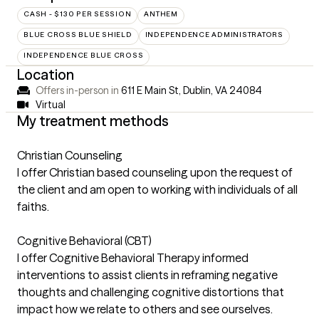
CASH - $130 PER SESSION
ANTHEM
BLUE CROSS BLUE SHIELD
INDEPENDENCE ADMINISTRATORS
INDEPENDENCE BLUE CROSS
Location
Offers in-person in
611 E Main St, Dublin, VA 24084
Virtual
My treatment methods
Christian Counseling
I offer Christian based counseling upon the request of
the client and am open to working with individuals of all
faiths.
Cognitive Behavioral (CBT)
I offer Cognitive Behavioral Therapy informed
interventions to assist clients in reframing negative
thoughts and challenging cognitive distortions that
impact how we relate to others and see ourselves.