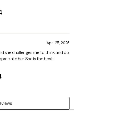
4
April 25, 2025
nd she challenges me to think and do
preciate her. She is the best!
4
reviews