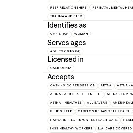
PEER RELATIONSHIPS
PERINATAL MENTAL HEA
TRAUMA AND PTSD
Identifies as
CHRISTIAN
WOMAN
Serves ages
ADULTS (18 TO 64)
Licensed in
CALIFORNIA
Accepts
CASH - $120 PER SESSION
AETNA
AETNA - 
AETNA - ASR HEALTH BENEFITS
AETNA - LUMIN
AETNA – HEALTHEZ
ALL SAVERS
AMERIHEAL
BLUE SHIELD
CARELON BEHAVIORAL HEALTH 
HARVARD PILGRIM/UNITEDHEALTHCARE
HEAL
IHSS HEALTHY WORKERS
L.A. CARE COVERED