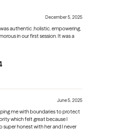
December 5, 2025
 was authentic ,holistic, empowering,
rous in our first session. It was a
4
June 5, 2025
elping me with boundaries to protect
rity which felt great because I
o super honest with her and I never