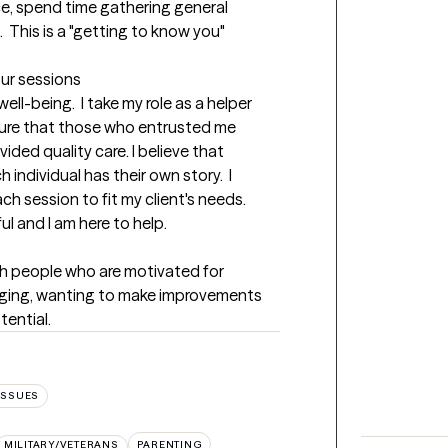
e, spend time gathering general 
 This is a "getting to know you" 
our sessions
well-being.  I take my role as a helper 
sure that those who entrusted me 
ided quality care. I believe that 
individual has their own story.  I 
ch session to fit my client's needs.  
l and I am here to help.
h people who are motivated for 
nging, wanting to make improvements 
tential.
ISSUES
MILITARY/VETERANS
PARENTING