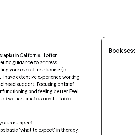
Book ses
pist in California.   I offer 
eutic guidance to address 
ng your overall functioning (in 
e).  I have extensive experience working 
nd need support.  Focusing on brief 
ir functioning and feeling better. Feel 
and we can create a comfortable 
t you can expect
uss basic "what to expect" in therapy, 