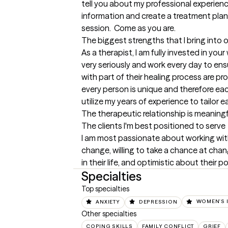
tell you about my professional experienc
information and create a treatment plan. 
session.  Come as you are.
The biggest strengths that I bring into 
As a therapist, I am fully invested in your 
very seriously and work every day to en
with part of their healing process are prov
every person is unique and therefore each 
utilize my years of experience to tailor ea
The therapeutic relationship is meaningfu
The clients I'm best positioned to serve
I am most passionate about working wit
change, willing to take a chance at cha
in their life, and optimistic about their po
Specialties
Top specialties
ANXIETY
DEPRESSION
WOMEN'S 
Other specialties
COPING SKILLS
FAMILY CONFLICT
GRIEF