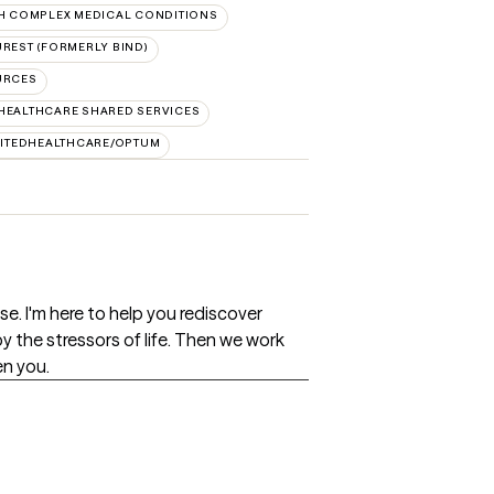
H COMPLEX MEDICAL CONDITIONS
REST (FORMERLY BIND)
URCES
HEALTHCARE SHARED SERVICES
ITEDHEALTHCARE/OPTUM
e. I'm here to help you rediscover
by the stressors of life. Then we work
en you.