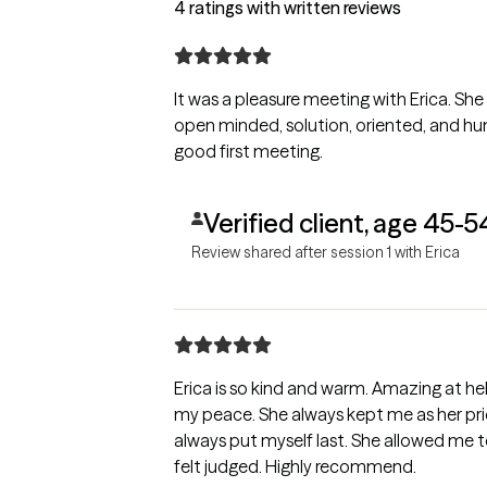
4 ratings with written reviews
It was a pleasure meeting with Erica. She
open minded, solution, oriented, and humo
good first meeting.
Verified client, age 45-5
Review shared after session 1 with Erica
Erica is so kind and warm. Amazing at h
my peace. She always kept me as her prio
always put myself last. She allowed me t
felt judged. Highly recommend.