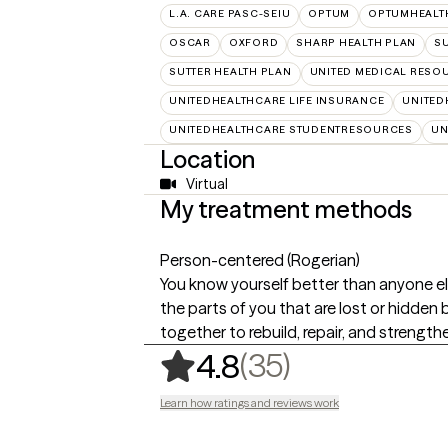
L.A. CARE PASC-SEIU
OPTUM
OPTUMHEALT
OSCAR
OXFORD
SHARP HEALTH PLAN
SU
SUTTER HEALTH PLAN
UNITED MEDICAL RESO
UNITEDHEALTHCARE LIFE INSURANCE
UNITED
UNITEDHEALTHCARE STUDENTRESOURCES
UN
Location
Virtual
My treatment methods
Person-centered (Rogerian)
You know yourself better than anyone els
the parts of you that are lost or hidden 
together to rebuild, repair, and strength
,
35 ratings
(35)
4.8
Learn how ratings and reviews work