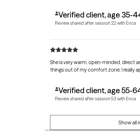
Verified client, age 35-4
Review shared after session 22 with Erica
She is very warm, open-minded, direct a
things out of my comfort zone. I really ap
Verified client, age 55-6
Review shared after session 53 with Erica
Show all 