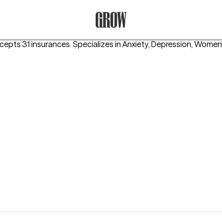
Grow Therapy Home
ccepts 31 insurances.
Specializes in
Anxiety, Depression, Women'