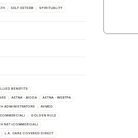
LTH
SELF ESTEEM
SPIRITUALITY
ALLIED BENEFITS
ARE
AETNA - MODA
AETNA - WEBTPA
TH ADMINISTRATORS
AVMED
(COMMERCIAL)
GOLDEN RULE
TH NET (COMMERCIAL)
L.A. CARE COVERED DIRECT