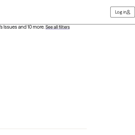
Log in
s Issues
and 10 more
.
See all filters