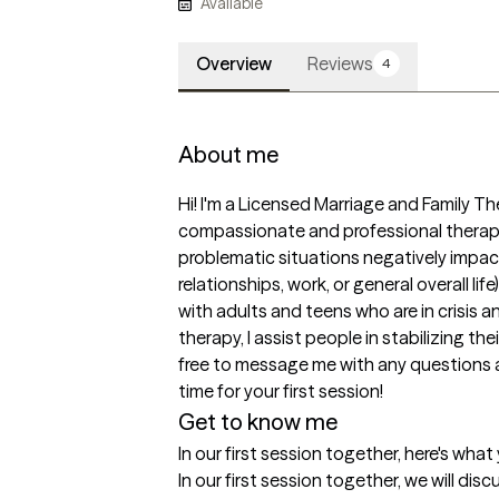
Available
Overview
Reviews
4
About me
Hi! I'm a Licensed Marriage and Family Thera
compassionate and professional therap
problematic situations negatively impacti
relationships, work, or general overall lif
with adults and teens who are in crisis a
therapy, I assist people in stabilizing the
free to message me with any questions 
time for your first session!
Get to know me
In our first session together, here's wha
In our first session together, we will disc