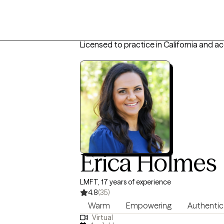
Licensed to practice in California and a
Erica Holmes
LMFT, 17 years of experience
4.8
(35)
Warm
Empowering
Authentic
Virtual