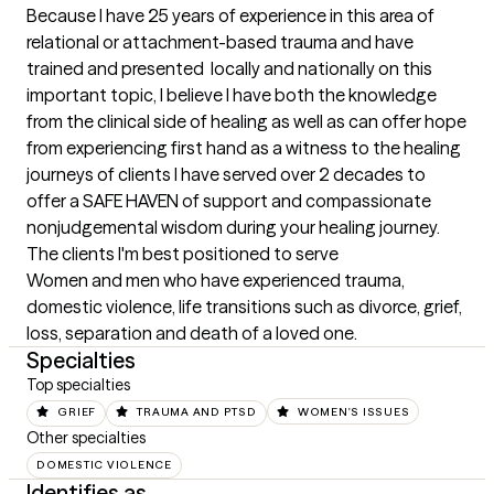
Because I have 25 years of experience in this area of 
relational or attachment-based trauma and have 
trained and presented  locally and nationally on this 
important topic, I believe I have both the knowledge 
from the clinical side of healing as well as can offer hope 
from experiencing first hand as a witness to the healing 
journeys of clients I have served over 2 decades to 
offer a SAFE HAVEN of support and compassionate 
nonjudgemental wisdom during your healing journey.
The clients I'm best positioned to serve
Women and men who have experienced trauma, 
domestic violence, life transitions such as divorce, grief, 
loss, separation and death of a loved one.
Specialties
Top specialties
GRIEF
TRAUMA AND PTSD
WOMEN'S ISSUES
Other specialties
DOMESTIC VIOLENCE
Identifies as