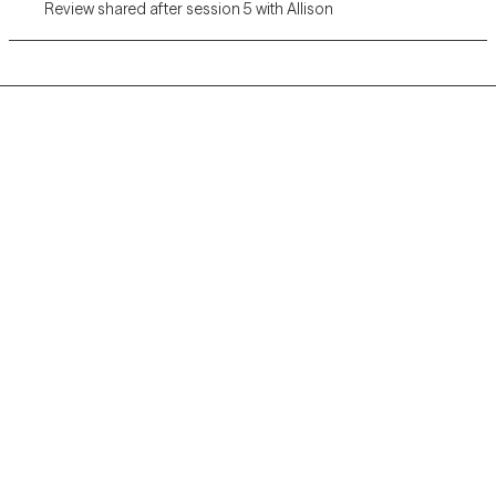
Review shared after session 5 with Allison
Grow Therapy logo
Home
Careers
About us
Contact us
Blog