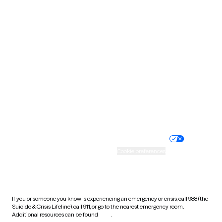
Pennsylvania
Rhode Island
South Carolina
South Dakota
Tennessee
Texas
Utah
Vermont
Virginia
Washington
West Virginia
Wisconsin
Wyoming
Website privacy policy
Terms of service
Nondiscrimination policy
Informed consent
Practice policy
Your privacy choices
Accessibility
Cookie preferences
HIPAA notice of privacy
practices
If you or someone you know is experiencing an emergency or crisis, call 988 (the
Suicide & Crisis Lifeline), call 911, or go to the nearest emergency room.
Additional resources can be found
here
.