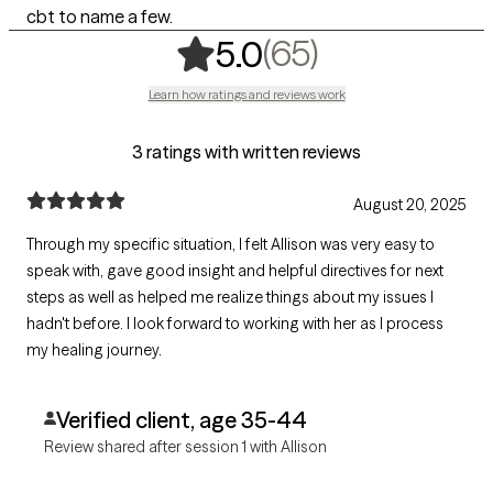
cbt to name a few.
,
65 ratings
(65)
5.0
Learn how ratings and reviews work
3 ratings with written reviews
August 20, 2025
Through my specific situation, I felt Allison was very easy to
speak with, gave good insight and helpful directives for next
steps as well as helped me realize things about my issues I
hadn't before. I look forward to working with her as I process
my healing journey.
Verified client, age 35-44
Review shared after session 1 with Allison