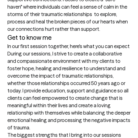
haven" where individuals can feel a sense of calm in the 
storms of their traumatic relationships  to explore, 
process and heal the broken pieces of our hearts when 
our connections hurt rather than support. 
Get to know me
In our first session together, here's what you can expect
During our sessions, I strive to create a collaborative 
and compassionate environment with my clients to 
foster hope, healing and resilience to understand and 
overcome the impact of traumatic relationships, 
whether those relationships occurred 50 years ago or 
today. I provide education, support and guidance so all 
clients can feel empowered to create change that is 
meaningful within their lives and create a loving 
relationship with themselves while balancing the deeper 
emotional healing and processing the negative impacts 
of trauma.
The biggest strengths that I bring into our sessions