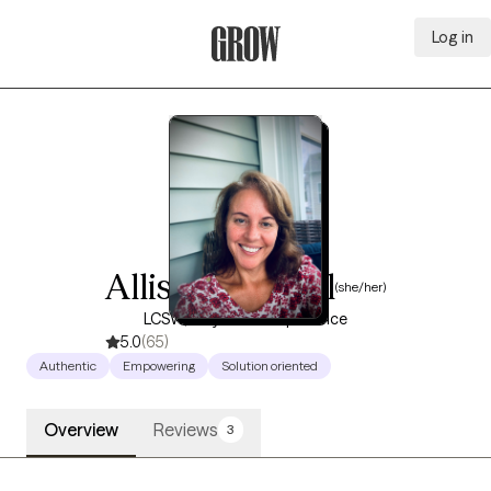
Log in
Grow Therapy Home
Allison Randall
(she/her)
LCSW, 25 years of experience
5.0
(65)
Authentic
Empowering
Solution oriented
Overview
Reviews
3