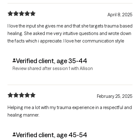
April 8, 2025
I love the input she gives me and that she targets trauma based
healing. She asked me very intuitive questions and wrote down
the facts which i appreciate. I love her communication style
Verified client, age 35-44
Review shared after session 1 with Allison
February 25, 2025
Helping me a lot with my trauma experience in a respectful and
healing manner.
Verified client, age 45-54