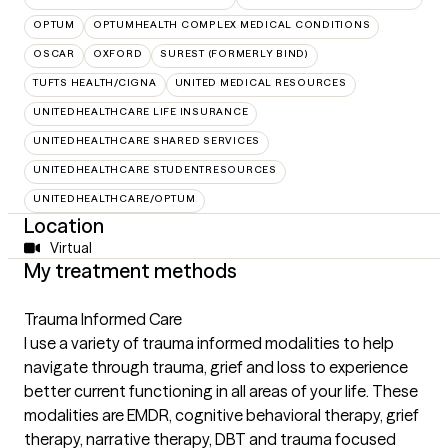
OPTUM
OPTUMHEALTH COMPLEX MEDICAL CONDITIONS
OSCAR
OXFORD
SUREST (FORMERLY BIND)
TUFTS HEALTH/CIGNA
UNITED MEDICAL RESOURCES
UNITEDHEALTHCARE LIFE INSURANCE
UNITEDHEALTHCARE SHARED SERVICES
UNITEDHEALTHCARE STUDENTRESOURCES
UNITEDHEALTHCARE/OPTUM
Location
Virtual
My treatment methods
Trauma Informed Care
I use a variety of trauma informed modalities to help
navigate through trauma, grief and loss to experience
better current functioning in all areas of your life. These
modalities are EMDR, cognitive behavioral therapy, grief
therapy, narrative therapy, DBT and trauma focused