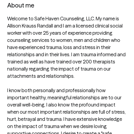
About me
Welcome to Safe Haven Counseling, LLC. My name is 
Allison Krauss Randall and I am a licensed clinical social 
worker with over 25 years of experience providing 
counseling services to women, men and children who 
have experienced trauma, loss and stress in their 
relationships and in their lives. I am trauma informed and 
trained as well as have trained over 200 therapists 
nationally regarding the impact of trauma on our 
attachments and relationships. 

I know both personally and professionally how 
important healthy, meaningful relationships are to our 
overall well-being. I also know the profound impact 
when our most important relationships are full of stress, 
hurt, betrayal and trauma. I have extensive knowledge 
on the impact of trauma when we desire loving 
supportive connections. I desire to create a "safe 