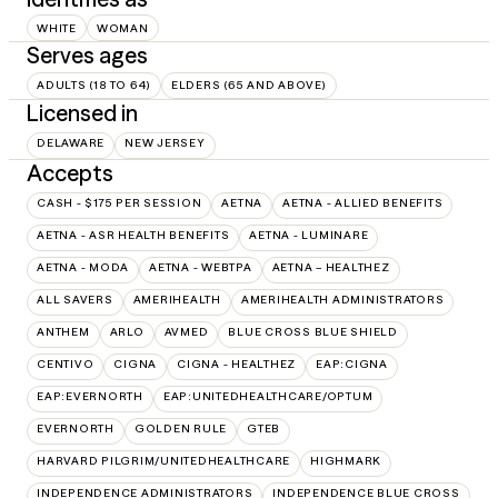
WHITE
WOMAN
Serves ages
ADULTS (18 TO 64)
ELDERS (65 AND ABOVE)
Licensed in
DELAWARE
NEW JERSEY
Accepts
CASH - $175 PER SESSION
AETNA
AETNA - ALLIED BENEFITS
AETNA - ASR HEALTH BENEFITS
AETNA - LUMINARE
AETNA - MODA
AETNA - WEBTPA
AETNA – HEALTHEZ
ALL SAVERS
AMERIHEALTH
AMERIHEALTH ADMINISTRATORS
ANTHEM
ARLO
AVMED
BLUE CROSS BLUE SHIELD
CENTIVO
CIGNA
CIGNA - HEALTHEZ
EAP:CIGNA
EAP:EVERNORTH
EAP:UNITEDHEALTHCARE/OPTUM
EVERNORTH
GOLDEN RULE
GTEB
HARVARD PILGRIM/UNITEDHEALTHCARE
HIGHMARK
INDEPENDENCE ADMINISTRATORS
INDEPENDENCE BLUE CROSS