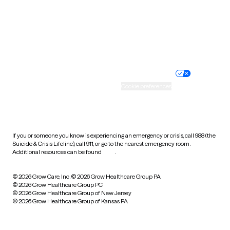
West Virginia
Wisconsin
Wyoming
Website privacy policy
Terms of service
Nondiscrimination policy
Informed consent
Practice policy
Your privacy choices
Accessibility
Cookie preferences
HIPAA notice of privacy
practices
If you or someone you know is experiencing an emergency or crisis, call 988 (the
Suicide & Crisis Lifeline), call 911, or go to the nearest emergency room.
Additional resources can be found
here
.
© 2026 Grow Care, Inc.
© 2026 Grow Healthcare Group PA
© 2026 Grow Healthcare Group PC
© 2026 Grow Healthcare Group of New Jersey
© 2026 Grow Healthcare Group of Kansas PA