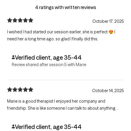
4 ratings with written reviews
October 17, 2025
I wished I had started our session earlier, she is perfect 😍 I
need her a long time ago. so glad I finally did this.
Verified client, age 35-44
Review shared after session 5 with Marie
October 14, 2025
Marie is a good therapist I enjoyed her company and
friendship. She is like someone I can talk to about anything. .
Verified client, age 35-44