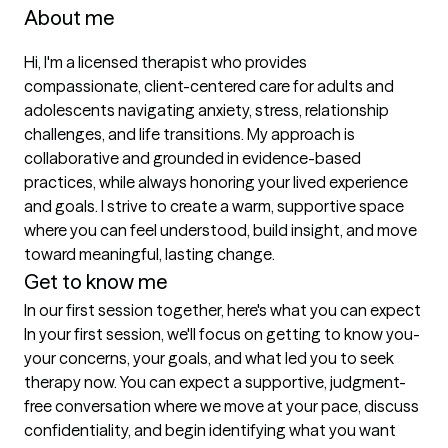
About me
Hi, I'm a licensed therapist who provides 
compassionate, client-centered care for adults and 
adolescents navigating anxiety, stress, relationship 
challenges, and life transitions. My approach is 
collaborative and grounded in evidence-based 
practices, while always honoring your lived experience 
and goals. I strive to create a warm, supportive space 
where you can feel understood, build insight, and move 
toward meaningful, lasting change. 
Get to know me
In our first session together, here's what you can expect
In your first session, we'll focus on getting to know you-
your concerns, your goals, and what led you to seek 
therapy now. You can expect a supportive, judgment-
free conversation where we move at your pace, discuss 
confidentiality, and begin identifying what you want 