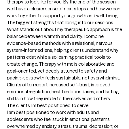
therapy to look like for you. By the end of the session, 
we'll have a clearer sense of next steps and how we can 
work together to support your growth and well-being.
The biggest strengths that I bring into our sessions
What stands out about my therapeutic approach is the 
balance between warmth and clarity. I combine 
evidence-based methods with a relational, nervous 
system-informed lens, helping clients understand why 
patterns exist while also learning practical tools to 
create change. Therapy with me is collaborative and 
goal-oriented, yet deeply attuned to safety and 
pacing-so growth feels sustainable, not overwhelming. 
Clients often report increased self-trust, improved 
emotional regulation, healthier boundaries, and lasting 
shifts in how they relate to themselves and others.
The clients I'm best positioned to serve
I am best positioned to work with adults and 
adolescents who feel stuck in emotional patterns, 
overwhelmed by anxiety, stress, trauma, depression; or 