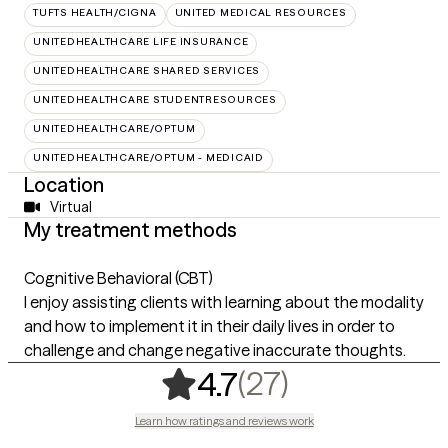
TUFTS HEALTH/CIGNA
UNITED MEDICAL RESOURCES
UNITEDHEALTHCARE LIFE INSURANCE
UNITEDHEALTHCARE SHARED SERVICES
UNITEDHEALTHCARE STUDENTRESOURCES
UNITEDHEALTHCARE/OPTUM
UNITEDHEALTHCARE/OPTUM - MEDICAID
Location
Virtual
My treatment methods
Cognitive Behavioral (CBT)
I enjoy assisting clients with learning about the modality
and how to implement it in their daily lives in order to
challenge and change negative inaccurate thoughts.
,
27 ratings
(27)
4.7
Learn how ratings and reviews work