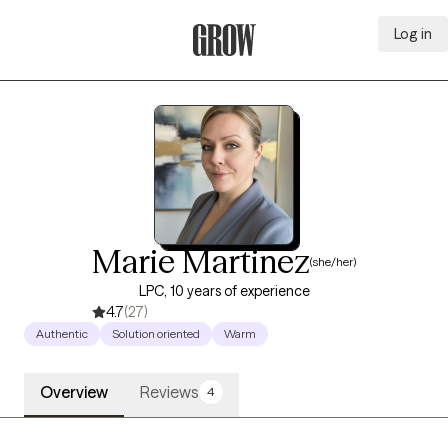
Log in
Grow Therapy Home
Marie Martinez
(she/her)
LPC, 10 years of experience
4.7
(27)
Authentic
Solution oriented
Warm
Overview
Reviews
4