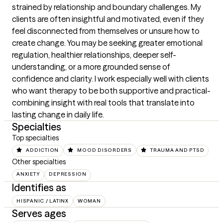
strained by relationship and boundary challenges. My 
clients are often insightful and motivated, even if they 
feel disconnected from themselves or unsure how to 
create change. You may be seeking greater emotional 
regulation, healthier relationships, deeper self-
understanding, or a more grounded sense of 
confidence and clarity. I work especially well with clients 
who want therapy to be both supportive and practical-
combining insight with real tools that translate into 
lasting change in daily life.
Specialties
Top specialties
ADDICTION
MOOD DISORDERS
TRAUMA AND PTSD
Other specialties
ANXIETY
DEPRESSION
Identifies as
HISPANIC / LATINX
WOMAN
Serves ages