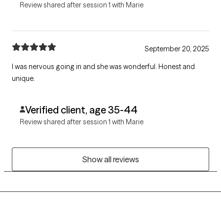
Review shared after session 1 with Marie
September 20, 2025
I was nervous going in and she was wonderful. Honest and
unique.
Verified client, age 35-44
Review shared after session 1 with Marie
Show all reviews