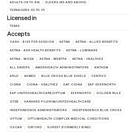
ADULTS (18 TO 64)
ELDERS (65 AND ABOVE)
TEENAGERS (13 TO 17)
Licensed in
TEXAS
Accepts
CASH - $125 PER SESSION
AETNA
AETNA - ALLIED BENEFITS
AETNA - ASR HEALTH BENEFITS
AETNA - LUMINARE
AETNA - MODA
AETNA - WEBTPA
AETNA – HEALTHEZ
ALL SAVERS
AMERIHEALTH ADMINISTRATORS
ANTHEM
ARLO
AVMED
BLUE CROSS BLUE SHIELD
CENTIVO
CIGNA
CIGNA - HEALTHEZ
EAP:CIGNA
EAP:EVERNORTH
EAP:UNITEDHEALTHCARE/OPTUM
EVERNORTH
GOLDEN RULE
GTEB
HARVARD PILGRIM/UNITEDHEALTHCARE
INDEPENDENCE ADMINISTRATORS
INDEPENDENCE BLUE CROSS
OPTUM
OPTUMHEALTH COMPLEX MEDICAL CONDITIONS
OSCAR
OXFORD
SUREST (FORMERLY BIND)