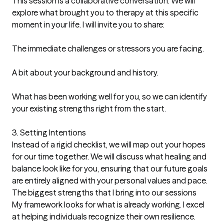
This session is a collaborative conversation. We will 
explore what brought you to therapy at this specific 
moment in your life. I will invite you to share:

The immediate challenges or stressors you are facing.

A bit about your background and history.

What has been working well for you, so we can identify 
your existing strengths right from the start.

3. Setting Intentions

Instead of a rigid checklist, we will map out your hopes 
for our time together. We will discuss what healing and 
balance look like for you, ensuring that our future goals 
are entirely aligned with your personal values and pace.
The biggest strengths that I bring into our sessions
My framework looks for what is already working. I excel 
at helping individuals recognize their own resilience. 