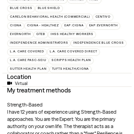
BLUE CROSS
BLUE SHIELD
CARELON BEHAVIORAL HEALTH (COMMERCIAL)
CENTIVO
CIGNA
CIGNA - HEALTHEZ
EAP:CIGNA
EAP:EVERNORTH
EVERNORTH
GTEB
IHSS HEALTHY WORKERS
INDEPENDENCE ADMINISTRATORS
INDEPENDENCE BLUE CROSS
L.A. CARE COVERED
L.A. CARE COVERED DIRECT
L.A. CARE PASC-SEIU
SCRIPPS HEALTH PLAN
SUTTER HEALTH PLAN
TUFTS HEALTH/CIGNA
Location
Virtual
My treatment methods
Strength-Based
I have 12 years of experience using Strength-Based
approaches. You are the Expert: You are the primary
authority on your own life. The therapist acts as a
collaborator or coach rather than a "fixer." Resilience is