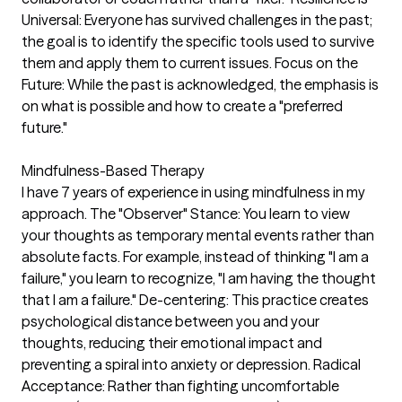
Universal: Everyone has survived challenges in the past;
the goal is to identify the specific tools used to survive
them and apply them to current issues. Focus on the
Future: While the past is acknowledged, the emphasis is
on what is possible and how to create a "preferred
future."
Mindfulness-Based Therapy
I have 7 years of experience in using mindfulness in my
approach. The "Observer" Stance: You learn to view
your thoughts as temporary mental events rather than
absolute facts. For example, instead of thinking "I am a
failure," you learn to recognize, "I am having the thought
that I am a failure." De-centering: This practice creates
psychological distance between you and your
thoughts, reducing their emotional impact and
preventing a spiral into anxiety or depression. Radical
Acceptance: Rather than fighting uncomfortable