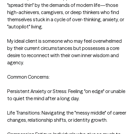
"spread thin" by the demands of modern life—those 
high-achievers, caregivers, or deep thinkers who find 
themselves stuck in a cycle of over-thinking, anxiety, or 
"autopilot" living.

My ideal client is someone who may feel overwhelmed 
by their current circumstances but possesses a core 
desire to reconnect with their own inner wisdom and 
agency.

Common Concerns:

Persistent Anxiety or Stress: Feeling "on edge" or unable 
to quiet the mind after a long day.

Life Transitions: Navigating the "messy middle" of career 
changes, relationship shifts, or identity growth.
