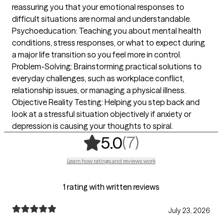
reassuring you that your emotional responses to
difficult situations are normal and understandable.
Psychoeducation: Teaching you about mental health
conditions, stress responses, or what to expect during
a major life transition so you feel more in control.
Problem-Solving: Brainstorming practical solutions to
everyday challenges, such as workplace conflict,
relationship issues, or managing a physical illness.
Objective Reality Testing: Helping you step back and
look at a stressful situation objectively if anxiety or
depression is causing your thoughts to spiral.
,
7 ratings
(7)
5.0
Learn how ratings and reviews work
1 rating with written reviews
July 23, 2026