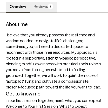
Overview
Reviews
1
About me
I believe that you already possess the resilience and 
wisdom needed to navigate life’s challenges; 
sometimes, you just need a dedicated space to 
reconnect with those inner resources. My approach is 
rooted in a supportive, strength-based perspective, 
blending mindful awareness with practical tools to help 
you move from feeling overwhelmed to feeling 
grounded. Together, we will work to quiet the noise of 
"autopilot" living and cultivate a compassionate, 
present-focused path toward the life you want to lead.
Get to know me
In our first session together, here's what you can expect
Welcome to Your First Session: What to Expect
