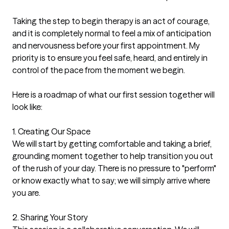
Taking the step to begin therapy is an act of courage, 
and it is completely normal to feel a mix of anticipation 
and nervousness before your first appointment. My 
priority is to ensure you feel safe, heard, and entirely in 
control of the pace from the moment we begin.

Here is a roadmap of what our first session together will 
look like:

1. Creating Our Space

We will start by getting comfortable and taking a brief, 
grounding moment together to help transition you out 
of the rush of your day. There is no pressure to "perform" 
or know exactly what to say; we will simply arrive where 
you are.

2. Sharing Your Story
