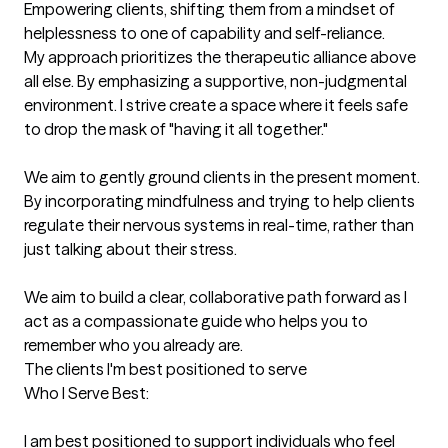
Empowering clients, shifting them from a mindset of 
helplessness to one of capability and self-reliance.

My approach prioritizes the therapeutic alliance above 
all else. By emphasizing a supportive, non-judgmental 
environment. I strive create a space where it feels safe 
to drop the mask of "having it all together."

We aim to gently ground clients in the present moment. 
By incorporating mindfulness and trying to help clients 
regulate their nervous systems in real-time, rather than 
just talking about their stress.

We aim to build a clear, collaborative path forward as I 
act as a compassionate guide who helps you to 
remember who you already are.
The clients I'm best positioned to serve
Who I Serve Best:

I am best positioned to support individuals who feel 