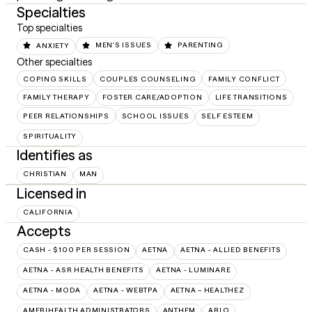
Specialties
Top specialties
ANXIETY
MEN'S ISSUES
PARENTING
Other specialties
COPING SKILLS
COUPLES COUNSELING
FAMILY CONFLICT
FAMILY THERAPY
FOSTER CARE/ADOPTION
LIFE TRANSITIONS
PEER RELATIONSHIPS
SCHOOL ISSUES
SELF ESTEEM
SPIRITUALITY
Identifies as
CHRISTIAN
MAN
Licensed in
CALIFORNIA
Accepts
CASH - $100 PER SESSION
AETNA
AETNA - ALLIED BENEFITS
AETNA - ASR HEALTH BENEFITS
AETNA - LUMINARE
AETNA - MODA
AETNA - WEBTPA
AETNA – HEALTHEZ
AMERIHEALTH ADMINISTRATORS
ANTHEM
ARLO