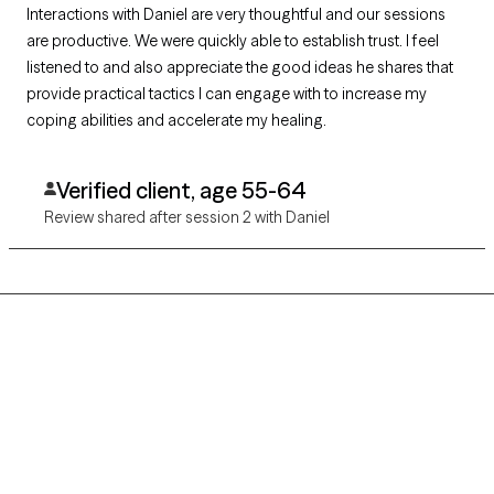
Interactions with Daniel are very thoughtful and our sessions
are productive. We were quickly able to establish trust. I feel
listened to and also appreciate the good ideas he shares that
provide practical tactics I can engage with to increase my
coping abilities and accelerate my healing.
Verified client, age 55-64
Review shared after session 2 with Daniel
Grow Therapy logo
Home