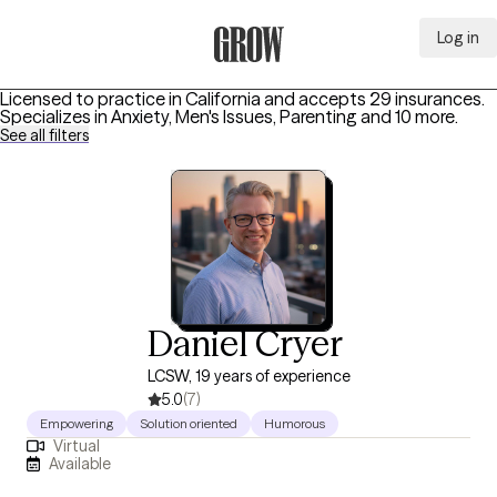
Log in
Grow Therapy Home
Licensed to practice in California and accepts 29 insurances.
Specializes in
Anxiety, Men's Issues, Parenting
and 10 more
.
See all filters
Daniel Cryer
LCSW, 19 years of experience
5.0
(7)
Empowering
Solution oriented
Humorous
Virtual
Available