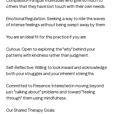
Compassion Fatigue: Individuals who give so much to 
others that they have lost touch with their own needs.

Emotional Regulation: Seeking a way to ride the waves 
of intense feelings without being swept away by them.

You are an ideal fit for this practice if you are:

Curious: Open to exploring the "why" behind your 
patterns with kindness rather than judgment.

Self-Reflective: Willing to look inward and acknowledge 
both your struggles and your inherent strengths.

Committed to Presence: Interested in moving beyond 
just "talking about" problems and toward "feeling 
through" them using mindfulness.

Our Shared Therapy Goals:
