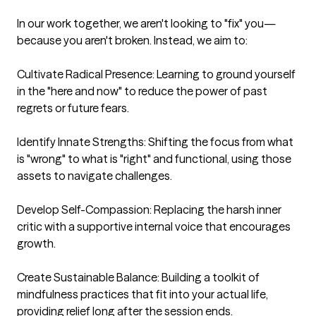
In our work together, we aren't looking to "fix" you—
because you aren't broken. Instead, we aim to:

Cultivate Radical Presence: Learning to ground yourself 
in the "here and now" to reduce the power of past 
regrets or future fears.

Identify Innate Strengths: Shifting the focus from what 
is "wrong" to what is "right" and functional, using those 
assets to navigate challenges.

Develop Self-Compassion: Replacing the harsh inner 
critic with a supportive internal voice that encourages 
growth.

Create Sustainable Balance: Building a toolkit of 
mindfulness practices that fit into your actual life, 
providing relief long after the session ends.