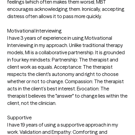
feelings (which often makes them worse), MBT
encourages acknowledging them. Ironically, accepting
distress often allows it to pass more quickly.
Motivational Interviewing
I have 3 years of experience in using Motivational
Interviewing in my approach. Unlike traditional therapy
models, MI is a collaborative partnership. It is grounded
in four key mindsets: Partnership: The therapist and
client work as equals. Acceptance: The therapist
respects the client's autonomy and right to choose
whether or not to change. Compassion: The therapist
acts in the client’s best interest. Evocation: The
therapist believes the "answer" to change lies within the
client, not the clinician.
Supportive
I have 19 years of using a supportive approach in my
work. Validation and Empathy: Comforting and