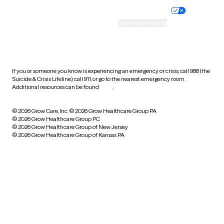
Practice policy
Your privacy choices
Accessibility
Cookie preferences
HIPAA notice of privacy
practices
If you or someone you know is experiencing an emergency or crisis, call 988 (the
Suicide & Crisis Lifeline), call 911, or go to the nearest emergency room.
Additional resources can be found
here
.
© 2026 Grow Care, Inc.
© 2026 Grow Healthcare Group PA
© 2026 Grow Healthcare Group PC
© 2026 Grow Healthcare Group of New Jersey
© 2026 Grow Healthcare Group of Kansas PA