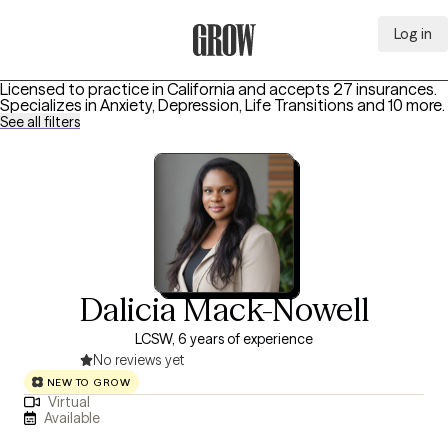
Log in
Grow Therapy Home
Licensed to practice in California and accepts 27 insurances.
Specializes in
Anxiety, Depression, Life Transitions
and 10 more
.
See all filters
Dalicia Mack-Nowell
LCSW, 6 years of experience
No reviews yet
NEW TO GROW
Virtual
Available