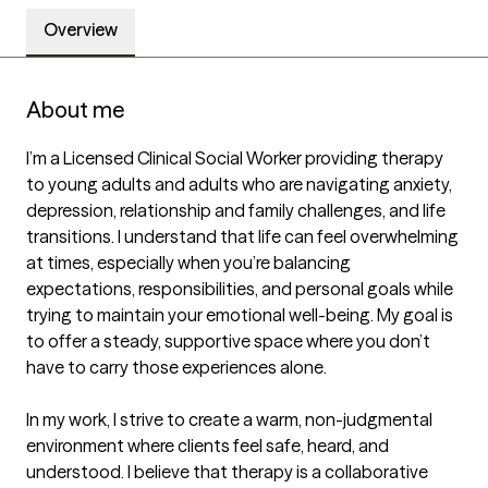
Overview
About me
I’m a Licensed Clinical Social Worker providing therapy 
to young adults and adults who are navigating anxiety, 
depression, relationship and family challenges, and life 
transitions. I understand that life can feel overwhelming 
at times, especially when you’re balancing 
expectations, responsibilities, and personal goals while 
trying to maintain your emotional well-being. My goal is 
to offer a steady, supportive space where you don’t 
have to carry those experiences alone.

In my work, I strive to create a warm, non-judgmental 
environment where clients feel safe, heard, and 
understood. I believe that therapy is a collaborative 