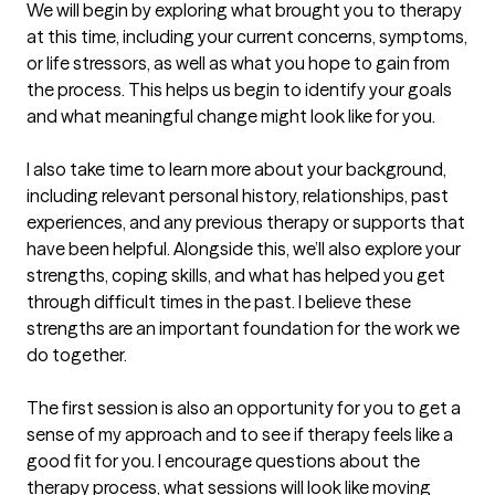
We will begin by exploring what brought you to therapy 
at this time, including your current concerns, symptoms, 
or life stressors, as well as what you hope to gain from 
the process. This helps us begin to identify your goals 
and what meaningful change might look like for you.

I also take time to learn more about your background, 
including relevant personal history, relationships, past 
experiences, and any previous therapy or supports that 
have been helpful. Alongside this, we’ll also explore your 
strengths, coping skills, and what has helped you get 
through difficult times in the past. I believe these 
strengths are an important foundation for the work we 
do together.

The first session is also an opportunity for you to get a 
sense of my approach and to see if therapy feels like a 
good fit for you. I encourage questions about the 
therapy process, what sessions will look like moving 