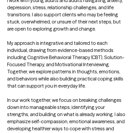
I work with young adults and adults navigating anxiety, 
depression, stress, relationship challenges, and life 
transitions. I also support clients who may be feeling 
stuck, overwhelmed, or unsure of their next steps, but 
are open to exploring growth and change.

My approach is integrative and tailored to each 
individual, drawing from evidence-based methods 
including Cognitive Behavioral Therapy (CBT), Solution-
Focused Therapy, and Motivational Interviewing. 
Together, we explore patterns in thoughts, emotions, 
and behaviors while also building practical coping skills 
that can support you in everyday life.

In our work together, we focus on breaking challenges 
down into manageable steps, identifying your 
strengths, and building on what is already working. I also 
emphasize self-compassion, emotional awareness, and 
developing healthier ways to cope with stress and 