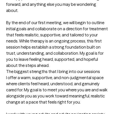
forward, and anything else you may be wondering 
about.

By the end of our first meeting, we will begin to outline 
initial goals and collaborate on a direction for treatment 
that feels realistic, supportive, and tailored to your 
needs. While therapy is an ongoing process, this first 
session helps establish a strong foundation built on 
trust, understanding, and collaboration. My goal is for 
you to leave feeling heard, supported, and hopeful 
about the steps ahead.
The biggest strengths that I bring into our sessions
I offer a warm, supportive, and non-judgmental space 
where clients feel heard, understood, and genuinely 
cared for. My goal is to meet you where you are and walk 
alongside you as you work toward meaningful, realistic 
change at a pace that feels right for you.
