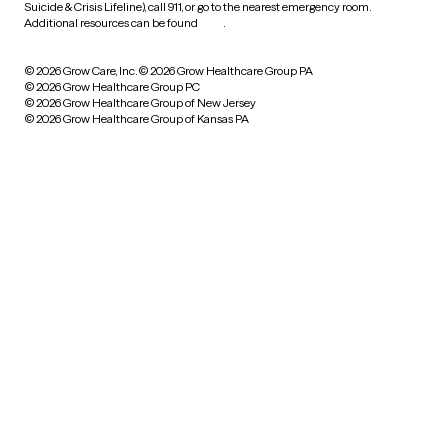
Suicide & Crisis Lifeline), call 911, or go to the nearest emergency room.
Additional resources can be found
here
.
© 2026 Grow Care, Inc.
© 2026 Grow Healthcare Group PA
© 2026 Grow Healthcare Group PC
© 2026 Grow Healthcare Group of New Jersey
© 2026 Grow Healthcare Group of Kansas PA