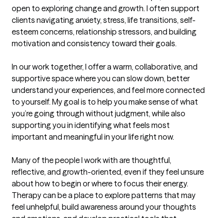
open to exploring change and growth. I often support 
clients navigating anxiety, stress, life transitions, self-
esteem concerns, relationship stressors, and building 
motivation and consistency toward their goals.

In our work together, I offer a warm, collaborative, and 
supportive space where you can slow down, better 
understand your experiences, and feel more connected 
to yourself. My goal is to help you make sense of what 
you’re going through without judgment, while also 
supporting you in identifying what feels most 
important and meaningful in your life right now.

Many of the people I work with are thoughtful, 
reflective, and growth-oriented, even if they feel unsure 
about how to begin or where to focus their energy. 
Therapy can be a place to explore patterns that may 
feel unhelpful, build awareness around your thoughts 