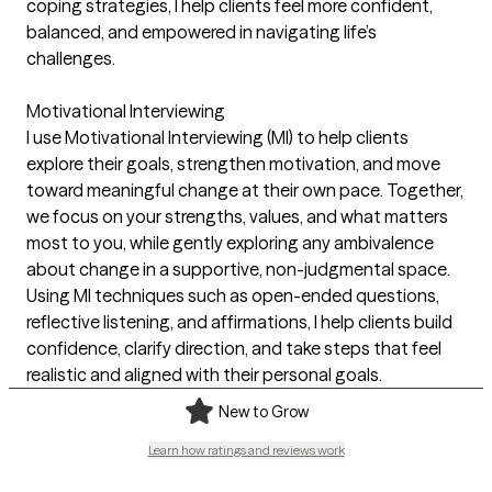
coping strategies, I help clients feel more confident,
balanced, and empowered in navigating life’s
challenges.
Motivational Interviewing
I use Motivational Interviewing (MI) to help clients
explore their goals, strengthen motivation, and move
toward meaningful change at their own pace. Together,
we focus on your strengths, values, and what matters
most to you, while gently exploring any ambivalence
about change in a supportive, non-judgmental space.
Using MI techniques such as open-ended questions,
reflective listening, and affirmations, I help clients build
confidence, clarify direction, and take steps that feel
realistic and aligned with their personal goals.
New to Grow
Learn how ratings and reviews work