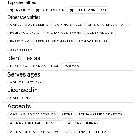
Top specialties
ANXIETY
DEPRESSION
LIFE TRANSITIONS
Other specialties
CAREER COUNSELING
COPING SKILLS
CRISIS INTERVENTION
FAMILY CONFLICT
MILITARY/VETERANS
OLDER ADULTS
PARENTING
PEER RELATIONSHIPS
SCHOOL ISSUES
SELF ESTEEM
Identifies as
BLACK / AFRICAN AMERICAN
WOMAN
Serves ages
ADULTS (18 TO 64)
Licensed in
CALIFORNIA
Accepts
CASH - $120 PER SESSION
AETNA
AETNA - ALLIED BENEFITS
AETNA - ASR HEALTH BENEFITS
AETNA - LUMINARE
AETNA - MODA
AETNA - WEBTPA
AETNA – HEALTHEZ