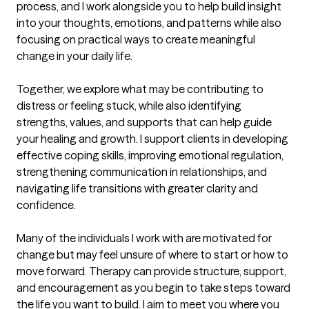
process, and I work alongside you to help build insight 
into your thoughts, emotions, and patterns while also 
focusing on practical ways to create meaningful 
change in your daily life.

Together, we explore what may be contributing to 
distress or feeling stuck, while also identifying 
strengths, values, and supports that can help guide 
your healing and growth. I support clients in developing 
effective coping skills, improving emotional regulation, 
strengthening communication in relationships, and 
navigating life transitions with greater clarity and 
confidence.

Many of the individuals I work with are motivated for 
change but may feel unsure of where to start or how to 
move forward. Therapy can provide structure, support, 
and encouragement as you begin to take steps toward 
the life you want to build. I aim to meet you where you 