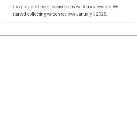
This provider hasn’t received any written reviews yet. We
started collecting written reviews January 1, 2025.
Grow Therapy logo
Home
Careers
About us
Contact us
Blog