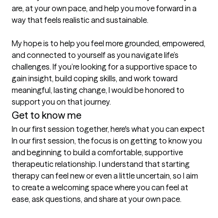
are, at your own pace, and help you move forward in a 
way that feels realistic and sustainable.

My hope is to help you feel more grounded, empowered, 
and connected to yourself as you navigate life’s 
challenges. If you’re looking for a supportive space to 
gain insight, build coping skills, and work toward 
meaningful, lasting change, I would be honored to 
Get to know me
In our first session together, here's what you can expect
In our first session, the focus is on getting to know you 
and beginning to build a comfortable, supportive 
therapeutic relationship. I understand that starting 
therapy can feel new or even a little uncertain, so I aim 
to create a welcoming space where you can feel at 
ease, ask questions, and share at your own pace.
