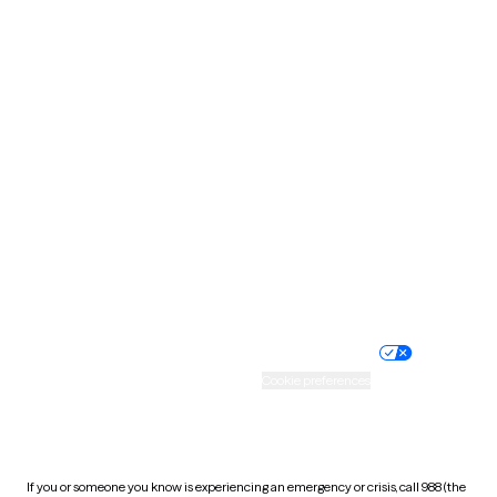
North Dakota
Ohio
Oklahoma
Oregon
Pennsylvania
Rhode Island
South Carolina
South Dakota
Tennessee
Texas
Utah
Vermont
Virginia
Washington
West Virginia
Wisconsin
Wyoming
Website privacy policy
Terms of service
Nondiscrimination policy
Informed consent
Practice policy
Your privacy choices
Accessibility
Cookie preferences
HIPAA notice of privacy
practices
If you or someone you know is experiencing an emergency or crisis, call 988 (the