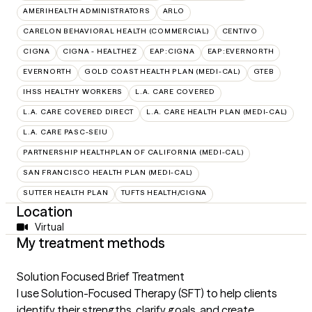
AMERIHEALTH ADMINISTRATORS
ARLO
CARELON BEHAVIORAL HEALTH (COMMERCIAL)
CENTIVO
CIGNA
CIGNA - HEALTHEZ
EAP:CIGNA
EAP:EVERNORTH
EVERNORTH
GOLD COAST HEALTH PLAN (MEDI-CAL)
GTEB
IHSS HEALTHY WORKERS
L.A. CARE COVERED
L.A. CARE COVERED DIRECT
L.A. CARE HEALTH PLAN (MEDI-CAL)
L.A. CARE PASC-SEIU
PARTNERSHIP HEALTHPLAN OF CALIFORNIA (MEDI-CAL)
SAN FRANCISCO HEALTH PLAN (MEDI-CAL)
SUTTER HEALTH PLAN
TUFTS HEALTH/CIGNA
Location
Virtual
My treatment methods
Solution Focused Brief Treatment
I use Solution-Focused Therapy (SFT) to help clients
identify their strengths, clarify goals, and create