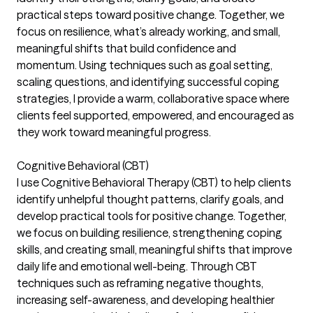
practical steps toward positive change. Together, we
focus on resilience, what’s already working, and small,
meaningful shifts that build confidence and
momentum. Using techniques such as goal setting,
scaling questions, and identifying successful coping
strategies, I provide a warm, collaborative space where
clients feel supported, empowered, and encouraged as
they work toward meaningful progress.
Cognitive Behavioral (CBT)
I use Cognitive Behavioral Therapy (CBT) to help clients
identify unhelpful thought patterns, clarify goals, and
develop practical tools for positive change. Together,
we focus on building resilience, strengthening coping
skills, and creating small, meaningful shifts that improve
daily life and emotional well-being. Through CBT
techniques such as reframing negative thoughts,
increasing self-awareness, and developing healthier