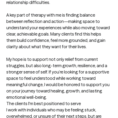
relationship difficulties.

A key part of therapy with me is finding balance 
between reflection and action—making space to 
understand your experiences while also moving toward 
clear, achievable goals. Many clients find this helps 
them build confidence, feel more grounded, and gain 
clarity about what they want for their lives.

My hope is to support not only relief from current 
struggles, but also long-term growth, resilience, and a 
stronger sense of self. If you’re looking for a supportive 
space to feel understood while working toward 
meaningful change, I would be honored to support you 
on your journey toward healing, growth, and lasting 
emotional well-being.
The clients I'm best positioned to serve
I work with individuals who may be feeling stuck, 
overwhelmed, or unsure of their next steps, but are 