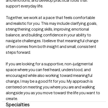
and emotions, and develop practical tools that 
support everyday life.

Together, we work at a pace that feels comfortable 
and realistic for you. This may include clarifying goals, 
strengthening coping skills, improving emotional 
balance, and building confidence in your ability to 
navigate challenges. I believe that meaningful change 
often comes from both insight and small, consistent 
steps forward.

If you are looking for a supportive, non-judgmental 
space where you can feel heard, understood, and 
encouraged while also working toward meaningful 
change, I may be a good fit for you. My approach is 
centered on meeting you where you are and walking 
alongside you as you move toward the life you want to 
create.
Specialties