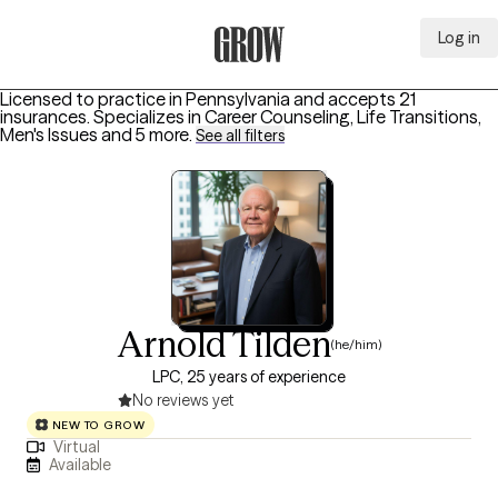
Log in
Grow Therapy Home
Licensed to practice in Pennsylvania and accepts 21
insurances.
Specializes in
Career Counseling, Life Transitions,
Men's Issues
and 5 more
.
See all filters
Arnold Tilden
(he/him)
LPC, 25 years of experience
No reviews yet
NEW TO GROW
Virtual
Available