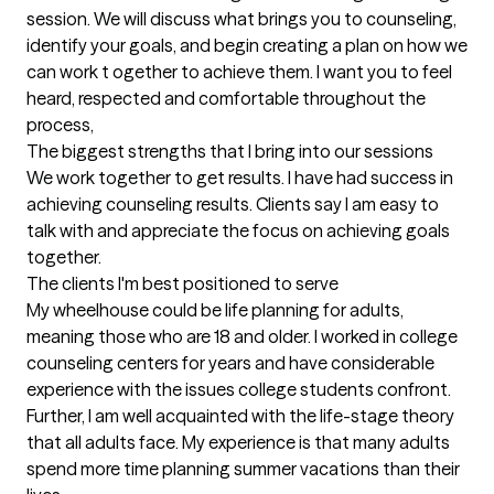
session. We will discuss what brings you to counseling, 
identify your goals, and begin creating a plan on how we 
can work t ogether to achieve them. I want you to feel 
heard, respected and comfortable throughout the 
process,
The biggest strengths that I bring into our sessions
We work together to get results. I have had success in 
achieving counseling results. Clients say I am easy to 
talk with and appreciate the focus on achieving goals 
together.
The clients I'm best positioned to serve
My wheelhouse could be life planning for adults, 
meaning those who are 18 and older. I worked in college 
counseling centers for years and have considerable 
experience with the issues college students confront. 
Further, I am well acquainted with the life-stage theory 
that all adults face. My experience is that many adults 
spend more time planning summer vacations than their 