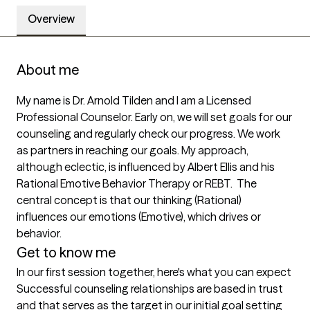
Overview
About me
My name is Dr. Arnold Tilden and I am a Licensed 
Professional Counselor. Early on, we will set goals for our 
counseling and regularly check our progress. We work 
as partners in reaching our goals. My approach, 
although eclectic, is influenced by Albert Ellis and his 
Rational Emotive Behavior Therapy or REBT.  The 
central concept is that our thinking (Rational) 
influences our emotions (Emotive), which drives or 
behavior.
Get to know me
In our first session together, here's what you can expect
Successful counseling relationships are based in trust 
and that serves as the target in our initial goal setting 