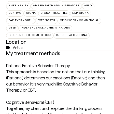
AMERIHEALTH
AMERIHEALTH ADMINISTRATORS
ARLO
CENTIVO
CIGNA
CIGNA - HEALTHEZ
EAP:CIGNA
EAP:EVERNORTH
EVERNORTH
GEISINGER - COMMERCIAL
GTEB
INDEPENDENCE ADMINISTRATORS
INDEPENDENCE BLUE CROSS
TUFTS HEALTH/CIGNA
Location
Virtual
My treatment methods
Rational Emotive Behavior Therapy
This approach is based on the notion that our thinking
(Rational) determines our emotions (Emotive) and then
our behavior. It is very much like Cognitive Behavior
Therapy, or CBT.
Cognitive Behavioral (CBT)
Together, my client and I explore the thinking process