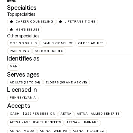
lives.
Specialties
Top specialties
CAREER COUNSELING
LIFE TRANSITIONS
MEN'S ISSUES
Other specialties
COPING SKILLS
FAMILY CONFLICT
OLDER ADULTS
PARENTING
SCHOOL ISSUES
Identifies as
MAN
Serves ages
ADULTS (18 TO 64)
ELDERS (65 AND ABOVE)
Licensed in
PENNSYLVANIA
Accepts
CASH - $225 PER SESSION
AETNA
AETNA - ALLIED BENEFITS
AETNA - ASR HEALTH BENEFITS
AETNA - LUMINARE
AETNA - MODA
AETNA - WEBTPA
AETNA – HEALTHEZ