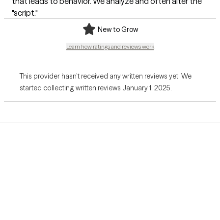
that leads to behavior. We analyze and often alter the
"script."
New to Grow
Learn how ratings and reviews work
This provider hasn’t received any written reviews yet. We
started collecting written reviews January 1, 2025.
Grow Therapy logo
Home
Careers