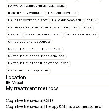
HARVARD PILGRIM/UNITEDHEALTHCARE
IHSS HEALTHY WORKERS
L.A. CARE COVERED
L.A. CARE COVERED DIRECT
L.A. CARE PASC-SEIU
OPTUM
OPTUMHEALTH COMPLEX MEDICAL CONDITIONS
OSCAR
OXFORD
SUREST (FORMERLY BIND)
SUTTER HEALTH PLAN
UNITED MEDICAL RESOURCES
UNITEDHEALTHCARE LIFE INSURANCE
UNITEDHEALTHCARE SHARED SERVICES
UNITEDHEALTHCARE STUDENTRESOURCES
UNITEDHEALTHCARE/OPTUM
Location
Virtual
My treatment methods
Cognitive Behavioral (CBT)
Cognitive Behavioral Therapy (CBT) is a cornerstone of