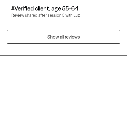
Verified client, age 55-64
Review shared after session 5 with Luz
Show all reviews
Grow Therapy logo
Home
Careers
About us