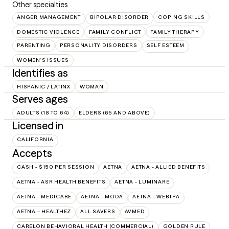
Other specialties
ANGER MANAGEMENT
BIPOLAR DISORDER
COPING SKILLS
DOMESTIC VIOLENCE
FAMILY CONFLICT
FAMILY THERAPY
PARENTING
PERSONALITY DISORDERS
SELF ESTEEM
WOMEN'S ISSUES
Identifies as
HISPANIC / LATINX
WOMAN
Serves ages
ADULTS (18 TO 64)
ELDERS (65 AND ABOVE)
Licensed in
CALIFORNIA
Accepts
CASH - $150 PER SESSION
AETNA
AETNA - ALLIED BENEFITS
AETNA - ASR HEALTH BENEFITS
AETNA - LUMINARE
AETNA - MEDICARE
AETNA - MODA
AETNA - WEBTPA
AETNA – HEALTHEZ
ALL SAVERS
AVMED
CARELON BEHAVIORAL HEALTH (COMMERCIAL)
GOLDEN RULE