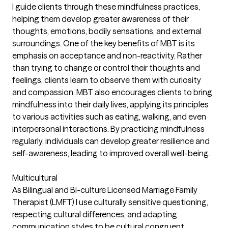
I guide clients through these mindfulness practices,
helping them develop greater awareness of their
thoughts, emotions, bodily sensations, and external
surroundings. One of the key benefits of MBT is its
emphasis on acceptance and non-reactivity. Rather
than trying to change or control their thoughts and
feelings, clients learn to observe them with curiosity
and compassion. MBT also encourages clients to bring
mindfulness into their daily lives, applying its principles
to various activities such as eating, walking, and even
interpersonal interactions. By practicing mindfulness
regularly, individuals can develop greater resilience and
self-awareness, leading to improved overall well-being.
Multicultural
As Bilingual and Bi-culture Licensed Marriage Family
Therapist (LMFT) I use culturally sensitive questioning,
respecting cultural differences, and adapting
communication styles to be cultural congruent.