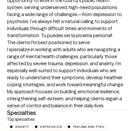
opportunity to work in the county’s public health 
system, serving underserved, high-need populations 
facing a wide range of challenges—from depression to 
psychosis. I’ve always felt a natural calling to support 
individuals through difficult times and moments of 
transformation. Tu puedes ser la proxima persona!!
The clients I'm best positioned to serve
I specialize in working with adults who are navigating a 
range of mental health challenges, particularly those 
affected by severe trauma, depression, and anxiety. I’m 
especially well-suited to support individuals who are 
ready to understand their symptoms, develop healthier 
coping strategies, and work toward meaningful change. 
My approach focuses on building emotional resilience, 
strengthening self-esteem, and helping clients regain a 
sense of control and balance in their daily lives.
Specialties
Top specialties
ANXIETY
DEPRESSION
TRAUMA AND PTSD