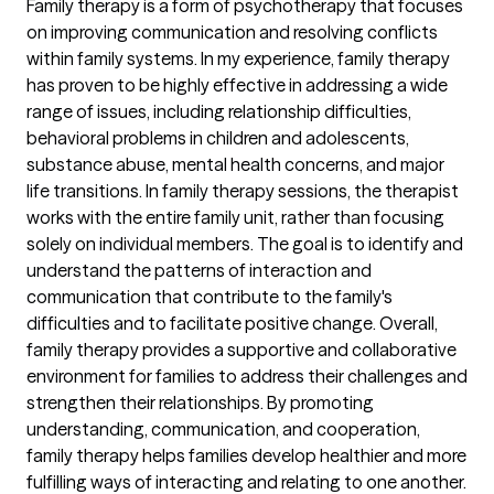
Family therapy is a form of psychotherapy that focuses
on improving communication and resolving conflicts
within family systems. In my experience, family therapy
has proven to be highly effective in addressing a wide
range of issues, including relationship difficulties,
behavioral problems in children and adolescents,
substance abuse, mental health concerns, and major
life transitions. In family therapy sessions, the therapist
works with the entire family unit, rather than focusing
solely on individual members. The goal is to identify and
understand the patterns of interaction and
communication that contribute to the family's
difficulties and to facilitate positive change. Overall,
family therapy provides a supportive and collaborative
environment for families to address their challenges and
strengthen their relationships. By promoting
understanding, communication, and cooperation,
family therapy helps families develop healthier and more
fulfilling ways of interacting and relating to one another.