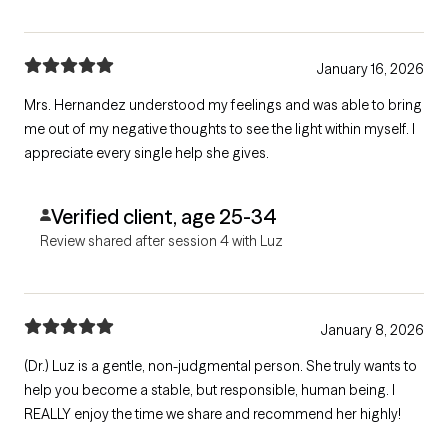
January 16, 2026
Mrs. Hernandez understood my feelings and was able to bring
me out of my negative thoughts to see the light within myself. I
appreciate every single help she gives.
Verified client, age 25-34
Review shared after session 4 with Luz
January 8, 2026
(Dr.) Luz is a gentle, non-judgmental person. She truly wants to
help you become a stable, but responsible, human being. I
REALLY enjoy the time we share and recommend her highly!