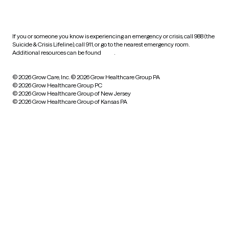
practices
If you or someone you know is experiencing an emergency or crisis, call 988 (the
Suicide & Crisis Lifeline), call 911, or go to the nearest emergency room.
Additional resources can be found
here
.
© 2026 Grow Care, Inc.
© 2026 Grow Healthcare Group PA
© 2026 Grow Healthcare Group PC
© 2026 Grow Healthcare Group of New Jersey
© 2026 Grow Healthcare Group of Kansas PA