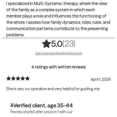
I specialized in Multi-Systemic therapy, where the view
of the family as a complex system in which each
member plays a role and influences the functioning of
the whole. I assess how family dynamics, roles, rules, and
communication patterns contribute to the presenting
problems.
,
23 ratings
(23)
5.0
Learn how ratings and reviews work
4 ratings with written reviews
April 1, 2026
She is very co-operative and very helpful for guiding me.
Verified client, age 35-44
Review shared after session 1 with Luz