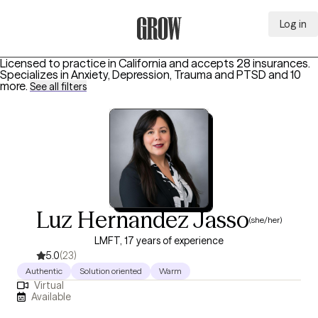
Log in
Grow Therapy Home
Licensed to practice in California and accepts 28 insurances.
Specializes in
Anxiety, Depression, Trauma and PTSD
and 10
more
.
See all filters
Luz Hernandez Jasso
(she/her)
LMFT, 17 years of experience
5.0
(23)
Authentic
Solution oriented
Warm
Virtual
Available