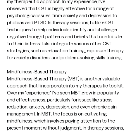
my therapeutic approach. In my experience, I've
observed that CBT is highly effective for a range of
psychological issues, from anxiety and depression to
phobias and PTSD. In therapy sessions, I utilize CBT
techniques to help individuals identify and challenge
negative thought patterns and beliefs that contribute
to their distress. I also integrate various other CBT
strategies, such as relaxation training, exposure therapy
for anxiety disorders, and problem-solving skills training.
Mindfulness-Based Therapy
Mindfulness-Based Therapy (MBT) is another valuable
approach that I incorporate into my therapeutic toolkit.
Over my "experience," I've seen MBT grow in popularity
and effectiveness, particularly for issues like stress
reduction, anxiety, depression, and even chronic pain
management. In MBT, the focus is on cultivating
mindfulness, which involves paying attention to the
present moment without judgment. In therapy sessions,