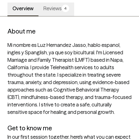
Overview
Reviews
4
About me
Mi nombre es Luz Hernandez Jasso, hablo espanol, 
ingles y Spanglish, ya que soy bicultural. I'm Licensed 
Marriage and Family Therapist (LMFT) based in Napa, 
California. I provide Telehealth services to adults 
throughout the state. I specialize in treating severe 
trauma, anxiety, and depression, using evidence-based 
approaches such as Cognitive Behavioral Therapy 
(CBT), mindfulness-based therapy, and trauma-focused 
interventions. I strive to create a safe, culturally 
sensitive space for healing and personal growth.

Get to know me
In our first session together, here's what you can expect