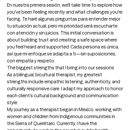
En nuestra primera sesión, we'll take time to explore how 
you've been feeling recently and what challenges you're 
facing. Te haré algunas preguntas para entender mejor 
tu situación actual, pero mi prioridad será escucharte 
con atención y sin juicios. This initial conversation is 
about building trust and creating a safe space where 
you feel heard and supported. Cada persona es única, 
así que mi enfoque se adapta a ti—sin suposiciones, 
con empatía y respeto.
The biggest strengths that I bring into our sessions
As a bilingual, bicultural therapist, my greatest 
strengths include empathic listening, authenticity, and 
culturally responsive care. I adapt my approach to honor 
each client’s cultural background and communication 
style.

My journey as a therapist began in Mexico, working with 
women and children from Indigenous communities in 
the Sierra of Querétaro. Currently, I have the 