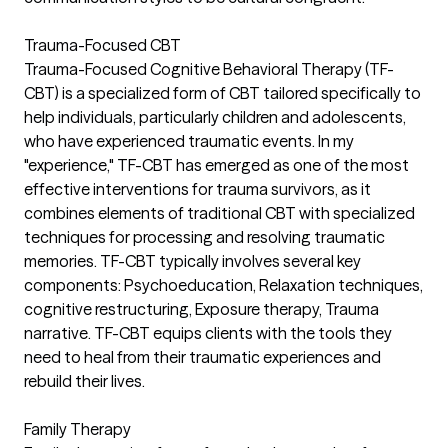
Trauma-Focused CBT
Trauma-Focused Cognitive Behavioral Therapy (TF-
CBT) is a specialized form of CBT tailored specifically to
help individuals, particularly children and adolescents,
who have experienced traumatic events. In my
"experience," TF-CBT has emerged as one of the most
effective interventions for trauma survivors, as it
combines elements of traditional CBT with specialized
techniques for processing and resolving traumatic
memories. TF-CBT typically involves several key
components: Psychoeducation, Relaxation techniques,
cognitive restructuring, Exposure therapy, Trauma
narrative. TF-CBT equips clients with the tools they
need to heal from their traumatic experiences and
rebuild their lives.
Family Therapy