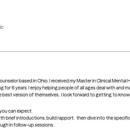
ic
 Counselor based in Ohio. I received my Master in Clinical Ment
 for 6 years. I enjoy helping people of all ages deal with and m
 best version of themselves.  I look forward to getting to know 
t you can expect
ith brief introductions, build rapport,  then dive into the specific
ough in follow-up sessions.