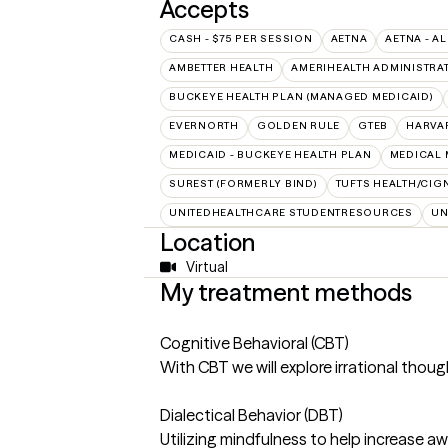
Accepts
CASH - $75 PER SESSION
AETNA
AETNA - AL
AMBETTER HEALTH
AMERIHEALTH ADMINISTRA
BUCKEYE HEALTH PLAN (MANAGED MEDICAID)
EVERNORTH
GOLDEN RULE
GTEB
HARVA
MEDICAID - BUCKEYE HEALTH PLAN
MEDICAL 
SUREST (FORMERLY BIND)
TUFTS HEALTH/CIG
UNITEDHEALTHCARE STUDENTRESOURCES
UN
Location
Virtual
My treatment methods
Cognitive Behavioral (CBT)
With CBT we will explore irrational tho
Dialectical Behavior (DBT)
Utilizing mindfulness to help increase a