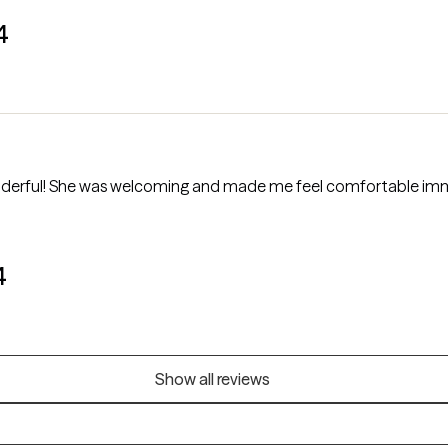
4
derful! She was welcoming and made me feel comfortable imme
4
Show all reviews