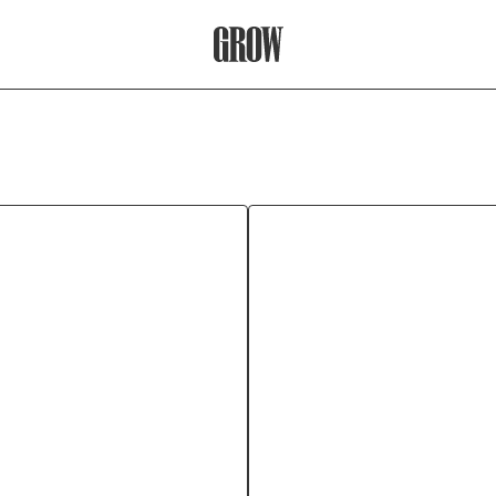
Grow Therapy Home