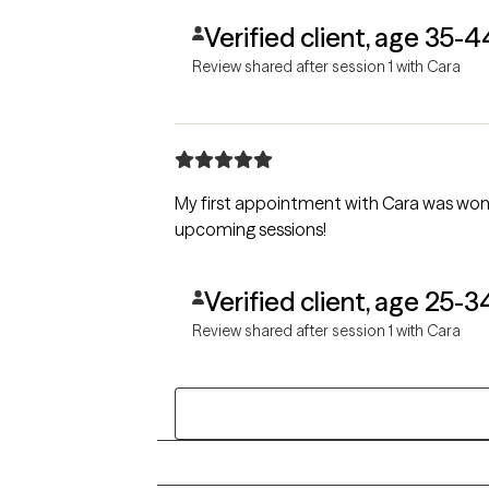
Verified client, age 35-4
Review shared after session 1 with Cara
My first appointment with Cara was won
upcoming sessions!
Verified client, age 25-3
Review shared after session 1 with Cara