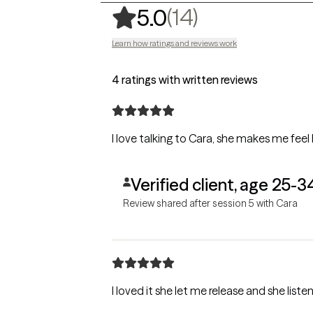
,
14 ratings
(14)
5.0
Learn how ratings and reviews work
4 ratings with written reviews
I love talking to Cara, she makes me feel
Verified client, age 25-3
Review shared after session 5 with Cara
I loved it she let me release and she lis