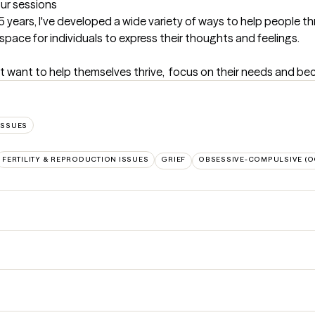
our sessions
 years, I've developed a wide variety of ways to help people th
e space for individuals to express their thoughts and feelings.
at want to help themselves thrive,  focus on their needs and beco
ISSUES
FERTILITY & REPRODUCTION ISSUES
GRIEF
OBSESSIVE-COMPULSIVE (O