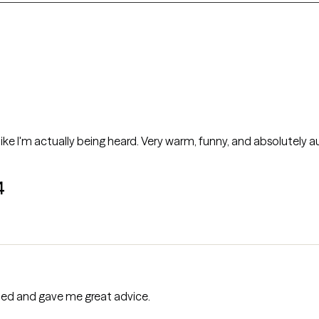
 like I'm actually being heard. Very warm, funny, and absolutely a
4
tened and gave me great advice.