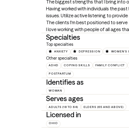
The biggest strengths that I bring into 
Having worked with individuals the past 5
issues. Utilize active listening to provid
The clients I'm best positioned to serve
I love working with people of all ages th
Specialties
Top specialties
ANXIETY
DEPRESSION
WOMEN'S 
Other specialties
ADHD
COPING SKILLS
FAMILY CONFLICT
POSTPARTUM
Identifies as
WOMAN
Serves ages
ADULTS (18 TO 64)
ELDERS (65 AND ABOVE)
Licensed in
OHIO