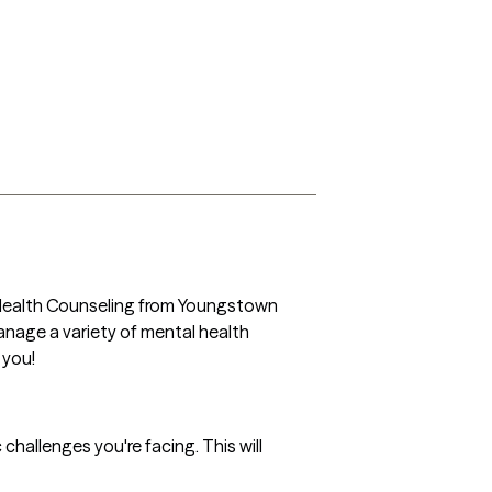
al Health Counseling from Youngstown 
anage a variety of mental health 
you! 
 challenges you're facing. This will 