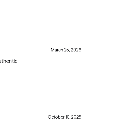
March 25, 2026
uthentic.
October 10, 2025