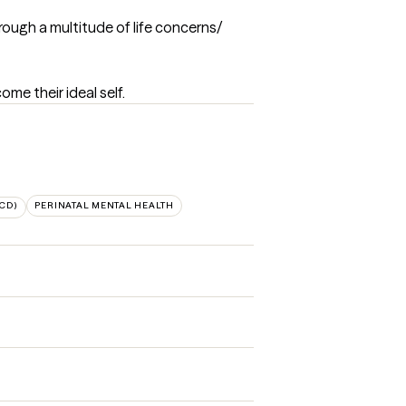
rough a multitude of life concerns/ 
me their ideal self.
CD)
PERINATAL MENTAL HEALTH