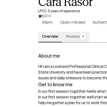
Cara Rasor
LPCC, 5 years of experience
5.0
(14)
Warm
Open-minded
Authent
Overview
Reviews
4
About me
Hi! I am a Licensed Professional Clinical
State University and have been practicing
issues and daily stressors to become the
Get to know me
In our first session together, here's wha
In our first session together, we'll start w
help me gather a plan for us to work thr