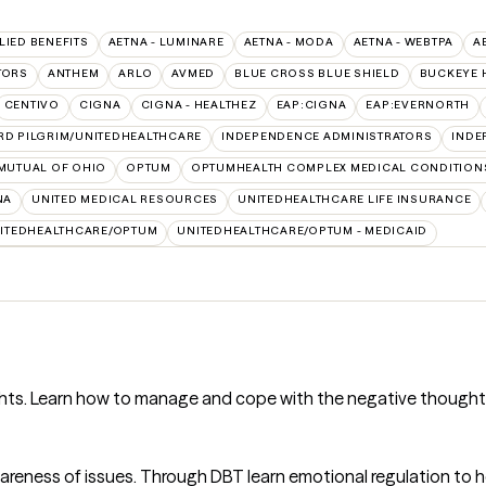
LIED BENEFITS
AETNA - LUMINARE
AETNA - MODA
AETNA - WEBTPA
A
TORS
ANTHEM
ARLO
AVMED
BLUE CROSS BLUE SHIELD
BUCKEYE 
CENTIVO
CIGNA
CIGNA - HEALTHEZ
EAP:CIGNA
EAP:EVERNORTH
RD PILGRIM/UNITEDHEALTHCARE
INDEPENDENCE ADMINISTRATORS
INDE
MUTUAL OF OHIO
OPTUM
OPTUMHEALTH COMPLEX MEDICAL CONDITION
NA
UNITED MEDICAL RESOURCES
UNITEDHEALTHCARE LIFE INSURANCE
ITEDHEALTHCARE/OPTUM
UNITEDHEALTHCARE/OPTUM - MEDICAID
ughts. Learn how to manage and cope with the negative thought
wareness of issues. Through DBT learn emotional regulation to 