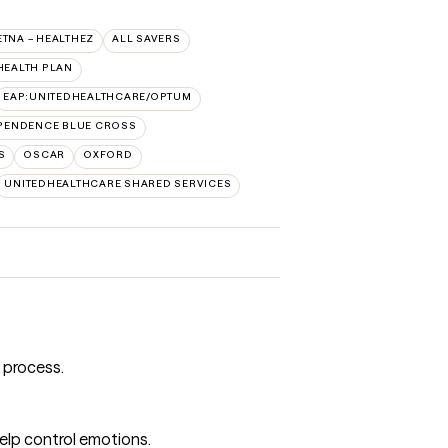
ETNA – HEALTHEZ
ALL SAVERS
HEALTH PLAN
EAP:UNITEDHEALTHCARE/OPTUM
PENDENCE BLUE CROSS
S
OSCAR
OXFORD
UNITEDHEALTHCARE SHARED SERVICES
 process.
help control emotions.