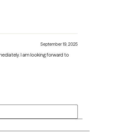
September 19, 2025
diately. I am looking forward to