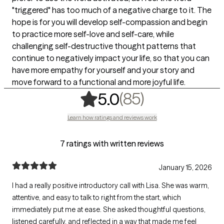
"triggered" has too much of a negative charge to it. The
hope is for you will develop self-compassion and begin
to practice more self-love and self-care, while
challenging self-destructive thought patterns that
continue to negatively impact your life, so that you can
have more empathy for yourself and your story and
move forward to a functional and more joyful life.
,
85 ratings
(85)
5.0
Learn how ratings and reviews work
7 ratings with written reviews
January 15, 2026
I had a really positive introductory call with Lisa. She was warm,
attentive, and easy to talk to right from the start, which
immediately put me at ease. She asked thoughtful questions,
listened carefully, and reflected in a way that made me feel