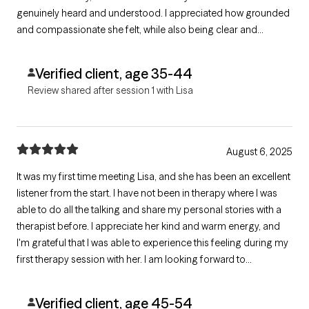
genuinely heard and understood. I appreciated how grounded
and compassionate she felt, while also being clear and
professional about her approach. The call left me feeling
hopeful and confident about working together, and I’m glad
Verified client, age 35-44
we connected.
Review shared after session 1 with Lisa
August 6, 2025
It was my first time meeting Lisa, and she has been an excellent
listener from the start. I have not been in therapy where I was
able to do all the talking and share my personal stories with a
therapist before. I appreciate her kind and warm energy, and
I'm grateful that I was able to experience this feeling during my
first therapy session with her. I am looking forward to
continuing my therapy journey with her. Thank you, Lisa!
Verified client, age 45-54