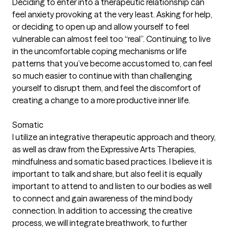
Deciding to enter into a therapeutic relationship can
feel anxiety provoking at the very least. Asking for help,
or deciding to open up and allow yourself to feel
vulnerable can almost feel too “real”. Continuing to live
in the uncomfortable coping mechanisms or life
patterns that you’ve become accustomed to, can feel
so much easier to continue with than challenging
yourself to disrupt them, and feel the discomfort of
creating a change to a more productive inner life.
Somatic
I utilize an integrative therapeutic approach and theory,
as well as draw from the Expressive Arts Therapies,
mindfulness and somatic based practices. I believe it is
important to talk and share, but also feel it is equally
important to attend to and listen to our bodies as well
to connect and gain awareness of the mind body
connection. In addition to accessing the creative
process, we will integrate breathwork, to further