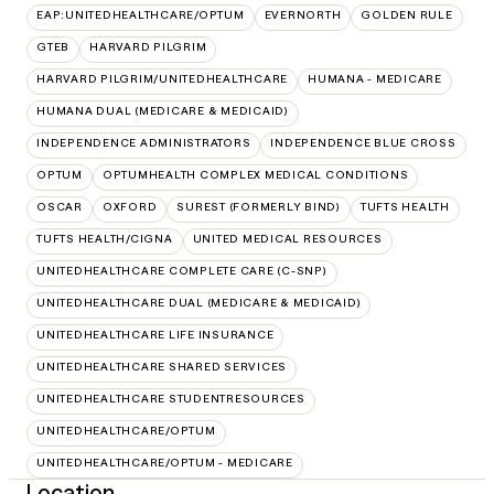
EAP:UNITEDHEALTHCARE/OPTUM
EVERNORTH
GOLDEN RULE
GTEB
HARVARD PILGRIM
HARVARD PILGRIM/UNITEDHEALTHCARE
HUMANA - MEDICARE
HUMANA DUAL (MEDICARE & MEDICAID)
INDEPENDENCE ADMINISTRATORS
INDEPENDENCE BLUE CROSS
OPTUM
OPTUMHEALTH COMPLEX MEDICAL CONDITIONS
OSCAR
OXFORD
SUREST (FORMERLY BIND)
TUFTS HEALTH
TUFTS HEALTH/CIGNA
UNITED MEDICAL RESOURCES
UNITEDHEALTHCARE COMPLETE CARE (C-SNP)
UNITEDHEALTHCARE DUAL (MEDICARE & MEDICAID)
UNITEDHEALTHCARE LIFE INSURANCE
UNITEDHEALTHCARE SHARED SERVICES
UNITEDHEALTHCARE STUDENTRESOURCES
UNITEDHEALTHCARE/OPTUM
UNITEDHEALTHCARE/OPTUM - MEDICARE
Location