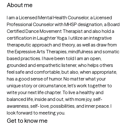
About me
I am a Licensed Mental Health Counselor, a Licensed 
Professional Counselor with MHSP designation, a Board 
Certified Dance Movement Therapist and also hold a 
certification in Laughter Yoga. I utilize an integrative 
therapeutic approach and theory, as well as draw from 
the Expressive Arts Therapies, mindfulness and somatic 
based practices. I have been told I am an open, 
grounded and empathetic listener, who helps others 
feel safe and comfortable, but also, when appropriate, 
has a good sense of humor. No matter what your 
unique story or circumstance, let’s work together to 
write your next life chapter. To live a healthy and 
balanced life, inside and out, with more joy, self-
awareness, self- love, possibilities, and inner peace. I 
Get to know me