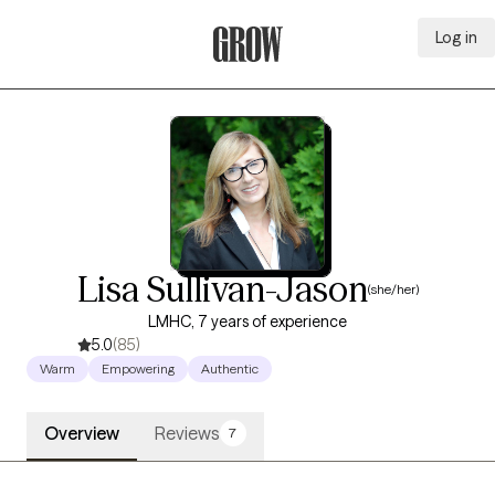
Log in
Grow Therapy Home
Lisa Sullivan-Jason
(she/her)
LMHC, 7 years of experience
5.0
(85)
Warm
Empowering
Authentic
Overview
Reviews
7