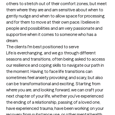
others to stretch out of their comfort zones, but meet 
them where they are and am sensitive about when to 
gently nudge and when to allow space for processing 
and for them to move at their own pace. I believe in 
people and possibilities and am very passionate and 
supportive when it comes to someone who has a 
dream.
The clients I'm best positioned to serve
Life is everchanging, and we go through different 
seasons and transitions, often being asked to access 
our resilience and coping skills to navigate our path in 
the moment. Having to face life transitions can 
sometimes feel anxiety provoking and scary, but also 
can be transformational and exciting. Starting from 
where you are, and looking forward, we can craft your 
next chapter of your life, whether you've experienced 
the ending of a relationship, passing of a loved one, 
have experienced trauma, have been working on your 
recovery from substance use, or other mental health 