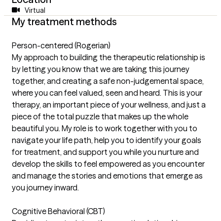
Virtual
My treatment methods
Person-centered (Rogerian)
My approach to building the therapeutic relationship is
by letting you know that we are taking this journey
together, and creating a safe non-judgemental space,
where you can feel valued, seen and heard. This is your
therapy, an important piece of your wellness, and just a
piece of the total puzzle that makes up the whole
beautiful you. My role is to work together with you to
navigate your life path, help you to identify your goals
for treatment, and support you while you nurture and
develop the skills to feel empowered as you encounter
and manage the stories and emotions that emerge as
you journey inward.
Cognitive Behavioral (CBT)