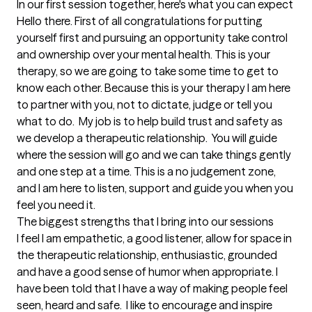
In our first session together, here's what you can expect
Hello there. First of all congratulations for putting 
yourself first and pursuing an opportunity take control 
and ownership over your mental health. This is your 
therapy, so we are going to take some time to get to 
know each other. Because this is your therapy I am here 
to partner with you, not to dictate, judge or tell you 
what to do.  My job is to help build trust and safety as 
we develop a therapeutic relationship.  You will guide 
where the session will go and we can take things gently 
and one step at a time. This is a no judgement zone, 
and I am here to listen, support and guide you when you 
feel you need it.
The biggest strengths that I bring into our sessions
I feel I am empathetic, a good listener, allow for space in 
the therapeutic relationship, enthusiastic, grounded 
and have a good sense of humor when appropriate. I 
have been told that I have a way of making people feel 
seen, heard and safe.  I like to encourage and inspire 