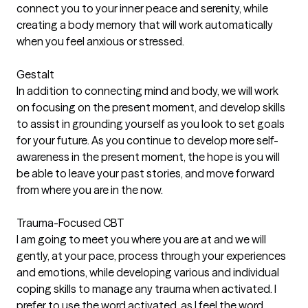
connect you to your inner peace and serenity, while
creating a body memory that will work automatically
when you feel anxious or stressed.
Gestalt
In addition to connecting mind and body, we will work
on focusing on the present moment, and develop skills
to assist in grounding yourself as you look to set goals
for your future. As you continue to develop more self-
awareness in the present moment, the hope is you will
be able to leave your past stories, and move forward
from where you are in the now.
Trauma-Focused CBT
I am going to meet you where you are at and we will
gently, at your pace, process through your experiences
and emotions, while developing various and individual
coping skills to manage any trauma when activated. I
prefer to use the word activated, as I feel the word