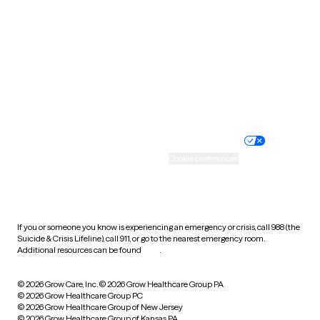
Utah
Vermont
Virginia
Washington
West Virginia
Wisconsin
Wyoming
Website privacy policy
Terms of service
Nondiscrimination policy
Informed consent
Practice policy
Your privacy choices
Accessibility
Cookie preferences
HIPAA notice of privacy
practices
If you or someone you know is experiencing an emergency or crisis, call 988 (the
Suicide & Crisis Lifeline), call 911, or go to the nearest emergency room.
Additional resources can be found
here
.
© 2026 Grow Care, Inc.
© 2026 Grow Healthcare Group PA
© 2026 Grow Healthcare Group PC
© 2026 Grow Healthcare Group of New Jersey
© 2026 Grow Healthcare Group of Kansas PA