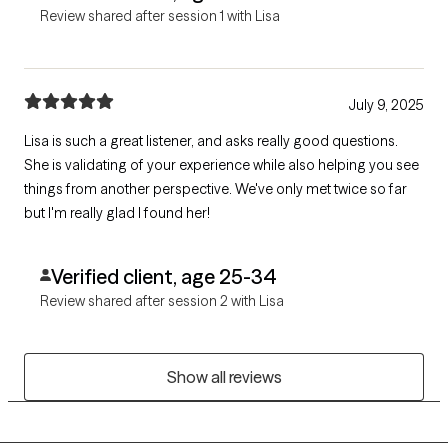
Review shared after session 1 with Lisa
July 9, 2025
Lisa is such a great listener, and asks really good questions.
She is validating of your experience while also helping you see
things from another perspective. We've only met twice so far
but I'm really glad I found her!
Verified client, age 25-34
Review shared after session 2 with Lisa
Show all reviews