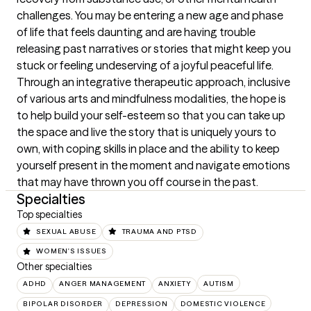
challenges. You may be entering a new age and phase 
of life that feels daunting and are having trouble 
releasing past narratives or stories that might keep you 
stuck or feeling undeserving of a joyful peaceful life. 
Through an integrative therapeutic approach, inclusive 
of various arts and mindfulness modalities, the hope is 
to help build your self-esteem so that you can take up 
the space and live the story that is uniquely yours to 
own, with coping skills in place and the ability to keep 
yourself present in the moment and navigate emotions 
that may have thrown you off course in the past.
Specialties
Top specialties
SEXUAL ABUSE
TRAUMA AND PTSD
WOMEN'S ISSUES
Other specialties
ADHD
ANGER MANAGEMENT
ANXIETY
AUTISM
BIPOLAR DISORDER
DEPRESSION
DOMESTIC VIOLENCE