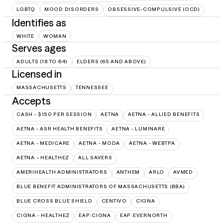
LGBTQ
MOOD DISORDERS
OBSESSIVE-COMPULSIVE (OCD)
Identifies as
WHITE
WOMAN
Serves ages
ADULTS (18 TO 64)
ELDERS (65 AND ABOVE)
Licensed in
MASSACHUSETTS
TENNESSEE
Accepts
CASH - $150 PER SESSION
AETNA
AETNA - ALLIED BENEFITS
AETNA - ASR HEALTH BENEFITS
AETNA - LUMINARE
AETNA - MEDICARE
AETNA - MODA
AETNA - WEBTPA
AETNA – HEALTHEZ
ALL SAVERS
AMERIHEALTH ADMINISTRATORS
ANTHEM
ARLO
AVMED
BLUE BENEFIT ADMINISTRATORS OF MASSACHUSETTS (BBA)
BLUE CROSS BLUE SHIELD
CENTIVO
CIGNA
CIGNA - HEALTHEZ
EAP:CIGNA
EAP:EVERNORTH