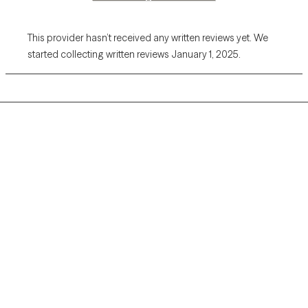
This provider hasn’t received any written reviews yet. We
started collecting written reviews January 1, 2025.
Grow Therapy logo
Home
Careers
About us
Contact us