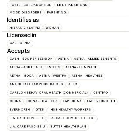
FOSTER CARE/ADOPTION
LIFE TRANSITIONS
MOOD DISORDERS
PARENTING
Identifies as
HISPANIC / LATINX
WOMAN
Licensed in
CALIFORNIA
Accepts
CASH - $90 PER SESSION
AETNA
AETNA - ALLIED BENEFITS
AETNA - ASR HEALTH BENEFITS
AETNA - LUMINARE
AETNA - MODA
AETNA - WEBTPA
AETNA – HEALTHEZ
AMERIHEALTH ADMINISTRATORS
ARLO
CARELON BEHAVIORAL HEALTH (COMMERCIAL)
CENTIVO
CIGNA
CIGNA - HEALTHEZ
EAP:CIGNA
EAP:EVERNORTH
EVERNORTH
GTEB
IHSS HEALTHY WORKERS
L.A. CARE COVERED
L.A. CARE COVERED DIRECT
L.A. CARE PASC-SEIU
SUTTER HEALTH PLAN