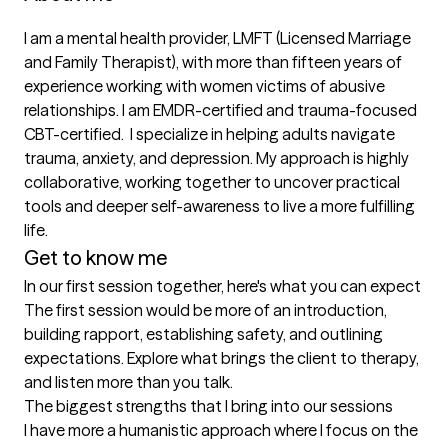
I am a mental health provider, LMFT (Licensed Marriage 
and Family Therapist), with more than fifteen years of 
experience working with women victims of abusive 
relationships. I am EMDR-certified and trauma-focused 
CBT-certified.  I specialize in helping adults navigate 
trauma, anxiety, and depression. My approach is highly 
collaborative, working together to uncover practical 
tools and deeper self-awareness to live a more fulfilling 
life.
Get to know me
In our first session together, here's what you can expect
The first session would be more of an introduction, 
building rapport, establishing safety, and outlining 
expectations. Explore what brings the client to therapy, 
and listen more than you talk.
The biggest strengths that I bring into our sessions
I have more a humanistic approach where I focus on the 