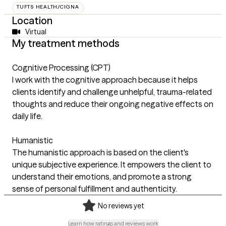
TUFTS HEALTH/CIGNA
Location
Virtual
My treatment methods
Cognitive Processing (CPT)
I work with the cognitive approach because it helps
clients identify and challenge unhelpful, trauma-related
thoughts and reduce their ongoing negative effects on
daily life.
Humanistic
The humanistic approach is based on the client's
unique subjective experience. It empowers the client to
understand their emotions, and promote a strong
sense of personal fulfillment and authenticity.
No reviews yet
Learn how ratings and reviews work