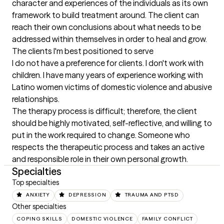
character and experiences of the individuals as its own 
framework to build treatment around. The client can 
reach their own conclusions about what needs to be 
addressed within themselves in order to heal and grow.
The clients I'm best positioned to serve
I do not have a preference for clients. I don't work with 
children. I have many years of experience working with 
Latino women victims of domestic violence and abusive 
relationships.

The therapy process is difficult; therefore, the client 
should be highly motivated, self-reflective, and willing to 
put in the work required to change. Someone who 
respects the therapeutic process and takes an active 
and responsible role in their own personal growth.
Specialties
Top specialties
ANXIETY
DEPRESSION
TRAUMA AND PTSD
Other specialties
COPING SKILLS
DOMESTIC VIOLENCE
FAMILY CONFLICT