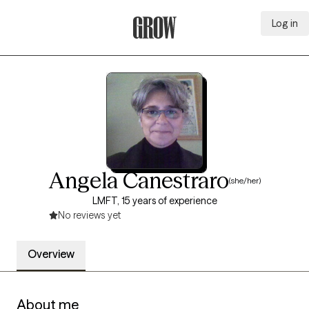
Log in
Grow Therapy Home
Angela Canestraro
(she/her)
LMFT, 15 years of experience
No reviews yet
Overview
About me