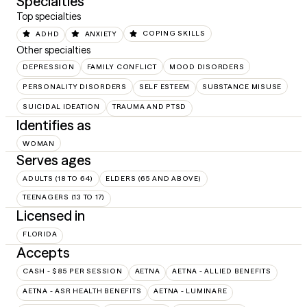
Specialties
Top specialties
ADHD
ANXIETY
COPING SKILLS
Other specialties
DEPRESSION
FAMILY CONFLICT
MOOD DISORDERS
PERSONALITY DISORDERS
SELF ESTEEM
SUBSTANCE MISUSE
SUICIDAL IDEATION
TRAUMA AND PTSD
Identifies as
WOMAN
Serves ages
ADULTS (18 TO 64)
ELDERS (65 AND ABOVE)
TEENAGERS (13 TO 17)
Licensed in
FLORIDA
Accepts
CASH - $85 PER SESSION
AETNA
AETNA - ALLIED BENEFITS
AETNA - ASR HEALTH BENEFITS
AETNA - LUMINARE