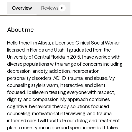
Overview
Reviews
8
About me
Hello there! I’m Alissa, a Licensed Clinical Social Worker 
licensed in Florida and Utah.  I graduated from the 
University of Central Florida in 2015. I have worked with 
diverse populations with a range of concerns including 
depression, anxiety, addiction, incarceration, 
personality disorders, ADHD, trauma, and abuse. My 
counseling style is warm, interactive, and client 
focused. I believe in treating everyone with respect, 
dignity, and compassion. My approach combines 
cognitive-behavioral therapy, solutions focused 
counseling, motivational interviewing, and trauma 
informed care. I will facilitate our dialog and treatment 
plan to meet your unique and specific needs. It takes 