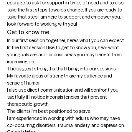
courage to ask for support in times of need and to also 
take the first steps towards change. If you are ready to 
take that step I am here to support and empower you. I 
look forward to working with you!
Get to know me
In our first session together, here's what you can expect
In the first session I like to get to know you, hear what 
your goals are, and discuss areas you may benefit from 
improving on.
The biggest strengths that I bring into our sessions
My favorite areas of strength are my patience and 
sense of humor. 

I also use direct communication and will confront you 
tactfully if I notice inconsistencies that prevent 
therapeutic growth.
The clients I'm best positioned to serve
I am experienced in working with adults who may have 
co-occurring disorders, trauma, anxiety, and depression.