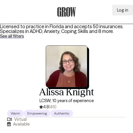
Log in
Grow Therapy Home
Licensed to practice in Florida and accepts 50 insurances.
Specializes in
ADHD, Anxiety, Coping Skills
and 8 more
.
See all filters
Alissa Knight
LCSW, 10 years of experience
4.8
(46)
Warm
Empowering
Authentic
Virtual
Available