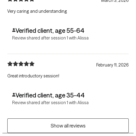
March 3, 2026
Very caring and understanding
Verified client, age 55-64
Review shared after session 1 with Alissa
February 11, 2026
Great introductory session!
Verified client, age 35-44
Review shared after session 1 with Alissa
Show all reviews