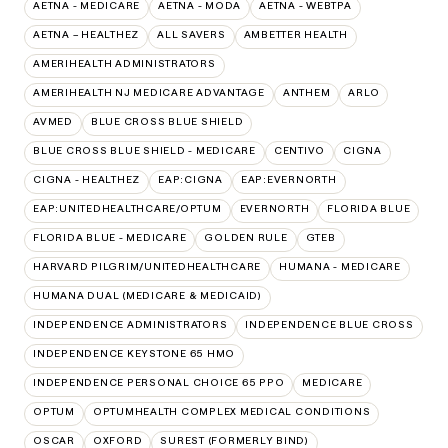
AETNA - MEDICARE
AETNA - MODA
AETNA - WEBTPA
AETNA – HEALTHEZ
ALL SAVERS
AMBETTER HEALTH
AMERIHEALTH ADMINISTRATORS
AMERIHEALTH NJ MEDICARE ADVANTAGE
ANTHEM
ARLO
AVMED
BLUE CROSS BLUE SHIELD
BLUE CROSS BLUE SHIELD - MEDICARE
CENTIVO
CIGNA
CIGNA - HEALTHEZ
EAP:CIGNA
EAP:EVERNORTH
EAP:UNITEDHEALTHCARE/OPTUM
EVERNORTH
FLORIDA BLUE
FLORIDA BLUE - MEDICARE
GOLDEN RULE
GTEB
HARVARD PILGRIM/UNITEDHEALTHCARE
HUMANA - MEDICARE
HUMANA DUAL (MEDICARE & MEDICAID)
INDEPENDENCE ADMINISTRATORS
INDEPENDENCE BLUE CROSS
INDEPENDENCE KEYSTONE 65 HMO
INDEPENDENCE PERSONAL CHOICE 65 PPO
MEDICARE
OPTUM
OPTUMHEALTH COMPLEX MEDICAL CONDITIONS
OSCAR
OXFORD
SUREST (FORMERLY BIND)