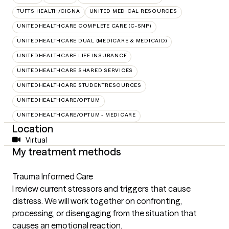
TUFTS HEALTH/CIGNA
UNITED MEDICAL RESOURCES
UNITEDHEALTHCARE COMPLETE CARE (C-SNP)
UNITEDHEALTHCARE DUAL (MEDICARE & MEDICAID)
UNITEDHEALTHCARE LIFE INSURANCE
UNITEDHEALTHCARE SHARED SERVICES
UNITEDHEALTHCARE STUDENTRESOURCES
UNITEDHEALTHCARE/OPTUM
UNITEDHEALTHCARE/OPTUM - MEDICARE
Location
Virtual
My treatment methods
Trauma Informed Care
I review current stressors and triggers that cause
distress. We will work together on confronting,
processing, or disengaging from the situation that
causes an emotional reaction.