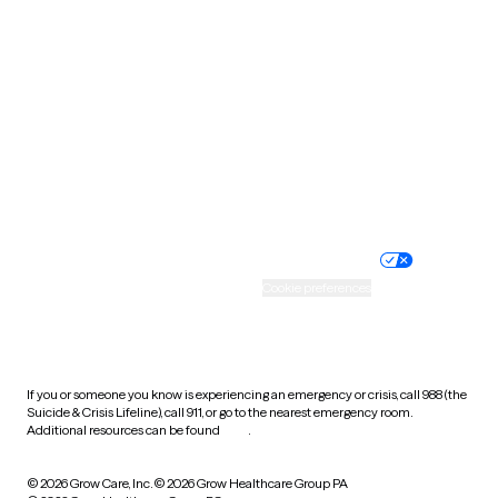
Tennessee
Texas
Utah
Vermont
Virginia
Washington
West Virginia
Wisconsin
Wyoming
Website privacy policy
Terms of service
Nondiscrimination policy
Informed consent
Practice policy
Your privacy choices
Accessibility
Cookie preferences
HIPAA notice of privacy
practices
If you or someone you know is experiencing an emergency or crisis, call 988 (the
Suicide & Crisis Lifeline), call 911, or go to the nearest emergency room.
Additional resources can be found
here
.
© 2026 Grow Care, Inc.
© 2026 Grow Healthcare Group PA