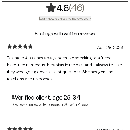
,
46 ratings
(46)
4.8
Learn how ratings and reviews work
8 ratings with written reviews
April 28, 2026
Talking to Alissa has always been like speaking to a friend. I
have tried numerous therapists in the past and it always felt like
they were going down a list of questions. She has genuine
reactions and responses.
Verified client, age 25-34
Review shared after session 20 with Alissa