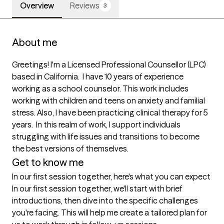
Overview
Reviews
3
About me
Greetings! I'm a Licensed Professional Counsellor (LPC) 
based in California.  I have 10 years of experience 
working as a school counselor. This work includes 
working with children and teens on anxiety and familial 
stress. Also, I have been practicing clinical therapy for 5 
years.  In this realm of work, I support individuals 
struggling with life issues and transitions to become 
the best versions of themselves. 
Get to know me
In our first session together, here's what you can expect
In our first session together, we'll start with brief 
introductions, then dive into the specific challenges 
you're facing. This will help me create a tailored plan for 