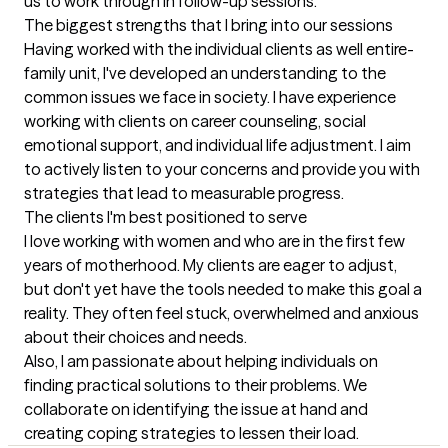
us to work through in follow-up sessions.
The biggest strengths that I bring into our sessions
Having worked with the individual clients as well entire-
family unit, I've developed an understanding to the 
common issues we face in society. I have experience 
working with clients on career counseling, social 
emotional support, and individual life adjustment. I aim 
to actively listen to your concerns and provide you with 
strategies that lead to measurable progress.
The clients I'm best positioned to serve
I love working with women and who are in the first few 
years of motherhood. My clients are eager to adjust, 
but don't yet have the tools needed to make this goal a 
reality. They often feel stuck, overwhelmed and anxious 
about their choices and needs. 

Also, I am passionate about helping individuals on 
finding practical solutions to their problems. We 
collaborate on identifying the issue at hand and 
creating coping strategies to lessen their load.