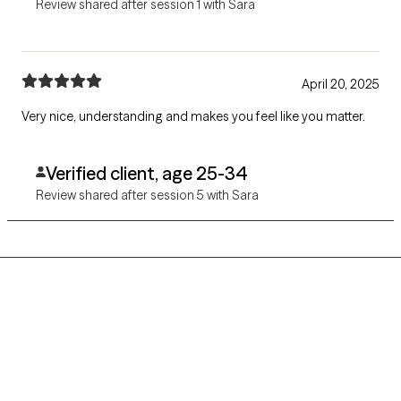
Review shared after session 1 with Sara
April 20, 2025
Very nice, understanding and makes you feel like you matter.
Verified client, age 25-34
Review shared after session 5 with Sara
Grow Therapy logo
Home