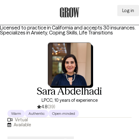
Log in
Grow Therapy Home
Licensed to practice in California and accepts 30 insurances.
Specializes in
Anxiety, Coping Skills, Life Transitions
Sara Abdelhadi
LPCC, 10 years of experience
4.8
(39)
Warm
Authentic
Open-minded
Virtual
Available