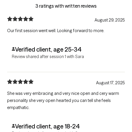
3 ratings with written reviews
August 29, 2025
Our first session went well. Looking forward to more.
Verified client, age 25-34
Review shared after session 1 with Sara
August 17, 2025
She was very embracing and very nice open and cery warm
personality she very open hearted you can tell she feels
empathatic.
Verified client, age 18-24