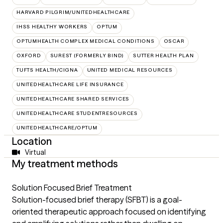
HARVARD PILGRIM/UNITEDHEALTHCARE
IHSS HEALTHY WORKERS
OPTUM
OPTUMHEALTH COMPLEX MEDICAL CONDITIONS
OSCAR
OXFORD
SUREST (FORMERLY BIND)
SUTTER HEALTH PLAN
TUFTS HEALTH/CIGNA
UNITED MEDICAL RESOURCES
UNITEDHEALTHCARE LIFE INSURANCE
UNITEDHEALTHCARE SHARED SERVICES
UNITEDHEALTHCARE STUDENTRESOURCES
UNITEDHEALTHCARE/OPTUM
Location
Virtual
My treatment methods
Solution Focused Brief Treatment
Solution-focused brief therapy (SFBT) is a goal-
oriented therapeutic approach focused on identifying