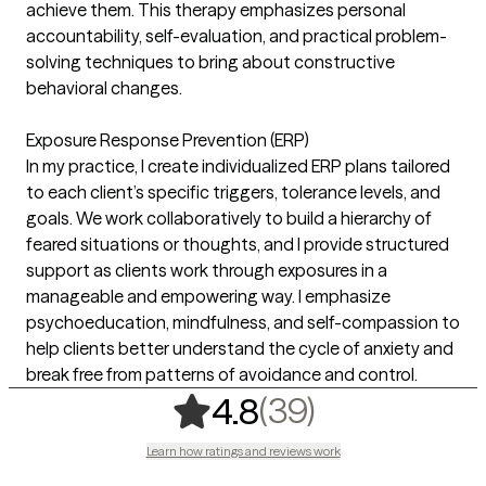
achieve them. This therapy emphasizes personal
accountability, self-evaluation, and practical problem-
solving techniques to bring about constructive
behavioral changes.
Exposure Response Prevention (ERP)
In my practice, I create individualized ERP plans tailored
to each client’s specific triggers, tolerance levels, and
goals. We work collaboratively to build a hierarchy of
feared situations or thoughts, and I provide structured
support as clients work through exposures in a
manageable and empowering way. I emphasize
psychoeducation, mindfulness, and self-compassion to
help clients better understand the cycle of anxiety and
break free from patterns of avoidance and control.
,
39 ratings
(39)
4.8
Learn how ratings and reviews work