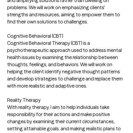
and amplifying solutions rather than dwelling on
problems. We will work on emphasizing clients'
strengths and resources, aiming to empower them to
find their own solutions to challenges.
Cognitive Behavioral (CBT)
Cognitive Behavioral Therapy (CBT) is a
psychotherapeutic approach used to address mental
health issues by examining the relationship between
thoughts, feelings, and behaviors. We will work on
helping the client identify negative thought patterns
and develop strategies to challenge and replace them
with more realistic and adaptive ones.
Reality Therapy
With reality therapy, I aim to help individuals take
responsibility for their actions and make positive
changes by examining their current circumstances,
setting attainable goals, and making realistic plans to