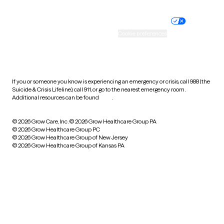
Nondiscrimination policy
Informed consent
Practice policy
Your privacy choices
Accessibility
Cookie preferences
HIPAA notice of privacy
practices
If you or someone you know is experiencing an emergency or crisis, call 988 (the
Suicide & Crisis Lifeline), call 911, or go to the nearest emergency room.
Additional resources can be found
here
.
© 2026 Grow Care, Inc.
© 2026 Grow Healthcare Group PA
© 2026 Grow Healthcare Group PC
© 2026 Grow Healthcare Group of New Jersey
© 2026 Grow Healthcare Group of Kansas PA