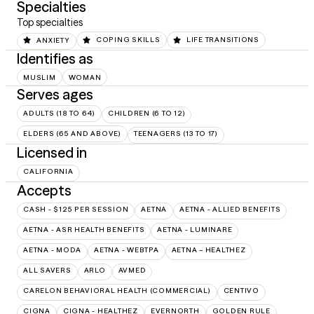
Specialties
Top specialties
ANXIETY
COPING SKILLS
LIFE TRANSITIONS
Identifies as
MUSLIM
WOMAN
Serves ages
ADULTS (18 TO 64)
CHILDREN (6 TO 12)
ELDERS (65 AND ABOVE)
TEENAGERS (13 TO 17)
Licensed in
CALIFORNIA
Accepts
CASH - $125 PER SESSION
AETNA
AETNA - ALLIED BENEFITS
AETNA - ASR HEALTH BENEFITS
AETNA - LUMINARE
AETNA - MODA
AETNA - WEBTPA
AETNA – HEALTHEZ
ALL SAVERS
ARLO
AVMED
CARELON BEHAVIORAL HEALTH (COMMERCIAL)
CENTIVO
CIGNA
CIGNA - HEALTHEZ
EVERNORTH
GOLDEN RULE