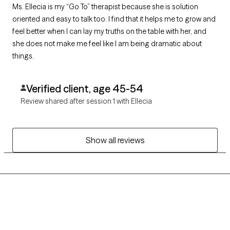
Ms. Ellecia is my “Go To” therapist because she is solution
oriented and easy to talk too. I find that it helps me to grow and
feel better when I can lay my truths on the table with her, and
she does not make me feel like I am being dramatic about
things.
Verified client, age 45-54
Review shared after session 1 with Ellecia
Show all reviews