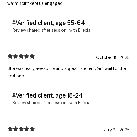
warm spirit kept us engaged.
Verified client, age 55-64
Review shared after session 1 with Ellecia
October 18, 2025
She was really awesome and a great listener! Cant wait for the
next one.
Verified client, age 18-24
Review shared after session 1 with Ellecia
July 23, 2025