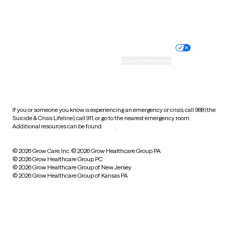
Website privacy policy
Terms of service
Nondiscrimination policy
Informed consent
Practice policy
Your privacy choices
Accessibility
Cookie preferences
HIPAA notice of privacy
practices
If you or someone you know is experiencing an emergency or crisis, call 988 (the
Suicide & Crisis Lifeline), call 911, or go to the nearest emergency room.
Additional resources can be found
here
.
© 2026 Grow Care, Inc.
© 2026 Grow Healthcare Group PA
© 2026 Grow Healthcare Group PC
© 2026 Grow Healthcare Group of New Jersey
© 2026 Grow Healthcare Group of Kansas PA