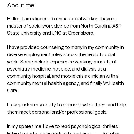
About me
Hello ... I am a licensed clinical social worker.  I have a 
master of social work degree from North Carolina A&T 
State University and UNC at Greensboro.

I have provided counseling to many in my community in 
diverse employment roles across the field of social 
work.  Some include experience working in inpatient 
psychiatry, medicine, hospice, and dialysis at a 
community hospital, and mobile crisis clinician with a 
community mental health agency; and finally VA Health 
Care.    

I take pride in my ability to connect with others and help 
them meet personal and/or professional goals. 

In my spare time, I love to read psychological thrillers, 
listen to my favorite podcasts and audiobooks, play 