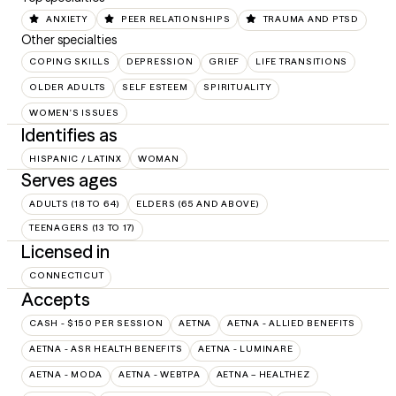
ANXIETY
PEER RELATIONSHIPS
TRAUMA AND PTSD
Other specialties
COPING SKILLS
DEPRESSION
GRIEF
LIFE TRANSITIONS
OLDER ADULTS
SELF ESTEEM
SPIRITUALITY
WOMEN'S ISSUES
Identifies as
HISPANIC / LATINX
WOMAN
Serves ages
ADULTS (18 TO 64)
ELDERS (65 AND ABOVE)
TEENAGERS (13 TO 17)
Licensed in
CONNECTICUT
Accepts
CASH - $150 PER SESSION
AETNA
AETNA - ALLIED BENEFITS
AETNA - ASR HEALTH BENEFITS
AETNA - LUMINARE
AETNA - MODA
AETNA - WEBTPA
AETNA – HEALTHEZ