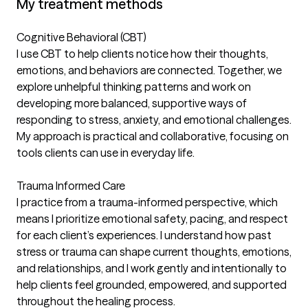
My treatment methods
Cognitive Behavioral (CBT)
I use CBT to help clients notice how their thoughts,
emotions, and behaviors are connected. Together, we
explore unhelpful thinking patterns and work on
developing more balanced, supportive ways of
responding to stress, anxiety, and emotional challenges.
My approach is practical and collaborative, focusing on
tools clients can use in everyday life.
Trauma Informed Care
I practice from a trauma-informed perspective, which
means I prioritize emotional safety, pacing, and respect
for each client’s experiences. I understand how past
stress or trauma can shape current thoughts, emotions,
and relationships, and I work gently and intentionally to
help clients feel grounded, empowered, and supported
throughout the healing process.