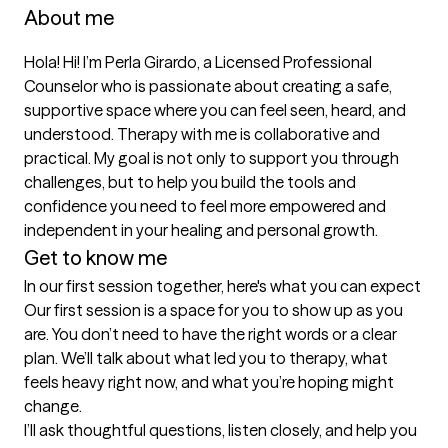
About me
Hola! Hi! I’m Perla Girardo, a Licensed Professional 
Counselor who is passionate about creating a safe, 
supportive space where you can feel seen, heard, and 
understood. Therapy with me is collaborative and 
practical. My goal is not only to support you through 
challenges, but to help you build the tools and 
confidence you need to feel more empowered and 
independent in your healing and personal growth.
Get to know me
In our first session together, here's what you can expect
Our first session is a space for you to show up as you 
are. You don’t need to have the right words or a clear 
plan. We’ll talk about what led you to therapy, what 
feels heavy right now, and what you’re hoping might 
change.

I’ll ask thoughtful questions, listen closely, and help you 