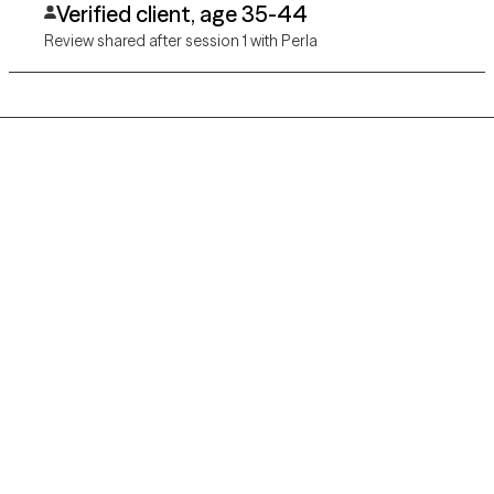
Verified client, age 35-44
Review shared after session 1 with Perla
Grow Therapy logo
Home
Careers
About us
Contact us
Blog