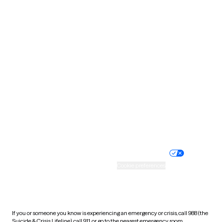
Oklahoma
Oregon
Pennsylvania
Rhode Island
South Carolina
South Dakota
Tennessee
Texas
Utah
Vermont
Virginia
Washington
West Virginia
Wisconsin
Wyoming
Website privacy policy
Terms of service
Nondiscrimination policy
Informed consent
Practice policy
Your privacy choices
Accessibility
Cookie preferences
HIPAA notice of privacy
practices
If you or someone you know is experiencing an emergency or crisis, call 988 (the
Suicide & Crisis Lifeline), call 911, or go to the nearest emergency room.