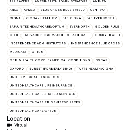
ALL SAVERS
AMERIHEALTH ADMINISTRATORS
ANTHEM
ARLO
AVMED
BLUE CROSS BLUE SHIELD
CENTIVO
CIGNA
CIGNA - HEALTHEZ
EAP:CIGNA
EAP:EVERNORTH
EAP:UNITEDHEALTHCARE/OPTUM
EVERNORTH
GOLDEN RULE
GTEB
HARVARD PILGRIM/UNITEDHEALTHCARE
HUSKY HEALTH
INDEPENDENCE ADMINISTRATORS
INDEPENDENCE BLUE CROSS
MEDICAID
OPTUM
OPTUMHEALTH COMPLEX MEDICAL CONDITIONS
OSCAR
OXFORD
SUREST (FORMERLY BIND)
TUFTS HEALTH/CIGNA
UNITED MEDICAL RESOURCES
UNITEDHEALTHCARE LIFE INSURANCE
UNITEDHEALTHCARE SHARED SERVICES
UNITEDHEALTHCARE STUDENTRESOURCES
UNITEDHEALTHCARE/OPTUM
Location
Virtual