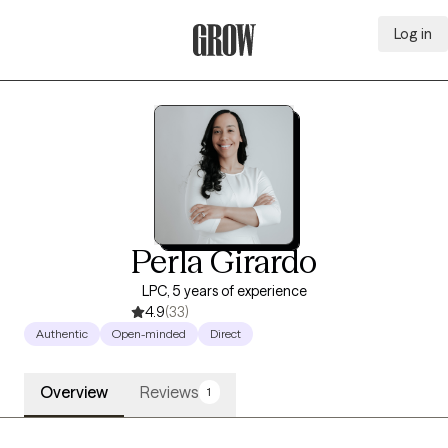
Log in
Grow Therapy Home
Perla Girardo
LPC, 5 years of experience
4.9
(33)
Authentic
Open-minded
Direct
Overview
Reviews
1