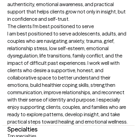
authenticity, emotional awareness, and practical 
support that helps clients grow not only in insight, but 
in confidence and self-trust.
The clients I'm best positioned to serve
I am best positioned to serve adolescents, adults, and 
couples who are navigating anxiety, trauma, grief, 
relationship stress, low self-esteem, emotional 
dysregulation, life transitions, family conflict, and the 
impact of difficult past experiences. I work well with 
clients who desire a supportive, honest, and 
collaborative space to better understand their 
emotions, build healthier coping skills, strengthen 
communication, improve relationships, and reconnect 
with their sense of identity and purpose. I especially 
enjoy supporting clients, couples, and families who are 
ready to explore patterns, develop insight, and take 
practical steps toward healing and emotional wellness.
Specialties
Top specialties