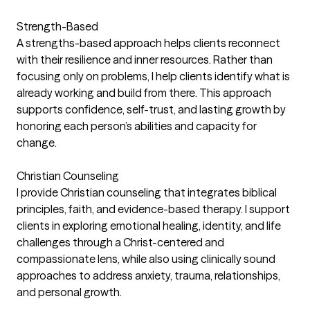
Strength-Based
A strengths-based approach helps clients reconnect
with their resilience and inner resources. Rather than
focusing only on problems, I help clients identify what is
already working and build from there. This approach
supports confidence, self-trust, and lasting growth by
honoring each person’s abilities and capacity for
change.
Christian Counseling
I provide Christian counseling that integrates biblical
principles, faith, and evidence-based therapy. I support
clients in exploring emotional healing, identity, and life
challenges through a Christ-centered and
compassionate lens, while also using clinically sound
approaches to address anxiety, trauma, relationships,
and personal growth.