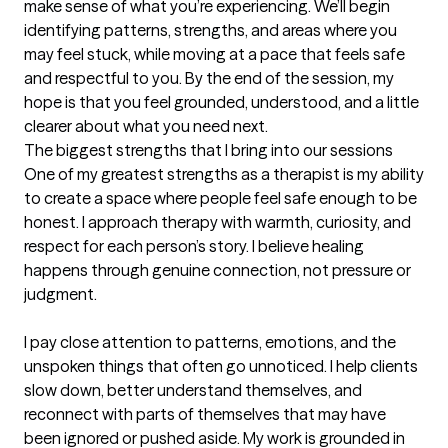
make sense of what you’re experiencing. We’ll begin 
identifying patterns, strengths, and areas where you 
may feel stuck, while moving at a pace that feels safe 
and respectful to you. By the end of the session, my 
hope is that you feel grounded, understood, and a little 
clearer about what you need next.
The biggest strengths that I bring into our sessions
One of my greatest strengths as a therapist is my ability 
to create a space where people feel safe enough to be 
honest. I approach therapy with warmth, curiosity, and 
respect for each person’s story. I believe healing 
happens through genuine connection, not pressure or 
judgment.

I pay close attention to patterns, emotions, and the 
unspoken things that often go unnoticed. I help clients 
slow down, better understand themselves, and 
reconnect with parts of themselves that may have 
been ignored or pushed aside. My work is grounded in 