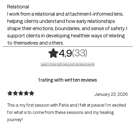
Relational
I work from a relational and attachment-informed lens,
helping clients understand how early relationships
shape their emotions, boundaries, and sense of safety. I
support clients in developing healthier ways of relating
to themselves and others.
,
33 ratings
(33)
4.9
Learn how ratings and reviews work
1 rating with written reviews
January 23, 2026
This is my first session with Perla and I felt at peace! I’m excited
for what is to come from these sessions and my healing
journey!