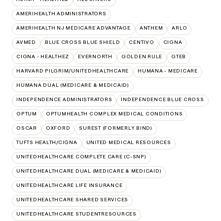
AMERIHEALTH ADMINISTRATORS
AMERIHEALTH NJ MEDICARE ADVANTAGE
ANTHEM
ARLO
AVMED
BLUE CROSS BLUE SHIELD
CENTIVO
CIGNA
CIGNA - HEALTHEZ
EVERNORTH
GOLDEN RULE
GTEB
HARVARD PILGRIM/UNITEDHEALTHCARE
HUMANA - MEDICARE
HUMANA DUAL (MEDICARE & MEDICAID)
INDEPENDENCE ADMINISTRATORS
INDEPENDENCE BLUE CROSS
OPTUM
OPTUMHEALTH COMPLEX MEDICAL CONDITIONS
OSCAR
OXFORD
SUREST (FORMERLY BIND)
TUFTS HEALTH/CIGNA
UNITED MEDICAL RESOURCES
UNITEDHEALTHCARE COMPLETE CARE (C-SNP)
UNITEDHEALTHCARE DUAL (MEDICARE & MEDICAID)
UNITEDHEALTHCARE LIFE INSURANCE
UNITEDHEALTHCARE SHARED SERVICES
UNITEDHEALTHCARE STUDENTRESOURCES