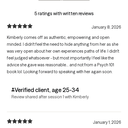
5 ratings with written reviews
January 8, 2026
Kimberly comes off as authentic, empowering and open
minded. I didn't feel the need to hide anything from her as she
was very open about her own experiences paths of life. I didn't
feel judged whatsoever - but most importantly I feel like the
advice she gave was reasonable... and not from a Psych 101
book lol. Looking forward to speaking with her again soon.
Verified client, age 25-34
Review shared after session 1 with Kimberly
January 1, 2026