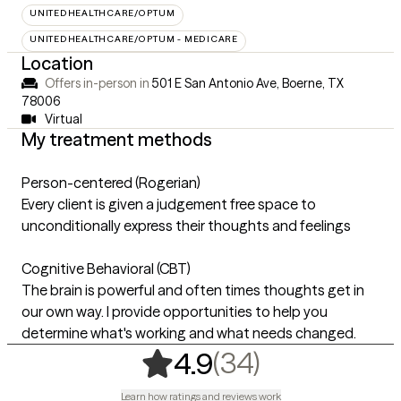
UNITEDHEALTHCARE/OPTUM
UNITEDHEALTHCARE/OPTUM - MEDICARE
Location
Offers in-person in
501 E San Antonio Ave, Boerne, TX
78006
Virtual
My treatment methods
Person-centered (Rogerian)
Every client is given a judgement free space to
unconditionally express their thoughts and feelings
Cognitive Behavioral (CBT)
The brain is powerful and often times thoughts get in
our own way. I provide opportunities to help you
determine what's working and what needs changed.
,
34 ratings
(34)
4.9
Learn how ratings and reviews work