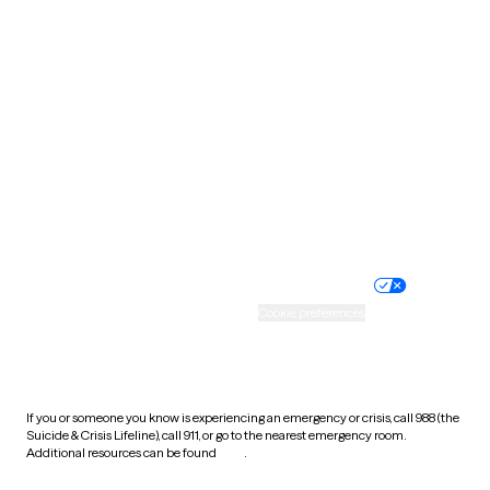
Pennsylvania
Rhode Island
South Carolina
South Dakota
Tennessee
Texas
Utah
Vermont
Virginia
Washington
West Virginia
Wisconsin
Wyoming
Website privacy policy
Terms of service
Nondiscrimination policy
Informed consent
Practice policy
Your privacy choices
Accessibility
Cookie preferences
HIPAA notice of privacy
practices
If you or someone you know is experiencing an emergency or crisis, call 988 (the
Suicide & Crisis Lifeline), call 911, or go to the nearest emergency room.
Additional resources can be found
here
.