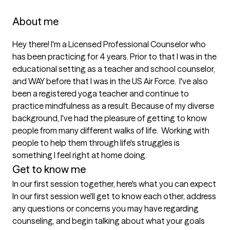
About me
Hey there! I'm a Licensed Professional Counselor who 
has been practicing for 4 years. Prior to that I was in the 
educational setting as a teacher and school counselor, 
and WAY before that I was in the US Air Force.  I've also 
been a registered yoga teacher and continue to 
practice mindfulness as a result. Because of my diverse 
background, I've had the pleasure of getting to know 
people from many different walks of life.  Working with 
people to help them through life's struggles is 
something I feel right at home doing. 
Get to know me
In our first session together, here's what you can expect
In our first session we'll get to know each other, address 
any questions or concerns you may have regarding 
counseling, and begin talking about what your goals 