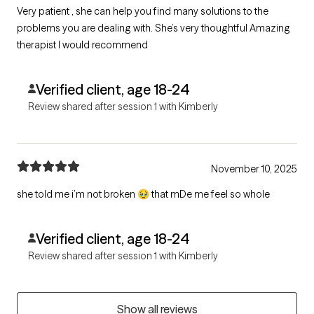
Very patient , she can help you find many solutions to the
problems you are dealing with. She’s very thoughtful Amazing
therapist I would recommend
Verified client, age 18-24
Review shared after session 1 with Kimberly
November 10, 2025
she told me i’m not broken 🥹 that mDe me feel so whole
Verified client, age 18-24
Review shared after session 1 with Kimberly
Show all reviews