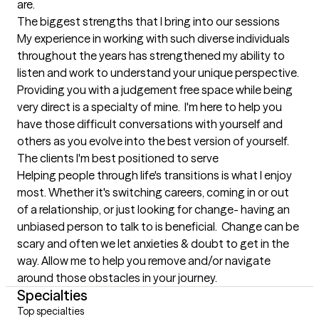
are.
The biggest strengths that I bring into our sessions
My experience in working with such diverse individuals 
throughout the years has strengthened my ability to 
listen and work to understand your unique perspective. 
Providing you with a judgement free space while being 
very direct is a specialty of mine.  I'm here to help you 
have those difficult conversations with yourself and 
others as you evolve into the best version of yourself.
The clients I'm best positioned to serve
Helping people through life's transitions is what I enjoy 
most. Whether it's switching careers, coming in or out 
of a relationship, or just looking for change- having an 
unbiased person to talk to is beneficial.  Change can be 
scary and often we let anxieties & doubt to get in the 
way. Allow me to help you remove and/or navigate 
around those obstacles in your journey.
Specialties
Top specialties