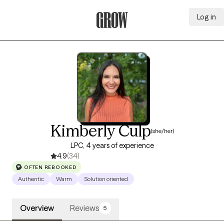
Log in
Grow Therapy Home
Kimberly Culp
(she/her)
LPC, 4 years of experience
4.9
(34)
OFTEN REBOOKED
Authentic
Warm
Solution oriented
Overview
Reviews
5