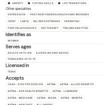
ANXIETY
COPING SKILLS
LIFE TRANSITIONS
Other specialties
DEPRESSION
FIRST RESPONDERS/HEALTHCARE WORKERS
GRIEF
LGBTQ
MILITARY/VETERANS
PARENTING
PEER RELATIONSHIPS
SEX THERAPY
TRAUMA AND PTSD
Identifies as
WOMAN
Serves ages
ADULTS (18 TO 64)
ELDERS (65 AND ABOVE)
TEENAGERS (13 TO 17)
Licensed in
TEXAS
Accepts
CASH - $125 PER SESSION
AETNA
AETNA - ALLIED BENEFITS
AETNA - ASR HEALTH BENEFITS
AETNA - LUMINARE
AETNA - MEDICARE
AETNA - MODA
AETNA - WEBTPA
AETNA – HEALTHEZ
ALL SAVERS