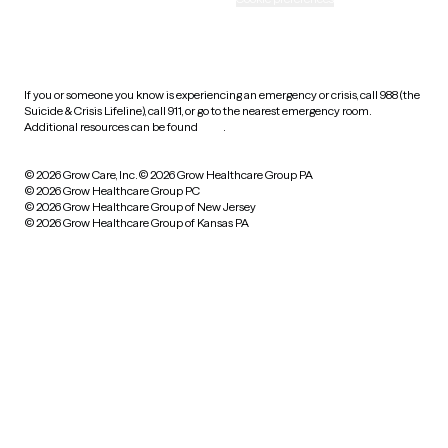
HIPAA notice of privacy
practices
If you or someone you know is experiencing an emergency or crisis, call 988 (the
Suicide & Crisis Lifeline), call 911, or go to the nearest emergency room.
Additional resources can be found
here
.
© 2026 Grow Care, Inc.
© 2026 Grow Healthcare Group PA
© 2026 Grow Healthcare Group PC
© 2026 Grow Healthcare Group of New Jersey
© 2026 Grow Healthcare Group of Kansas PA