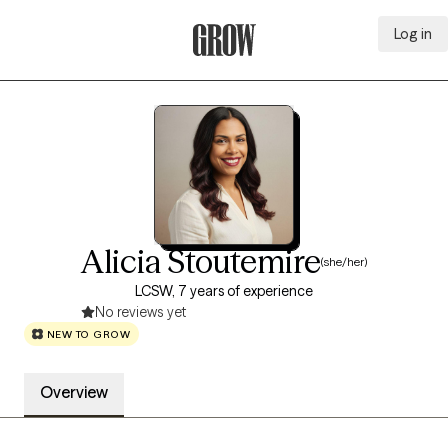
Log in
Grow Therapy Home
Alicia Stoutemire
(she/her)
LCSW, 7 years of experience
No reviews yet
NEW TO GROW
Overview