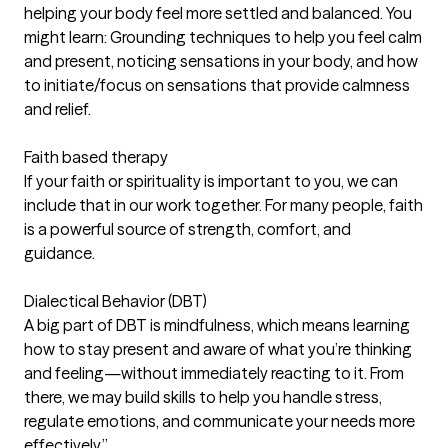
helping your body feel more settled and balanced. You
might learn: Grounding techniques to help you feel calm
and present, noticing sensations in your body, and how
to initiate/focus on sensations that provide calmness
and relief.
Faith based therapy
If your faith or spirituality is important to you, we can
include that in our work together. For many people, faith
is a powerful source of strength, comfort, and
guidance.
Dialectical Behavior (DBT)
A big part of DBT is mindfulness, which means learning
how to stay present and aware of what you’re thinking
and feeling—without immediately reacting to it. From
there, we may build skills to help you handle stress,
regulate emotions, and communicate your needs more
effectively.”