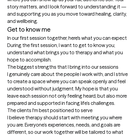
story matters, and I look forward to understanding it — 
and supporting you as you move toward healing, clarity, 
Get to know me
In our first session together, here's what you can expect
During the first session, I want to get to know you; 
understand what brings you to therapy and what you 
hope to accomplish.
The biggest strengths that I bring into our sessions
I genuinely care about the people I work with, and I strive 
to create a space where you can speak openly and feel 
understood without judgment. My hope is that you 
leave each session not only feeling heard, but also more 
prepared and supported in facing life’s challenges.
The clients I'm best positioned to serve
I believe therapy should start with meeting you where 
you are. Everyone’s experiences, needs, and goals are 
different, so our work together will be tailored to what 