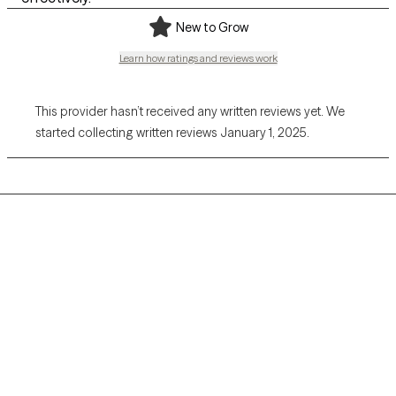
New to Grow
Learn how ratings and reviews work
This provider hasn’t received any written reviews yet. We
started collecting written reviews January 1, 2025.
Grow Therapy logo
Home
Careers