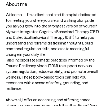
About me
Welcome — I’m a client centered therapist dedicated 
to meeting you where you are and walking alongside 
you as you grow into the strongest version of yourself. 
My work integrates Cognitive Behavioral Therapy (CBT) 
and Dialectical Behavioral Therapy (DBT) to help you 
understand and reframe distressing thoughts, build 
emotional regulation skills, and create meaningful 
change in your daily life.

I also incorporate somatic practices informed by the 
Trauma Resiliency Model (TRM) to support nervous 
system regulation, reduce anxiety, and promote overall 
wellness. These body-based tools can help you 
reconnect with a sense of safety, grounding, and 
resilience.

Above all, I offer an accepting and affirming space 
where you can show up as your full, authentic self. Your 