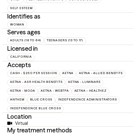
SELF ESTEEM
Identifies as
WOMAN
Serves ages
ADULTS (18 TO 64)
TEENAGERS (13 TO 17)
Licensed in
CALIFORNIA
Accepts
CASH - $250 PER SESSION
AETNA
AETNA - ALLIED BENEFITS
AETNA - ASR HEALTH BENEFITS
AETNA - LUMINARE
AETNA - MODA
AETNA - WEBTPA
AETNA – HEALTHEZ
ANTHEM
BLUE CROSS
INDEPENDENCE ADMINISTRATORS
INDEPENDENCE BLUE CROSS
Location
Virtual
My treatment methods