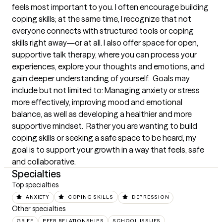
feels most important to you. I often encourage building 
coping skills; at the same time, I recognize that not 
everyone connects with structured tools or coping 
skills right away—or at all. I also offer space for open, 
supportive talk therapy, where you can process your 
experiences, explore your thoughts and emotions, and 
gain deeper understanding of yourself.  Goals may 
include but not limited to: Managing anxiety or stress 
more effectively, improving mood and emotional 
balance, as well as developing a healthier and more 
supportive mindset.  Rather you are wanting to build 
coping skills or seeking a safe space to be heard, my 
goal is to support your growth in a way that feels, safe 
and collaborative.
Specialties
Top specialties
ANXIETY
COPING SKILLS
DEPRESSION
Other specialties
GRIEF
PEER RELATIONSHIPS
SCHOOL ISSUES