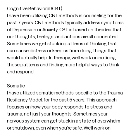
Cognitive Behavioral (CBT)
I have been utilizing CBT methods in counseling for the
past 7 years. CBT methods typically address symptoms
of Depression or Anxiety. CBT is based on the idea that
our thoughts, feelings, and actions are all connected.
Sometimes we get stuck in patterns of thinking that
can cause distress or keep us from doing things that
would actually help. In therapy, we’ll work on noticing
those patterns and finding more helpful ways to think
and respond.
Somatic
I have utilized somatic methods, specific to the Trauma
Resiliency Model, for the past 5 years. This approach
focuses on how your body responds to stress and
trauma, not just your thoughts. Sometimes your
nervous system can get stuck in a state of overwhelm
or shutdown, even when you’re safe. We’ll work on