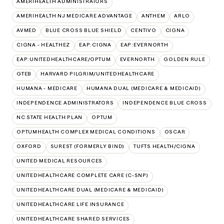
AMERIHEALTH ADMINISTRATORS
AMERIHEALTH NJ MEDICARE ADVANTAGE
ANTHEM
ARLO
AVMED
BLUE CROSS BLUE SHIELD
CENTIVO
CIGNA
CIGNA - HEALTHEZ
EAP:CIGNA
EAP:EVERNORTH
EAP:UNITEDHEALTHCARE/OPTUM
EVERNORTH
GOLDEN RULE
GTEB
HARVARD PILGRIM/UNITEDHEALTHCARE
HUMANA - MEDICARE
HUMANA DUAL (MEDICARE & MEDICAID)
INDEPENDENCE ADMINISTRATORS
INDEPENDENCE BLUE CROSS
NC STATE HEALTH PLAN
OPTUM
OPTUMHEALTH COMPLEX MEDICAL CONDITIONS
OSCAR
OXFORD
SUREST (FORMERLY BIND)
TUFTS HEALTH/CIGNA
UNITED MEDICAL RESOURCES
UNITEDHEALTHCARE COMPLETE CARE (C-SNP)
UNITEDHEALTHCARE DUAL (MEDICARE & MEDICAID)
UNITEDHEALTHCARE LIFE INSURANCE
UNITEDHEALTHCARE SHARED SERVICES