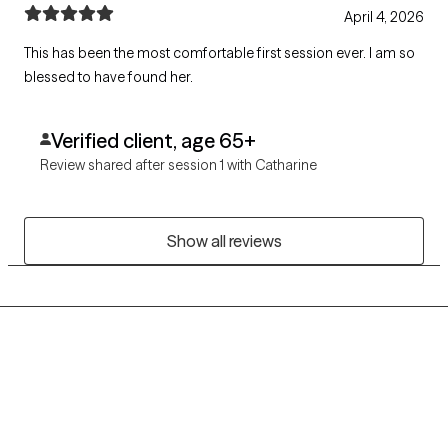
April 4, 2026
This has been the most comfortable first session ever. I am so
blessed to have found her.
Verified client, age 65+
Review shared after session 1 with Catharine
Show all reviews
Grow Therapy logo