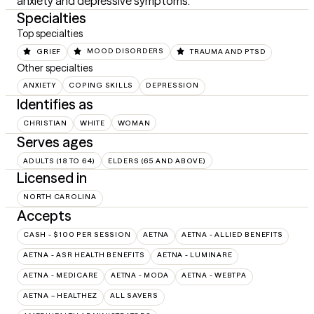
anxiety and depressive symptoms.
Specialties
Top specialties
GRIEF
MOOD DISORDERS
TRAUMA AND PTSD
Other specialties
ANXIETY
COPING SKILLS
DEPRESSION
Identifies as
CHRISTIAN
WHITE
WOMAN
Serves ages
ADULTS (18 TO 64)
ELDERS (65 AND ABOVE)
Licensed in
NORTH CAROLINA
Accepts
CASH - $100 PER SESSION
AETNA
AETNA - ALLIED BENEFITS
AETNA - ASR HEALTH BENEFITS
AETNA - LUMINARE
AETNA - MEDICARE
AETNA - MODA
AETNA - WEBTPA
AETNA – HEALTHEZ
ALL SAVERS