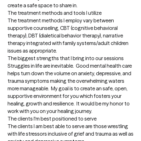
create a safe space to share in.
The treatment methods and tools I utilize
The treatment methods I employ vary between 
supportive counseling, CBT (cognitive behavioral 
therapy), DBT (dialetical behavior therapy), narrative 
therapy integrated with family systems/adult children 
issues as appropriate.
The biggest strengths that I bring into our sessions
Struggles in life are inevitable.  Good mental health care 
helps turn down the volume on anxiety, depressive, and 
trauma symptoms making the overwhelming waters 
more manageable.  My goal is to create an safe, open, 
supportive environment for you which fosters your 
healing, growth and resilience.  It would be my honor to 
work with you on your healing journey.
The clients I'm best positioned to serve
The clients I am best able to serve are those wrestling 
with life stressors inclusive of grief and trauma as well as 