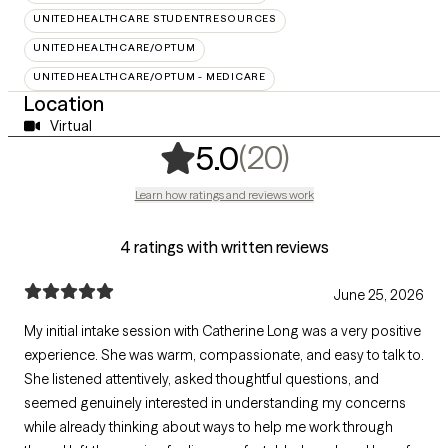
UNITEDHEALTHCARE STUDENTRESOURCES
UNITEDHEALTHCARE/OPTUM
UNITEDHEALTHCARE/OPTUM - MEDICARE
Location
Virtual
,
20 ratings
(20)
5.0
Learn how ratings and reviews work
4 ratings with written reviews
June 25, 2026
My initial intake session with Catherine Long was a very positive
experience. She was warm, compassionate, and easy to talk to.
She listened attentively, asked thoughtful questions, and
seemed genuinely interested in understanding my concerns
while already thinking about ways to help me work through