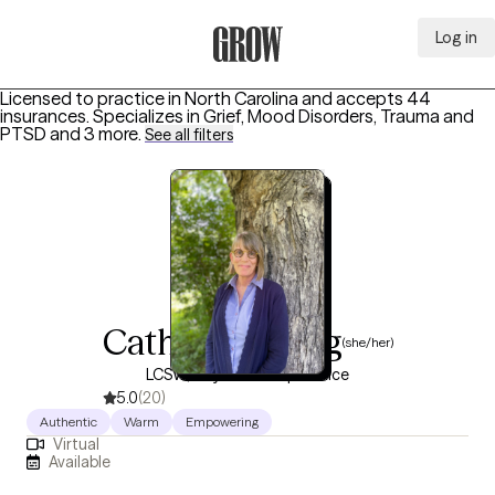
Log in
Grow Therapy Home
Licensed to practice in North Carolina and accepts 44
insurances.
Specializes in
Grief, Mood Disorders, Trauma and
PTSD
and 3 more
.
See all filters
Catharine Long
(she/her)
LCSW, 35 years of experience
5.0
(20)
Authentic
Warm
Empowering
Virtual
Available